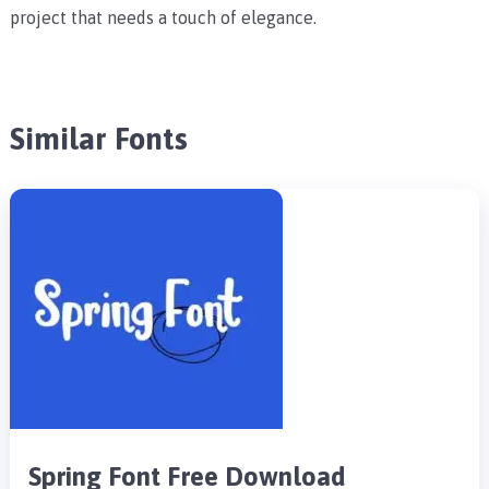
project that needs a touch of elegance.
Similar Fonts
Spring Font Free Download