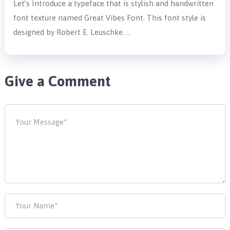
Let’s Introduce a typeface that is stylish and handwritten
font texture named Great Vibes Font. This font style is
designed by Robert E. Leuschke. …
Give a Comment