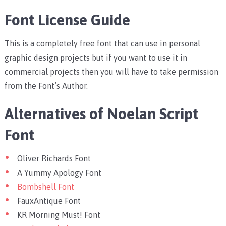
Font License Guide
This is a completely free font that can use in personal
graphic design projects but if you want to use it in
commercial projects then you will have to take permission
from the Font’s Author.
Alternatives of Noelan Script
Font
Oliver Richards Font
A Yummy Apology Font
Bombshell Font
FauxAntique Font
KR Morning Must! Font