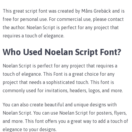
This great script font was created by Måns Grebäck and is
free for personal use. For commercial use, please contact
the author. Noelan Script is perfect for any project that
requires a touch of elegance.
Who Used Noelan Script Font?
Noelan Script is perfect for any project that requires a
touch of elegance. This Font is a great choice for any
project that needs a sophisticated touch. This font is
commonly used for invitations, headers, logos, and more.
You can also create beautiful and unique designs with
Noelan Script. You can use Noelan Script for posters, flyers,
and more. This font offers you a great way to add a touch of
elegance to your designs.