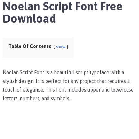
Noelan Script Font Free
Download
Table Of Contents
show
Noelan Script Font is a beautiful script typeface with a
stylish design. It is perfect for any project that requires a
touch of elegance. This Font includes upper and lowercase
letters, numbers, and symbols.