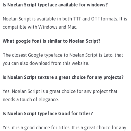
Is Noelan Script typeface available for windows?
Noelan Script is available in both TTF and OTF formats. It is
compatible with Windows and Mac.
What google font is similar to Noelan Script?
The closest Google typeface to Noelan Script is Lato. that
you can also download from this website.
Is Noelan Script texture a great choice for any projects?
Yes, Noelan Script is a great choice for any project that
needs a touch of elegance.
Is Noelan Script typeface Good for titles?
Yes, it is a good choice for titles. It is a great choice for any