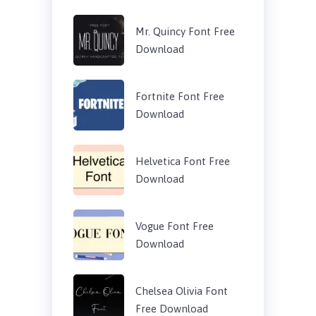
Mr. Quincy Font Free
Download
Fortnite Font Free
Download
Helvetica Font Free
Download
Vogue Font Free
Download
Chelsea Olivia Font
Free Download