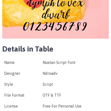
Details in Table
Name
Noelan Script Font
Designer
Ndroadv
Style
Script
File Format
OTF & TTF
License
Free For Personal Use