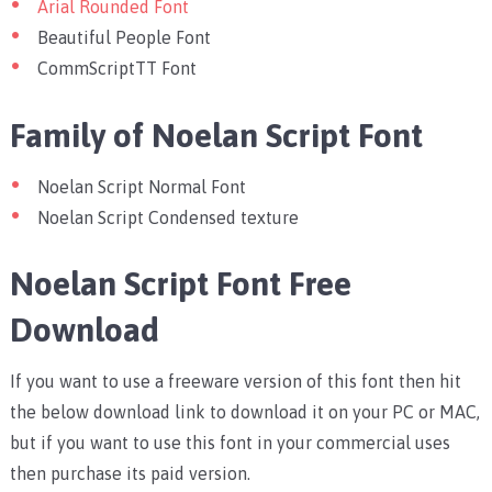
Arial Rounded Font
Beautiful People Font
CommScriptTT Font
Family of Noelan Script Font
Noelan Script Normal Font
Noelan Script Condensed texture
Noelan Script Font Free
Download
If you want to use a freeware version of this font then hit
the below download link to download it on your PC or MAC,
but if you want to use this font in your commercial uses
then purchase its paid version.