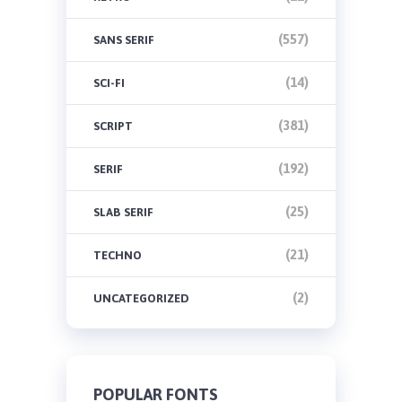
(557)
SANS SERIF
(14)
SCI-FI
(381)
SCRIPT
(192)
SERIF
(25)
SLAB SERIF
(21)
TECHNO
(2)
UNCATEGORIZED
POPULAR FONTS