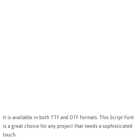
It is available in both TTF and OTF formats. This Script Font
is a great choice for any project that needs a sophisticated
touch.