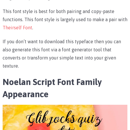
This font style is best for both pairing and copy-paste
functions. This font style is largely used to make a pair with
Theirself Font
.
If you don’t want to download this typeface then you can
also generate this font via a font generator tool that
converts or transform your simple text into your given
texture.
Noelan Script Font Family
Appearance