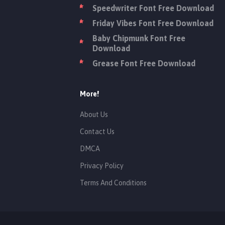
Speedwriter Font Free Download
Friday Vibes Font Free Download
Baby Chipmunk Font Free
Download
Grease Font Free Download
More!
About Us
Contact Us
DMCA
Privacy Policy
Terms And Conditions