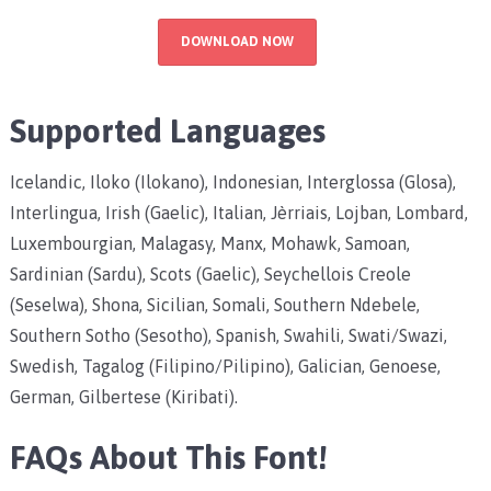
DOWNLOAD NOW
Supported Languages
Icelandic, Iloko (Ilokano), Indonesian, Interglossa (Glosa),
Interlingua, Irish (Gaelic), Italian, Jèrriais, Lojban, Lombard,
Luxembourgian, Malagasy, Manx, Mohawk, Samoan,
Sardinian (Sardu), Scots (Gaelic), Seychellois Creole
(Seselwa), Shona, Sicilian, Somali, Southern Ndebele,
Southern Sotho (Sesotho), Spanish, Swahili, Swati/Swazi,
Swedish, Tagalog (Filipino/Pilipino), Galician, Genoese,
German, Gilbertese (Kiribati).
FAQs About This Font!