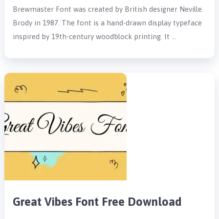
Brewmaster Font was created by British designer Neville
Brody in 1987. The font is a hand-drawn display typeface
inspired by 19th-century woodblock printing. It …
Great Vibes Font Free Download