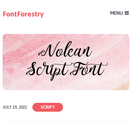
FontForestry
MENU
JULY 19, 2022
SCRIPT