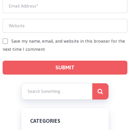
Save my name, email, and website in this browser for the
next time I comment.
CATEGORIES