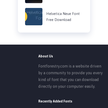
Helvetica Neue Font
Free Download
About Us
Fontforestry.com is a website driven
by a community to provide you every
kind of font that you can download
directly on your computer easily.
Recently Added Fonts