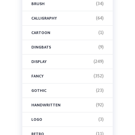
(34)
BRUSH
(64)
CALLIGRAPHY
(1)
CARTOON
(9)
DINGBATS
(249)
DISPLAY
(352)
FANCY
(23)
GOTHIC
(92)
HANDWRITTEN
(3)
LOGO
(11)
RETRO