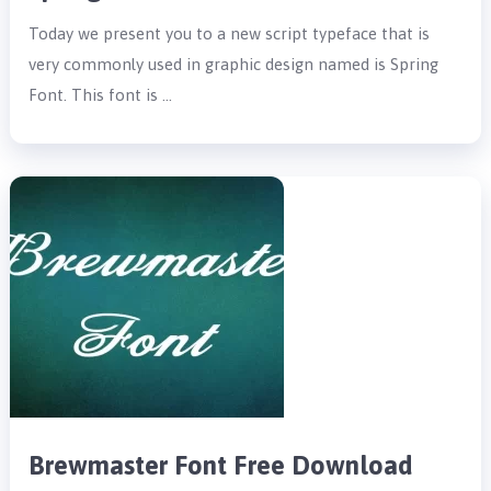
Today we present you to a new script typeface that is
very commonly used in graphic design named is Spring
Font. This font is …
Brewmaster Font Free Download