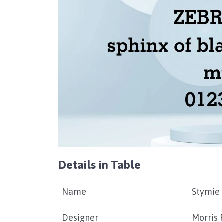
Details in Table
Name
Stymie 
Designer
Morris 