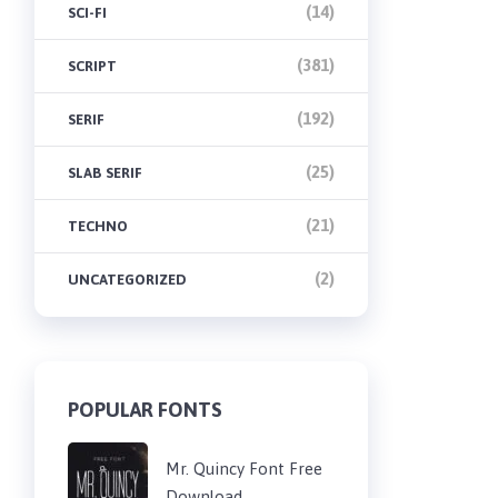
(14)
SCI-FI
(381)
SCRIPT
(192)
SERIF
(25)
SLAB SERIF
(21)
TECHNO
(2)
UNCATEGORIZED
POPULAR FONTS
Mr. Quincy Font Free
Download