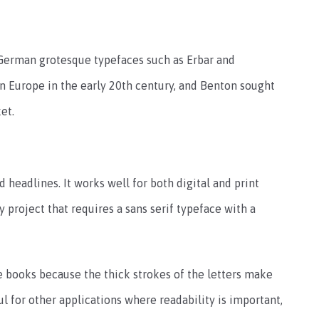
German grotesque typefaces such as Erbar and
n Europe in the early 20th century, and Benton sought
et.
 headlines. It works well for both digital and print
ny project that requires a sans serif typeface with a
e books because the thick strokes of the letters make
ul for other applications where readability is important,