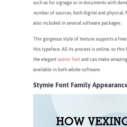
such as for signage or in documents with dense
number of sources, both digital and physical. M
also included in several software packages.
This gorgeous style of texture supports a free
this typeface. All its process is online, so thi
the elegant
avenir font
and can make amazing s
available in both adobe software.
Stymie Font Family Appearanc