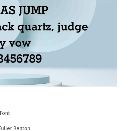
Font
Fuller Benton