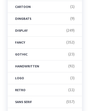
(1)
CARTOON
(9)
DINGBATS
(249)
DISPLAY
(352)
FANCY
(23)
GOTHIC
(92)
HANDWRITTEN
(3)
LOGO
(11)
RETRO
(557)
SANS SERIF