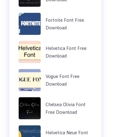
Fortnite Font Free
Download
Helvetica Font Free
Download
Vogue Font Free
Download
Chelsea Olivia Font
Free Download
Helvetica Neue Font