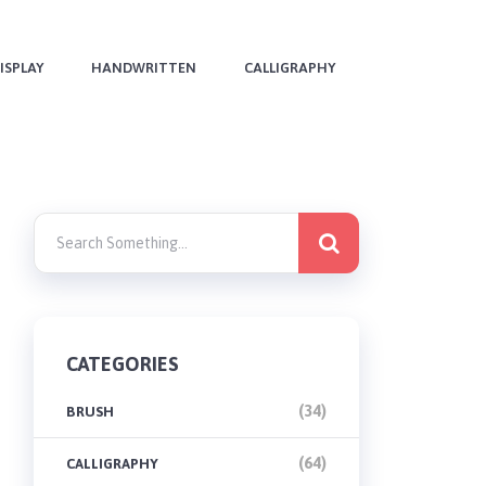
ISPLAY
HANDWRITTEN
CALLIGRAPHY
CATEGORIES
(34)
BRUSH
(64)
CALLIGRAPHY