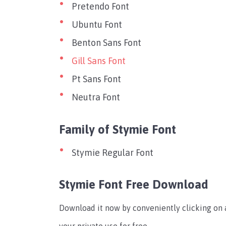
Pretendo Font
Ubuntu Font
Benton Sans Font
Gill Sans Font
Pt Sans Font
Neutra Font
Family of Stymie Font
Stymie Regular Font
Stymie Font Free Download
Download it now by conveniently clicking on a