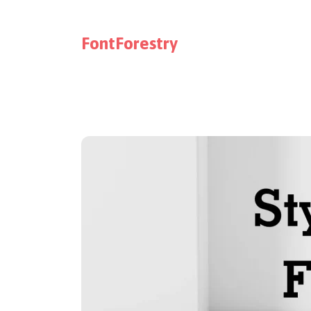
FontForestry