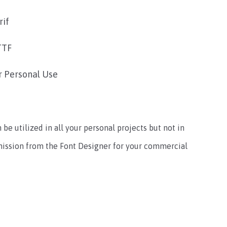
rif
TTF
r Personal Use
 be utilized in all your personal projects but not in
mission from the Font Designer for your commercial