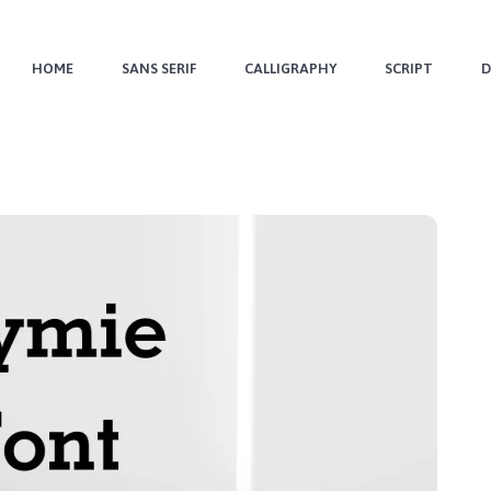
HOME
SANS SERIF
CALLIGRAPHY
SCRIPT
D