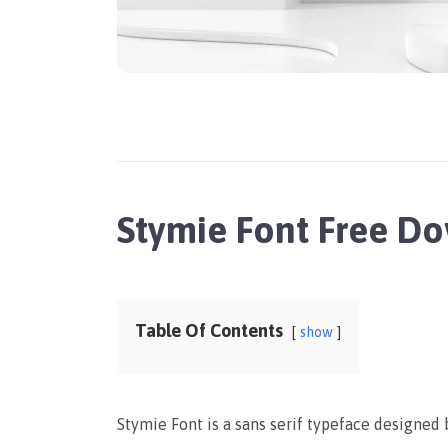
Stymie Font Free D
Table Of Contents
show
Stymie Font is a sans serif typeface designed