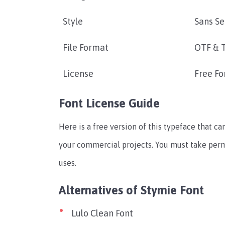
Style
Sans Se
File Format
OTF & 
License
Free Fo
Font License Guide
Here is a free version of this typeface that can
your commercial projects. You must take per
uses.
Alternatives of Stymie Font
Lulo Clean Font