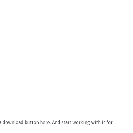
 download button here. And start working with it for