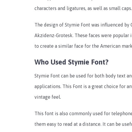
characters and ligatures, as well as small caps.
The design of Stymie Font was influenced by 
Akzidenz-Grotesk. These faces were popular i
to create a similar face for the American mark
Who Used Stymie Font?
Stymie Font can be used for both body text and
applications. This Font is a great choice for a
vintage feel.
This font is also commonly used for telephon
them easy to read at a distance. It can be usef