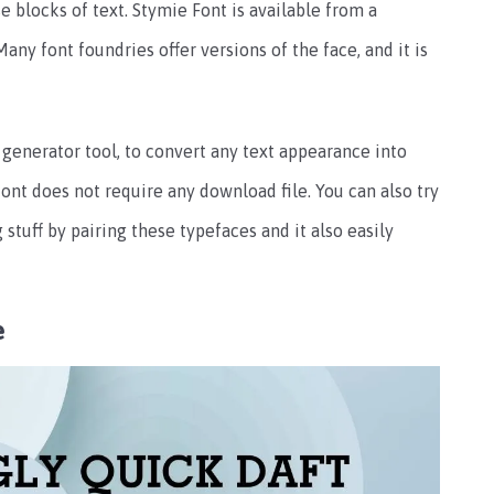
 blocks of text. Stymie Font is available from a
any font foundries offer versions of the face, and it is
 generator tool, to convert any text appearance into
s font does not require any download file. You can also try
tuff by pairing these typefaces and it also easily
e