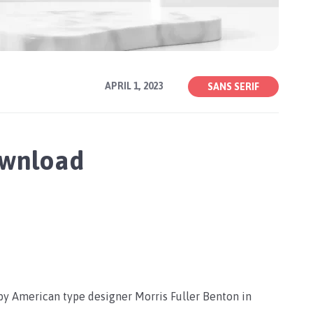
APRIL 1, 2023
SANS SERIF
ownload
 by American type designer Morris Fuller Benton in