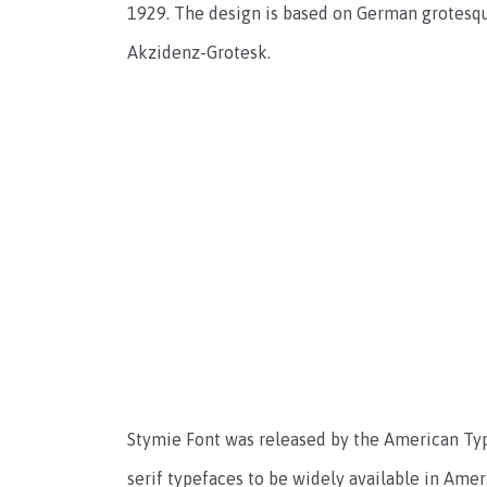
1929. The design is based on German grotesque
Akzidenz-Grotesk.
Stymie Font was released by the American Type
serif typefaces to be widely available in Ame