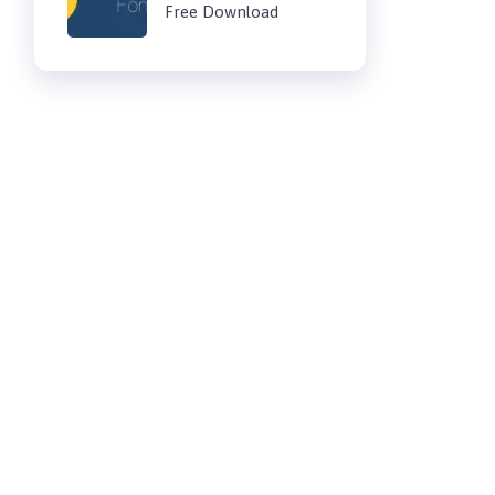
Free Download