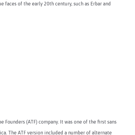
 faces of the early 20th century, such as Erbar and
 Founders (ATF) company. It was one of the first sans
rica. The ATF version included a number of alternate