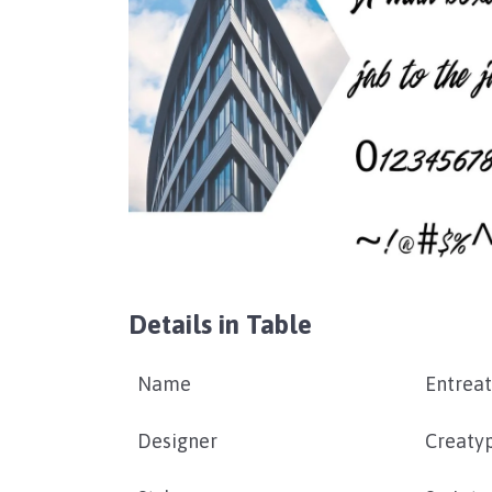
Details in Table
Name
Entreat
Designer
Creatyp