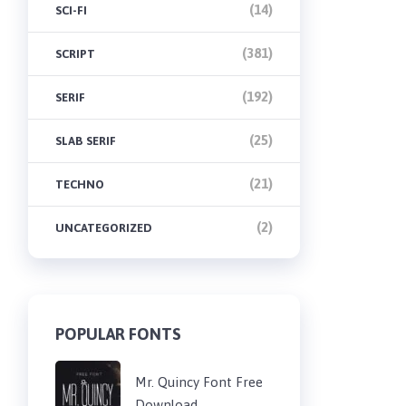
(14)
SCI-FI
(381)
SCRIPT
(192)
SERIF
(25)
SLAB SERIF
(21)
TECHNO
(2)
UNCATEGORIZED
POPULAR FONTS
Mr. Quincy Font Free
Download