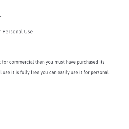
F
r Personal Use
e it for commercial then you must have purchased its
use it is fully free you can easily use it for personal.