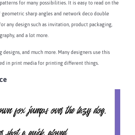
patterns for many possibilities. It is easy to read on the
of geometric sharp angles and network deco double
 for any design such as invitation, product packaging,
graphy, and a lot more.
g designs, and much more. Many designers use this
sed in print media for printing different things.
nce