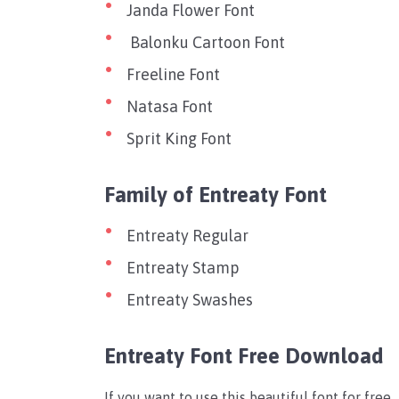
Janda Flower Font
Balonku Cartoon Font
Freeline Font
Natasa Font
Sprit King Font
Family of Entreaty Font
Entreaty Regular
Entreaty Stamp
Entreaty Swashes
Entreaty Font Free Download
If you want to use this beautiful font for fre