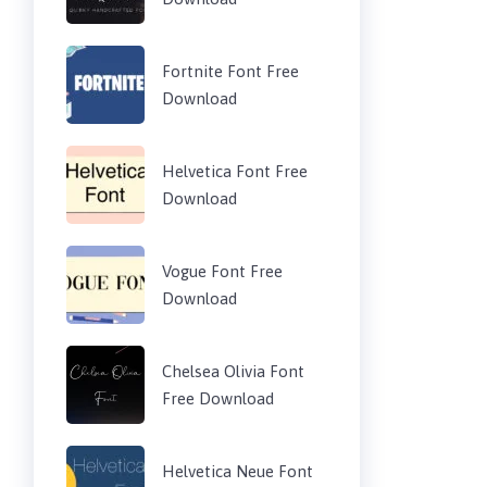
Fortnite Font Free
Download
Helvetica Font Free
Download
Vogue Font Free
Download
Chelsea Olivia Font
Free Download
Helvetica Neue Font