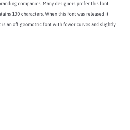
 branding companies. Many designers prefer this font
ontains 130 characters. When this font was released it
t is an off-geometric font with fewer curves and slightly