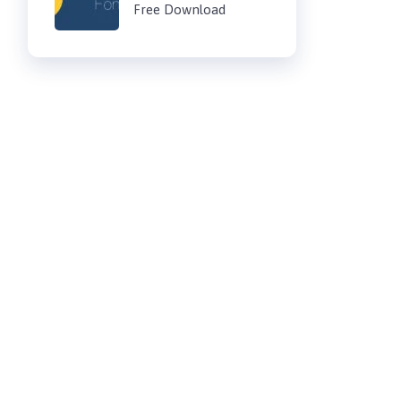
Free Download