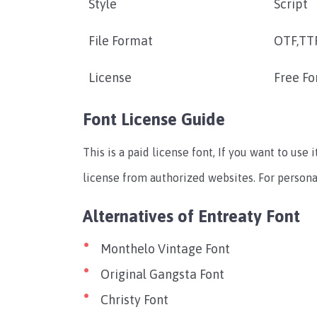
Style
Script
File Format
OTF,TT
License
Free Fo
Font License Guide
This is a paid license font, If you want to us
license from authorized websites. For personal 
Alternatives of Entreaty Font
Monthelo Vintage Font
Original Gangsta Font
Christy Font