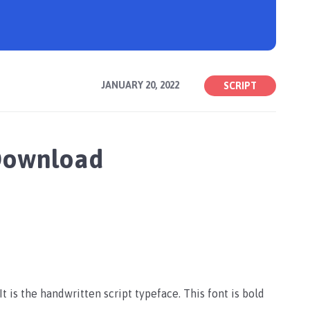
JANUARY 20, 2022
SCRIPT
 Download
t is the handwritten script typeface. This font is bold