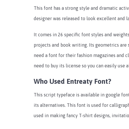
This font has a strong style and dramatic acti
designer was released to look excellent and la
It comes in 26 specific font styles and weights
projects and book writing. Its geometrics are 
need a font for their fashion magazines and 
need to buy its license so you can easily use al
Who Used Entreaty Font?
This script typeface is available in google f
its alternatives. This font is used for calligra
used in making fancy T-shirt designs, invitatio