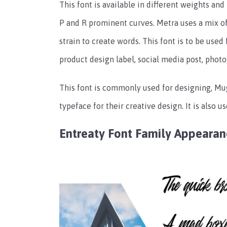
This font is available in different weights and 
P and R prominent curves. Metra uses a mix 
strain to create words. This font is to be used
product design label, social media post, photo
This font is commonly used for designing, Mu
typeface for their creative design. It is also u
Entreaty Font Family Appeara