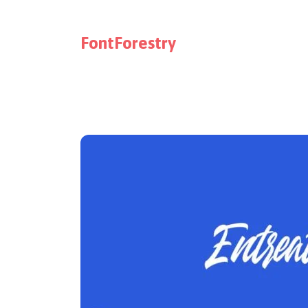
FontForestry