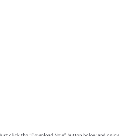
e. Just click the “Download Now” button below and enjoy