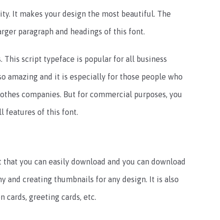
vity. It makes your design the most beautiful. The
rger paragraph and headings of this font.
. This script typeface is popular for all business
so amazing and it is especially for those people who
clothes companies. But for commercial purposes, you
l features of this font.
ont that you can easily download and you can download
phy and creating thumbnails for any design. It is also
n cards, greeting cards, etc.