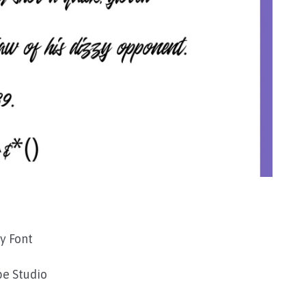
y Font
e Studio