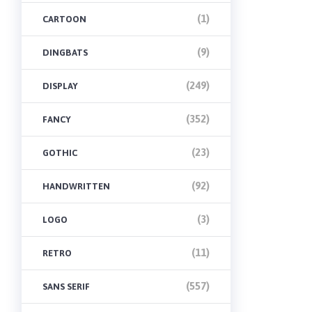
(1)
CARTOON
(9)
DINGBATS
(249)
DISPLAY
(352)
FANCY
(23)
GOTHIC
(92)
HANDWRITTEN
(3)
LOGO
(11)
RETRO
(557)
SANS SERIF