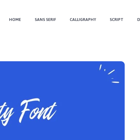
HOME
SANS SERIF
CALLIGRAPHY
SCRIPT
D