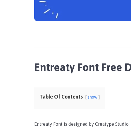
Entreaty Font Free
Table Of Contents
show
Entreaty Font is designed by Creatype Studio. I