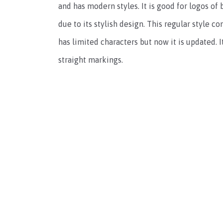
and has modern styles. It is good for logos of
due to its stylish design. This regular style c
has limited characters but now it is updated. I
straight markings.