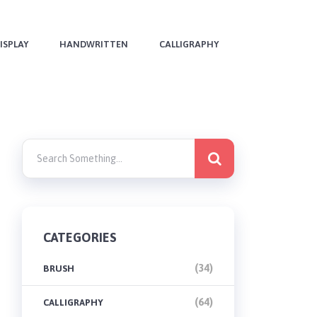
ISPLAY
HANDWRITTEN
CALLIGRAPHY
CATEGORIES
(34)
BRUSH
(64)
CALLIGRAPHY