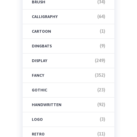
(34)
BRUSH
(64)
CALLIGRAPHY
(1)
CARTOON
(9)
DINGBATS
(249)
DISPLAY
(352)
FANCY
(23)
GOTHIC
(92)
HANDWRITTEN
(3)
LOGO
(11)
RETRO