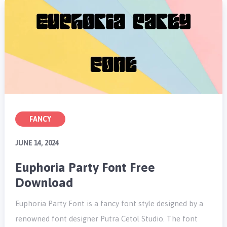
FANCY
JUNE 14, 2024
Euphoria Party Font Free
Download
Euphoria Party Font is a fancy font style designed by a
renowned font designer Putra Cetol Studio. The font