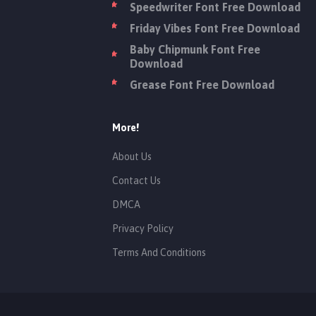
Speedwriter Font Free Download
Friday Vibes Font Free Download
Baby Chipmunk Font Free
Download
Grease Font Free Download
More!
About Us
Contact Us
DMCA
Privacy Policy
Terms And Conditions