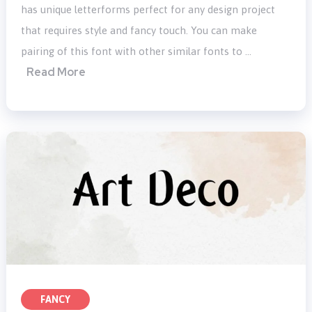
has unique letterforms perfect for any design project
that requires style and fancy touch. You can make
pairing of this font with other similar fonts to …
Read More
FANCY