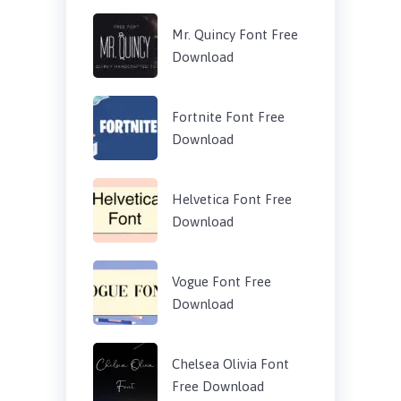
Mr. Quincy Font Free
Download
Fortnite Font Free
Download
Helvetica Font Free
Download
Vogue Font Free
Download
Chelsea Olivia Font
Free Download