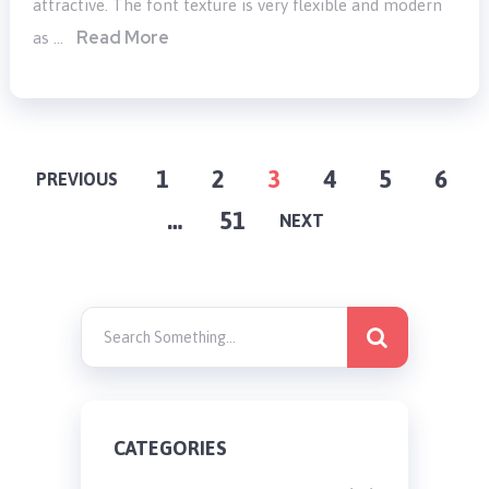
attractive. The font texture is very flexible and modern
Read More
as …
POSTS
1
2
3
4
5
6
PREVIOUS
…
51
PAGINATION
NEXT
CATEGORIES