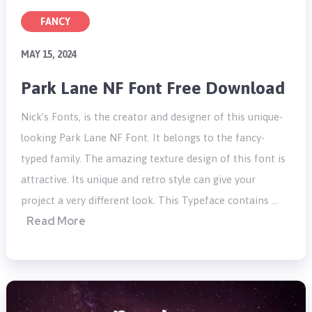
FANCY
MAY 15, 2024
Park Lane NF Font Free Download
Nick’s Fonts, is the creator and designer of this unique-
looking Park Lane NF Font. It belongs to the fancy-
typed family. The amazing texture design of this font is
attractive. Its unique and retro style can give your
project a very different look. This Typeface contains …
Read More