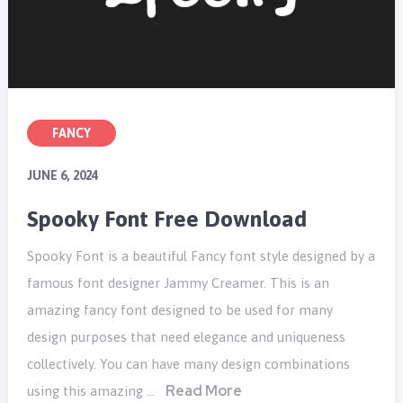
FANCY
JUNE 6, 2024
Spooky Font Free Download
Spooky Font is a beautiful Fancy font style designed by a
famous font designer Jammy Creamer. This is an
amazing fancy font designed to be used for many
design purposes that need elegance and uniqueness
collectively. You can have many design combinations
Read More
using this amazing …