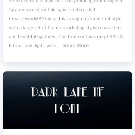
FreeZone font is a perfect fancy-looking font designed
by a renowned font designer studio called
Creativework69 Studio. It is a rough textured font style
with a large set of features including stylish characters
and beautiful ligatures. The font contains only CAPITAL
Read More
letters, and digits, with …