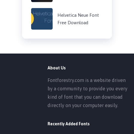
Helvetica Neue Font
Free Download
About Us
Fontforestry.com is a website driven
by a community to provide you every
kind of font that you can download
directly on your computer easily.
Recently Added Fonts