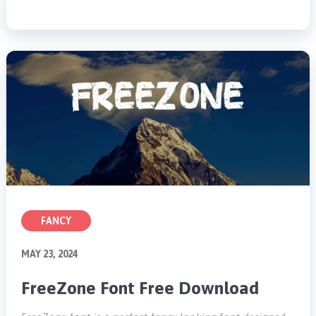
FANCY
MAY 23, 2024
FreeZone Font Free Download