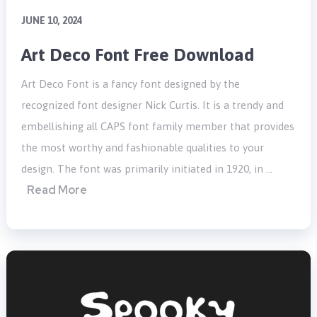
JUNE 10, 2024
Art Deco Font Free Download
Art Deco Font is a fancy font designed by the
recognized font designer Nick Curtis. It is a trendy and
embellishing all CAPS font family member that provides
the most worthy and fashionable qualities to your
design. The font was primarily initiated in 1920, in …
Read More