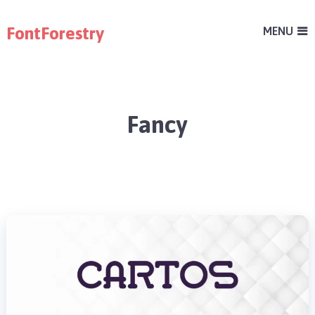
FontForestry
MENU
Fancy