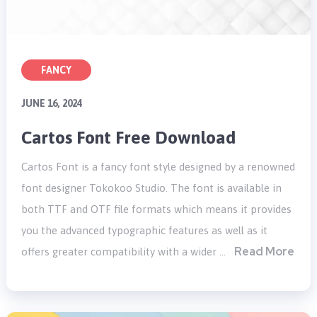
FANCY
JUNE 16, 2024
Cartos Font Free Download
Cartos Font is a fancy font style designed by a renowned
font designer Tokokoo Studio. The font is available in
both TTF and OTF file formats which means it provides
you the advanced typographic features as well as it
Read More
offers greater compatibility with a wider …