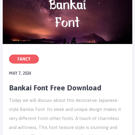
FANCY
MAY 7, 2024
Bankai Font Free Download
Today we will discuss about this decorative Japanese-
style Bankai Font. Its sleek and unique design makes it
very different from other fonts. A touch of charmless
and wittiness, This font texture style is stunning and