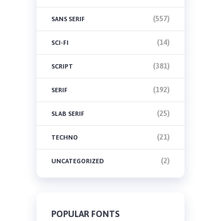
(557)
SANS SERIF
(14)
SCI-FI
(381)
SCRIPT
(192)
SERIF
(25)
SLAB SERIF
(21)
TECHNO
(2)
UNCATEGORIZED
POPULAR FONTS