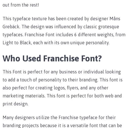
out from the rest!
This typeface texture has been created by designer Måns
Grebäck. The design was influenced by classic grotesque
typefaces. Franchise Font includes 6 different weights, from
Light to Black, each with its own unique personality.
Who Used Franchise Font?
This Font is perfect for any business or individual looking
to add a touch of personality to their branding. This font is
also perfect for creating logos, flyers, and any other
marketing materials. This font is perfect for both web and
print design.
Many designers utilize the Franchise typeface for their
branding projects because it is a versatile font that can be