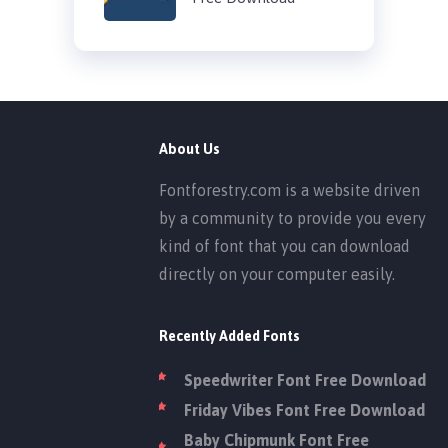
About Us
Fontforestry.com is a website driven
by a community to provide you every
kind of font that you can download
directly on your computer easily.
Recently Added Fonts
Speedwriter Font Free Download
Friday Vibes Font Free Download
Baby Chipmunk Font Free