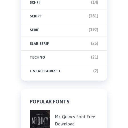
(14)
SCI-FI
(381)
SCRIPT
(192)
SERIF
(25)
SLAB SERIF
(21)
TECHNO
(2)
UNCATEGORIZED
POPULAR FONTS
Mr. Quincy Font Free
Download