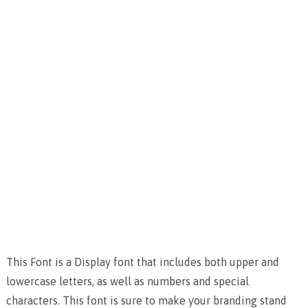
This Font is a Display font that includes both upper and
lowercase letters, as well as numbers and special
characters. This font is sure to make your branding stand