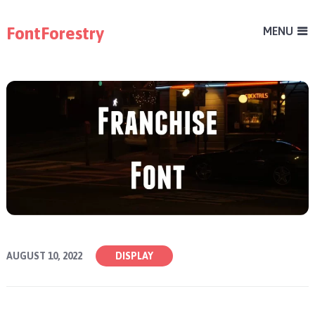
FontForestry
MENU
AUGUST 10, 2022
DISPLAY