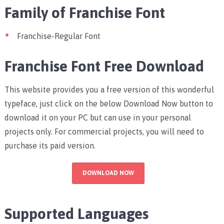
Family of Franchise Font
Franchise-Regular Font
Franchise Font Free Download
This website provides you a free version of this wonderful
typeface, just click on the below Download Now button to
download it on your PC but can use in your personal
projects only. For commercial projects, you will need to
purchase its paid version.
DOWNLOAD NOW
Supported Languages