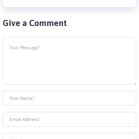
Give a Comment