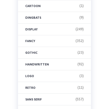
(1)
CARTOON
(9)
DINGBATS
(249)
DISPLAY
(352)
FANCY
(23)
GOTHIC
(92)
HANDWRITTEN
(3)
LOGO
(11)
RETRO
(557)
SANS SERIF