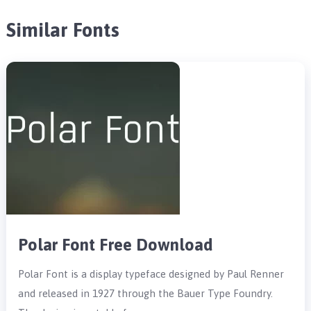
Similar Fonts
Polar Font Free Download
Polar Font is a display typeface designed by Paul Renner
and released in 1927 through the Bauer Type Foundry.