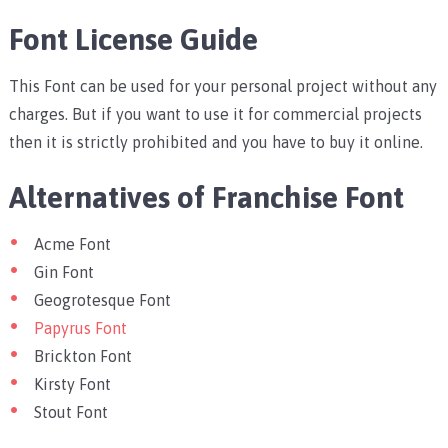
Font License Guide
This Font can be used for your personal project without any
charges. But if you want to use it for commercial projects
then it is strictly prohibited and you have to buy it online.
Alternatives of Franchise Font
Acme Font
Gin Font
Geogrotesque Font
Papyrus Font
Brickton Font
Kirsty Font
Stout Font