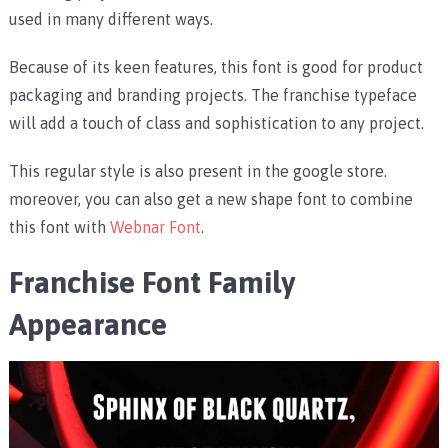
used in many different ways.
Because of its keen features, this font is good for product
packaging and branding projects. The franchise typeface
will add a touch of class and sophistication to any project.
This regular style is also present in the google store.
moreover, you can also get a new shape font to combine
this font with
Webnar Font
.
Franchise Font Family
Appearance