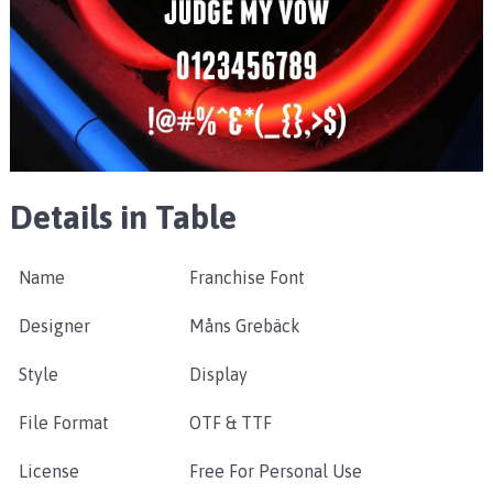
Details in Table
Name
Franchise Font
Designer
Måns Grebäck
Style
Display
File Format
OTF & TTF
License
Free For Personal Use