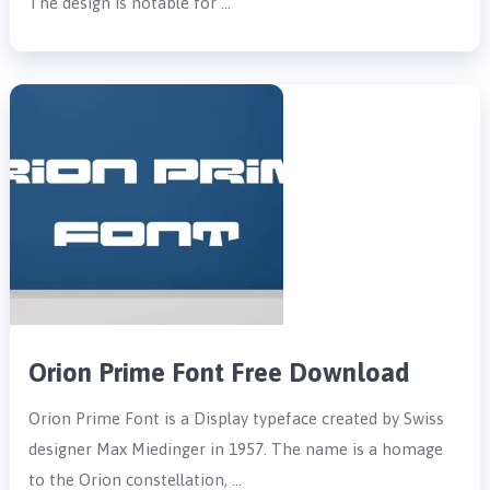
The design is notable for …
Orion Prime Font Free Download
Orion Prime Font is a Display typeface created by Swiss
designer Max Miedinger in 1957. The name is a homage
to the Orion constellation, …