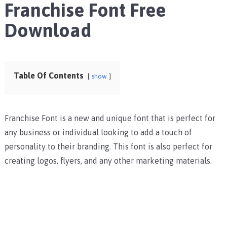
Franchise Font Free
Download
Table Of Contents
show
Franchise Font is a new and unique font that is perfect for
any business or individual looking to add a touch of
personality to their branding. This font is also perfect for
creating logos, flyers, and any other marketing materials.