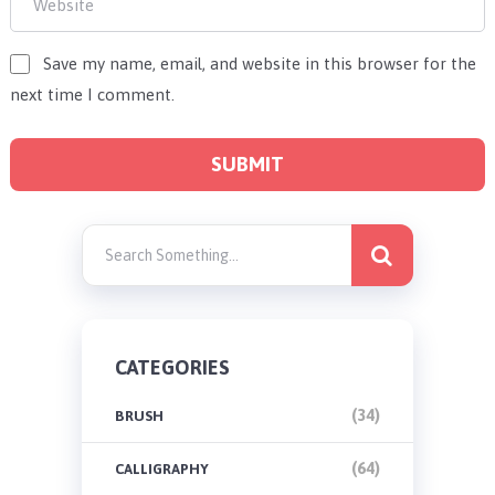
Save my name, email, and website in this browser for the
next time I comment.
CATEGORIES
(34)
BRUSH
(64)
CALLIGRAPHY