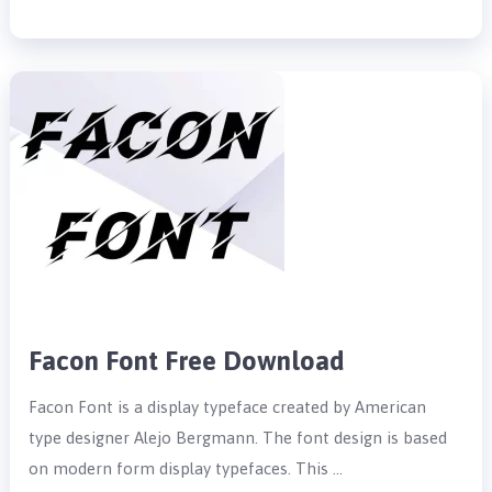
Facon Font Free Download
Facon Font is a display typeface created by American
type designer Alejo Bergmann. The font design is based
on modern form display typefaces. This …