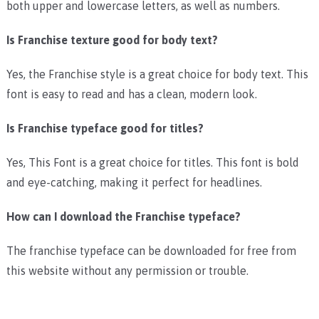
both upper and lowercase letters, as well as numbers.
Is Franchise texture good for body text?
Yes, the Franchise style is a great choice for body text. This
font is easy to read and has a clean, modern look.
Is Franchise typeface good for titles?
Yes, This Font is a great choice for titles. This font is bold
and eye-catching, making it perfect for headlines.
How can I download the Franchise typeface?
The franchise typeface can be downloaded for free from
this website without any permission or trouble.