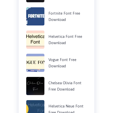
Fortnite Font Free
Download
Helvetica Font Free
Download
Vogue Font Free
Download
Chelsea Olivia Font
Free Download
Helvetica Neue Font
Free Download