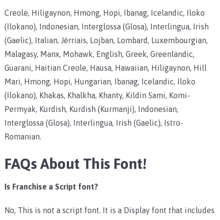
Creole, Hiligaynon, Hmong, Hopi, Ibanag, Icelandic, Iloko
(Ilokano), Indonesian, Interglossa (Glosa), Interlingua, Irish
(Gaelic), Italian, Jèrriais, Lojban, Lombard, Luxembourgian,
Malagasy, Manx, Mohawk, English, Greek, Greenlandic,
Guarani, Haitian Creole, Hausa, Hawaiian, Hiligaynon, Hill
Mari, Hmong, Hopi, Hungarian, Ibanag, Icelandic, Iloko
(Ilokano), Khakas, Khalkha, Khanty, Kildin Sami, Komi-
Permyak, Kurdish, Kurdish (Kurmanji), Indonesian,
Interglossa (Glosa), Interlingua, Irish (Gaelic), Istro-
Romanian.
FAQs About This Font!
Is Franchise a Script font?
No, This is not a script font. It is a Display font that includes