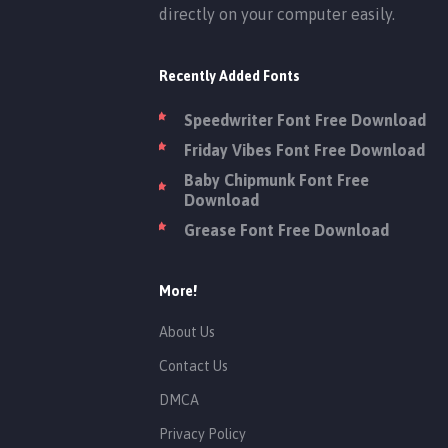
directly on your computer easily.
Recently Added Fonts
Speedwriter Font Free Download
Friday Vibes Font Free Download
Baby Chipmunk Font Free
Download
Grease Font Free Download
More!
About Us
Contact Us
DMCA
Privacy Policy