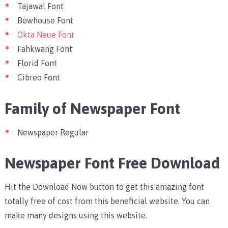
Tajawal Font
Bowhouse Font
Okta Neue Font
Fahkwang Font
Florid Font
Cibreo Font
Family of Newspaper Font
Newspaper Regular
Newspaper Font Free Download
Hit the Download Now button to get this amazing font
totally free of cost from this beneficial website. You can
make many designs using this website.