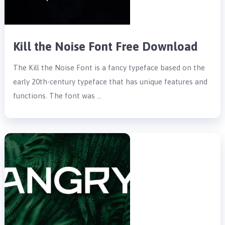
Kill the Noise Font Free Download
The Kill the Noise Font is a fancy typeface based on the
early 20th-century typeface that has unique features and
functions. The font was …