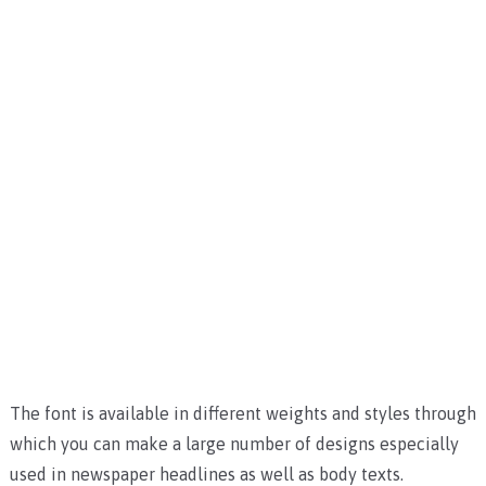
The font is available in different weights and styles through
which you can make a large number of designs especially
used in newspaper headlines as well as body texts.