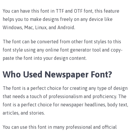
You can have this font in TTF and OTF font, this feature
helps you to make designs freely on any device like
Windows, Mac, Linux, and Android.
The font can be converted from other font styles to this
font style using any online font generator tool and copy-
paste the font into your design content.
Who Used Newspaper Font?
The font is a perfect choice for creating any type of design
that needs a touch of professionalism and proficiency.
The
font is a perfect choice for newspaper headlines, body text,
articles, and stories.
You can use this font in many professional and official