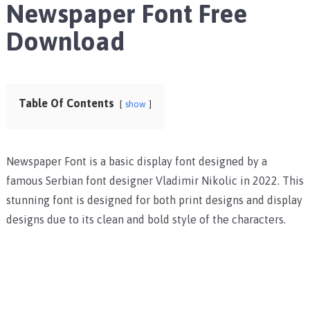
Newspaper Font Free
Download
Table Of Contents
show
Newspaper Font is a basic display font designed by a
famous Serbian font designer Vladimir Nikolic in 2022. This
stunning font is designed for both print designs and display
designs due to its clean and bold style of the characters.