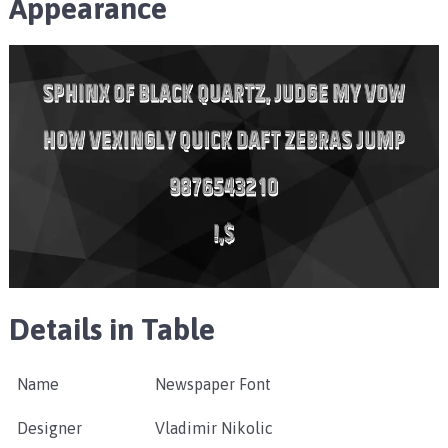
Appearance
Details in Table
Name
Newspaper Font
Designer
Vladimir Nikolic