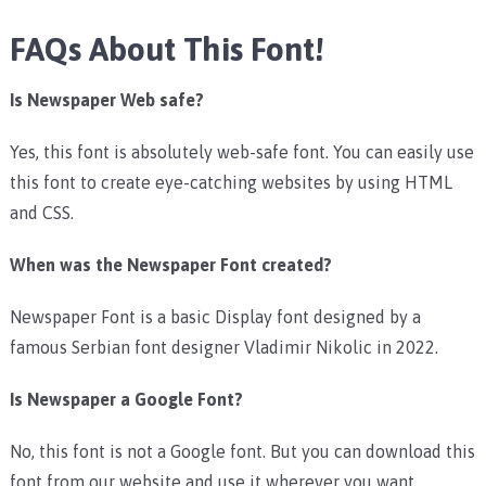
FAQs About This Font!
Is Newspaper Web safe?
Yes, this font is absolutely web-safe font. You can easily use
this font to create eye-catching websites by using HTML
and CSS.
When was the Newspaper Font created?
Newspaper Font is a basic Display font designed by a
famous Serbian font designer Vladimir Nikolic in 2022.
Is Newspaper a Google Font?
No, this font is not a Google font. But you can download this
font from our website and use it wherever you want.