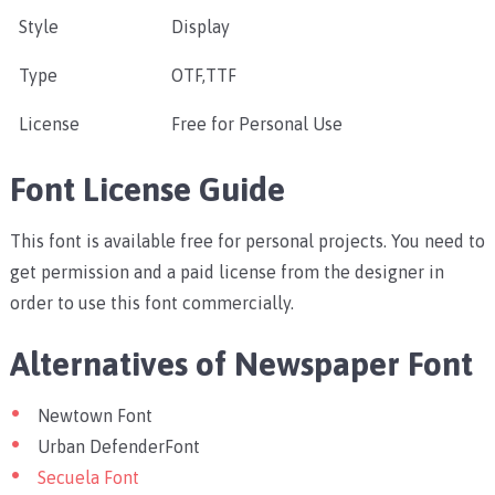
Style
Display
Type
OTF,TTF
License
Free for Personal Use
Font License Guide
This font is available free for personal projects. You need to
get permission and a paid license from the designer in
order to use this font commercially.
Alternatives of Newspaper Font
Newtown Font
Urban DefenderFont
Secuela Font