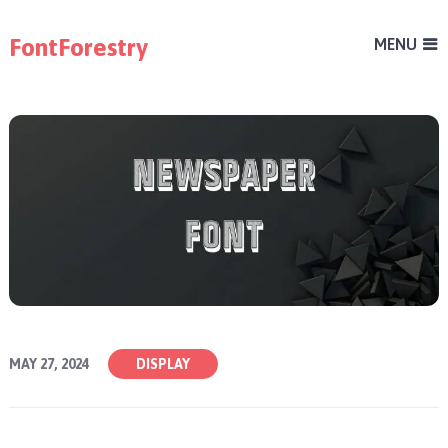
FontForestry
MENU
MAY 27, 2024
DISPLAY