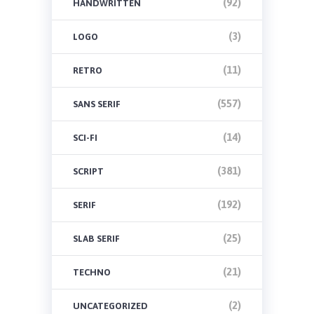
(92)
HANDWRITTEN
(3)
LOGO
(11)
RETRO
(557)
SANS SERIF
(14)
SCI-FI
(381)
SCRIPT
(192)
SERIF
(25)
SLAB SERIF
(21)
TECHNO
(2)
UNCATEGORIZED