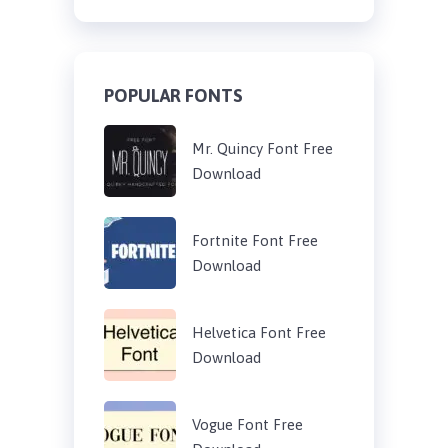
POPULAR FONTS
Mr. Quincy Font Free
Download
Fortnite Font Free
Download
Helvetica Font Free
Download
Vogue Font Free