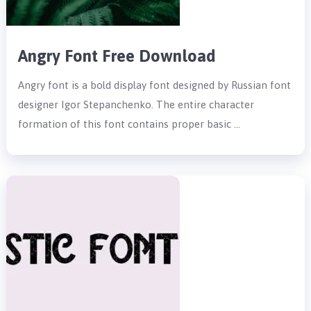
Angry Font Free Download
Angry font is a bold display font designed by Russian font
designer Igor Stepanchenko. The entire character
formation of this font contains proper basic …