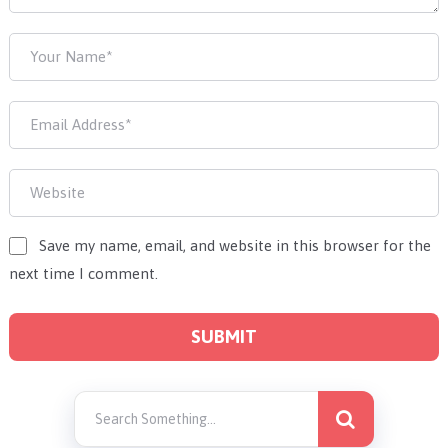
Save my name, email, and website in this browser for the
next time I comment.