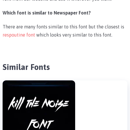
Which font is similar to Newspaper Font?
There are many fonts similar to this font but the closest is
respoutine font
which looks very similar to this font.
Similar Fonts