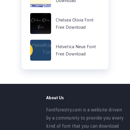
Download
Chelsea Olivia Font
Free Download
Helvetica Neue Font
Free Download
About Us
Fontforestry.com is a website driven
by a community to provide you every
kind of font that you can download