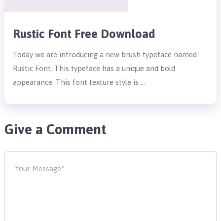
Rustic Font Free Download
Today we are introducing a new brush typeface named
Rustic Font. This typeface has a unique and bold
appearance. This font texture style is …
Give a Comment