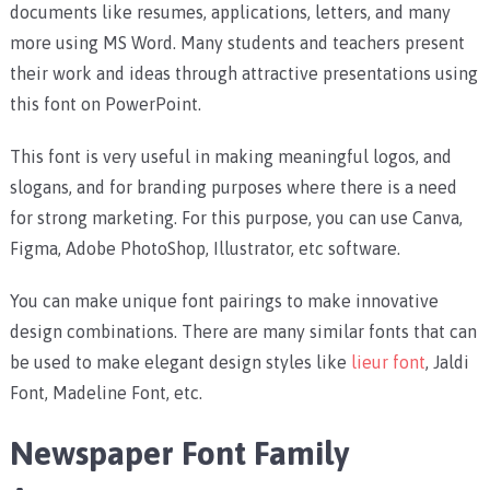
documents like resumes, applications, letters, and many
more using MS Word. Many students and teachers present
their work and ideas through attractive presentations using
this font on PowerPoint.
This font is very useful in making meaningful logos, and
slogans, and for branding purposes where there is a need
for strong marketing. For this purpose, you can use Canva,
Figma, Adobe PhotoShop, Illustrator, etc software.
You can make unique font pairings to make innovative
design combinations. There are many similar fonts that can
be used to make elegant design styles like
lieur font
, Jaldi
Font, Madeline Font, etc.
Newspaper Font Family