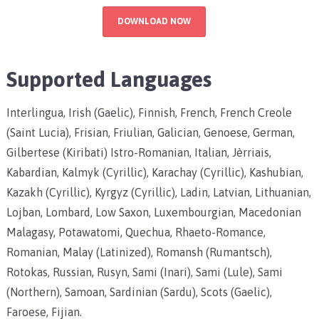
DOWNLOAD NOW
Supported Languages
Interlingua, Irish (Gaelic), Finnish, French, French Creole
(Saint Lucia), Frisian, Friulian, Galician, Genoese, German,
Gilbertese (Kiribati) Istro-Romanian, Italian, Jèrriais,
Kabardian, Kalmyk (Cyrillic), Karachay (Cyrillic), Kashubian,
Kazakh (Cyrillic), Kyrgyz (Cyrillic), Ladin, Latvian, Lithuanian,
Lojban, Lombard, Low Saxon, Luxembourgian, Macedonian
Malagasy, Potawatomi, Quechua, Rhaeto-Romance,
Romanian, Malay (Latinized), Romansh (Rumantsch),
Rotokas, Russian, Rusyn, Sami (Inari), Sami (Lule), Sami
(Northern), Samoan, Sardinian (Sardu), Scots (Gaelic),
Faroese, Fijian.