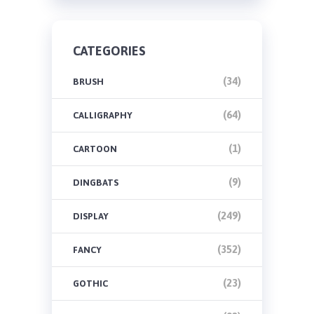
CATEGORIES
(34)
BRUSH
(64)
CALLIGRAPHY
(1)
CARTOON
(9)
DINGBATS
(249)
DISPLAY
(352)
FANCY
(23)
GOTHIC