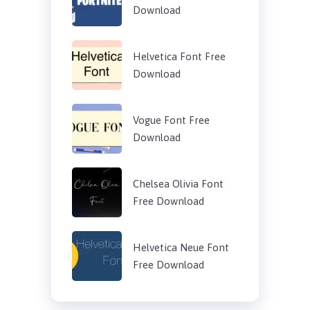
Download
Helvetica Font Free
Download
Vogue Font Free
Download
Chelsea Olivia Font
Free Download
Helvetica Neue Font
Free Download