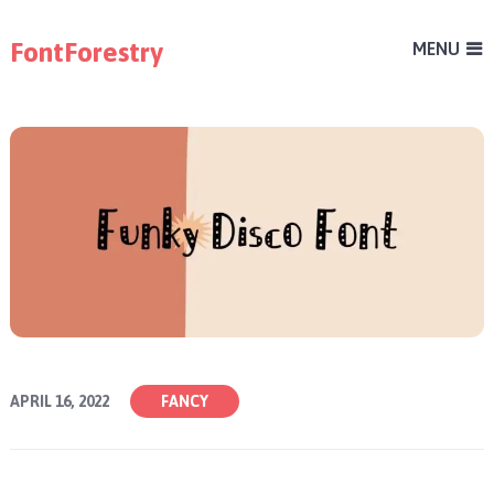
FontForestry
MENU
APRIL 16, 2022
FANCY