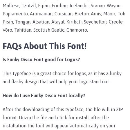
Maltese, Tzotzil, Fijian, Friulian, Icelandic, Sranan, Wayuu,
Papiamento, Aromanian, Corsican, Breton, Amis, Māori, Tok
Pisin, Tongan, Alsatian, Atayal, Kiribati, Seychellois Creole,
Võro, Tahitian, Scottish Gaelic, Chamorro.
FAQs About This Font!
Is Funky Disco Font good for Logos?
This typeface is a great choice for logos, as it has a funky
and flashy design that will help your logo stand out.
How do I use Funky Disco Font locally?
After the downloading of this typeface, the file will in ZIP
format. Unzip the file and click for install, after the
installation the font will appear automatically on your