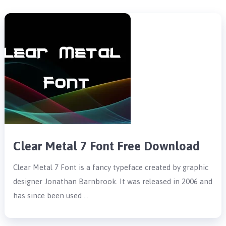
Clear Metal 7 Font Free Download
Clear Metal 7 Font is a fancy typeface created by graphic
designer Jonathan Barnbrook. It was released in 2006 and
has since been used …