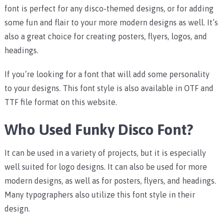
font is perfect for any disco-themed designs, or for adding
some fun and flair to your more modern designs as well. It’s
also a great choice for creating posters, flyers, logos, and
headings.
If you’re looking for a font that will add some personality
to your designs. This font style is also available in OTF and
TTF file format on this website.
Who Used Funky Disco Font?
It can be used in a variety of projects, but it is especially
well suited for logo designs. It can also be used for more
modern designs, as well as for posters, flyers, and headings.
Many typographers also utilize this font style in their
design.