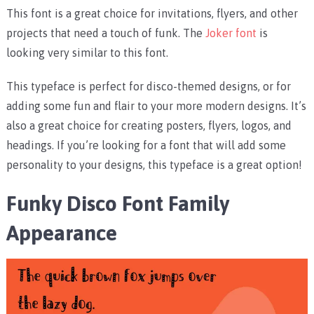
This font is a great choice for invitations, flyers, and other
projects that need a touch of funk. The
Joker font
is
looking very similar to this font.
This typeface is perfect for disco-themed designs, or for
adding some fun and flair to your more modern designs. It’s
also a great choice for creating posters, flyers, logos, and
headings. If you’re looking for a font that will add some
personality to your designs, this typeface is a great option!
Funky Disco Font Family
Appearance