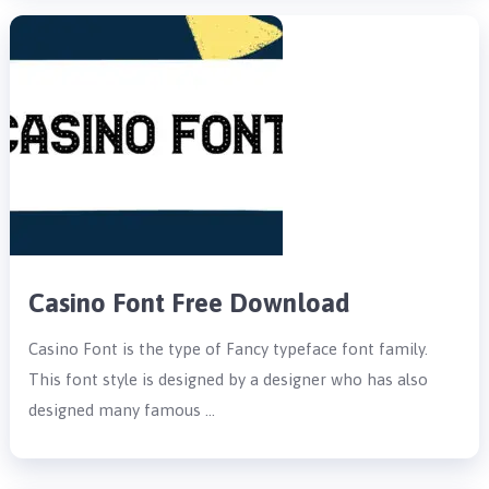
Casino Font Free Download
Casino Font is the type of Fancy typeface font family.
This font style is designed by a designer who has also
designed many famous …