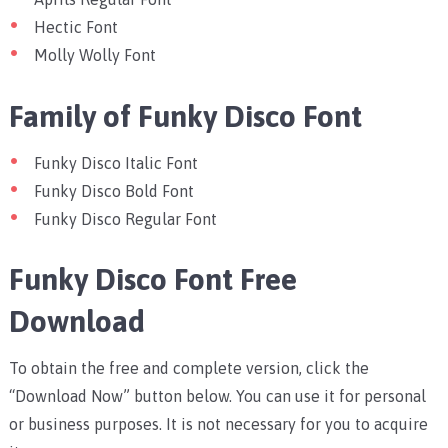
Hectic Font
Molly Wolly Font
Family of Funky Disco Font
Funky Disco Italic Font
Funky Disco Bold Font
Funky Disco Regular Font
Funky Disco Font Free
Download
To obtain the free and complete version, click the
“Download Now” button below. You can use it for personal
or business purposes. It is not necessary for you to acquire