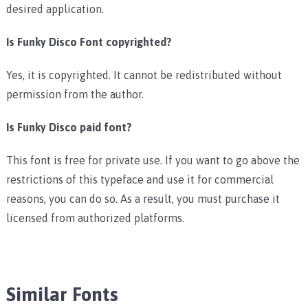
desired application.
Is Funky Disco Font copyrighted?
Yes, it is copyrighted. It cannot be redistributed without
permission from the author.
Is Funky Disco paid font?
This font is free for private use. If you want to go above the
restrictions of this typeface and use it for commercial
reasons, you can do so. As a result, you must purchase it
licensed from authorized platforms.
Similar Fonts