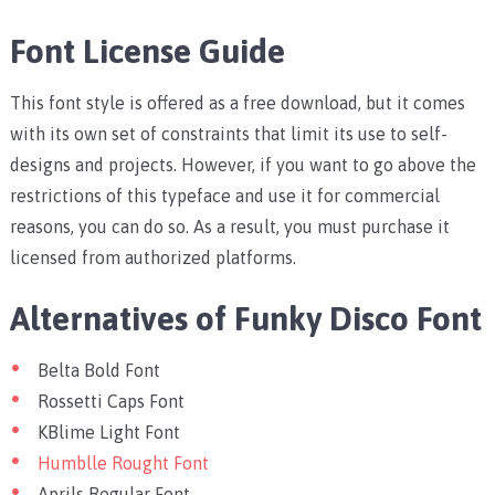
Font License Guide
This font style is offered as a free download, but it comes
with its own set of constraints that limit its use to self-
designs and projects. However, if you want to go above the
restrictions of this typeface and use it for commercial
reasons, you can do so. As a result, you must purchase it
licensed from authorized platforms.
Alternatives of Funky Disco Font
Belta Bold Font
Rossetti Caps Font
KBlime Light Font
Humblle Rought Font
Aprils Regular Font