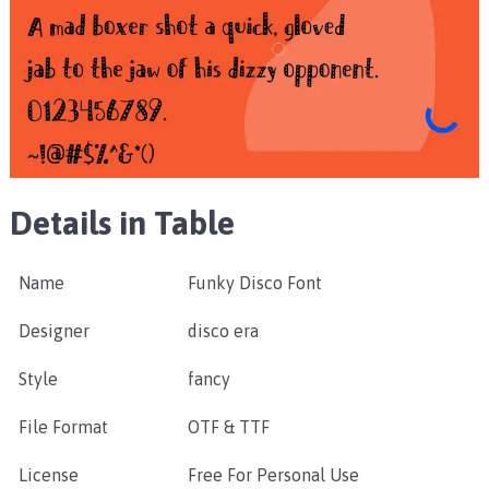
Details in Table
Name
Funky Disco Font
Designer
disco era
Style
fancy
File Format
OTF & TTF
License
Free For Personal Use