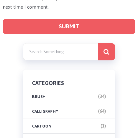
next time I comment.
CATEGORIES
(34)
BRUSH
(64)
CALLIGRAPHY
(1)
CARTOON