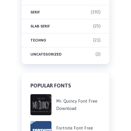
(192)
SERIF
(25)
SLAB SERIF
(21)
TECHNO
(2)
UNCATEGORIZED
POPULAR FONTS
Mr. Quincy Font Free
Download
Fortnite Font Free