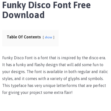
Funky Disco Font Free
Download
Table Of Contents
show
Funky Disco Font is a font that is inspired by the disco era.
It has a funky and flashy design that will add some fun to
your designs. The font is available in both regular and italic
styles, and it comes with a variety of glyphs and symbols.
This typeface has very unique letterforms that are perfect
for giving your project some extra flair!