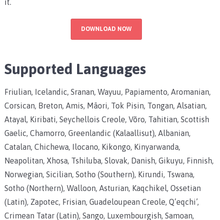
it.
DOWNLOAD NOW
Supported Languages
Friulian, Icelandic, Sranan, Wayuu, Papiamento, Aromanian,
Corsican, Breton, Amis, Māori, Tok Pisin, Tongan, Alsatian,
Atayal, Kiribati, Seychellois Creole, Võro, Tahitian, Scottish
Gaelic, Chamorro, Greenlandic (Kalaallisut), Albanian,
Catalan, Chichewa, Ilocano, Kikongo, Kinyarwanda,
Neapolitan, Xhosa, Tshiluba, Slovak, Danish, Gikuyu, Finnish,
Norwegian, Sicilian, Sotho (Southern), Kirundi, Tswana,
Sotho (Northern), Walloon, Asturian, Kaqchikel, Ossetian
(Latin), Zapotec, Frisian, Guadeloupean Creole, Q’eqchi’,
Crimean Tatar (Latin), Sango, Luxembourgish, Samoan,