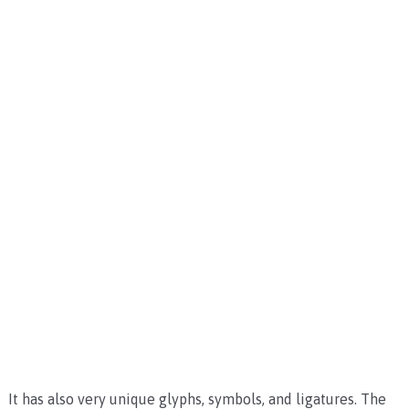
It has also very unique glyphs, symbols, and ligatures. The