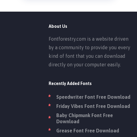
About Us
Fontforestry.com is a website driven
by a community to provide you every
kind of font that you can download
directly on your computer easily.
Recently Added Fonts
Speedwriter Font Free Download
Friday Vibes Font Free Download
Baby Chipmunk Font Free
Download
Grease Font Free Download