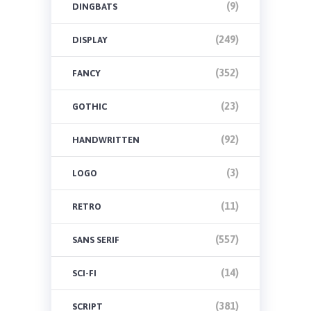
(9)
DINGBATS
(249)
DISPLAY
(352)
FANCY
(23)
GOTHIC
(92)
HANDWRITTEN
(3)
LOGO
(11)
RETRO
(557)
SANS SERIF
(14)
SCI-FI
(381)
SCRIPT