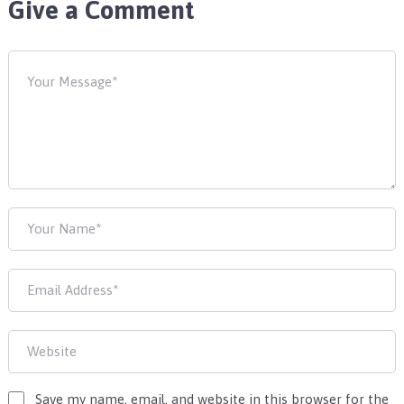
Give a Comment
Save my name, email, and website in this browser for the