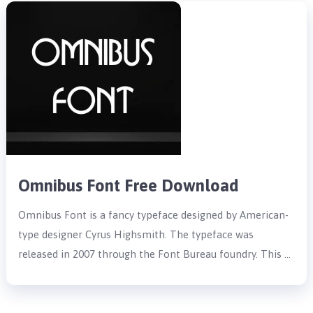
Omnibus Font Free Download
Omnibus Font is a fancy typeface designed by American-
type designer Cyrus Highsmith. The typeface was
released in 2007 through the Font Bureau foundry. This …