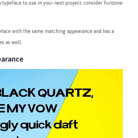
 a typeface to use in your next project, consider Funzone
peface with the same matching appearance and has a
s as well.
earance