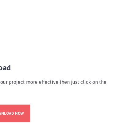
oad
your project more effective then just click on the
WNLOAD NOW