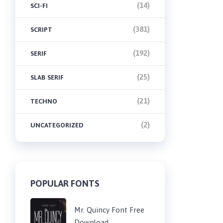
(14)
SCI-FI
(381)
SCRIPT
(192)
SERIF
(25)
SLAB SERIF
(21)
TECHNO
(2)
UNCATEGORIZED
POPULAR FONTS
Mr. Quincy Font Free
Download