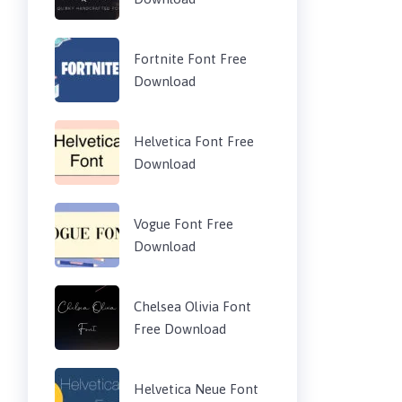
Fortnite Font Free
Download
Helvetica Font Free
Download
Vogue Font Free
Download
Chelsea Olivia Font
Free Download
Helvetica Neue Font