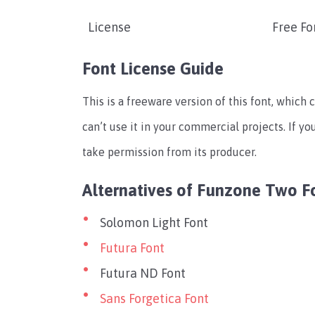
License
Free Fo
Font License Guide
This is a freeware version of this font, which 
can’t use it in your commercial projects. If yo
take permission from its producer.
Alternatives of Funzone Two F
Solomon Light Font
Futura Font
Futura ND Font
Sans Forgetica Font