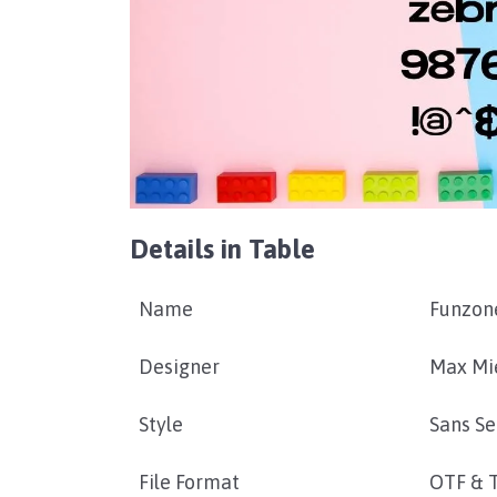
Details in Table
Name
Funzon
Designer
Max Mi
Style
Sans Se
File Format
OTF & 