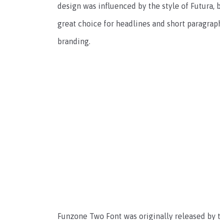
design was influenced by the style of Futura, 
great choice for headlines and short paragraphs
branding.
Funzone Two Font was originally released by t