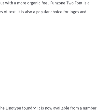
but with a more organic feel. Funzone Two Font is a
 of text. It is also a popular choice for logos and
he Linotype foundry. It is now available from a number