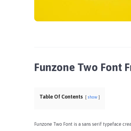
Funzone Two Font 
Table Of Contents
show
Funzone Two Font is a sans serif typeface cr