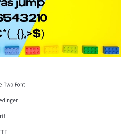
e Two Font
edinger
rif
TTF