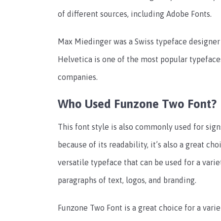
of different sources, including Adobe Fonts.
Max Miedinger was a Swiss typeface designer
Helvetica is one of the most popular typeface
companies.
Who Used Funzone Two Font?
This font style is also commonly used for sign
because of its readability, it’s also a great ch
versatile typeface that can be used for a varie
paragraphs of text, logos, and branding.
Funzone Two Font is a great choice for a variet