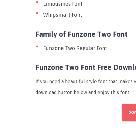
Limousines Font
Whipsmart Font
Family of Funzone Two Font
Funzone Two Regular Font
Funzone Two Font Free Downl
If you need a beautiful style font that makes 
download button below and enjoy this font.
DO