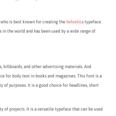
 who is best known for creating the
helvetica
typeface.
s in the world and has been used by a wide range of
s, billboards, and other advertising materials. And
oice for body text in books and magazines. This Font is a
ty of purposes. It is a good choice for headlines, short
y of projects. It is a versatile typeface that can be used