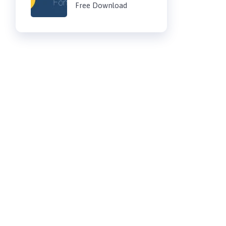
Free Download