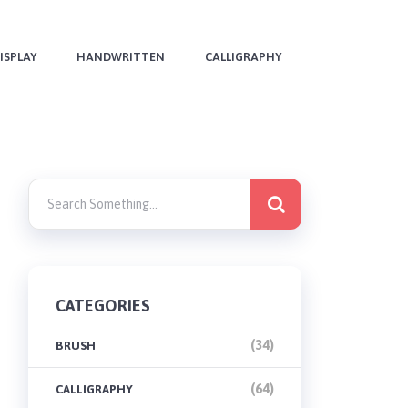
ISPLAY
HANDWRITTEN
CALLIGRAPHY
CATEGORIES
(34)
BRUSH
(64)
CALLIGRAPHY