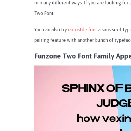
in many different ways. If you are looking for
Two Font.
You can also try
eurostile font
a sans serif ty
pairing feature with another bunch of typeface
Funzone Two Font Family App