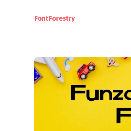
FontForestry