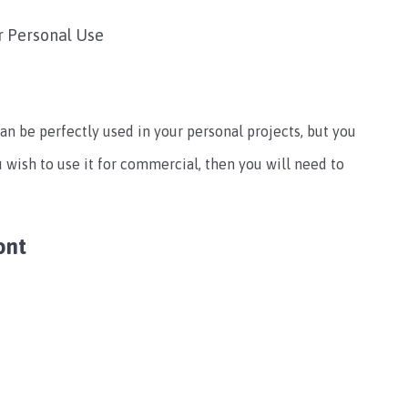
r Personal Use
can be perfectly used in your personal projects, but you
u wish to use it for commercial, then you will need to
ont