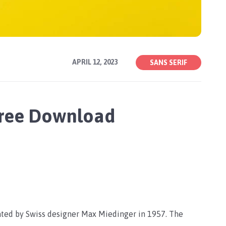
APRIL 12, 2023
SANS SERIF
Free Download
eated by Swiss designer Max Miedinger in 1957. The