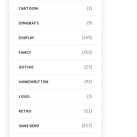
(1)
CARTOON
(9)
DINGBATS
(249)
DISPLAY
(352)
FANCY
(23)
GOTHIC
(92)
HANDWRITTEN
(3)
LOGO
(11)
RETRO
(557)
SANS SERIF