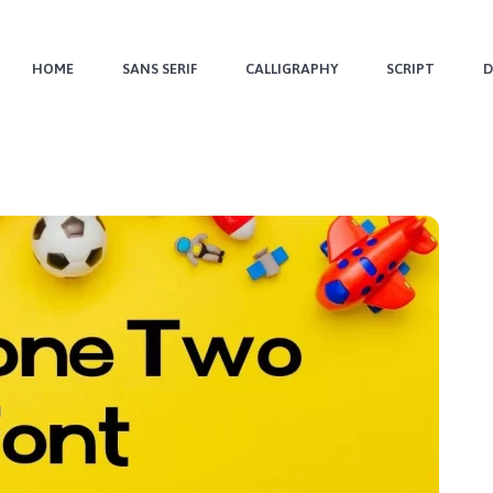
HOME
SANS SERIF
CALLIGRAPHY
SCRIPT
D