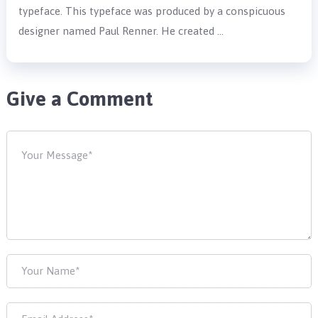
typeface. This typeface was produced by a conspicuous
designer named Paul Renner. He created …
Give a Comment