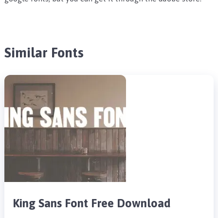
Similar Fonts
King Sans Font Free Download