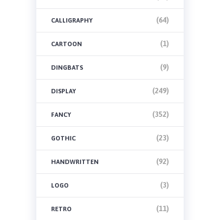
(64)
CALLIGRAPHY
(1)
CARTOON
(9)
DINGBATS
(249)
DISPLAY
(352)
FANCY
(23)
GOTHIC
(92)
HANDWRITTEN
(3)
LOGO
(11)
RETRO