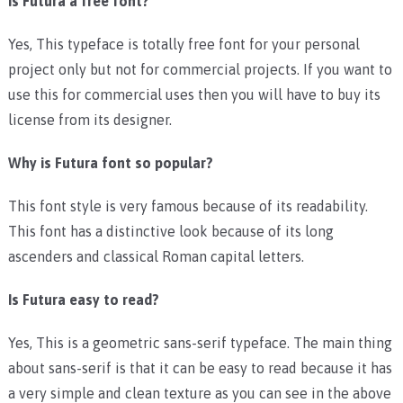
Is Futura a free font?
Yes, This typeface is totally free font for your personal
project only but not for commercial projects. If you want to
use this for commercial uses then you will have to buy its
license from its designer.
Why is Futura font so popular?
This font style is very famous because of its readability.
This font has a distinctive look because of its long
ascenders and classical Roman capital letters.
Is Futura easy to read?
Yes, This is a geometric sans-serif typeface. The main thing
about sans-serif is that it can be easy to read because it has
a very simple and clean texture as you can see in the above