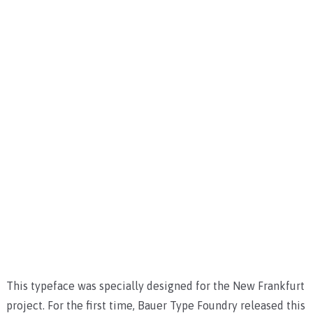
This typeface was specially designed for the New Frankfurt
project. For the first time, Bauer Type Foundry released this