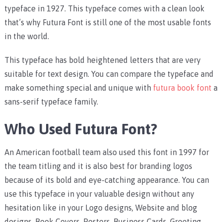
typeface in 1927. This typeface comes with a clean look
that’s why Futura Font is still one of the most usable fonts
in the world.
This typeface has bold heightened letters that are very
suitable for text design. You can compare the typeface and
make something special and unique with
futura book font
a
sans-serif typeface family.
Who Used Futura Font?
An American football team also used this font in 1997 for
the team titling and it is also best for branding logos
because of its bold and eye-catching appearance. You can
use this typeface in your valuable design without any
hesitation like in your Logo designs, Website and blog
designs, Book Covers, Posters, Business Cards, Greeting