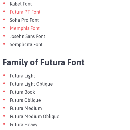
Kabel Font
Futura PT Font
Sofia Pro Font
Memphis Font
Josefin Sans Font
Semplicità Font
Family of Futura Font
Futura Light
Futura Light Oblique
Futura Book
Futura Oblique
Futura Medium
Futura Medium Oblique
Futura Heavy