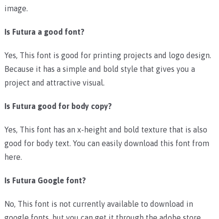
image.
Is Futura a good font?
Yes, This font is good for printing projects and logo design.
Because it has a simple and bold style that gives you a
project and attractive visual.
Is Futura good for body copy?
Yes, This font has an x-height and bold texture that is also
good for body text. You can easily download this font from
here.
Is Futura Google font?
No, This font is not currently available to download in
google fonts, but you can get it through the adobe store.