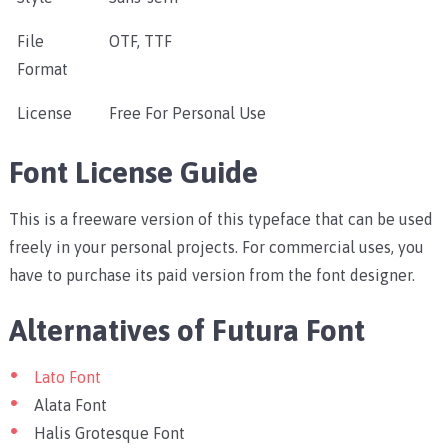
File
OTF, TTF
Format
License
Free For Personal Use
Font License Guide
This is a freeware version of this typeface that can be used
freely in your personal projects. For commercial uses, you
have to purchase its paid version from the font designer.
Alternatives of Futura Font
Lato Font
Alata Font
Halis Grotesque Font