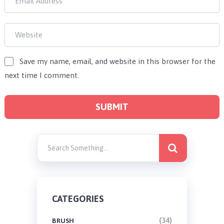
Save my name, email, and website in this browser for the
next time I comment.
CATEGORIES
(34)
BRUSH