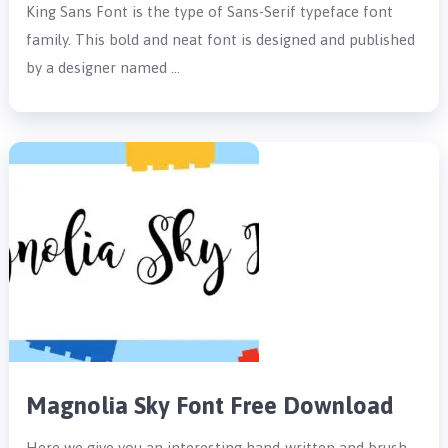
King Sans Font is the type of Sans-Serif typeface font
family. This bold and neat font is designed and published
by a designer named …
Magnolia Sky Font Free Download
Here we give you an interesting hand-written and brush