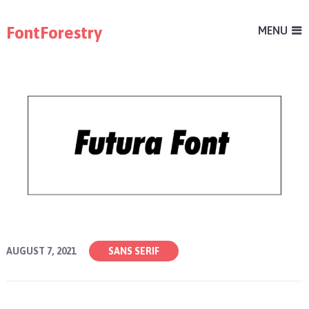
FontForestry
MENU
AUGUST 7, 2021
SANS SERIF