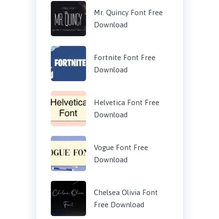
Mr. Quincy Font Free
Download
Fortnite Font Free
Download
Helvetica Font Free
Download
Vogue Font Free
Download
Chelsea Olivia Font
Free Download