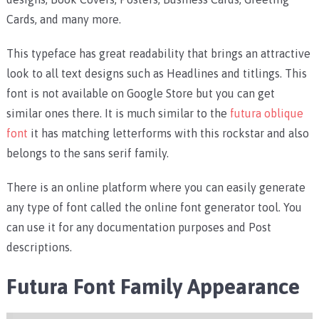
Cards, and many more.
This typeface has great readability that brings an attractive
look to all text designs such as Headlines and titlings. This
font is not available on Google Store but you can get
similar ones there. It is much similar to the
futura oblique
font
it has matching letterforms with this rockstar and also
belongs to the sans serif family.
There is an online platform where you can easily generate
any type of font called the online font generator tool. You
can use it for any documentation purposes and Post
descriptions.
Futura Font Family
Appearance