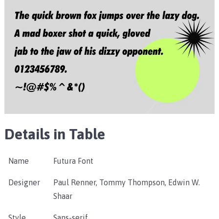
Details in Table
Name
Futura Font
Designer
Paul Renner, Tommy Thompson, Edwin W.
Shaar
Style
Sans-serif