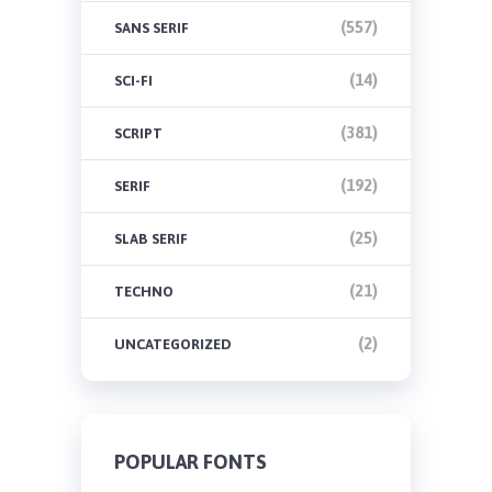
(557)
SANS SERIF
(14)
SCI-FI
(381)
SCRIPT
(192)
SERIF
(25)
SLAB SERIF
(21)
TECHNO
(2)
UNCATEGORIZED
POPULAR FONTS