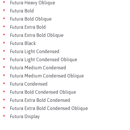
Futura Heavy Oblique
Futura Bold
Futura Bold Oblique
Futura Extra Bold
Futura Extra Bold Oblique
Futura Black
Futura Light Condensed
Futura Light Condensed Oblique
Futura Medium Condensed
Futura Medium Condensed Oblique
Futura Condensed
Futura Bold Condensed Oblique
Futura Extra Bold Condensed
Futura Extra Bold Condensed Oblique
Futura Display