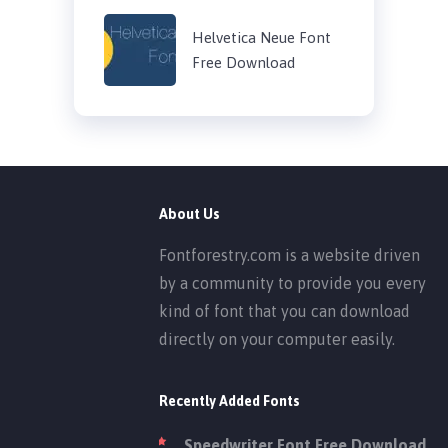
Helvetica Neue Font
Free Download
About Us
Fontforestry.com is a website driven
by a community to provide you every
kind of font that you can download
directly on your computer easily.
Recently Added Fonts
Speedwriter Font Free Download