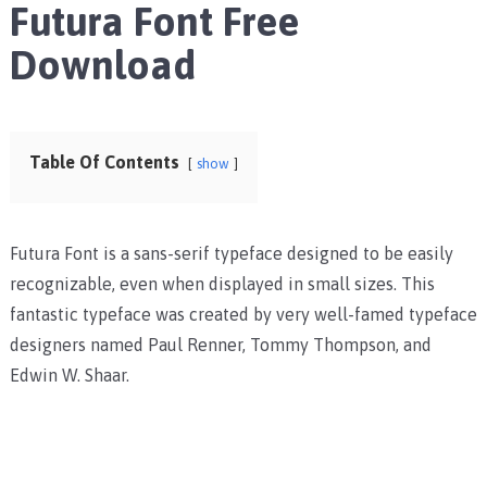
Futura Font Free
Download
Table Of Contents
show
Futura Font is a sans-serif typeface designed to be easily
recognizable, even when displayed in small sizes. This
fantastic typeface was created by very well-famed typeface
designers named Paul Renner, Tommy Thompson, and
Edwin W. Shaar.