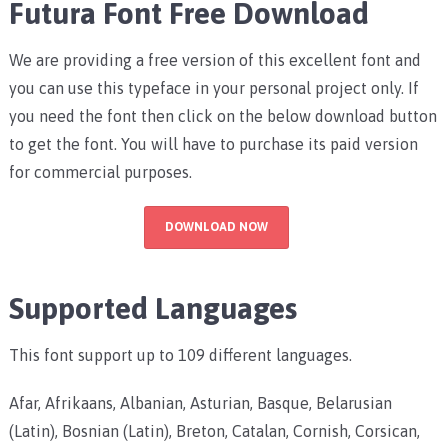
Futura Font Free Download
We are providing a free version of this excellent font and
you can use this typeface in your personal project only. If
you need the font then click on the below download button
to get the font. You will have to purchase its paid version
for commercial purposes.
DOWNLOAD NOW
Supported Languages
This font support up to 109 different languages.
Afar, Afrikaans, Albanian, Asturian, Basque, Belarusian
(Latin), Bosnian (Latin), Breton, Catalan, Cornish, Corsican,