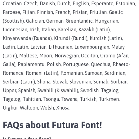
Croatian, Czech, Danish, Dutch, English, Esperanto, Estonian,
Faroese, Fijian, Finnish, French, Frisian, Friulian, Gaelic
(Scottish), Galician, German, Greenlandic, Hungarian,
Indonesian, Irish, Italian, Karelian, Kazakh (Latin),
Kinyarwanda (Ruanda), Kirundi (Rundi), Kurdish (Latin),
Ladin, Latin, Latvian, Lithuanian, Luxembourgian, Malay
(Latin), Maltese, Maori, Norwegian, Occitan, Oromo (Afan,
Galla), Papiamentu, Polish, Portuguese, Quechua, Rhaeto-
Romance, Romani (Latin), Romanian, Samoan, Sardinian,
Serbian (Latin), Shona, Slovak, Slovenian, Somali, Sorbian,
Upper, Spanish, Swahili (Kiswahili), Swedish, Tagalog,
Tagalog, Tahitian, Tsonga, Tswana, Turkish, Turkmen,
Uighur, Walloon, Welsh, Xhosa.
FAQs about Futura Font!