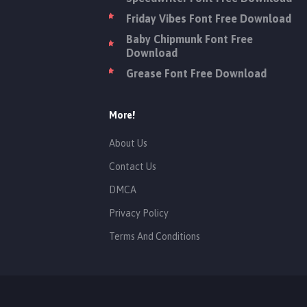
Friday Vibes Font Free Download
Baby Chipmunk Font Free
Download
Grease Font Free Download
More!
About Us
Contact Us
DMCA
Privacy Policy
Terms And Conditions