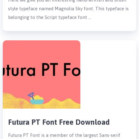
style typeface named Magnolia Sky font. This typeface is
belonging to the Script typeface font …
Futura PT Font Free Download
Futura PT Font is a member of the largest Sans-serif