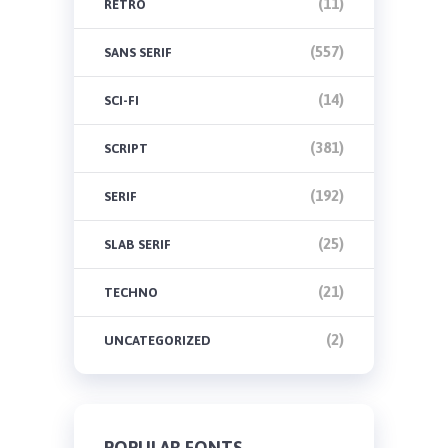
(11)
RETRO
(557)
SANS SERIF
(14)
SCI-FI
(381)
SCRIPT
(192)
SERIF
(25)
SLAB SERIF
(21)
TECHNO
(2)
UNCATEGORIZED
POPULAR FONTS