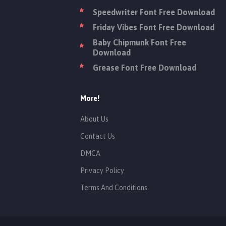
Speedwriter Font Free Download
Friday Vibes Font Free Download
Baby Chipmunk Font Free
Download
Grease Font Free Download
More!
About Us
Contact Us
DMCA
Privacy Policy
Terms And Conditions