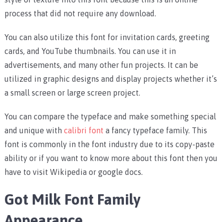
process that did not require any download.
You can also utilize this font for invitation cards, greeting
cards, and YouTube thumbnails. You can use it in
advertisements, and many other fun projects. It can be
utilized in graphic designs and display projects whether it’s
a small screen or large screen project.
You can compare the typeface and make something special
and unique with
calibri font
a fancy typeface family. This
font is commonly in the font industry due to its copy-paste
ability or if you want to know more about this font then you
have to visit Wikipedia or google docs.
Got Milk Font Family
Appearance