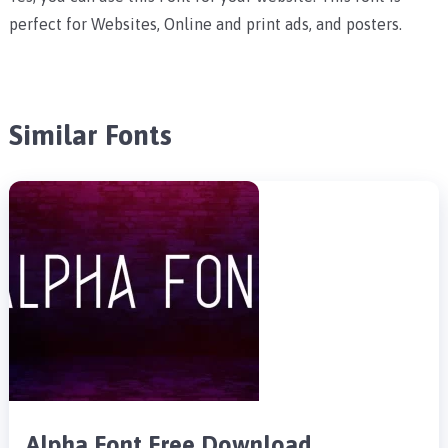
perfect for Websites, Online and print ads, and posters.
Similar Fonts
Alpha Font Free Download