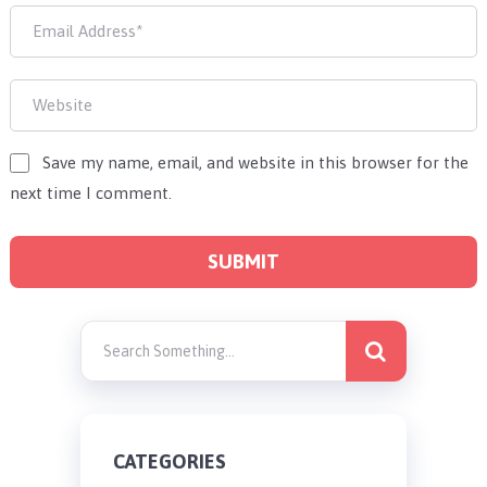
Save my name, email, and website in this browser for the
next time I comment.
CATEGORIES