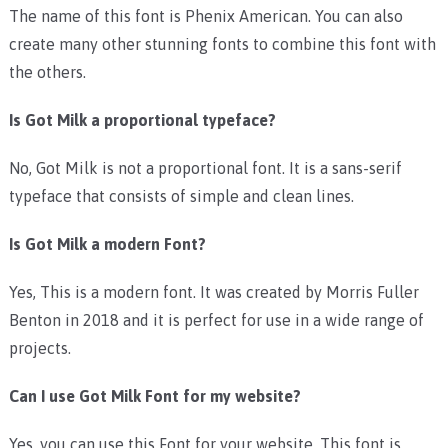
The name of this font is Phenix American. You can also
create many other stunning fonts to combine this font with
the others.
Is Got Milk a proportional typeface?
No, Got Milk is not a proportional font. It is a sans-serif
typeface that consists of simple and clean lines.
Is Got Milk a modern Font?
Yes, This is a modern font. It was created by Morris Fuller
Benton in 2018 and it is perfect for use in a wide range of
projects.
Can I use Got Milk Font for my website?
Yes, you can use this Font for your website. This font is