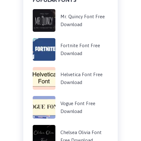
Mr. Quincy Font Free
Download
Fortnite Font Free
Download
Helvetica Font Free
Download
Vogue Font Free
Download
Chelsea Olivia Font
Free Download