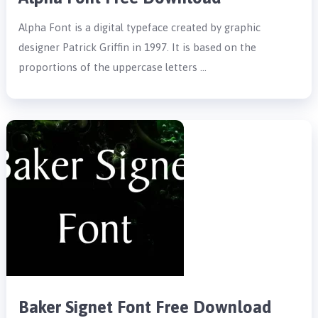
Alpha Font is a digital typeface created by graphic
designer Patrick Griffin in 1997. It is based on the
proportions of the uppercase letters …
Baker Signet Font Free Download