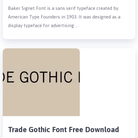
Baker Signet Font is a sans serif typeface created by
American Type Founders in 1903. It was designed as a
display typeface for advertising …
Trade Gothic Font Free Download