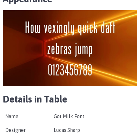
Details in Table
Name
Got Milk Font
Designer
Lucas Sharp