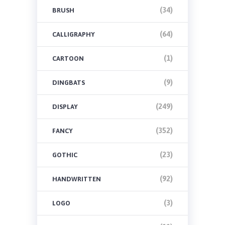
(34)
BRUSH
(64)
CALLIGRAPHY
(1)
CARTOON
(9)
DINGBATS
(249)
DISPLAY
(352)
FANCY
(23)
GOTHIC
(92)
HANDWRITTEN
(3)
LOGO