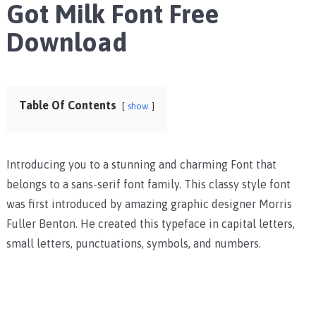
Got Milk Font Free
Download
Table Of Contents
show
Introducing you to a stunning and charming Font that
belongs to a sans-serif font family. This classy style font
was first introduced by amazing graphic designer Morris
Fuller Benton. He created this typeface in capital letters,
small letters, punctuations, symbols, and numbers.