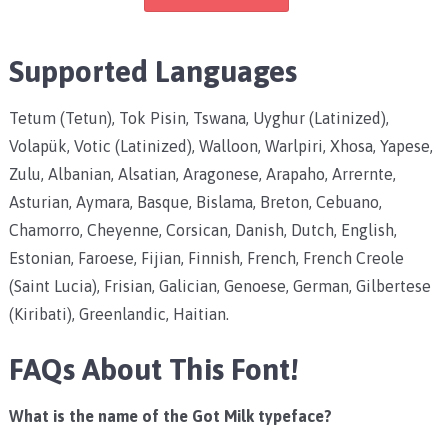
Supported Languages
Tetum (Tetun), Tok Pisin, Tswana, Uyghur (Latinized),
Volapük, Votic (Latinized), Walloon, Warlpiri, Xhosa, Yapese,
Zulu, Albanian, Alsatian, Aragonese, Arapaho, Arrernte,
Asturian, Aymara, Basque, Bislama, Breton, Cebuano,
Chamorro, Cheyenne, Corsican, Danish, Dutch, English,
Estonian, Faroese, Fijian, Finnish, French, French Creole
(Saint Lucia), Frisian, Galician, Genoese, German, Gilbertese
(Kiribati), Greenlandic, Haitian.
FAQs About This Font!
What is the name of the Got Milk typeface?