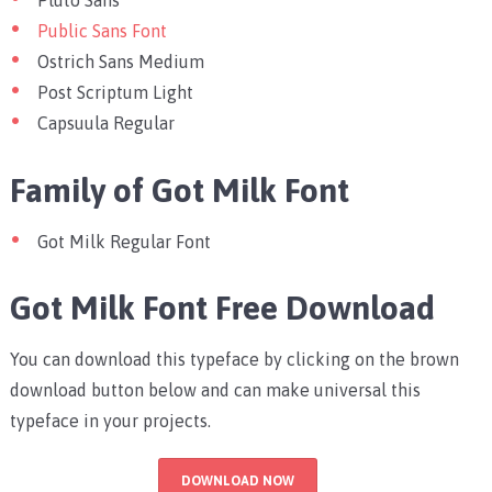
Pluto Sans
Public Sans Font
Ostrich Sans Medium
Post Scriptum Light
Capsuula Regular
Family of Got Milk Font
Got Milk Regular Font
Got Milk Font Free Download
You can download this typeface by clicking on the brown
download button below and can make universal this
typeface in your projects.
DOWNLOAD NOW