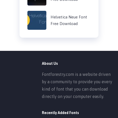
Helvetica Neue Font
Free Download
About Us
Fontforestry.com is a website driven
by a community to provide you every
kind of font that you can download
directly on your computer easily.
Recently Added Fonts