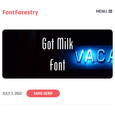
FontForestry
MENU
JULY 3, 2022
SANS SERIF