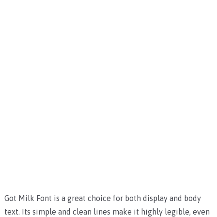
Got Milk Font is a great choice for both display and body
text. Its simple and clean lines make it highly legible, even