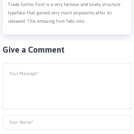
Trade Gothic Font is a very famous and lovely structure
typeface that gained very much popularity after its
released. This amazing font falls into …
Give a Comment