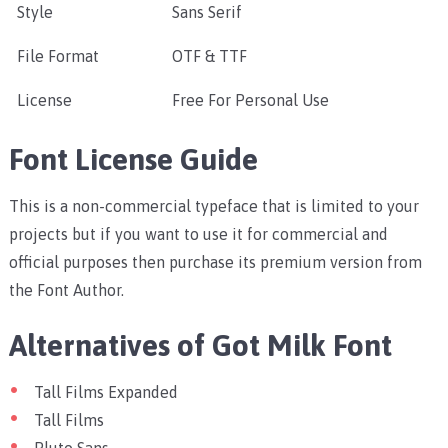
Style
Sans Serif
File Format
OTF & TTF
License
Free For Personal Use
Font License Guide
This is a non-commercial typeface that is limited to your
projects but if you want to use it for commercial and
official purposes then purchase its premium version from
the Font Author.
Alternatives of Got Milk Font
Tall Films Expanded
Tall Films