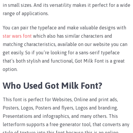
in small sizes. And its versatility makes it perfect for a wide
range of applications.
You can pair the typeface and make valuable designs with
star wars font
which also has similar characters and
matching characteristics, available on our website you can
get easily. So if you’re looking for a sans-serif typeface
that’s both stylish and functional, Got Milk Font is a great
option.
Who Used Got Milk Font?
This font is perfect for Websites, Online and print ads,
Posters, Logos, Posters and flyers, Logos and branding,
Presentations and infographics, and many others. This
letterform supports a free generator tool, that converts any
style of texture into this font because this is an online