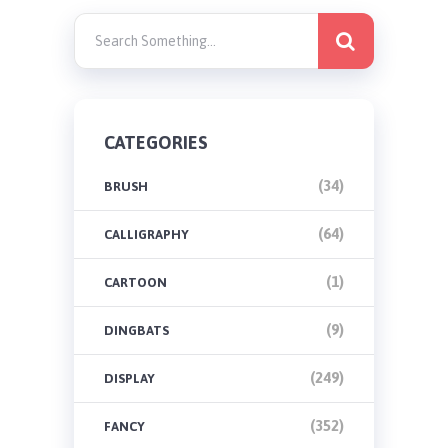
CATEGORIES
(34)
BRUSH
(64)
CALLIGRAPHY
(1)
CARTOON
(9)
DINGBATS
(249)
DISPLAY
(352)
FANCY