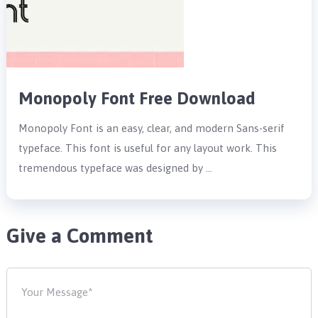
Monopoly Font Free Download
Monopoly Font is an easy, clear, and modern Sans-serif
typeface. This font is useful for any layout work. This
tremendous typeface was designed by …
Give a Comment