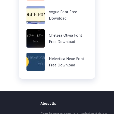
Vogue Font Free
Download
Chelsea Olivia Font
Free Download
Helvetica Neue Font
Free Download
About Us
Fontforestry.com is a website driven