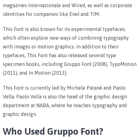
magazines Internazionale and Wired, as well as corporate
identities for companies like Enel and TIM.
This Font is also known for its experimental typefaces,
which often explore new ways of combining typography
with images or motion graphics. In addition to their
typefaces, This Font has also released several type
specimen books, including Gruppo Font (2008), TypoMotion
(2011), and In Motion (2013).
This Font is currently led by Michele Patanè and Paolo
Vella. Paolo Vella is also the head of the graphic design
department at NABA, where he teaches typography and
graphic design.
Who Used Gruppo Font?