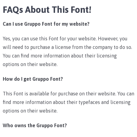
FAQs About This Font!
Can I use Gruppo Font for my website?
Yes, you can use this Font for your website. However, you
will need to purchase a license from the company to do so.
You can find more information about their licensing
options on their website.
How do I get Gruppo Font?
This Font is available for purchase on their website. You can
find more information about their typefaces and licensing
options on their website.
Who owns the Gruppo Font?