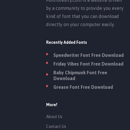
by a community to provide you every
kind of font that you can download
directly on your computer easily.
Recently Added Fonts
Speedwriter Font Free Download
Friday Vibes Font Free Download
Baby Chipmunk Font Free
Download
Grease Font Free Download
More!
About Us
Contact Us