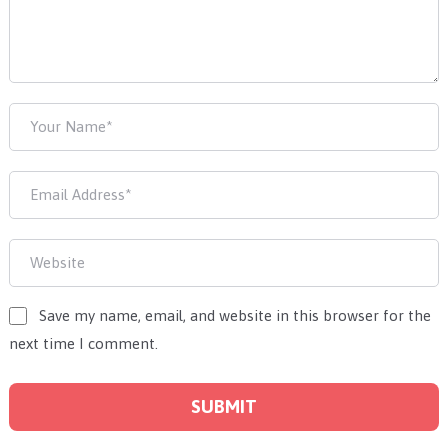
Save my name, email, and website in this browser for the
next time I comment.