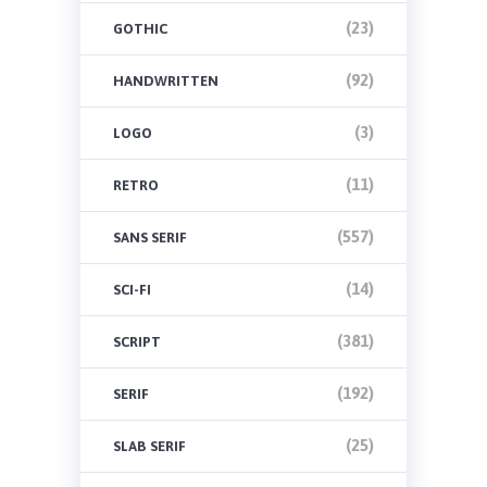
(23)
GOTHIC
(92)
HANDWRITTEN
(3)
LOGO
(11)
RETRO
(557)
SANS SERIF
(14)
SCI-FI
(381)
SCRIPT
(192)
SERIF
(25)
SLAB SERIF