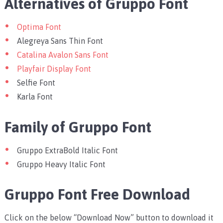
Alternatives of Gruppo Font
Optima Font
Alegreya Sans Thin Font
Catalina Avalon Sans Font
Playfair Display Font
Selfie Font
Karla Font
Family of Gruppo Font
Gruppo ExtraBold Italic Font
Gruppo Heavy Italic Font
Gruppo Font Free Download
Click on the below “Download Now” button to download it