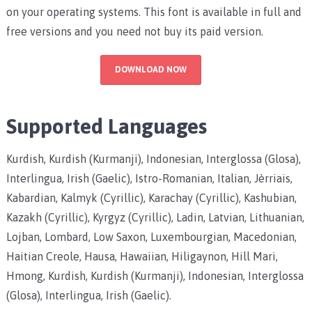
on your operating systems. This font is available in full and
free versions and you need not buy its paid version.
DOWNLOAD NOW
Supported Languages
Kurdish, Kurdish (Kurmanji), Indonesian, Interglossa (Glosa),
Interlingua, Irish (Gaelic), Istro-Romanian, Italian, Jèrriais,
Kabardian, Kalmyk (Cyrillic), Karachay (Cyrillic), Kashubian,
Kazakh (Cyrillic), Kyrgyz (Cyrillic), Ladin, Latvian, Lithuanian,
Lojban, Lombard, Low Saxon, Luxembourgian, Macedonian,
Haitian Creole, Hausa, Hawaiian, Hiligaynon, Hill Mari,
Hmong, Kurdish, Kurdish (Kurmanji), Indonesian, Interglossa
(Glosa), Interlingua, Irish (Gaelic).