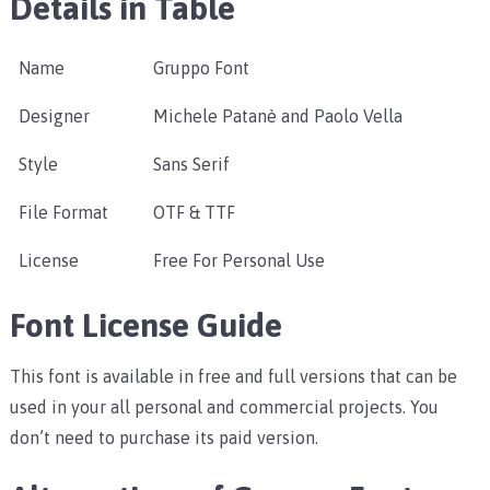
Details in Table
Name
Gruppo Font
Designer
Michele Patanè and Paolo Vella
Style
Sans Serif
File Format
OTF & TTF
License
Free For Personal Use
Font License Guide
This font is available in free and full versions that can be
used in your all personal and commercial projects. You
don’t need to purchase its paid version.