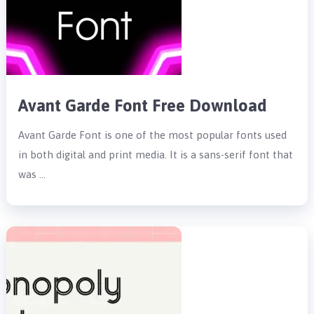
Avant Garde Font Free Download
Avant Garde Font is one of the most popular fonts used
in both digital and print media. It is a sans-serif font that
was …