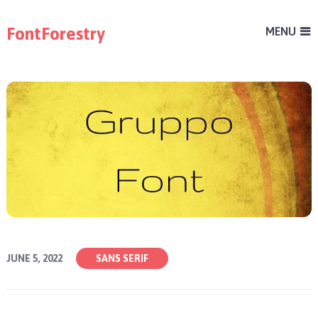
FontForestry
MENU
JUNE 5, 2022
SANS SERIF