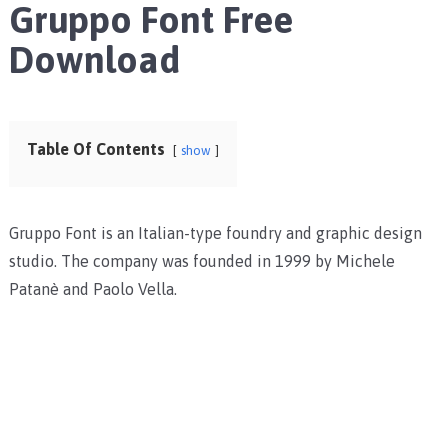
Gruppo Font Free
Download
Table Of Contents
show
Gruppo Font is an Italian-type foundry and graphic design
studio. The company was founded in 1999 by Michele
Patanè and Paolo Vella.