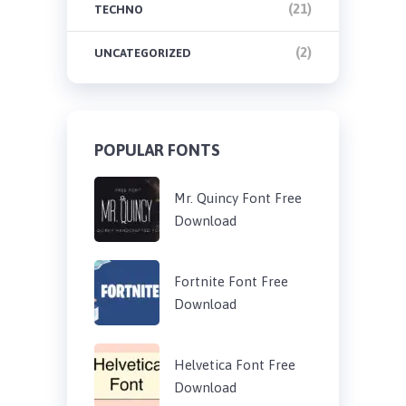
(21)
TECHNO
(2)
UNCATEGORIZED
POPULAR FONTS
Mr. Quincy Font Free
Download
Fortnite Font Free
Download
Helvetica Font Free
Download