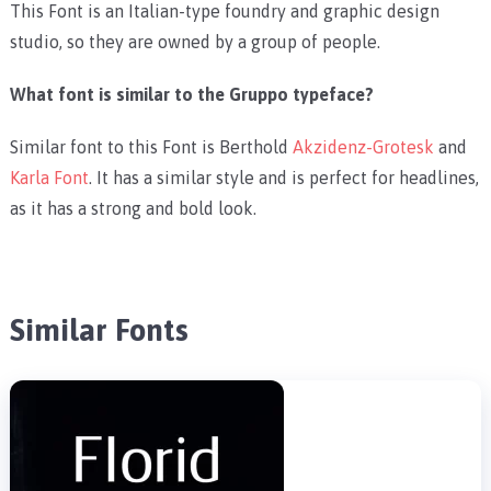
This Font is an Italian-type foundry and graphic design
studio, so they are owned by a group of people.
What font is similar to the Gruppo typeface?
Similar font to this Font is Berthold
Akzidenz-Grotesk
and
Karla Font
. It has a similar style and is perfect for headlines,
as it has a strong and bold look.
Similar Fonts