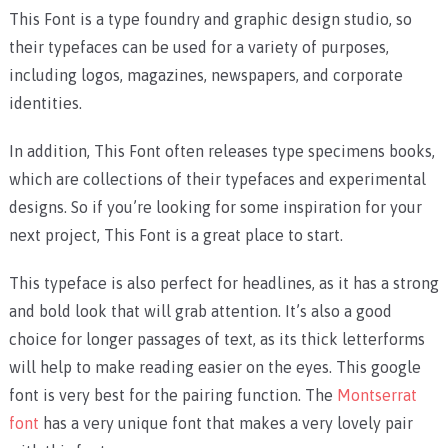
This Font is a type foundry and graphic design studio, so
their typefaces can be used for a variety of purposes,
including logos, magazines, newspapers, and corporate
identities.
In addition, This Font often releases type specimens books,
which are collections of their typefaces and experimental
designs. So if you’re looking for some inspiration for your
next project, This Font is a great place to start.
This typeface is also perfect for headlines, as it has a strong
and bold look that will grab attention. It’s also a good
choice for longer passages of text, as its thick letterforms
will help to make reading easier on the eyes. This google
font is very best for the pairing function. The
Montserrat
font
has a very unique font that makes a very lovely pair