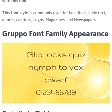
with this font.
This font style is commonly used for headlines, body text,
quotes, captions, Logos, Magazines, and Newspapers.
Gruppo Font Family Appearance