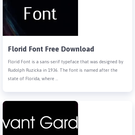
Florid Font Free Download
Florid Font is a sans-serif typeface that was designed by
Rudolph Ruzicka in 1936. The font is named after the
state of Florida, where …