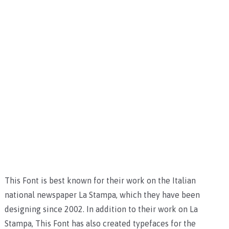
This Font is best known for their work on the Italian
national newspaper La Stampa, which they have been
designing since 2002. In addition to their work on La
Stampa, This Font has also created typefaces for the