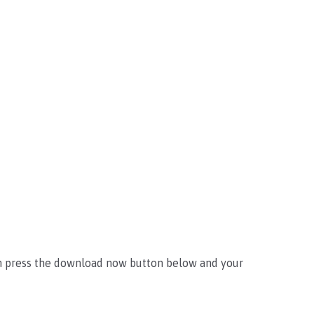
an press the download now button below and your