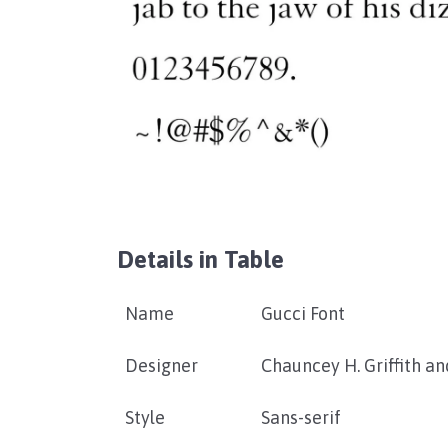
Details in Table
Name
Gucci Font
Designer
Chauncey H. Griffith a
Style
Sans-serif