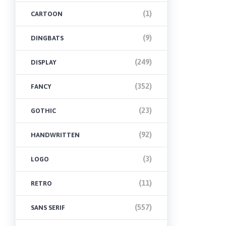
(1)
CARTOON
(9)
DINGBATS
(249)
DISPLAY
(352)
FANCY
(23)
GOTHIC
(92)
HANDWRITTEN
(3)
LOGO
(11)
RETRO
(557)
SANS SERIF