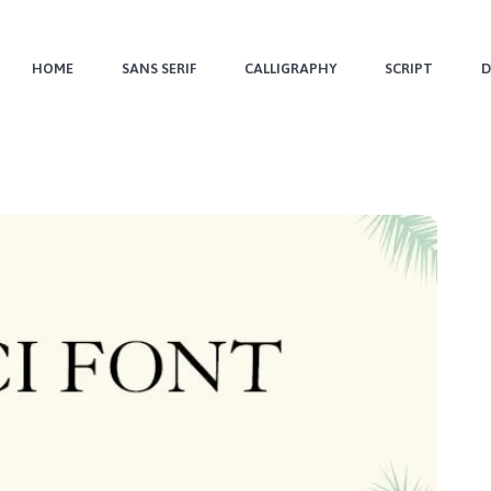
HOME
SANS SERIF
CALLIGRAPHY
SCRIPT
D