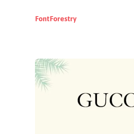
FontForestry