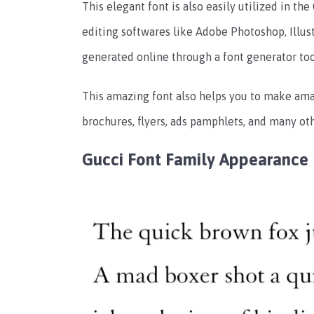
This elegant font is also easily utilized in the
editing softwares like Adobe Photoshop, Illust
generated online through a font generator too
This amazing font also helps you to make ama
brochures, flyers, ads pamphlets, and many oth
Gucci Font Family
Appearance