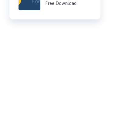
Free Download