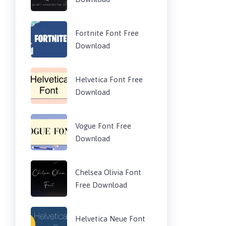
Fortnite Font Free
Download
Helvetica Font Free
Download
Vogue Font Free
Download
Chelsea Olivia Font
Free Download
Helvetica Neue Font