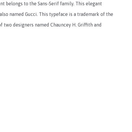
t belongs to the Sans-Serif family. This elegant
 also named Gucci. This typeface is a trademark of the
of two designers named Chauncey H. Griffith and