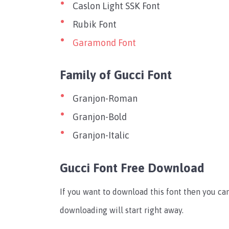
Caslon Light SSK Font
Rubik Font
Garamond Font
Family of Gucci Font
Granjon-Roman
Granjon-Bold
Granjon-Italic
Gucci Font Free Download
If you want to download this font then you c
downloading will start right away.