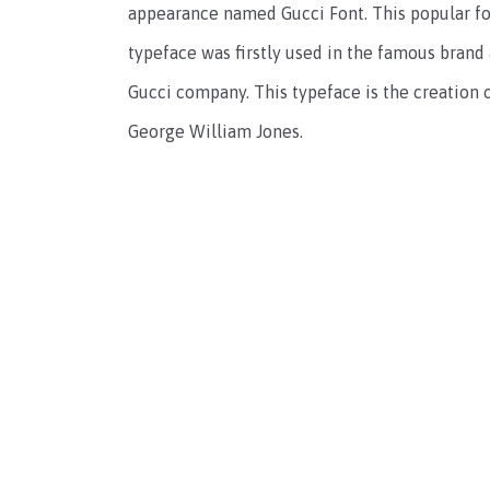
appearance named Gucci Font. This popular fon
typeface was firstly used in the famous brand
Gucci company. This typeface is the creation 
George William Jones.