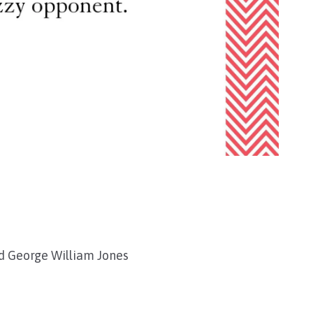
nd George William Jones