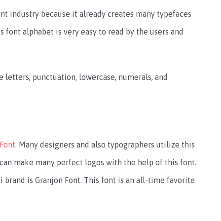
nt industry because it already creates many typefaces
s font alphabet is very easy to read by the users and
e letters, punctuation, lowercase, numerals, and
 Font
. Many designers and also typographers utilize this
 can make many perfect logos with the help of this font.
i brand is Granjon Font. This font is an all-time favorite