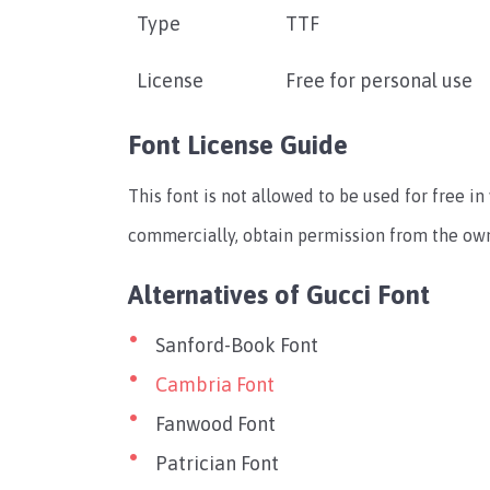
Type
TTF
License
Free for personal use
Font License Guide
This font is not allowed to be used for free in 
commercially, obtain permission from the own
Alternatives of Gucci Font
Sanford-Book Font
Cambria Font
Fanwood Font
Patrician Font