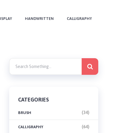
ISPLAY
HANDWRITTEN
CALLIGRAPHY
CATEGORIES
(34)
BRUSH
(64)
CALLIGRAPHY