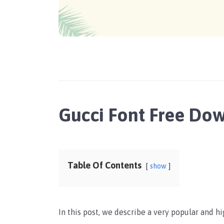
Gucci Font Free Do
Table Of Contents
show
In this post, we describe a very popular and h