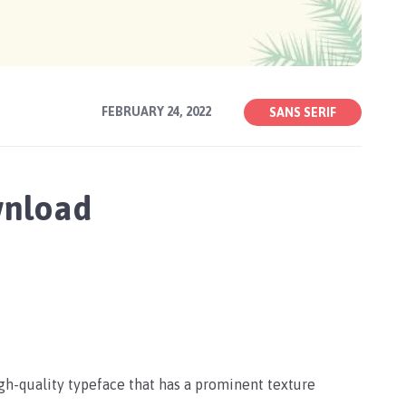
FEBRUARY 24, 2022
SANS SERIF
wnload
igh-quality typeface that has a prominent texture