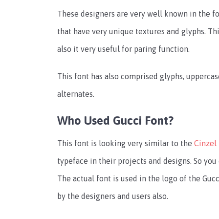
These designers are very well known in the fo
that have very unique textures and glyphs. Thi
also it very useful for paring function.
This font has also comprised glyphs, uppercas
alternates.
Who Used Gucci Font?
This font is looking very similar to the
Cinzel
typeface in their projects and designs. So you
The actual font is used in the logo of the Gucc
by the designers and users also.