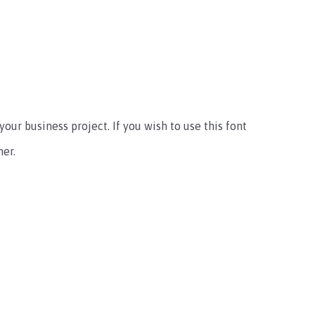
your business project. If you wish to use this font
er.