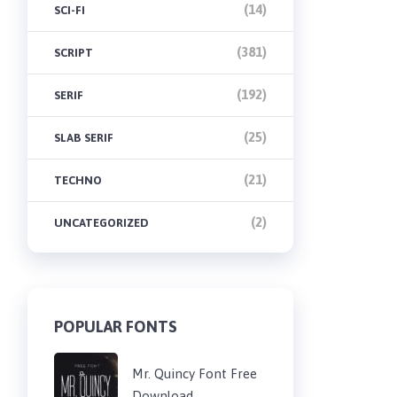
(14)
SCI-FI
(381)
SCRIPT
(192)
SERIF
(25)
SLAB SERIF
(21)
TECHNO
(2)
UNCATEGORIZED
POPULAR FONTS
Mr. Quincy Font Free
Download