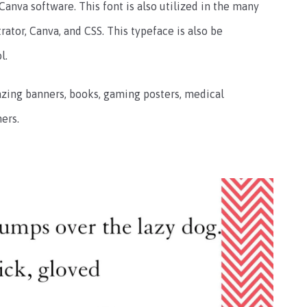
 Canva software. This font is also utilized in the many
rator, Canva, and CSS. This typeface is also be
l.
zing banners, books, gaming posters, medical
ers.