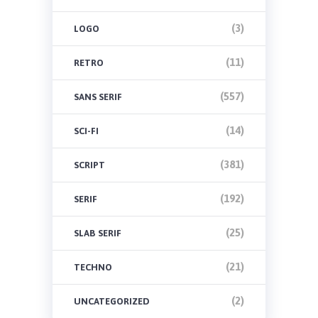
(3)
LOGO
(11)
RETRO
(557)
SANS SERIF
(14)
SCI-FI
(381)
SCRIPT
(192)
SERIF
(25)
SLAB SERIF
(21)
TECHNO
(2)
UNCATEGORIZED