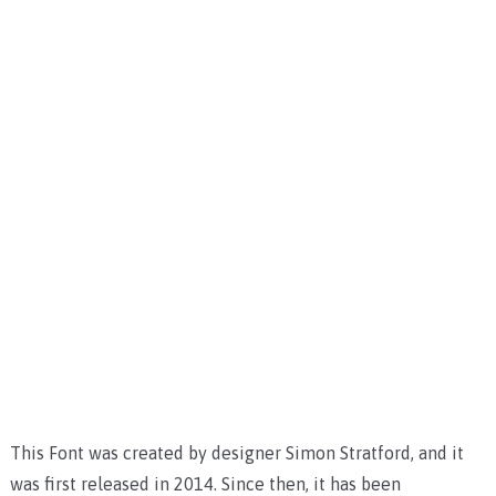
This Font was created by designer Simon Stratford, and it
was first released in 2014. Since then, it has been