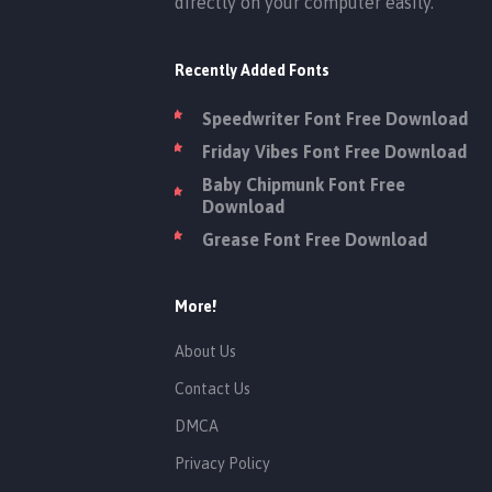
directly on your computer easily.
Recently Added Fonts
Speedwriter Font Free Download
Friday Vibes Font Free Download
Baby Chipmunk Font Free
Download
Grease Font Free Download
More!
About Us
Contact Us
DMCA
Privacy Policy