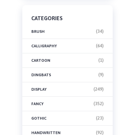
CATEGORIES
(34)
BRUSH
(64)
CALLIGRAPHY
(1)
CARTOON
(9)
DINGBATS
(249)
DISPLAY
(352)
FANCY
(23)
GOTHIC
(92)
HANDWRITTEN