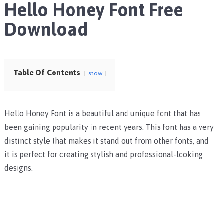
Hello Honey Font Free
Download
Table Of Contents
show
Hello Honey Font is a beautiful and unique font that has
been gaining popularity in recent years. This font has a very
distinct style that makes it stand out from other fonts, and
it is perfect for creating stylish and professional-looking
designs.