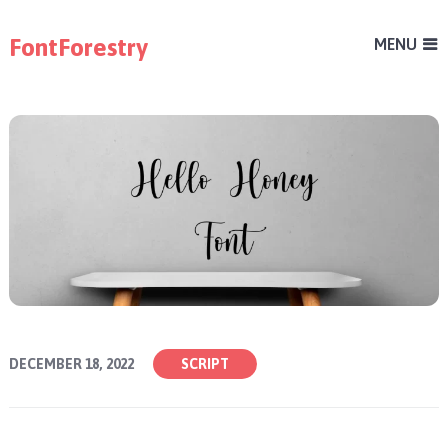
FontForestry
MENU
DECEMBER 18, 2022
SCRIPT