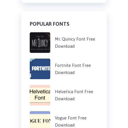
POPULAR FONTS
Mr. Quincy Font Free
Download
Fortnite Font Free
Download
Helvetica Font Free
Download
Vogue Font Free
Download