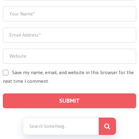
Save my name, email, and website in this browser for the
next time I comment.