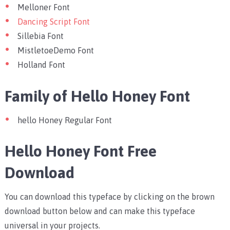
Melloner Font
Dancing Script Font
Sillebia Font
MistletoeDemo Font
Holland Font
Family of Hello Honey Font
hello Honey Regular Font
Hello Honey Font Free
Download
You can download this typeface by clicking on the brown
download button below and can make this typeface
universal in your projects.