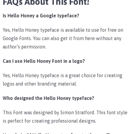
FAQs About This Font!
Is Hello Honey a Google typeface?
Yes, Hello Honey typeface is available to use for free on
Google Fonts. You can also get it from here without any
author’s permission.
Can I use Hello Honey Font in a logo?
Yes, Hello Honey typeface is a great choice for creating
logos and other branding material.
Who designed the Hello Honey typeface?
This Font was designed by Simon Stratford. This font style
is perfect for creating professional designs.