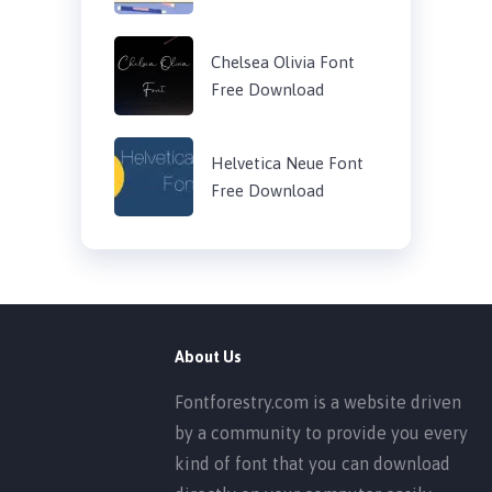
Chelsea Olivia Font
Free Download
Helvetica Neue Font
Free Download
About Us
Fontforestry.com is a website driven
by a community to provide you every
kind of font that you can download