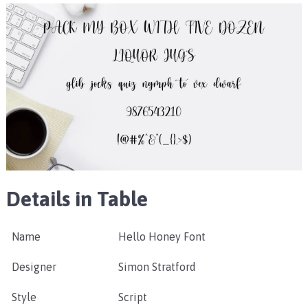
Details in Table
Name
Hello Honey Font
Designer
Simon Stratford
Style
Script