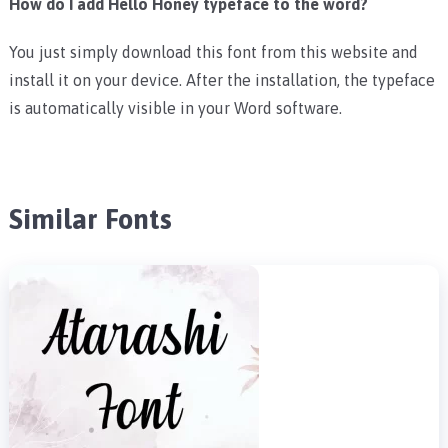
How do I add Hello Honey typeface to the word?
You just simply download this font from this website and
install it on your device. After the installation, the typeface
is automatically visible in your Word software.
Similar Fonts