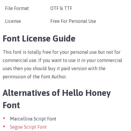
File Format
OTF & TTF
License
Free For Personal Use
Font License Guide
This font is totally free for your personal use but not for
commercial use. If you want to use it in your commercial
uses then you should buy it paid version with the
permission of the Font Author.
Alternatives of Hello Honey
Font
Marcellina Script Font
Segoe Script Font