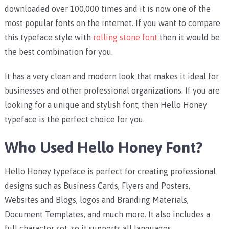
downloaded over 100,000 times and it is now one of the
most popular fonts on the internet. If you want to compare
this typeface style with
rolling stone font
then it would be
the best combination for you.
It has a very clean and modern look that makes it ideal for
businesses and other professional organizations. If you are
looking for a unique and stylish font, then Hello Honey
typeface is the perfect choice for you.
Who Used Hello Honey Font?
Hello Honey typeface is perfect for creating professional
designs such as Business Cards, Flyers and Posters,
Websites and Blogs, logos and Branding Materials,
Document Templates, and much more. It also includes a
full character set, so it supports all languages.