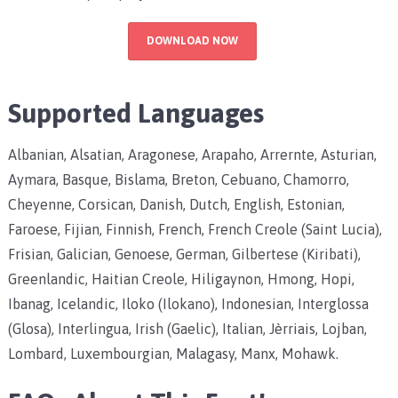
DOWNLOAD NOW
Supported Languages
Albanian, Alsatian, Aragonese, Arapaho, Arrernte, Asturian,
Aymara, Basque, Bislama, Breton, Cebuano, Chamorro,
Cheyenne, Corsican, Danish, Dutch, English, Estonian,
Faroese, Fijian, Finnish, French, French Creole (Saint Lucia),
Frisian, Galician, Genoese, German, Gilbertese (Kiribati),
Greenlandic, Haitian Creole, Hiligaynon, Hmong, Hopi,
Ibanag, Icelandic, Iloko (Ilokano), Indonesian, Interglossa
(Glosa), Interlingua, Irish (Gaelic), Italian, Jèrriais, Lojban,
Lombard, Luxembourgian, Malagasy, Manx, Mohawk.