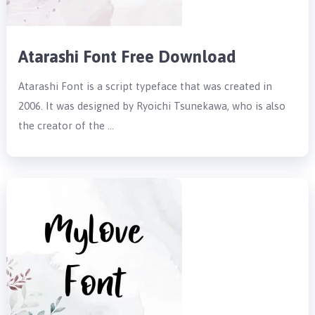
Atarashi Font Free Download
Atarashi Font is a script typeface that was created in
2006. It was designed by Ryoichi Tsunekawa, who is also
the creator of the …