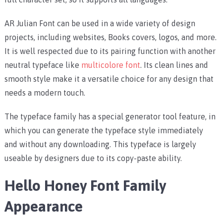
AR Julian Font can be used in a wide variety of design
projects, including websites, Books covers, logos, and more.
It is well respected due to its pairing function with another
neutral typeface like
multicolore font
. Its clean lines and
smooth style make it a versatile choice for any design that
needs a modern touch.
The typeface family has a special generator tool feature, in
which you can generate the typeface style immediately
and without any downloading. This typeface is largely
useable by designers due to its copy-paste ability.
Hello Honey Font Family
Appearance