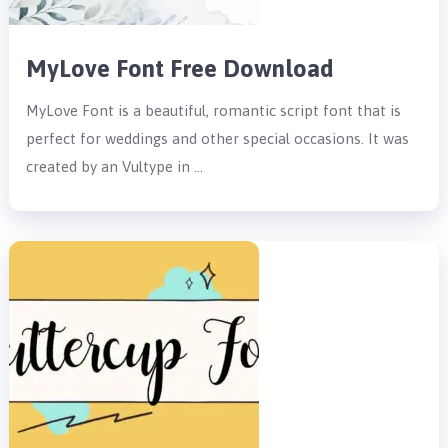
MyLove Font Free Download
MyLove Font is a beautiful, romantic script font that is
perfect for weddings and other special occasions. It was
created by an Vultype in …