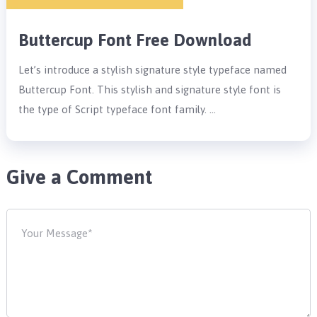
Buttercup Font Free Download
Let’s introduce a stylish signature style typeface named
Buttercup Font. This stylish and signature style font is
the type of Script typeface font family. …
Give a Comment