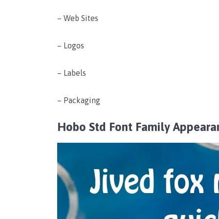
– Web Sites
– Logos
– Labels
– Packaging
Hobo Std Font Family Appeara