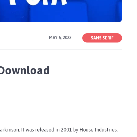
MAY 6, 2022
SANS SERIF
 Download
arkinson. It was released in 2001 by House Industries.