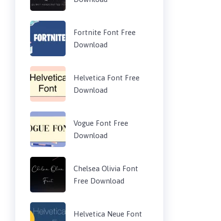
Fortnite Font Free
Download
Helvetica Font Free
Download
Vogue Font Free
Download
Chelsea Olivia Font
Free Download
Helvetica Neue Font