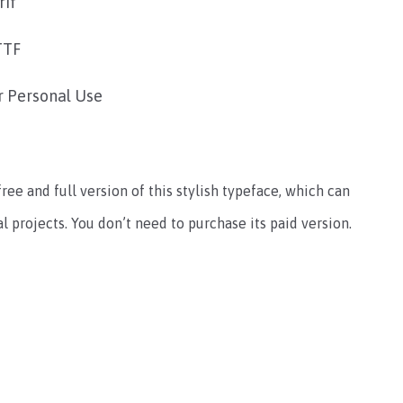
rif
TTF
r Personal Use
free and full version of this stylish typeface, which can
 projects. You don’t need to purchase its paid version.