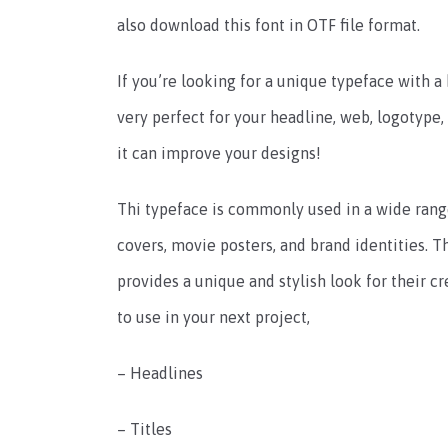
also download this font in OTF file format.
If you’re looking for a unique typeface with a b
very perfect for your headline, web, logotype,
it can improve your designs!
Thi typeface is commonly used in a wide range
covers, movie posters, and brand identities. Th
provides a unique and stylish look for their cre
to use in your next project,
– Headlines
– Titles