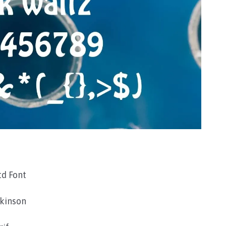
d Font
kinson