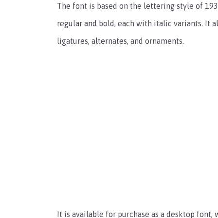
The font is based on the lettering style of 1
regular and bold, each with italic variants. It 
ligatures, alternates, and ornaments.
It is available for purchase as a desktop font,