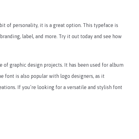
it of personality, it is a great option. This typeface is
 branding, label, and more. Try it out today and see how
 of graphic design projects. It has been used for album
e font is also popular with logo designers, as it
ations. If you’re looking for a versatile and stylish font