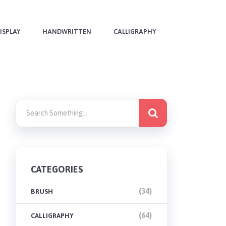
ISPLAY
HANDWRITTEN
CALLIGRAPHY
CATEGORIES
(34)
BRUSH
(64)
CALLIGRAPHY