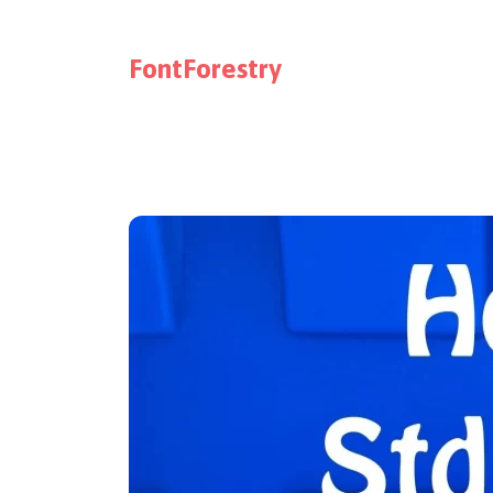
FontForestry