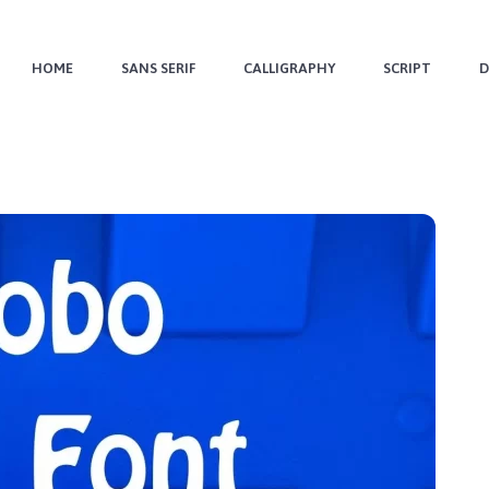
HOME
SANS SERIF
CALLIGRAPHY
SCRIPT
D