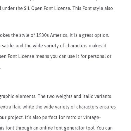
 under the SIL Open Font License. This Font style also
okes the style of 1930s America, it is a great option.
rsatile, and the wide variety of characters makes it
 Open Font License means you can use it for personal or
.
ographic elements. The two weights and italic variants
 extra flair, while the wide variety of characters ensures
ur project. It’s also perfect for retro or vintage-
s font through an online font generator tool. You can