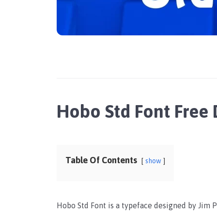
Hobo Std Font Free
Table Of Contents
show
Hobo Std Font is a typeface designed by Jim P