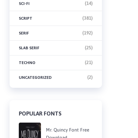
(14)
SCI-FI
(381)
SCRIPT
(192)
SERIF
(25)
SLAB SERIF
(21)
TECHNO
(2)
UNCATEGORIZED
POPULAR FONTS
Mr. Quincy Font Free
Download