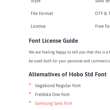
Style
Sans Se
File Format
OTF & 
License
Free Fo
Font License Guide
We are feeling happy to tell you that this is a 
be used both for your personal and commercial
Alternatives of Hobo Std Font
Vagabond Regular Font
Fredoka One Font
Samsung Sans Font