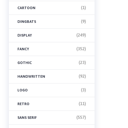
(1)
CARTOON
(9)
DINGBATS
(249)
DISPLAY
(352)
FANCY
(23)
GOTHIC
(92)
HANDWRITTEN
(3)
LOGO
(11)
RETRO
(557)
SANS SERIF