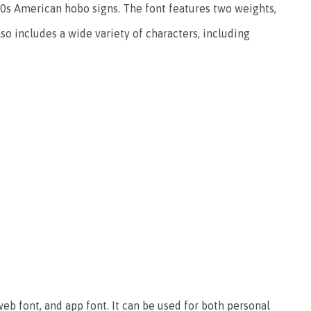
930s American hobo signs. The font features two weights,
also includes a wide variety of characters, including
 web font, and app font. It can be used for both personal