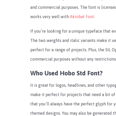
and commercial purposes. The font is licensed
works very well with
Akrobat Font
.
If you’re looking for a unique typeface that ev
The two weights and italic variants make it ve
perfect for a range of projects. Plus, the SIL
commercial purposes without any restrictions
Who Used Hobo Std Font?
It is great for logos, headlines, and other typ
make it perfect for projects that need a bit of
that you’ll always have the perfect glyph for yo
themed designs. You may also be generated thi