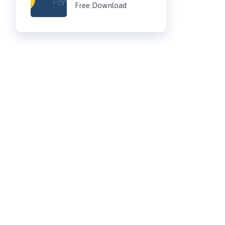
Free Download