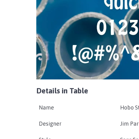
Details in Table
Name
Hobo St
Designer
Jim Par