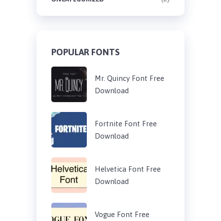
POPULAR FONTS
Mr. Quincy Font Free
Download
Fortnite Font Free
Download
Helvetica Font Free
Download
Vogue Font Free