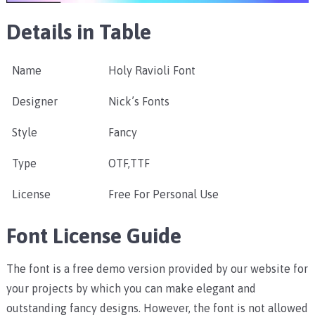
Details in Table
Name
Holy Ravioli Font
Designer
Nick’s Fonts
Style
Fancy
Type
OTF,TTF
License
Free For Personal Use
Font License Guide
The font is a free demo version provided by our website for
your projects by which you can make elegant and
outstanding fancy designs. However, the font is not allowed