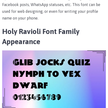
Facebook posts, WhatsApp statuses, etc.
This font can be
used for web designing, or even for writing your profile
name on your phone.
Holy Ravioli Font Family
Appearance