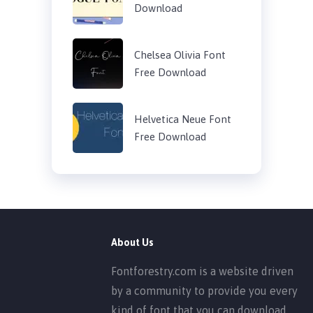
Download
Chelsea Olivia Font
Free Download
Helvetica Neue Font
Free Download
About Us
Fontforestry.com is a website driven
by a community to provide you every
kind of font that you can download