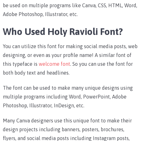
be used on multiple programs like Canva, CSS, HTML, Word,
Adobe Photoshop, Illustrator, etc.
Who Used Holy Ravioli Font?
You can utilize this font for making social media posts, web
designing, or even as your profile name! A similar font of
this typeface is
welcome font
. So you can use the font for
both body text and headlines.
The font can be used to make many unique designs using
multiple programs including Word, PowerPoint, Adobe
Photoshop, Illustrator, InDesign, etc.
Many Canva designers use this unique font to make their
design projects including banners, posters, brochures,
flyers, and social media posts including Instagram posts,