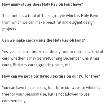
How many styles does Holy Ravioli Font have?
This font has a total of 1 design style which is Holy Ravioli
from which we can make beautiful and elegant design
projects.
Can we make cards using the Holy Ravioli Font?
Yes, you can use this extraordinary font to make any kind of
card whether it may be WelComing December, Christmas
cards, Birthday cards, greeting cards, etc.
How can we get Holy Ravioli texture on our PC for free?
You can have this amazing font form our website which is
free for your personal use, but is not allowed to use
commercially.