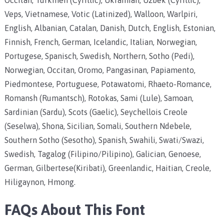
Veps, Vietnamese, Votic (Latinized), Walloon, Warlpiri,
English, Albanian, Catalan, Danish, Dutch, English, Estonian,
Finnish, French, German, Icelandic, Italian, Norwegian,
Portugese, Spanisch, Swedish, Northern, Sotho (Pedi),
Norwegian, Occitan, Oromo, Pangasinan, Papiamento,
Piedmontese, Portuguese, Potawatomi, Rhaeto-Romance,
Romansh (Rumantsch), Rotokas, Sami (Lule), Samoan,
Sardinian (Sardu), Scots (Gaelic), Seychellois Creole
(Seselwa), Shona, Sicilian, Somali, Southern Ndebele,
Southern Sotho (Sesotho), Spanish, Swahili, Swati/Swazi,
Swedish, Tagalog (Filipino/Pilipino), Galician, Genoese,
German, Gilbertese(Kiribati), Greenlandic, Haitian, Creole,
Hiligaynon, Hmong.
FAQs About This Font