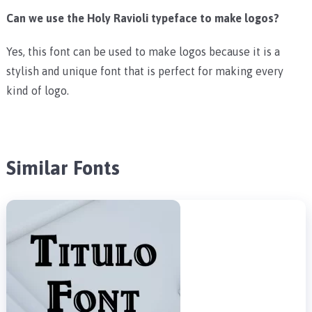
Can we use the Holy Ravioli typeface to make logos?
Yes, this font can be used to make logos because it is a
stylish and unique font that is perfect for making every
kind of logo.
Similar Fonts