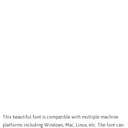
This beautiful font is compatible with multiple machine
platforms including Windows, Mac, Linux, etc.
The font can