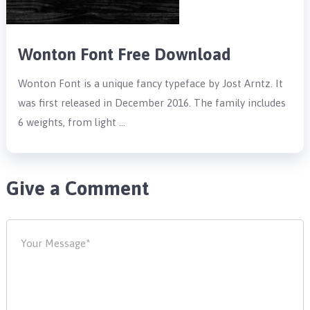
Wonton Font Free Download
Wonton Font is a unique fancy typeface by Jost Arntz. It
was first released in December 2016. The family includes
6 weights, from light …
Give a Comment