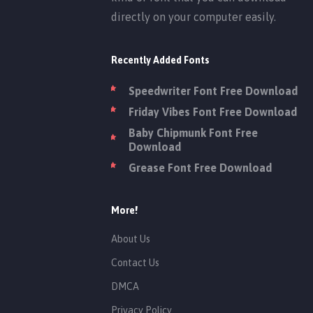
directly on your computer easily.
Recently Added Fonts
Speedwriter Font Free Download
Friday Vibes Font Free Download
Baby Chipmunk Font Free
Download
Grease Font Free Download
More!
About Us
Contact Us
DMCA
Privacy Policy