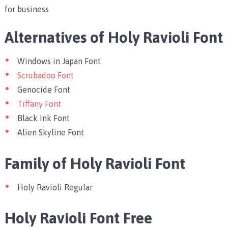
for business
Alternatives of Holy Ravioli Font
Windows in Japan Font
Scrubadoo Font
Genocide Font
Tiffany Font
Black Ink Font
Alien Skyline Font
Family of Holy Ravioli Font
Holy Ravioli Regular
Holy Ravioli Font Free