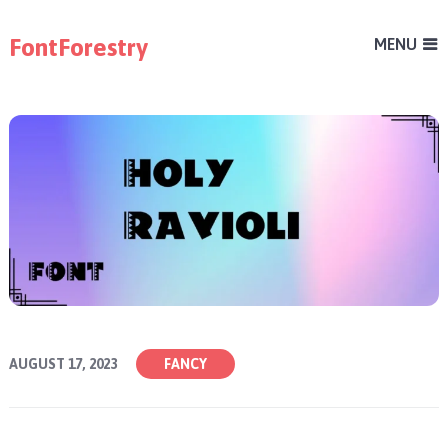
FontForestry
MENU
AUGUST 17, 2023
FANCY