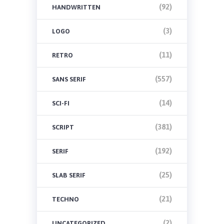
(92)
HANDWRITTEN
(3)
LOGO
(11)
RETRO
(557)
SANS SERIF
(14)
SCI-FI
(381)
SCRIPT
(192)
SERIF
(25)
SLAB SERIF
(21)
TECHNO
(2)
UNCATEGORIZED