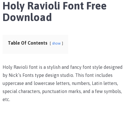
Holy Ravioli Font Free
Download
Table Of Contents
show
Holy Ravioli font is a stylish and fancy font style designed
by Nick’s Fonts type design studio.
This font includes
uppercase and lowercase letters, numbers, Latin letters,
special characters, punctuation marks, and a few symbols,
etc.