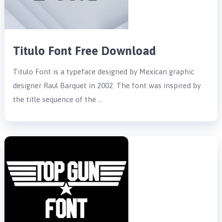
Titulo Font Free Download
Titulo Font is a typeface designed by Mexican graphic
designer Raul Barquet in 2002. The font was inspired by
the title sequence of the …