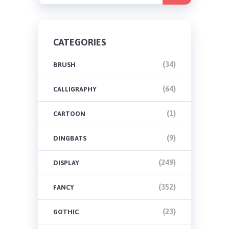
CATEGORIES
(34)
BRUSH
(64)
CALLIGRAPHY
(1)
CARTOON
(9)
DINGBATS
(249)
DISPLAY
(352)
FANCY
(23)
GOTHIC