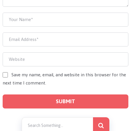
Save my name, email, and website in this browser for the
next time I comment.