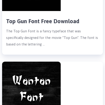
Top Gun Font Free Download
The Top Gun Font is a fancy typeface that was
specifically designed for the movie “Top Gun”. The font is
based on the lettering …