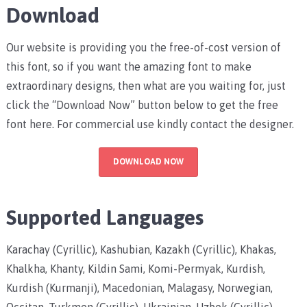
Download
Our website is providing you the free-of-cost version of
this font, so if you want the amazing font to make
extraordinary designs, then what are you waiting for, just
click the “Download Now” button below to get the free
font here. For commercial use kindly contact the designer.
DOWNLOAD NOW
Supported Languages
Karachay (Cyrillic), Kashubian, Kazakh (Cyrillic), Khakas,
Khalkha, Khanty, Kildin Sami, Komi-Permyak, Kurdish,
Kurdish (Kurmanji), Macedonian, Malagasy, Norwegian,
Occitan, Turkmen (Cyrillic), Ukrainian, Uzbek (Cyrillic),