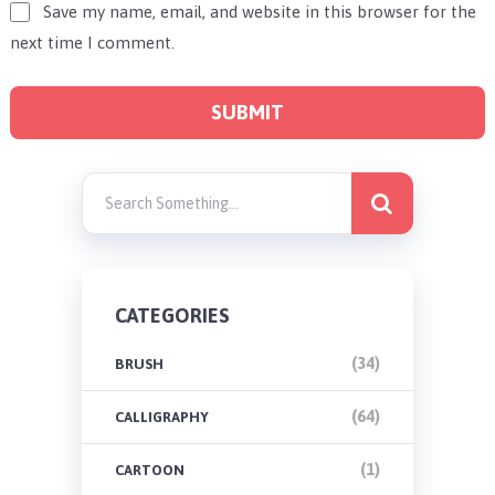
Save my name, email, and website in this browser for the
next time I comment.
CATEGORIES
(34)
BRUSH
(64)
CALLIGRAPHY
(1)
CARTOON