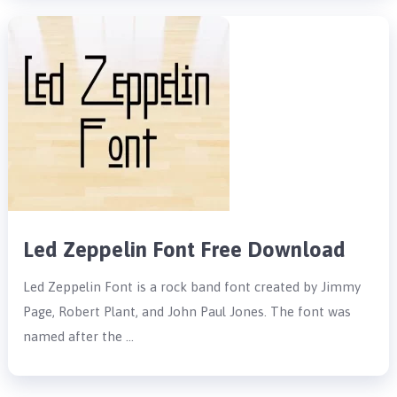
Led Zeppelin Font Free Download
Led Zeppelin Font is a rock band font created by Jimmy
Page, Robert Plant, and John Paul Jones. The font was
named after the …