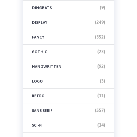
(9)
DINGBATS
(249)
DISPLAY
(352)
FANCY
(23)
GOTHIC
(92)
HANDWRITTEN
(3)
LOGO
(11)
RETRO
(557)
SANS SERIF
(14)
SCI-FI