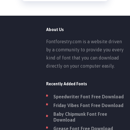
About Us
Fontforestry.com is a website driven
by a community to provide you every
kind of font that you can download
directly on your computer easily.
Recently Added Fonts
Speedwriter Font Free Download
Friday Vibes Font Free Download
Baby Chipmunk Font Free
Download
Grease Font Free Download