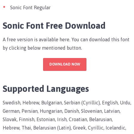
Sonic Font Regular
Sonic Font Free Download
A free version is available here. You can download this font
by clicking below mentioned button.
DOWNLOAD NOW
Supported Languages
Swedish, Hebrew, Bulgarian, Serbian (Cyrillic), English, Urdu,
German, Persian, Hungarian, Danish, Slovenian, Latvian,
Slovak, Finnish, Estonian, Irish, Croatian, Belarusian,
Hebrew, Thai, Belarusian (Latin), Greek, Cyrillic, Icelandic,