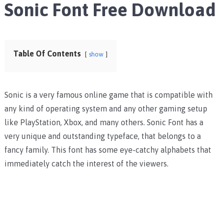
Sonic Font Free Download
Table Of Contents
show
Sonic is a very famous online game that is compatible with
any kind of operating system and any other gaming setup
like PlayStation, Xbox, and many others. Sonic Font has a
very unique and outstanding typeface, that belongs to a
fancy family. This font has some eye-catchy alphabets that
immediately catch the interest of the viewers.