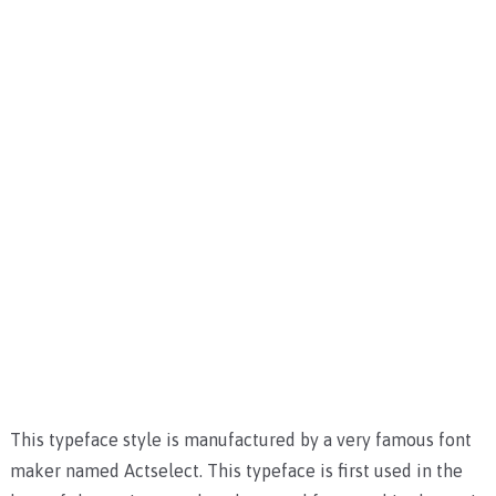
This typeface style is manufactured by a very famous font
maker named Actselect. This typeface is first used in the