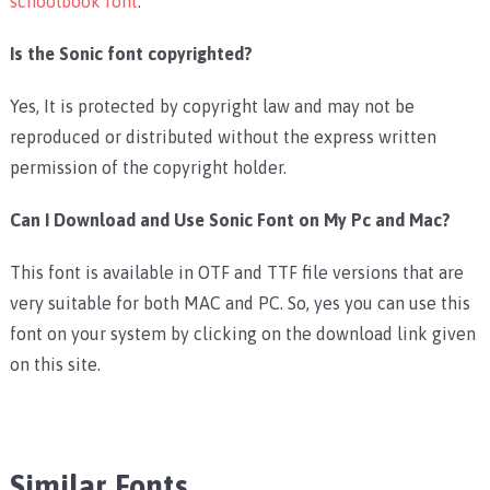
schoolbook font
.
Is the Sonic font copyrighted?
Yes, It is protected by copyright law and may not be
reproduced or distributed without the express written
permission of the copyright holder.
Can I Download and Use Sonic Font on My Pc and Mac?
This font is available in OTF and TTF file versions that are
very suitable for both MAC and PC. So, yes you can use this
font on your system by clicking on the download link given
on this site.
Similar Fonts