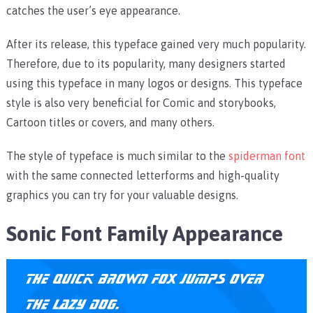
catches the user’s eye appearance.
After its release, this typeface gained very much popularity.
Therefore, due to its popularity, many designers started
using this typeface in many logos or designs. This typeface
style is also very beneficial for Comic and storybooks,
Cartoon titles or covers, and many others.
The style of typeface is much similar to the
spiderman font
with the same connected letterforms and high-quality
graphics you can try for your valuable designs.
Sonic Font Family Appearance