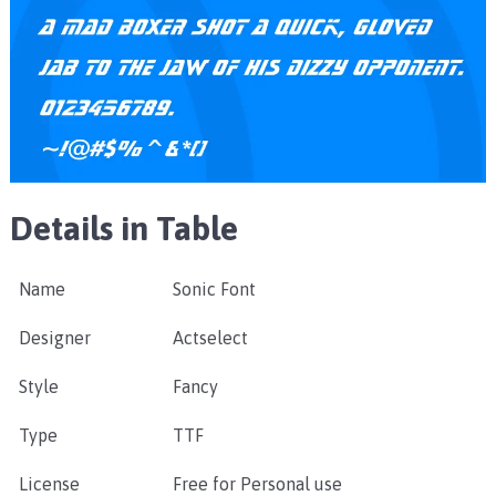
Details in Table
Name
Sonic Font
Designer
Actselect
Style
Fancy
Type
TTF
License
Free for Personal use