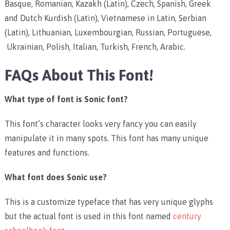
Basque, Romanian, Kazakh (Latin), Czech, Spanish, Greek
and Dutch Kurdish (Latin), Vietnamese in Latin, Serbian
(Latin), Lithuanian, Luxembourgian, Russian, Portuguese,
Ukrainian, Polish, Italian, Turkish, French, Arabic.
FAQs About This Font!
What type of font is Sonic font?
This font’s character looks very fancy you can easily
manipulate it in many spots. This font has many unique
features and functions.
What font does Sonic use?
This is a customize typeface that has very unique glyphs
but the actual font is used in this font named
century