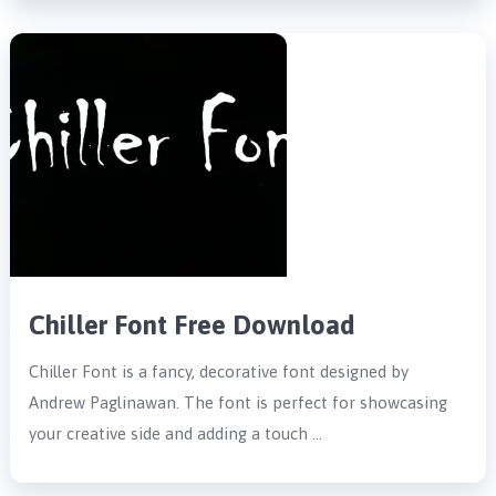
Chiller Font Free Download
Chiller Font is a fancy, decorative font designed by
Andrew Paglinawan. The font is perfect for showcasing
your creative side and adding a touch …