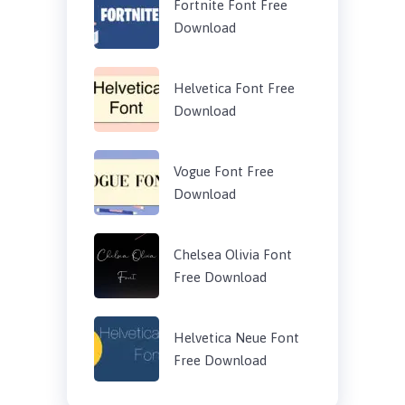
Fortnite Font Free
Download
Helvetica Font Free
Download
Vogue Font Free
Download
Chelsea Olivia Font
Free Download
Helvetica Neue Font
Free Download