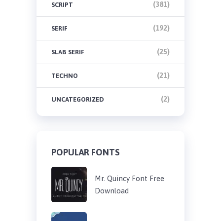
(381)
SCRIPT
(192)
SERIF
(25)
SLAB SERIF
(21)
TECHNO
(2)
UNCATEGORIZED
POPULAR FONTS
Mr. Quincy Font Free
Download