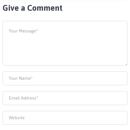
Give a Comment