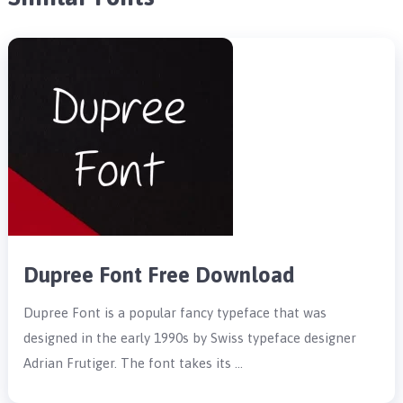
Dupree Font Free Download
Dupree Font is a popular fancy typeface that was
designed in the early 1990s by Swiss typeface designer
Adrian Frutiger. The font takes its …