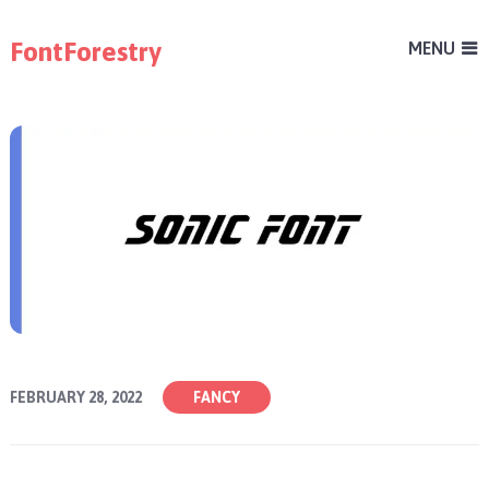
FontForestry
MENU
FEBRUARY 28, 2022
FANCY