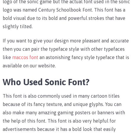
logo of the sonic game but the actual font used in the sonic
logo was named Century Schoolbook Font. This font has a
bold visual due to its bold and powerful strokes that have
slightly tilted.
If you want to give your design more pleasant and accurate
then you can pair the typeface style with other typefaces
like
maccos font
an astonishing fancy style typeface that is
available on our website.
Who Used Sonic Font?
This font is also commonly used in many cartoon titles
because of its fancy texture, and unique glyphs. You can
also make many amazing gaming posters or banners with
the help of this font. This font is also very helpful for
advertisements because it has a bold look that easily