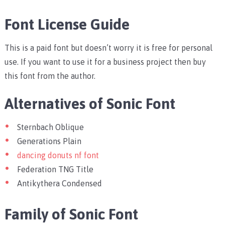
Font License Guide
This is a paid font but doesn’t worry it is free for personal
use. If you want to use it for a business project then buy
this font from the author.
Alternatives of Sonic Font
Sternbach Oblique
Generations Plain
dancing donuts nf font
Federation TNG Title
Antikythera Condensed
Family of Sonic Font