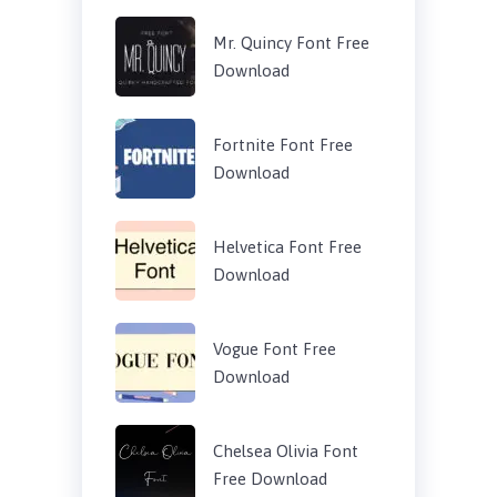
Mr. Quincy Font Free
Download
Fortnite Font Free
Download
Helvetica Font Free
Download
Vogue Font Free
Download
Chelsea Olivia Font
Free Download