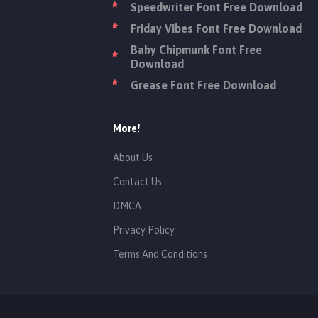
Speedwriter Font Free Download
Friday Vibes Font Free Download
Baby Chipmunk Font Free
Download
Grease Font Free Download
More!
About Us
Contact Us
DMCA
Privacy Policy
Terms And Conditions