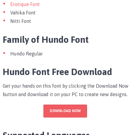
Erotique Font
Vahika Font
Nitti Font
Family of Hundo Font
Hundo Regular
Hundo Font Free Download
Get your hands on this font by clicking the Download Now
button and download it on your PC to create new designs.
DOWNLOAD NOW