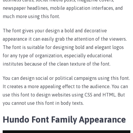
newspaper headlines, mobile application interfaces, and
much more using this font.
The font gives your design a bold and decorative
appearance it can easily grab the attention of the viewers.
The font is suitable for designing bold and elegant logos
for any type of organization, especially educational
institutes because of the clean texture of the font.
You can design social or political campaigns using this font.
It creates a more appealing effect to the audience. You can
use this font to design websites using CSS and HTML. But
you cannot use this font in body texts.
Hundo Font Family Appearance