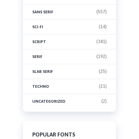
(557)
SANS SERIF
(14)
SCI-FI
(381)
SCRIPT
(192)
SERIF
(25)
SLAB SERIF
(21)
TECHNO
(2)
UNCATEGORIZED
POPULAR FONTS