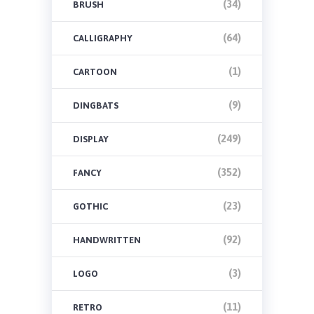
(34)
BRUSH
(64)
CALLIGRAPHY
(1)
CARTOON
(9)
DINGBATS
(249)
DISPLAY
(352)
FANCY
(23)
GOTHIC
(92)
HANDWRITTEN
(3)
LOGO
(11)
RETRO