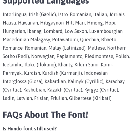
Supported Languages
Interlingua, Irish (Gaelic), Istro-Romanian, Italian, Jèrriais,
Hausa, Hawaiian, Hiligaynon, Hill Mari, Hmong, Hopi,
Hungarian, Ibanag, Lombard, Low Saxon, Luxembourgian,
Macedonian Malagasy, Potawatomi, Quechua, Rhaeto-
Romance, Romanian, Malay (Latinized), Maltese, Northern
Sotho (Pedi), Norwegian, Papiamento, Piedmontese, Polish,
Icelandic, Iloko (Ilokano), Khanty, Kildin Sami, Komi-
Permyak, Kurdish, Kurdish (Kurmanji), Indonesian,
Interglossa (Glosa), Kabardian, Kalmyk (Cyrillic), Karachay
(Cyrillic), Kashubian, Kazakh (Cyrillic), Kyrgyz (Cyrillic),
Ladin, Latvian, Frisian, Friulian, Gilbertese (Kiribati).
FAQs About The Font!
Is Hundo font still used?