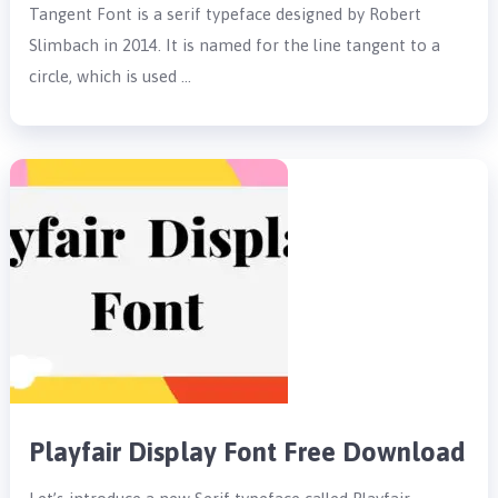
Tangent Font is a serif typeface designed by Robert
Slimbach in 2014. It is named for the line tangent to a
circle, which is used …
Playfair Display Font Free Download