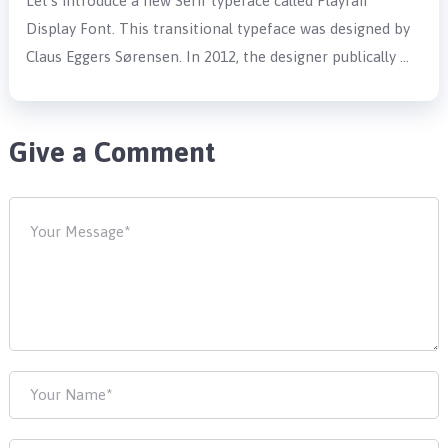
Let’s introduce a new Serif typeface called Playfair
Display Font. This transitional typeface was designed by
Claus Eggers Sørensen. In 2012, the designer publically …
Give a Comment