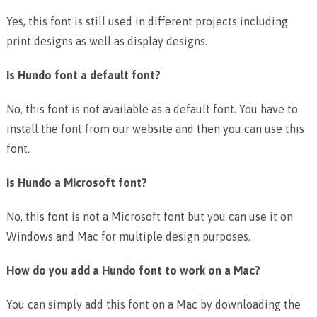
Yes, this font is still used in different projects including
print designs as well as display designs.
Is Hundo font a default font?
No, this font is not available as a default font. You have to
install the font from our website and then you can use this
font.
Is Hundo a Microsoft font?
No, this font is not a Microsoft font but you can use it on
Windows and Mac for multiple design purposes.
How do you add a Hundo font to work on a Mac?
You can simply add this font on a Mac by downloading the