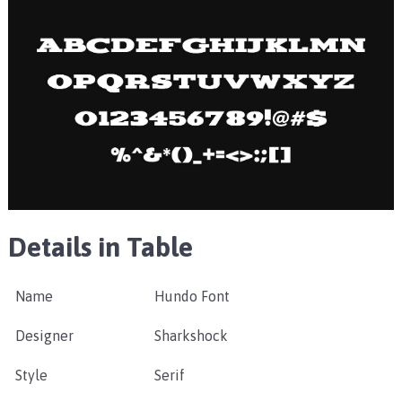
Details in Table
Name
Hundo Font
Designer
Sharkshock
Style
Serif