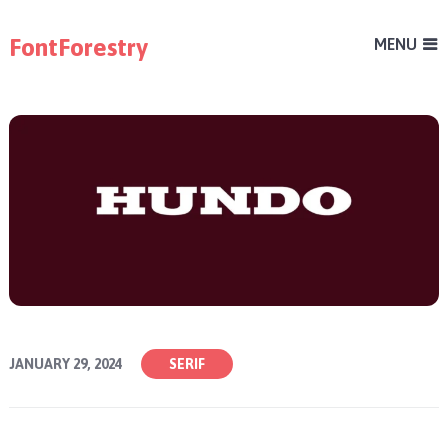
FontForestry
MENU
JANUARY 29, 2024
SERIF