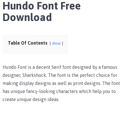
Hundo Font Free
Download
Table Of Contents
show
Hundo Font is a decent Serif font designed by a famous
designer, Sharkshock. The font is the perfect choice for
making display designs as well as print designs. The font
has unique fancy-looking characters which help you to
create unique design ideas.