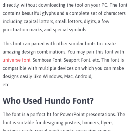
directly, without downloading the tool on your PC.
The font
contains beautiful glyphs and a complete set of characters
including capital letters, small letters, digits, a few
punctuation marks, and special symbols.
This font can paired with other similar fonts to create
amazing design combinations. You may pair this font with
universe font
, Sambosa Font, Seaport Font, etc.
The font is
compatible with multiple devices on which you can make
designs easily like Windows, Mac, Android,
etc.
Who Used Hundo Font?
The font is a perfect fit for PowerPoint presentations. The
font is suitable for designing posters, banners, flyers,
business cards, social media posts, magazine covers,