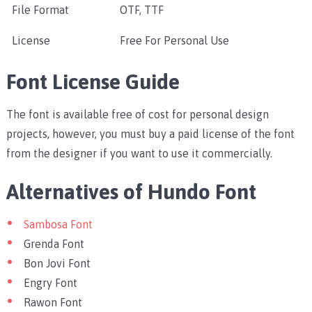
File Format
OTF, TTF
License
Free For Personal Use
Font License Guide
The font is available free of cost for personal design
projects, however, you must buy a paid license of the font
from the designer if you want to use it commercially.
Alternatives of Hundo Font
Sambosa Font
Grenda Font
Bon Jovi Font
Engry Font
Rawon Font