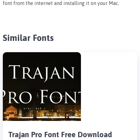
font from the internet and installing it on your Mac.
Similar Fonts
Trajan Pro Font Free Download