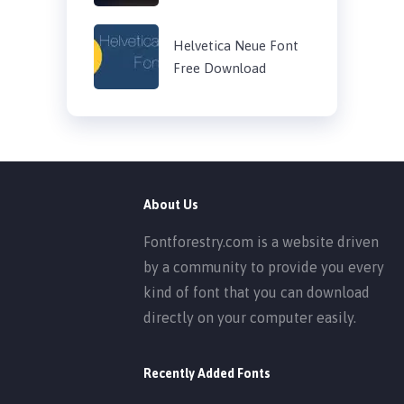
Helvetica Neue Font
Free Download
About Us
Fontforestry.com is a website driven
by a community to provide you every
kind of font that you can download
directly on your computer easily.
Recently Added Fonts