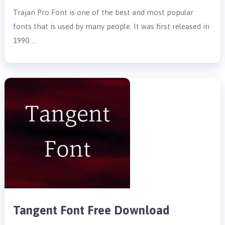
Trajan Pro Font is one of the best and most popular
fonts that is used by many people. It was first released in
1990 …
Tangent Font Free Download