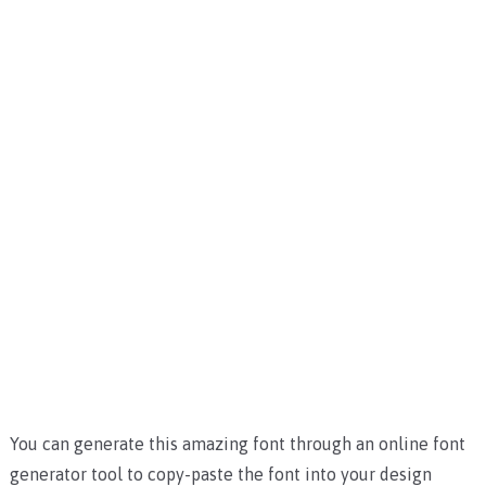
You can generate this amazing font through an online font
generator tool to copy-paste the font into your design