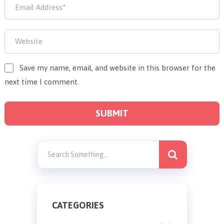
Save my name, email, and website in this browser for the
next time I comment.
CATEGORIES