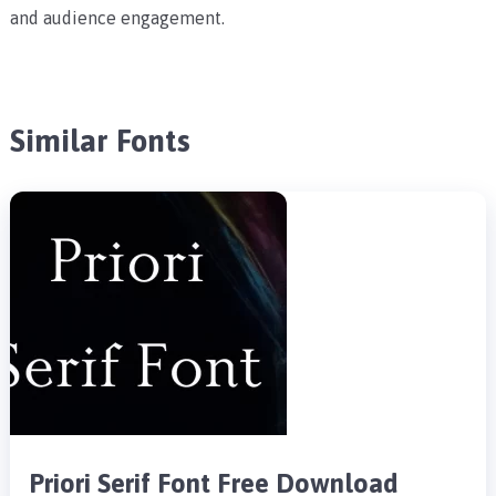
and audience engagement.
Similar Fonts
Priori Serif Font Free Download