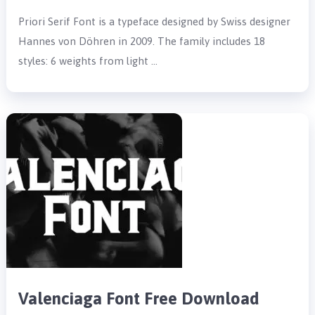
Priori Serif Font is a typeface designed by Swiss designer
Hannes von Döhren in 2009. The family includes 18
styles: 6 weights from light …
Valenciaga Font Free Download