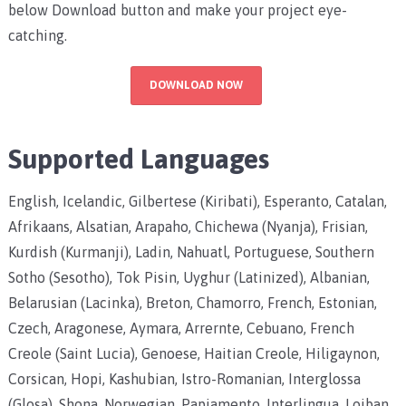
below Download button and make your project eye-
catching.
DOWNLOAD NOW
Supported Languages
English, Icelandic, Gilbertese (Kiribati), Esperanto, Catalan,
Afrikaans, Alsatian, Arapaho, Chichewa (Nyanja), Frisian,
Kurdish (Kurmanji), Ladin, Nahuatl, Portuguese, Southern
Sotho (Sesotho), Tok Pisin, Uyghur (Latinized), Albanian,
Belarusian (Lacinka), Breton, Chamorro, French, Estonian,
Czech, Aragonese, Aymara, Arrernte, Cebuano, French
Creole (Saint Lucia), Genoese, Haitian Creole, Hiligaynon,
Corsican, Hopi, Kashubian, Istro-Romanian, Interglossa
(Glosa), Shona, Norwegian, Papiamento, Interlingua, Lojban,