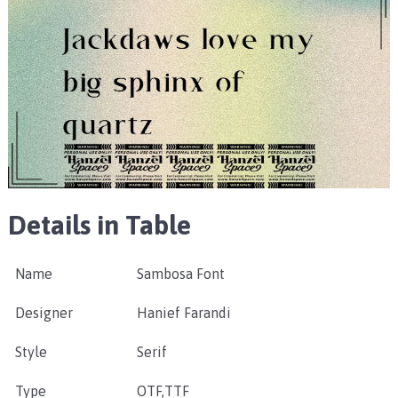
Details in Table
Name
Sambosa Font
Designer
Hanief Farandi
Style
Serif
Type
OTF,TTF