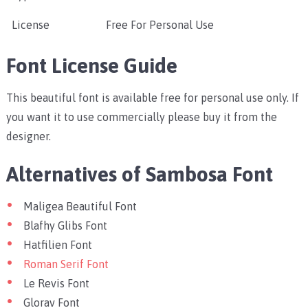
License
Free For Personal Use
Font License Guide
This beautiful font is available free for personal use only. If
you want it to use commercially please buy it from the
designer.
Alternatives of Sambosa Font
Maligea Beautiful Font
Blafhy Glibs Font
Hatfilien Font
Roman Serif Font
Le Revis Font
Glorav Font