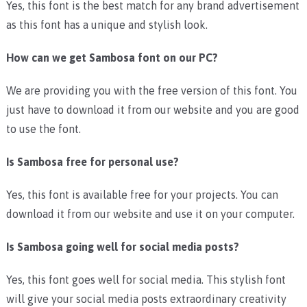
Yes, this font is the best match for any brand advertisement
as this font has a unique and stylish look.
How can we get Sambosa font on our PC?
We are providing you with the free version of this font. You
just have to download it from our website and you are good
to use the font.
Is Sambosa free for personal use?
Yes, this font is available free for your projects. You can
download it from our website and use it on your computer.
Is Sambosa going well for social media posts?
Yes, this font goes well for social media. This stylish font
will give your social media posts extraordinary creativity