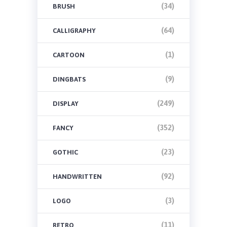
(34)
BRUSH
(64)
CALLIGRAPHY
(1)
CARTOON
(9)
DINGBATS
(249)
DISPLAY
(352)
FANCY
(23)
GOTHIC
(92)
HANDWRITTEN
(3)
LOGO
(11)
RETRO