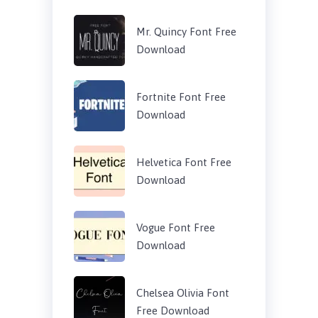
Mr. Quincy Font Free
Download
Fortnite Font Free
Download
Helvetica Font Free
Download
Vogue Font Free
Download
Chelsea Olivia Font
Free Download