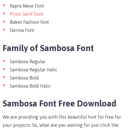
Kapra Neue Font
Priori Serif Font
Baket Fashion font
Derma Font
Family of Sambosa Font
Sambosa Regular
Sambosa Regular Italic
Sambosa Bold
Sambosa Bold Italic
Sambosa Font Free Download
We are providing you with this beautiful font for free for
your projects. So, what are you waiting for just click the