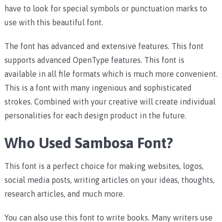
have to look for special symbols or punctuation marks to
use with this beautiful font.
The font has advanced and extensive features. This font
supports advanced OpenType features.
This font is
available in all file formats which is much more convenient.
This is a font with many ingenious and sophisticated
strokes. Combined with your creative will create individual
personalities for each design product in the future.
Who Used Sambosa Font?
This font is a perfect choice for making websites, logos,
social media posts, writing articles on your ideas, thoughts,
research articles, and much more.
You can also use this font to write books. Many writers use