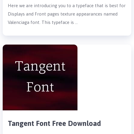
Here we are introducing you to a typeface that is best for
Displays and Front pages texture appearances named
Valenciaga font. This typeface is …
Tangent Font Free Download