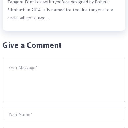
Tangent Font is a serif typeface designed by Robert
Slimbach in 2014. It is named for the line tangent to a
circle, which is used …
Give a Comment