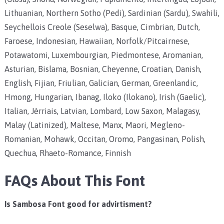
Lithuanian, Northern Sotho (Pedi), Sardinian (Sardu), Swahili,
Seychellois Creole (Seselwa), Basque, Cimbrian, Dutch,
Faroese, Indonesian, Hawaiian, Norfolk/Pitcairnese,
Potawatomi, Luxembourgian, Piedmontese, Aromanian,
Asturian, Bislama, Bosnian, Cheyenne, Croatian, Danish,
English, Fijian, Friulian, Galician, German, Greenlandic,
Hmong, Hungarian, Ibanag, Iloko (Ilokano), Irish (Gaelic),
Italian, Jèrriais, Latvian, Lombard, Low Saxon, Malagasy,
Malay (Latinized), Maltese, Manx, Maori, Megleno-
Romanian, Mohawk, Occitan, Oromo, Pangasinan, Polish,
Quechua, Rhaeto-Romance, Finnish
FAQs About This Font
Is Sambosa Font good for advirtisment?