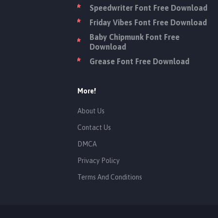
Speedwriter Font Free Download
Friday Vibes Font Free Download
Baby Chipmunk Font Free
Download
Grease Font Free Download
More!
About Us
Contact Us
DMCA
Privacy Policy
Terms And Conditions