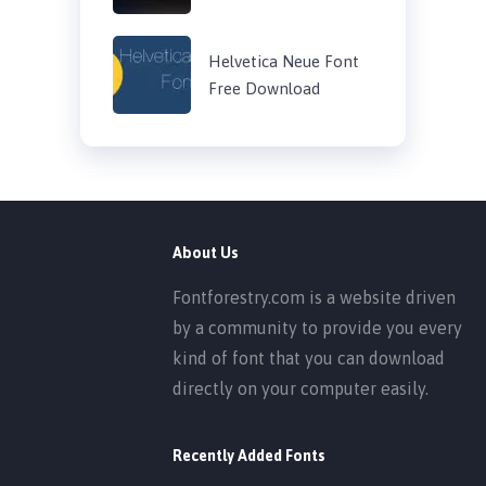
Helvetica Neue Font
Free Download
About Us
Fontforestry.com is a website driven
by a community to provide you every
kind of font that you can download
directly on your computer easily.
Recently Added Fonts