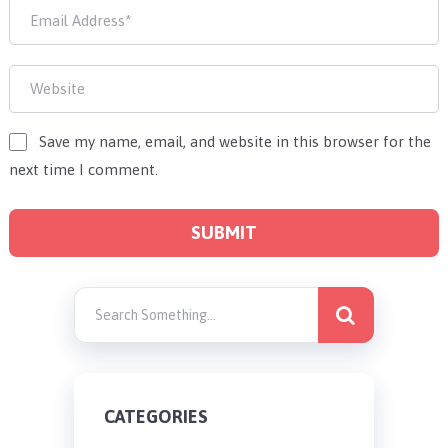
Save my name, email, and website in this browser for the
next time I comment.
CATEGORIES