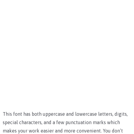
This font has both uppercase and lowercase letters, digits,
special characters, and a few punctuation marks which
makes your work easier and more convenient. You don’t