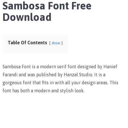
Sambosa Font Free
Download
Table Of Contents
show
Sambosa Font is a modern serif font designed by Hanief
Farandi and was published by Hanzal Studio. It is a
gorgeous font that fits in with all your design areas. This
font has both a modern and stylish look.