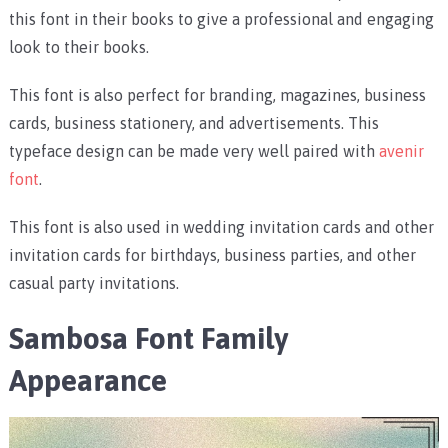
this font in their books to give a professional and engaging
look to their books.
This font is also perfect for branding, magazines, business
cards, business stationery, and advertisements. This
typeface design can be made very well paired with
avenir
font
.
This font is also used in wedding invitation cards and other
invitation cards for birthdays, business parties, and other
casual party invitations.
Sambosa Font Family
Appearance