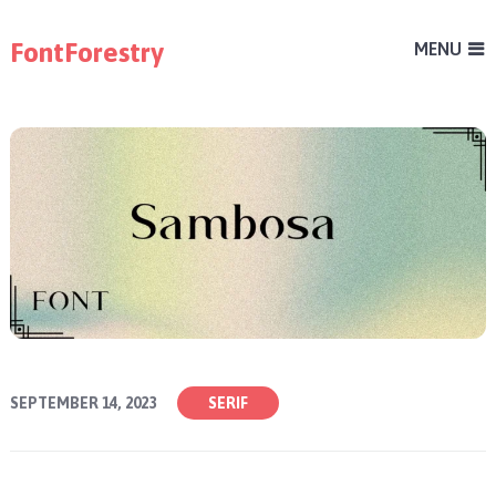
FontForestry
MENU
SEPTEMBER 14, 2023
SERIF