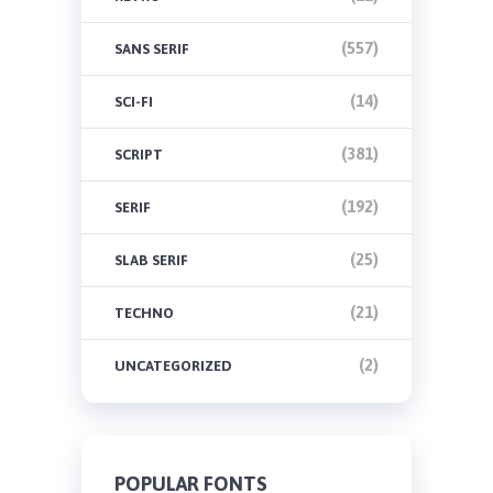
(557)
SANS SERIF
(14)
SCI-FI
(381)
SCRIPT
(192)
SERIF
(25)
SLAB SERIF
(21)
TECHNO
(2)
UNCATEGORIZED
POPULAR FONTS