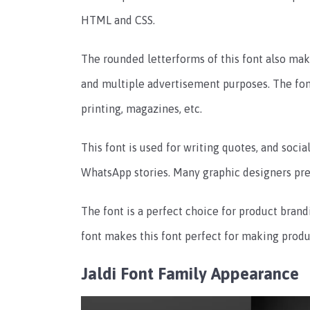
HTML and CSS.
The rounded letterforms of this font also make
and multiple advertisement purposes.
The fon
printing, magazines, etc.
This font is used for writing quotes, and soci
WhatsApp stories.
Many graphic designers prefe
The font is a perfect choice for product brand
font makes this font perfect for making produ
Jaldi Font Family Appearance