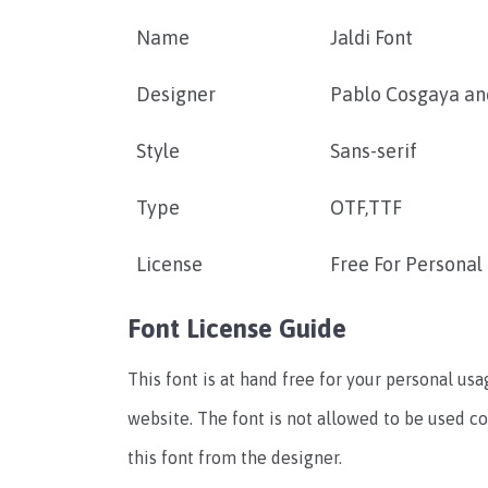
Name
Jaldi Font
Designer
Pablo Cosgaya and
Style
Sans-serif
Type
OTF,TTF
License
Free For Personal
Font License Guide
This font is at hand free for your personal u
website. The font is not allowed to be used c
this font from the designer.