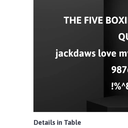
Details in Table