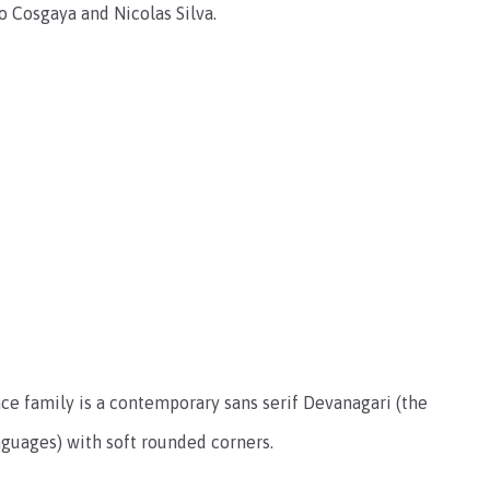
o Cosgaya and Nicolas Silva
.
face family is a contemporary sans serif Devanagari (the
anguages) with soft rounded corners.