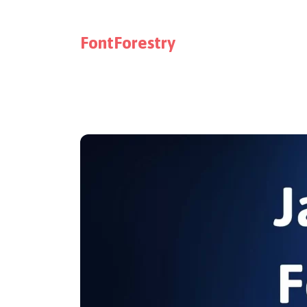
FontForestry