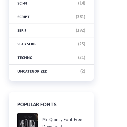
(14)
SCI-FI
(381)
SCRIPT
(192)
SERIF
(25)
SLAB SERIF
(21)
TECHNO
(2)
UNCATEGORIZED
POPULAR FONTS
Mr. Quincy Font Free
Download