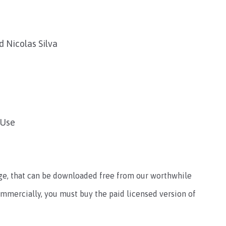
 Nicolas Silva
 Use
sage, that can be downloaded free from our worthwhile
ommercially, you must buy the paid licensed version of