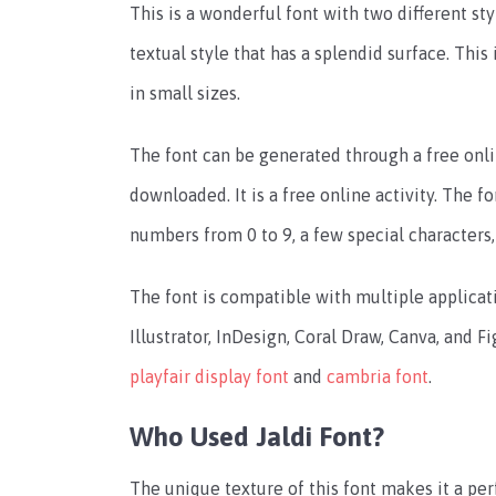
This is a wonderful font with two different styl
textual style that has a splendid surface. This 
in small sizes.
The font can be generated through a free onlin
downloaded. It is a free online activity.
The fo
numbers from 0 to 9, a few special characters
The font is compatible with multiple applica
Illustrator, InDesign, Coral Draw, Canva, and F
playfair display font
and
cambria font
.
Who Used Jaldi Font?
The unique texture of this font makes it a pe