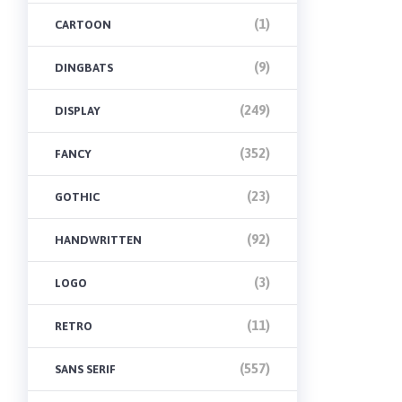
(1)
CARTOON
(9)
DINGBATS
(249)
DISPLAY
(352)
FANCY
(23)
GOTHIC
(92)
HANDWRITTEN
(3)
LOGO
(11)
RETRO
(557)
SANS SERIF