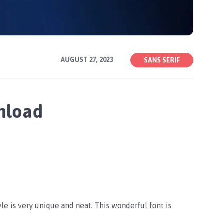
AUGUST 27, 2023
SANS SERIF
wnload
tyle is very unique and neat. This wonderful font is