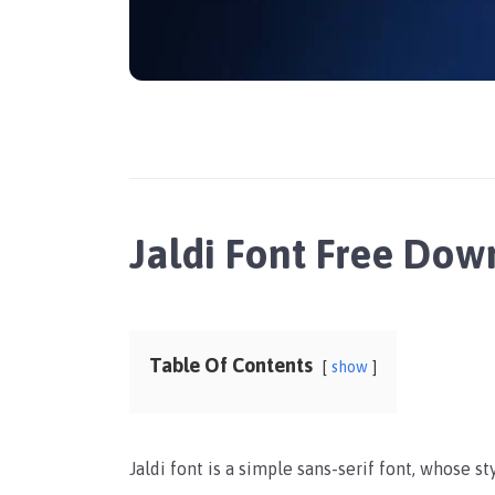
Jaldi Font Free Do
Table Of Contents
show
Jaldi font is a simple sans-serif font, whose s