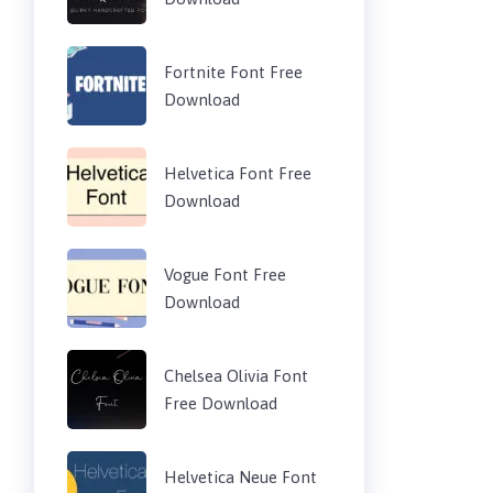
Fortnite Font Free
Download
Helvetica Font Free
Download
Vogue Font Free
Download
Chelsea Olivia Font
Free Download
Helvetica Neue Font