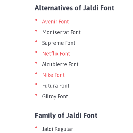
Alternatives of Jaldi Font
Avenir Font
Montserrat Font
Supreme Font
Netflix Font
Alcubierre Font
Nike Font
Futura Font
Gilroy Font
Family of Jaldi Font
Jaldi Regular