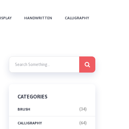
ISPLAY
HANDWRITTEN
CALLIGRAPHY
CATEGORIES
(34)
BRUSH
(64)
CALLIGRAPHY