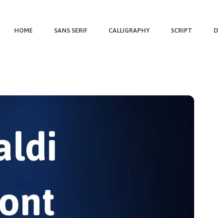
HOME
SANS SERIF
CALLIGRAPHY
SCRIPT
D