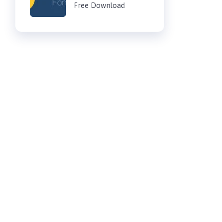
Free Download