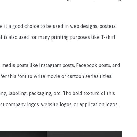
 it a good choice to be used in web designs, posters,
t is also used for many printing purposes like T-shirt
al media posts like Instagram posts, Facebook posts, and
r this font to write movie or cartoon series titles.
ing, labeling, packaging, etc.
The bold texture of this
ct company logos, website logos, or application logos.