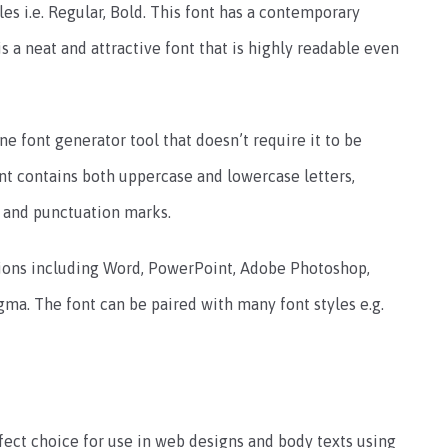
es i.e. Regular, Bold.
This font has a contemporary
is a neat and attractive font that is highly readable even
e font generator tool that doesn’t require it to be
nt contains both uppercase and lowercase letters,
, and punctuation marks.
tions including Word, PowerPoint, Adobe Photoshop,
igma.
The font can be paired with many font styles e.g.
rfect choice for use in web designs and body texts using