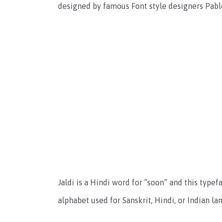
designed by famous Font style designers Pabl
Jaldi is a Hindi word for “soon” and this type
alphabet used for Sanskrit, Hindi, or Indian l