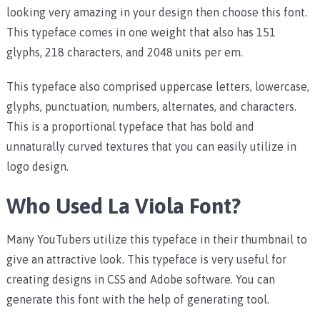
looking very amazing in your design then choose this font.
This typeface comes in one weight that also has 151
glyphs, 218 characters, and 2048 units per em.
This typeface also comprised uppercase letters, lowercase,
glyphs, punctuation, numbers, alternates, and characters.
This is a proportional typeface that has bold and
unnaturally curved textures that you can easily utilize in
logo design.
Who Used La Viola Font?
Many YouTubers utilize this typeface in their thumbnail to
give an attractive look. This typeface is very useful for
creating designs in CSS and Adobe software. You can
generate this font with the help of generating tool.