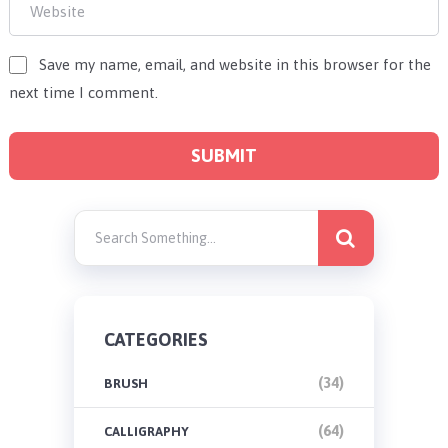
Save my name, email, and website in this browser for the
next time I comment.
CATEGORIES
(34)
BRUSH
(64)
CALLIGRAPHY