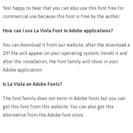
Yes! happy to hear that you can also use this font free for
commercial use because this font is free by the author.
How can I use La Viola Font in Adobe applications?
You can download it from our website, after the download a
ZIP file will appear on your operating system. Install it and
after the installation, the font family will show in your
Adobe application.
Is La Viola an Adobe Fonts?
The font family does not exist in Adobe fonts but you can
get this font from this website. You can also get this
alternative from the Adobe font store.