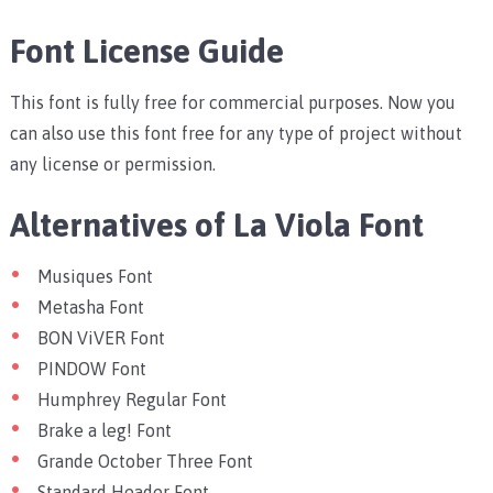
Font License Guide
This font is fully free for commercial purposes. Now you
can also use this font free for any type of project without
any license or permission.
Alternatives of La Viola Font
Musiques Font
Metasha Font
BON ViVER Font
PINDOW Font
Humphrey Regular Font
Brake a leg! Font
Grande October Three Font
Standard Header Font