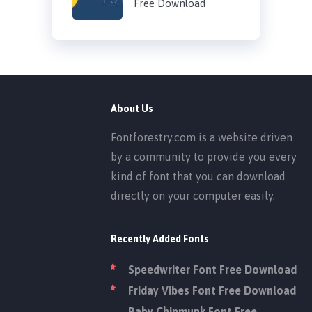
Free Download
About Us
Fontforestry.com is a website driven
by a community to provide you every
kind of font that you can download
directly on your computer easily.
Recently Added Fonts
Speedwriter Font Free Download
Friday Vibes Font Free Download
Baby Chipmunk Font Free