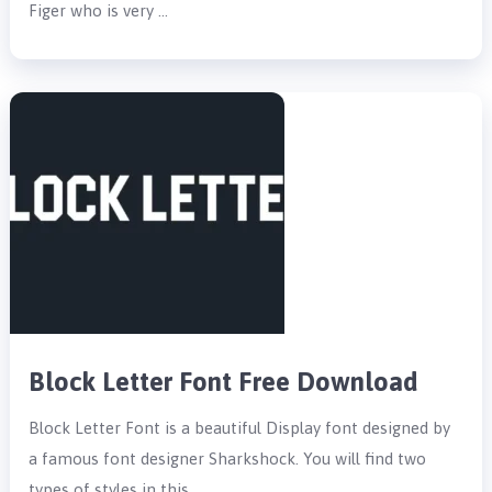
Figer who is very …
Block Letter Font Free Download
Block Letter Font is a beautiful Display font designed by
a famous font designer Sharkshock. You will find two
types of styles in this …