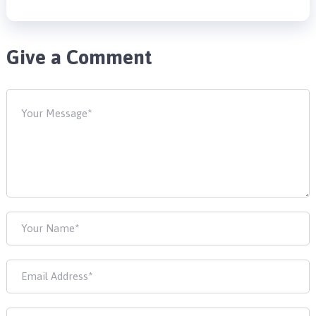
Give a Comment