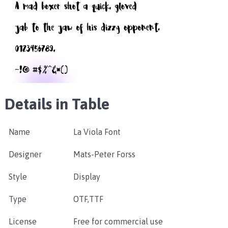
Details in Table
Name
La Viola Font
Designer
Mats-Peter Forss
Style
Display
Type
OTF,TTF
License
Free for commercial use