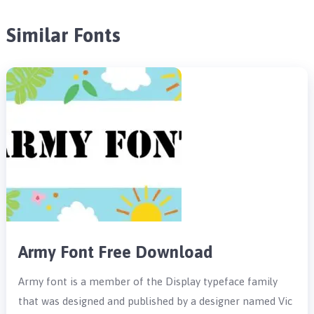
Similar Fonts
Army Font Free Download
Army font is a member of the Display typeface family
that was designed and published by a designer named Vic