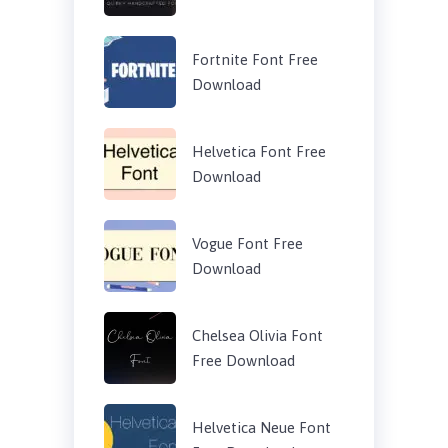
Fortnite Font Free
Download
Helvetica Font Free
Download
Vogue Font Free
Download
Chelsea Olivia Font
Free Download
Helvetica Neue Font