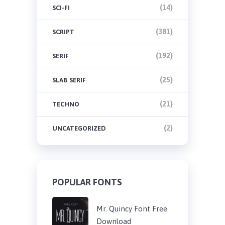
(14)
SCI-FI
(381)
SCRIPT
(192)
SERIF
(25)
SLAB SERIF
(21)
TECHNO
(2)
UNCATEGORIZED
POPULAR FONTS
Mr. Quincy Font Free
Download