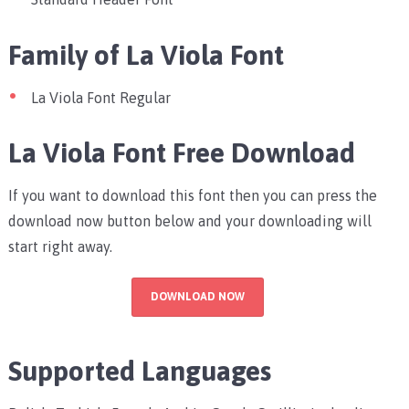
Family of La Viola Font
La Viola Font Regular
La Viola Font Free Download
If you want to download this font then you can press the
download now button below and your downloading will
start right away.
DOWNLOAD NOW
Supported Languages