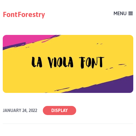
FontForestry
MENU
JANUARY 24, 2022
DISPLAY