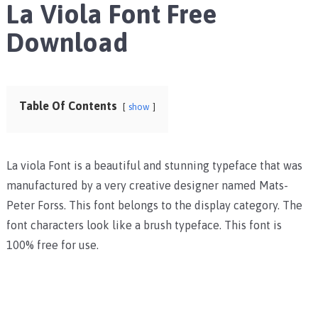
La Viola Font Free
Download
Table Of Contents
show
La viola Font is a beautiful and stunning typeface that was
manufactured by a very creative designer named Mats-
Peter Forss. This font belongs to the display category. The
font characters look like a brush typeface. This font is
100% free for use.