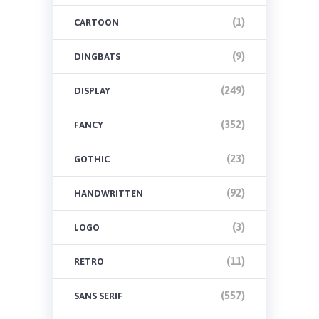
(1)
CARTOON
(9)
DINGBATS
(249)
DISPLAY
(352)
FANCY
(23)
GOTHIC
(92)
HANDWRITTEN
(3)
LOGO
(11)
RETRO
(557)
SANS SERIF