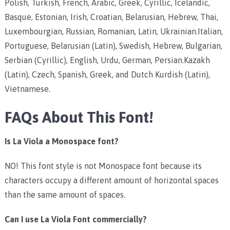
Polish, Turkish, French, Arabic, Greek, Cyrillic, Icelandic,
Basque, Estonian, Irish, Croatian, Belarusian, Hebrew, Thai,
Luxembourgian, Russian, Romanian, Latin, Ukrainian.Italian,
Portuguese, Belarusian (Latin), Swedish, Hebrew, Bulgarian,
Serbian (Cyrillic), English, Urdu, German, Persian.Kazakh
(Latin), Czech, Spanish, Greek, and Dutch Kurdish (Latin),
Vietnamese.
FAQs About This Font!
Is La Viola a Monospace font?
NO! This font style is not Monospace font because its
characters occupy a different amount of horizontal spaces
than the same amount of spaces.
Can I use La Viola Font commercially?