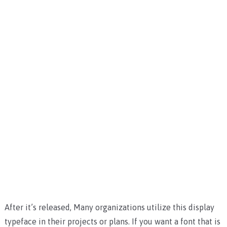
After it’s released, Many organizations utilize this display
typeface in their projects or plans. If you want a font that is