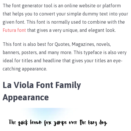
The font generator tool is an online website or platform
that helps you to convert your simple dummy text into your
given font. This font is normally used to combine with the
Futura font
that gives a very unique, and elegant look.
This font is also best for Quotes, Magazines, novels,
banners, posters, and many more. This typeface is also very
ideal for titles and headline that gives your titles an eye-
catching appearance.
La Viola Font Family
Appearance