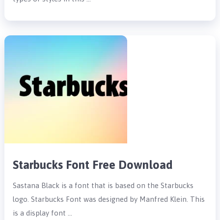
Starbucks Font Free Download
Sastana Black is a font that is based on the Starbucks
logo. Starbucks Font was designed by Manfred Klein. This
is a display font …