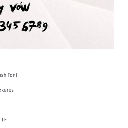
ush Font
ekeres
TTF