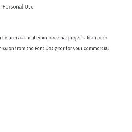
r Personal Use
 be utilized in all your personal projects but not in
mission from the Font Designer for your commercial