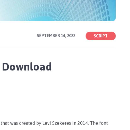
SEPTEMBER 14, 2022
SCRIPT
ee Download
e that was created by Levi Szekeres in 2014. The font