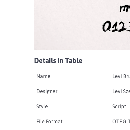
Details in Table
Name
Levi Br
Designer
Levi Sz
Style
Script
File Format
OTF & 