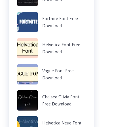
Fortnite Font Free
Download
Helvetica Font Free
Download
Vogue Font Free
Download
Chelsea Olivia Font
Free Download
Helvetica Neue Font