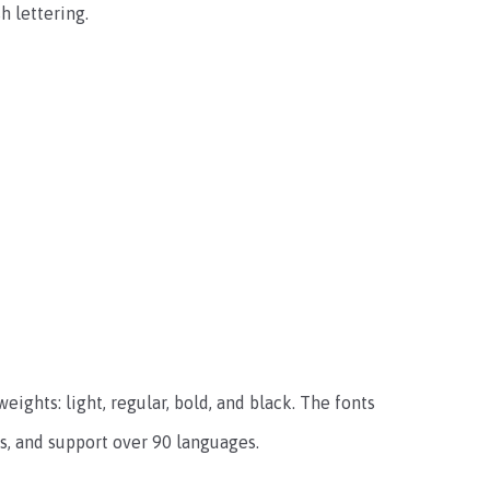
h lettering.
ights: light, regular, bold, and black. The fonts
ts, and support over 90 languages.