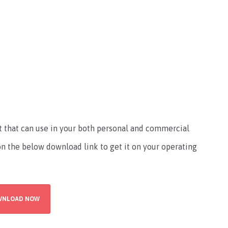
d
nt that can use in your both personal and commercial
 on the below download link to get it on your operating
WNLOAD NOW