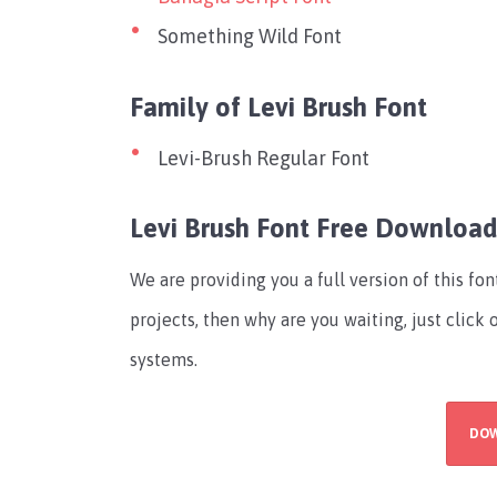
Something Wild Font
Family of Levi Brush Font
Levi-Brush Regular Font
Levi Brush Font Free Downloa
We are providing you a full version of this fo
projects, then why are you waiting, just click
systems.
DO