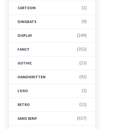
(1)
CARTOON
(9)
DINGBATS
(249)
DISPLAY
(352)
FANCY
(23)
GOTHIC
(92)
HANDWRITTEN
(3)
LOGO
(11)
RETRO
(557)
SANS SERIF