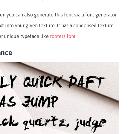
en you can also generate this font via a font generator
xt into your given texture. It has a condensed texture
her unique typeface like
rooters font
.
ance