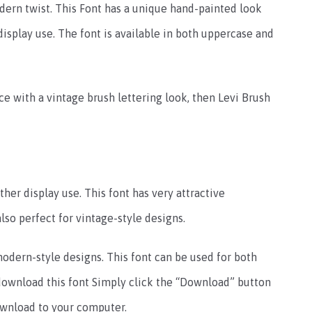
odern twist. This Font has a unique hand-painted look
 display use. The font is available in both uppercase and
face with a vintage brush lettering look, then Levi Brush
ther display use. This font has very attractive
lso perfect for vintage-style designs.
 modern-style designs. This font can be used for both
 download this font Simply click the “Download” button
download to your computer.