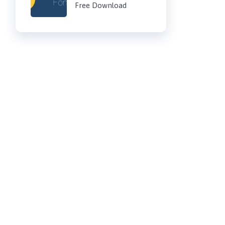
Free Download