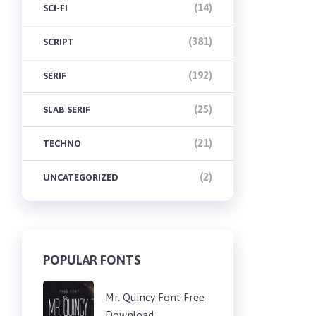
(14)
SCI-FI
(381)
SCRIPT
(192)
SERIF
(25)
SLAB SERIF
(21)
TECHNO
(2)
UNCATEGORIZED
POPULAR FONTS
Mr. Quincy Font Free
Download