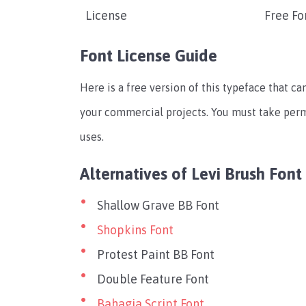
License
Free Fo
Font License Guide
Here is a free version of this typeface that can
your commercial projects. You must take per
uses.
Alternatives of Levi Brush Font
Shallow Grave BB Font
Shopkins Font
Protest Paint BB Font
Double Feature Font
Bahagia Script Font