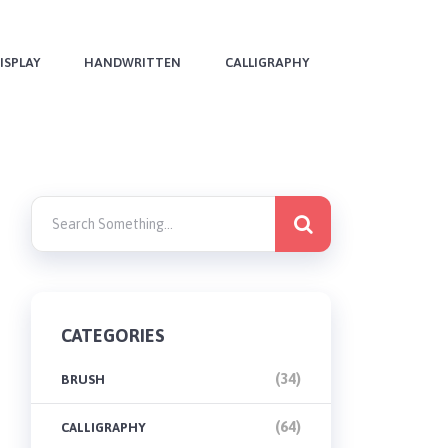
ISPLAY
HANDWRITTEN
CALLIGRAPHY
CATEGORIES
(34)
BRUSH
(64)
CALLIGRAPHY