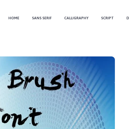
HOME
SANS SERIF
CALLIGRAPHY
SCRIPT
D