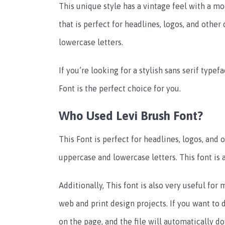
This unique style has a vintage feel with a m
that is perfect for headlines, logos, and other
lowercase letters.
If you’re looking for a stylish sans serif type
Font is the perfect choice for you.
Who Used Levi Brush Font?
This Font is perfect for headlines, logos, and o
uppercase and lowercase letters. This font is a
Additionally, This font is also very useful for
web and print design projects. If you want to
on the page, and the file will automatically 