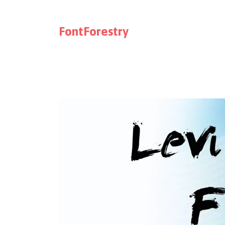
FontForestry