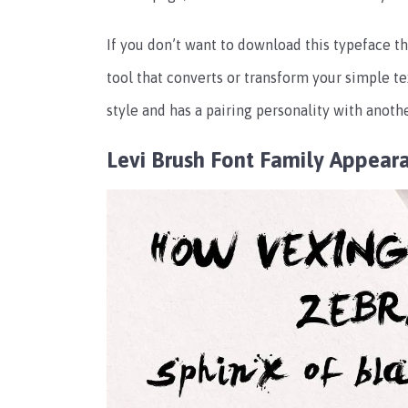
If you don’t want to download this typeface th
tool that converts or transform your simple te
style and has a pairing personality with anot
Levi Brush Font Family Appear