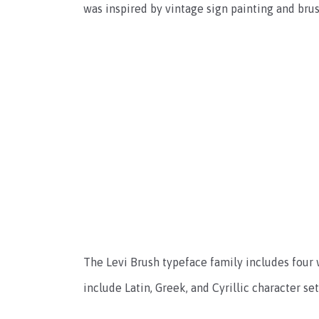
was inspired by vintage sign painting and brus
The Levi Brush typeface family includes four we
include Latin, Greek, and Cyrillic character se