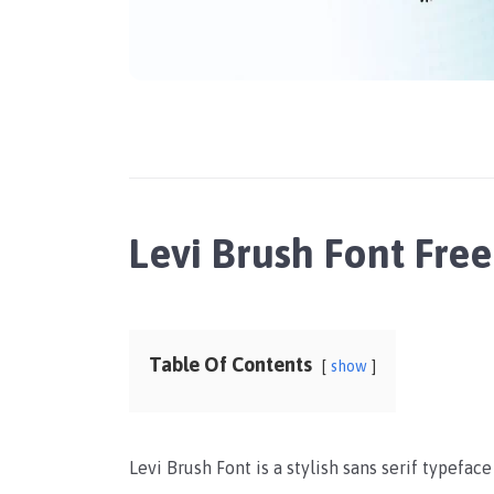
Levi Brush Font Fr
Table Of Contents
show
Levi Brush Font is a stylish sans serif typefac