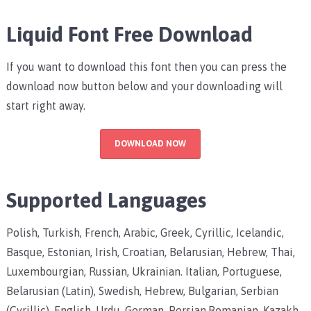
Liquid Font Free Download
If you want to download this font then you can press the
download now button below and your downloading will
start right away.
DOWNLOAD NOW
Supported Languages
Polish, Turkish, French, Arabic, Greek, Cyrillic, Icelandic,
Basque, Estonian, Irish, Croatian, Belarusian, Hebrew, Thai,
Luxembourgian, Russian, Ukrainian. Italian, Portuguese,
Belarusian (Latin), Swedish, Hebrew, Bulgarian, Serbian
(Cyrillic), English, Urdu, German, Persian.Romanian, Kazakh