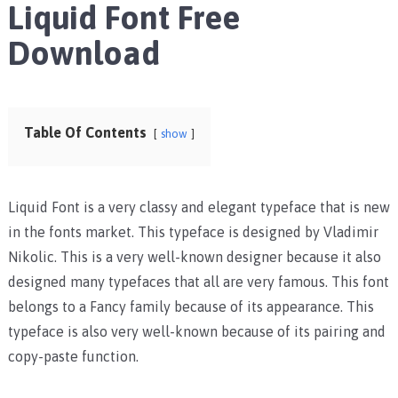
Liquid Font Free
Download
Table Of Contents
show
Liquid Font is a very classy and elegant typeface that is new
in the fonts market. This typeface is designed by Vladimir
Nikolic. This is a very well-known designer because it also
designed many typefaces that all are very famous. This font
belongs to a Fancy family because of its appearance. This
typeface is also very well-known because of its pairing and
copy-paste function.