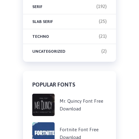
(192)
SERIF
(25)
SLAB SERIF
(21)
TECHNO
(2)
UNCATEGORIZED
POPULAR FONTS
Mr. Quincy Font Free
Download
Fortnite Font Free
Download