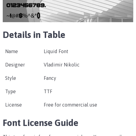
Details in Table
Name
Liquid Font
Designer
Vladimir Nikolic
Style
Fancy
Type
TTF
License
Free for commercial use
Font License Guide