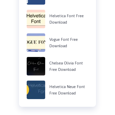
Helvetica Font Free
Download
Vogue Font Free
Download
Chelsea Olivia Font
Free Download
Helvetica Neue Font
Free Download