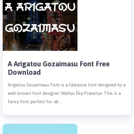
A Arigatou Gozaimasu Font Free
Download
Arigatou Gozaimasu Font is a fabulous font designed by a
well-known font designer Wahyu Eka Prasetya. This is a
fancy font perfect for all …