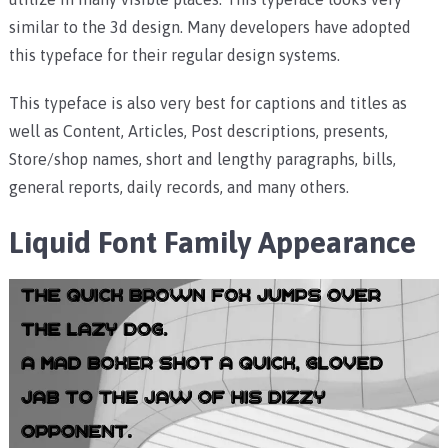
similar to the 3d design.
Many developers have adopted
this typeface for their regular design systems.
This typeface is also very best for captions and titles as
well as Content, Articles, Post descriptions, presents,
Store/shop names, short and lengthy paragraphs, bills,
general reports, daily records, and many others.
Liquid Font Family
Appearance