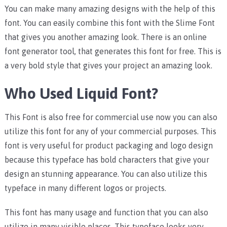
You can make many amazing designs with the help of this
font. You can easily combine this font with the Slime Font
that gives you another amazing look. There is an online
font generator tool, that generates this font for free. This is
a very bold style that gives your project an amazing look.
Who Used Liquid Font?
This Font is also free for commercial use now you can also
utilize this font for any of your commercial purposes. This
font is very useful for product packaging and logo design
because this typeface has bold characters that give your
design an stunning appearance. You can also utilize this
typeface in many different logos or projects.
This font has many usage and function that you can also
utilize in many visible places. This typeface looks very