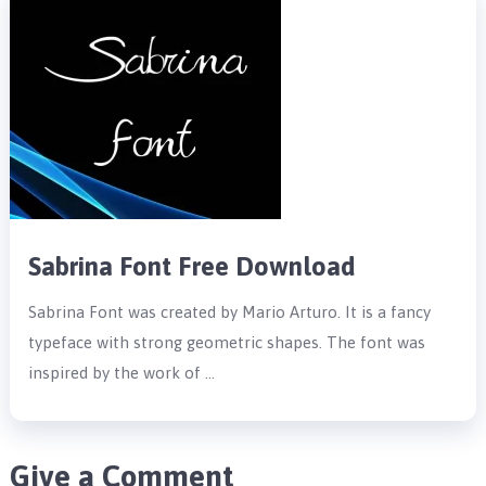
Sabrina Font Free Download
Sabrina Font was created by Mario Arturo. It is a fancy
typeface with strong geometric shapes. The font was
inspired by the work of …
Give a Comment