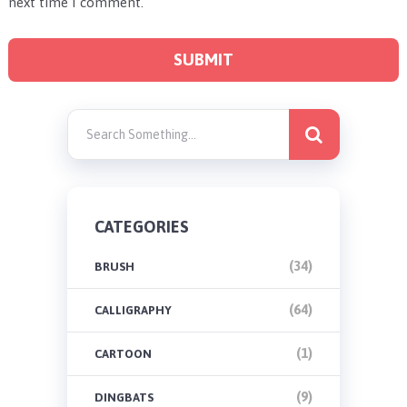
next time I comment.
CATEGORIES
(34)
BRUSH
(64)
CALLIGRAPHY
(1)
CARTOON
(9)
DINGBATS