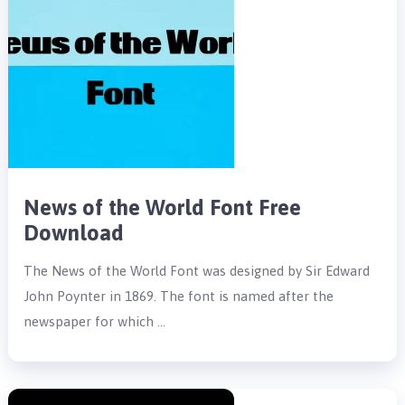
News of the World Font Free
Download
The News of the World Font was designed by Sir Edward
John Poynter in 1869. The font is named after the
newspaper for which …