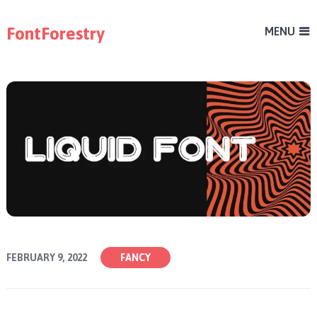
FontForestry
MENU
FEBRUARY 9, 2022
FANCY