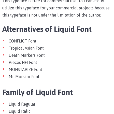
This typeface is free for commercial use. You can easily
utilize this typeface for your commercial projects because
this typeface is not under the limitation of the author.
Alternatives of Liquid Font
CONFLICT Font
Tropical Asian Font
Death Markers Font
Pieces NFI Font
MONSTARIZE Font
Mr. Monstar Font
Family of Liquid Font
Liquid Regular
Liquid Italic