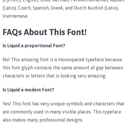
(Latin), Czech, Spanish, Greek, and Dutch Kurdish (Latin),
Vietnamese.
FAQs About This Font!
Is Liquid a proportional Font?
No! This amazing font is a monospaced typeface because
this font glyph contains the same amount of gap between
characters or letters that is looking very amazing.
Is Liquid a modern Font?
Yes! This font has very unique symbols and characters that
are commonly used in many visible places. This typeface
also makes many professional designs.