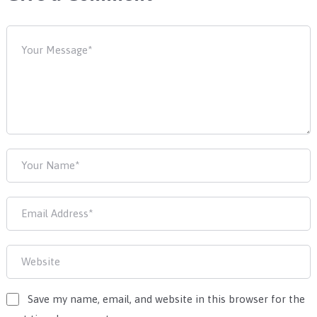
Save my name, email, and website in this browser for the