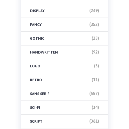
(249)
DISPLAY
(352)
FANCY
(23)
GOTHIC
(92)
HANDWRITTEN
(3)
LOGO
(11)
RETRO
(557)
SANS SERIF
(14)
SCI-FI
(381)
SCRIPT