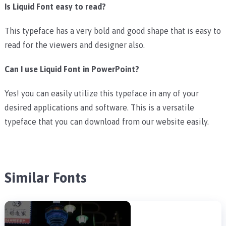
Is Liquid Font easy to read?
This typeface has a very bold and good shape that is easy to
read for the viewers and designer also.
Can I use Liquid Font in PowerPoint?
Yes! you can easily utilize this typeface in any of your
desired applications and software. This is a versatile
typeface that you can download from our website easily.
Similar Fonts