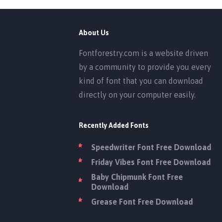
About Us
Fontforestry.com is a website driven
by a community to provide you every
kind of font that you can download
directly on your computer easily.
Recently Added Fonts
Speedwriter Font Free Download
Friday Vibes Font Free Download
Baby Chipmunk Font Free
Download
Grease Font Free Download