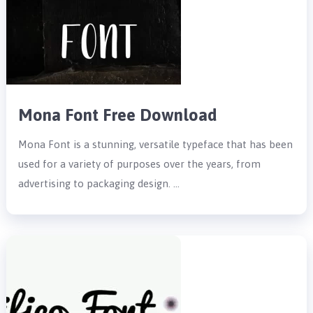
Mona Font Free Download
Mona Font is a stunning, versatile typeface that has been
used for a variety of purposes over the years, from
advertising to packaging design. …