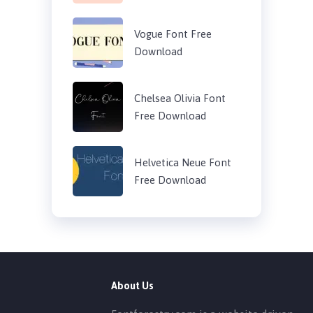
Vogue Font Free
Download
Chelsea Olivia Font
Free Download
Helvetica Neue Font
Free Download
About Us