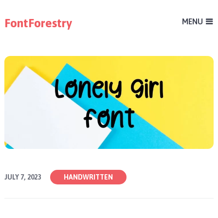
FontForestry
MENU
JULY 7, 2023
HANDWRITTEN