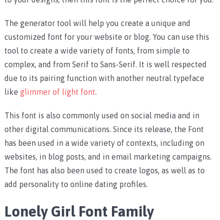
The generator tool will help you create a unique and
customized font for your website or blog. You can use this
tool to create a wide variety of fonts, from simple to
complex, and from Serif to Sans-Serif. It is well respected
due to its pairing function with another neutral typeface
like
glimmer of light font
.
This font is also commonly used on social media and in
other digital communications. Since its release, the Font
has been used in a wide variety of contexts, including on
websites, in blog posts, and in email marketing campaigns.
The font has also been used to create logos, as well as to
add personality to online dating profiles.
Lonely Girl Font Family