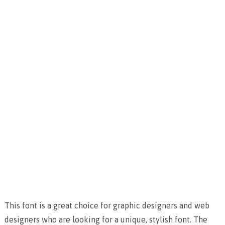
This font is a great choice for graphic designers and web
designers who are looking for a unique, stylish font. The