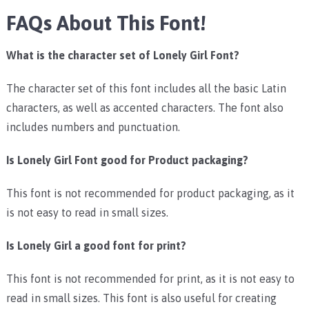
FAQs About This Font!
What is the character set of Lonely Girl Font?
The character set of this font includes all the basic Latin
characters, as well as accented characters. The font also
includes numbers and punctuation.
Is Lonely Girl Font good for Product packaging?
This font is not recommended for product packaging, as it
is not easy to read in small sizes.
Is Lonely Girl a good font for print?
This font is not recommended for print, as it is not easy to
read in small sizes. This font is also useful for creating