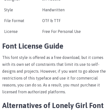
Style
Handwritten
File Format
OTF & TTF
License
Free For Personal Use
Font License Guide
This font style is offered as a free download, but it comes
with its own set of constraints that limit its use to self-
designs and projects. However, if you want to go above the
restrictions of this typeface and use it for commercial
reasons, you can do so. As a result, you must purchase it
licensed from authorized platforms.
Alternatives of Lonely Girl Font