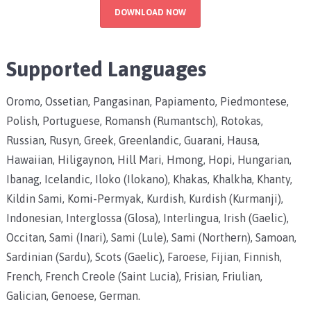
DOWNLOAD NOW
Supported Languages
Oromo, Ossetian, Pangasinan, Papiamento, Piedmontese,
Polish, Portuguese, Romansh (Rumantsch), Rotokas,
Russian, Rusyn, Greek, Greenlandic, Guarani, Hausa,
Hawaiian, Hiligaynon, Hill Mari, Hmong, Hopi, Hungarian,
Ibanag, Icelandic, Iloko (Ilokano), Khakas, Khalkha, Khanty,
Kildin Sami, Komi-Permyak, Kurdish, Kurdish (Kurmanji),
Indonesian, Interglossa (Glosa), Interlingua, Irish (Gaelic),
Occitan, Sami (Inari), Sami (Lule), Sami (Northern), Samoan,
Sardinian (Sardu), Scots (Gaelic), Faroese, Fijian, Finnish,
French, French Creole (Saint Lucia), Frisian, Friulian,
Galician, Genoese, German.