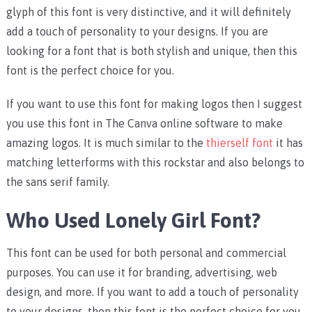
glyph of this font is very distinctive, and it will definitely
add a touch of personality to your designs. If you are
looking for a font that is both stylish and unique, then this
font is the perfect choice for you.
If you want to use this font for making logos then I suggest
you use this font in The Canva online software to make
amazing logos. It is much similar to the
thierself font
it has
matching letterforms with this rockstar and also belongs to
the sans serif family.
Who Used Lonely Girl Font?
This font can be used for both personal and commercial
purposes. You can use it for branding, advertising, web
design, and more. If you want to add a touch of personality
to your designs, then this font is the perfect choice for you.