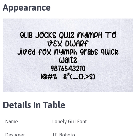
Appearance
Details in Table
Name
Lonely Girl Font
Designer
J.F. Roboto