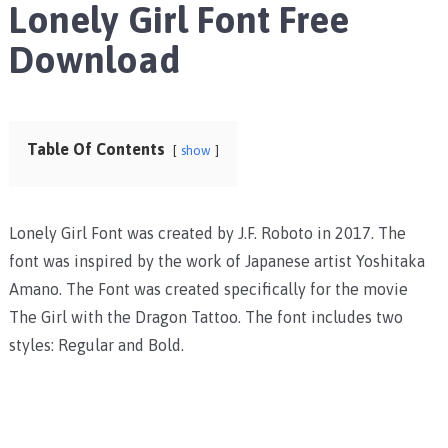
Lonely Girl Font Free
Download
Table Of Contents
show
Lonely Girl Font was created by J.F. Roboto in 2017. The
font was inspired by the work of Japanese artist Yoshitaka
Amano. The Font was created specifically for the movie
The Girl with the Dragon Tattoo. The font includes two
styles: Regular and Bold.