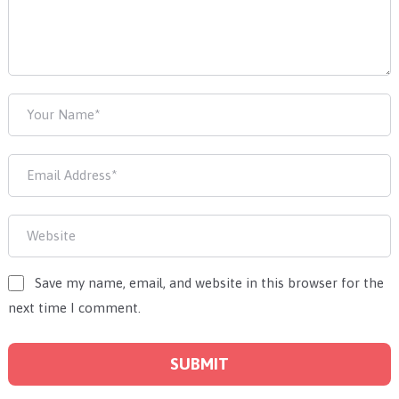
Save my name, email, and website in this browser for the
next time I comment.