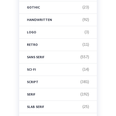
(23)
GOTHIC
(92)
HANDWRITTEN
(3)
LOGO
(11)
RETRO
(557)
SANS SERIF
(14)
SCI-FI
(381)
SCRIPT
(192)
SERIF
(25)
SLAB SERIF