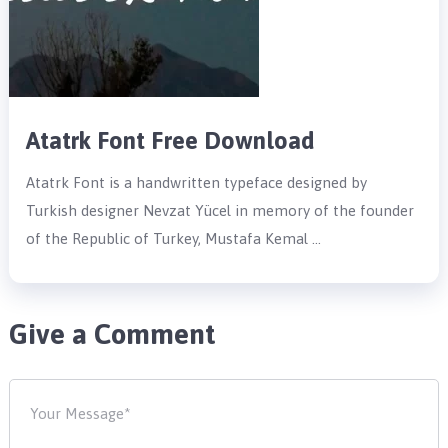
Atatrk Font Free Download
Atatrk Font is a handwritten typeface designed by
Turkish designer Nevzat Yücel in memory of the founder
of the Republic of Turkey, Mustafa Kemal …
Give a Comment