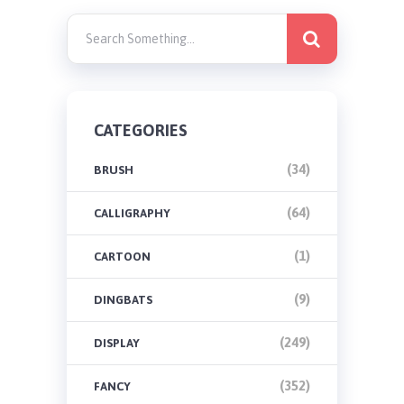
CATEGORIES
(34)
BRUSH
(64)
CALLIGRAPHY
(1)
CARTOON
(9)
DINGBATS
(249)
DISPLAY
(352)
FANCY