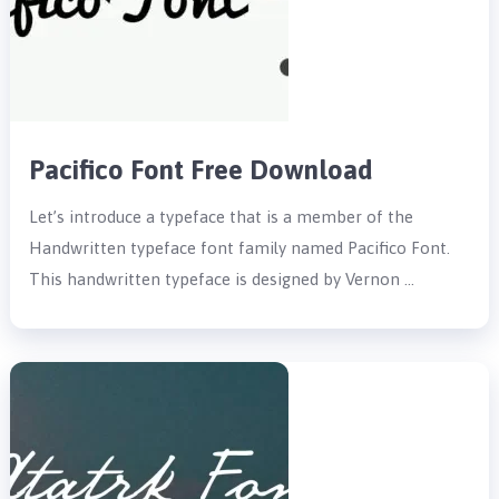
Pacifico Font Free Download
Let’s introduce a typeface that is a member of the
Handwritten typeface font family named Pacifico Font.
This handwritten typeface is designed by Vernon …