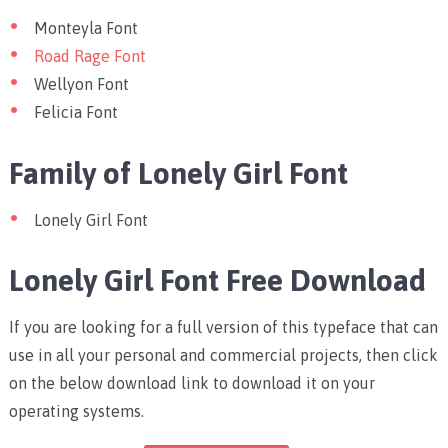
Monteyla Font
Road Rage Font
Wellyon Font
Felicia Font
Family of Lonely Girl Font
Lonely Girl Font
Lonely Girl Font Free Download
If you are looking for a full version of this typeface that can
use in all your personal and commercial projects, then click
on the below download link to download it on your
operating systems.