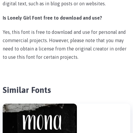
digital text, such as in blog posts or on websites.
Is Lonely Girl Font free to download and use?
Yes, this font is free to download and use for personal and
commercial projects. However, please note that you may
need to obtain a license from the original creator in order
to use this font for certain projects.
Similar Fonts