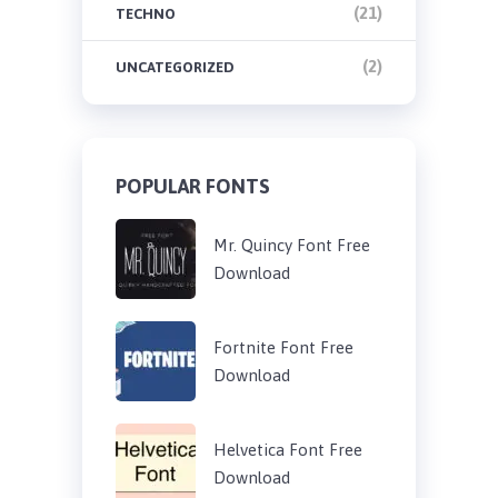
(21)
TECHNO
(2)
UNCATEGORIZED
POPULAR FONTS
Mr. Quincy Font Free
Download
Fortnite Font Free
Download
Helvetica Font Free
Download