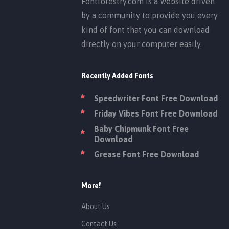
Fontforestry.com is a website driven
by a community to provide you every
kind of font that you can download
directly on your computer easily.
Recently Added Fonts
Speedwriter Font Free Download
Friday Vibes Font Free Download
Baby Chipmunk Font Free
Download
Grease Font Free Download
More!
About Us
Contact Us