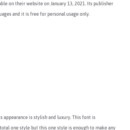
lable on their website on January 13, 2021. Its publisher
uages and it is free for personal usage only.
s appearance is stylish and luxury. This font is
 total one style but this one style is enough to make any