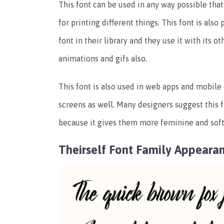
This font can be used in any way possible that
for printing different things. This font is also
font in their library and they use it with its
animations and gifs also.
This font is also used in web apps and mobile 
screens as well. Many designers suggest this f
because it gives them more feminine and softer
Theirself Font Family Appeara