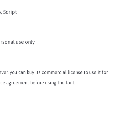
, Script
ersonal use only
ever, you can buy its commercial license to use it for
ense agreement before using the font.