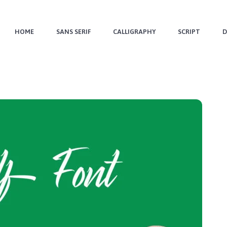
HOME
SANS SERIF
CALLIGRAPHY
SCRIPT
D