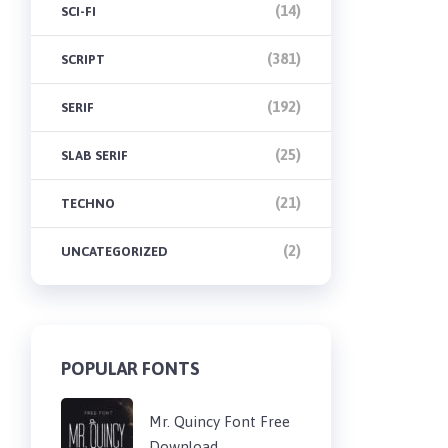
(14)
SCI-FI
(381)
SCRIPT
(192)
SERIF
(25)
SLAB SERIF
(21)
TECHNO
(2)
UNCATEGORIZED
POPULAR FONTS
Mr. Quincy Font Free
Download