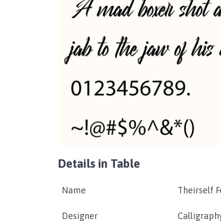
Details in Table
Name
Theirself F
Designer
Calligraph