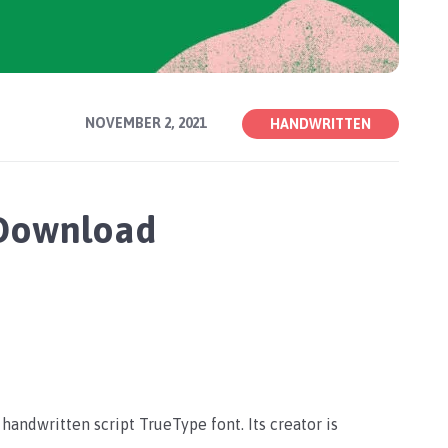
NOVEMBER 2, 2021
HANDWRITTEN
 Download
a handwritten script TrueType font. Its creator is