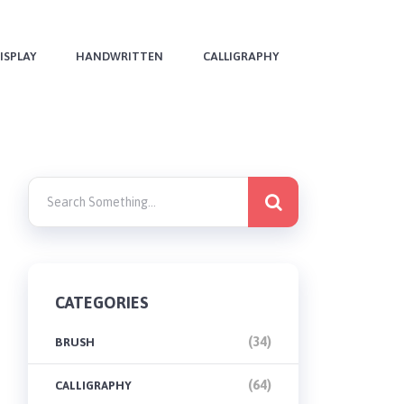
ISPLAY
HANDWRITTEN
CALLIGRAPHY
CATEGORIES
(34)
BRUSH
(64)
CALLIGRAPHY