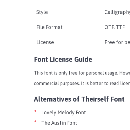
Style
Calligraphy
File Format
OTF, TTF
License
Free for p
Font License Guide
This font is only free for personal usage. How
commercial purposes. It is better to read lic
Alternatives of Theirself Font
Lovely Melody Font
The Austin Font