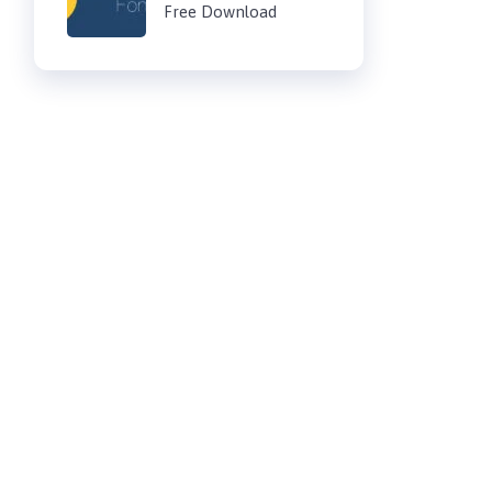
Free Download