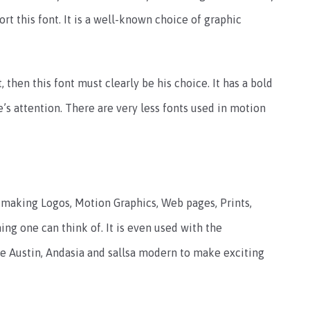
rt this font. It is a well-known choice of graphic
 then this font must clearly be his choice. It has a bold
s attention. There are very less fonts used in motion
 making Logos, Motion Graphics, Web pages, Prints,
hing one can think of. It is even used with the
the Austin, Andasia and sallsa modern to make exciting