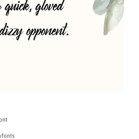
ont
yfonts