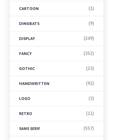
(1)
CARTOON
(9)
DINGBATS
(249)
DISPLAY
(352)
FANCY
(23)
GOTHIC
(92)
HANDWRITTEN
(3)
LOGO
(11)
RETRO
(557)
SANS SERIF