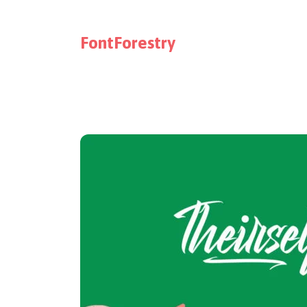
FontForestry