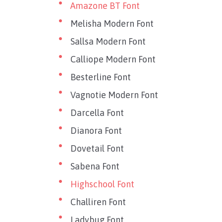
Amazone BT Font
Melisha Modern Font
Sallsa Modern Font
Calliope Modern Font
Besterline Font
Vagnotie Modern Font
Darcella Font
Dianora Font
Dovetail Font
Sabena Font
Highschool Font
Challiren Font
Ladybug Font