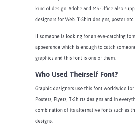
kind of design. Adobe and MS Office also suppo
designers for Web, T-Shirt designs, poster etc.
If someone is looking for an eye-catching font,
appearance which is enough to catch someone’
graphics and this font is one of them.
Who Used Theirself Font?
Graphic designers use this font worldwide for
Posters, Flyers, T-Shirts designs and in everyt
combination of its alternative fonts such as 
designs.