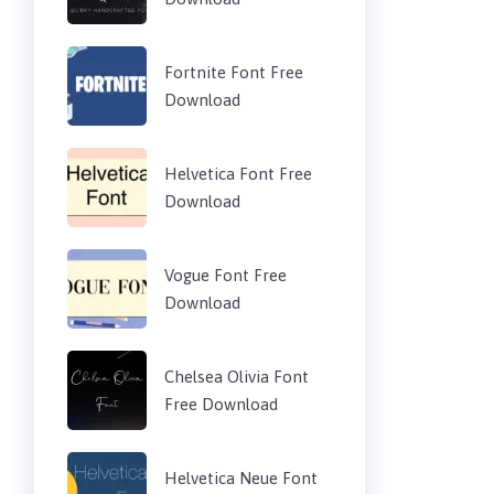
Fortnite Font Free
Download
Helvetica Font Free
Download
Vogue Font Free
Download
Chelsea Olivia Font
Free Download
Helvetica Neue Font