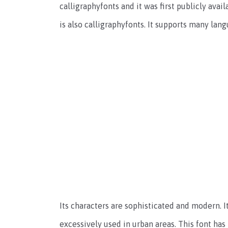
calligraphyfonts and it was first publicly avai
is also calligraphyfonts. It supports many lang
Its characters are sophisticated and modern. It
excessively used in urban areas. This font has