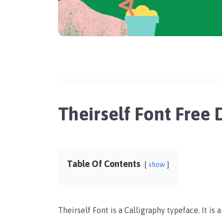
Theirself Font Free
Table Of Contents
show
Theirself Font is a Calligraphy typeface. It is 