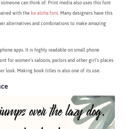
 someone can think of. Print media also uses this font
 paired with the
ke aloha font
. Many designers have this
 other alternatives and combinations to make amazing
phone apps. It is highly readable on small phone
ont for women’s saloons, parlors and other girl’s places
 look. Making book titles is also one of its use.
nce