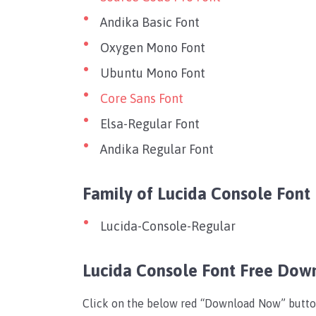
Andika Basic Font
Oxygen Mono Font
Ubuntu Mono Font
Core Sans Font
Elsa-Regular Font
Andika Regular Font
Family of Lucida Console Font
Lucida-Console-Regular
Lucida Console Font Free Dow
Click on the below red “Download Now” button t