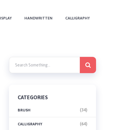
ISPLAY
HANDWRITTEN
CALLIGRAPHY
CATEGORIES
(34)
BRUSH
(64)
CALLIGRAPHY