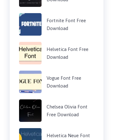
Fortnite Font Free
Download
Helvetica Font Free
Download
Vogue Font Free
Download
Chelsea Olivia Font
Free Download
Helvetica Neue Font