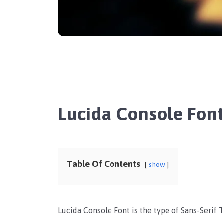
Lucida Console Fon
Table Of Contents
show
Lucida Console Font is the type of Sans-Serif