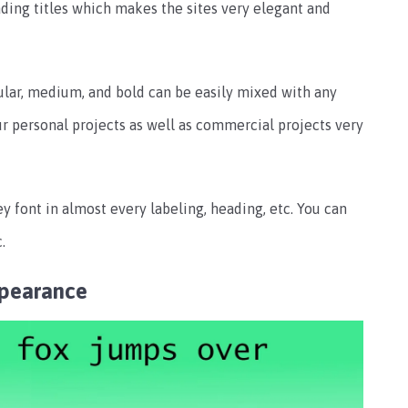
ading titles which makes the sites very elegant and
gular, medium, and bold can be easily mixed with any
ur personal projects as well as commercial projects very
 font in almost every labeling, heading, etc. You can
.
pearance