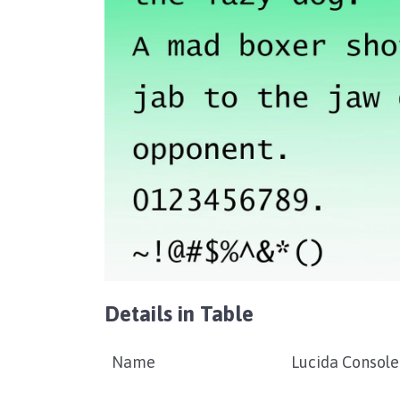
Details in Table
Name
Lucida Console