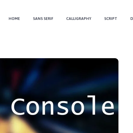
HOME
SANS SERIF
CALLIGRAPHY
SCRIPT
D