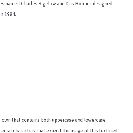
es named Charles Bigelow and Kris Holmes designed
in 1984.
ts own that contains both uppercase and lowercase
ecial characters that extend the usage of this textured