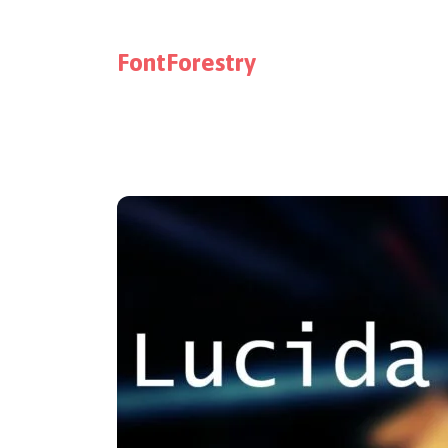
FontForestry