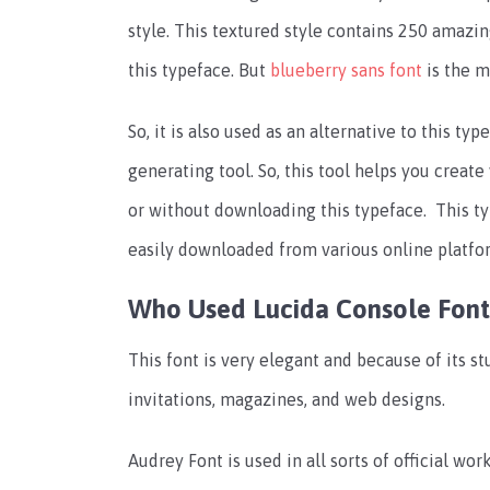
style. This textured style contains 250 amazin
this typeface. But
blueberry sans font
is the m
So, it is also used as an alternative to this ty
generating tool. So, this tool helps you creat
or without downloading this typeface. This t
easily downloaded from various online platfo
Who Used Lucida Console Font
This font is very elegant and because of its st
invitations, magazines, and web designs.
Audrey Font is used in all sorts of official w