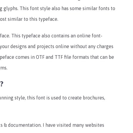
g glyphs. This font style also has some similar fonts to
ost similar to this typeface.
peface. This typeface also contains an online font-
e your designs and projects online without any charges
ypeface comes in OTF and TTF file formats that can be
rms.
?
unning style, this font is used to create brochures,
orks & documentation. I have visited many websites