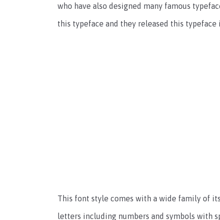
who have also designed many famous typefac
this typeface and they released this typeface 
This font style comes with a wide family of i
letters including numbers and symbols with sp