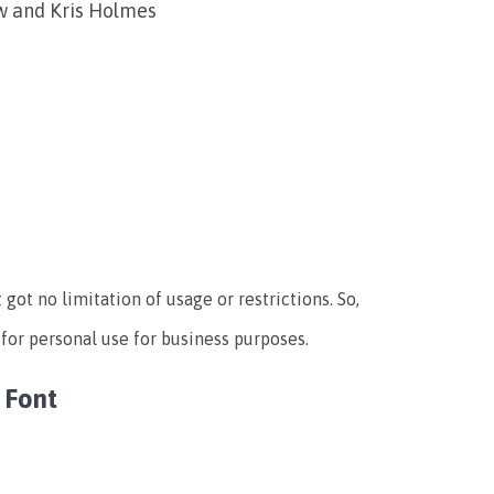
w and Kris Holmes
t got no limitation of usage or restrictions. So,
 for personal use for business purposes.
 Font