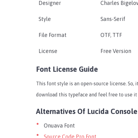
Designer
Charles Bigelo
Style
Sans-Serif
File Format
OTF, TTF
License
Free Version
Font License Guide
This font style is an open-source license. So, i
download this typeface and feel free to use it
Alternatives Of Lucida Console
Onuava Font
Source Code Pro Font