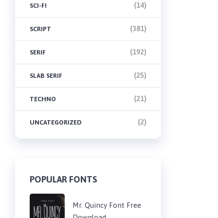
(14)
SCI-FI
(381)
SCRIPT
(192)
SERIF
(25)
SLAB SERIF
(21)
TECHNO
(2)
UNCATEGORIZED
POPULAR FONTS
Mr. Quincy Font Free
Download