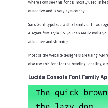
where I can see this font is mostly used in he
attractive and is very eye-catchy.
Sans-Serif typeface with a family of three re
elegant font style. So, you can easily make yo
attractive and stunning.
Most of the website designers are using Audrey
also use this font for the heading, labeling, etc
Lucida Console Font Family
Ap