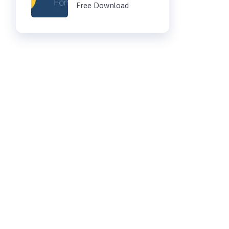
Free Download