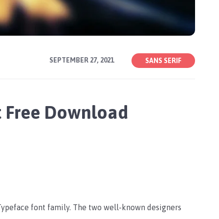
SEPTEMBER 27, 2021
SANS SERIF
t Free Download
 Typeface font family. The two well-known designers