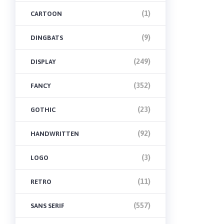
(1)
CARTOON
(9)
DINGBATS
(249)
DISPLAY
(352)
FANCY
(23)
GOTHIC
(92)
HANDWRITTEN
(3)
LOGO
(11)
RETRO
(557)
SANS SERIF