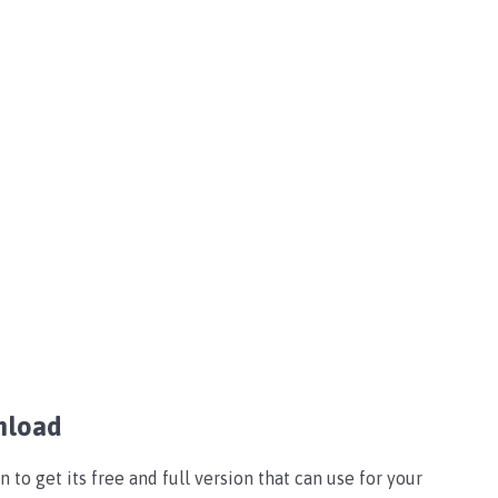
nload
o get its free and full version that can use for your