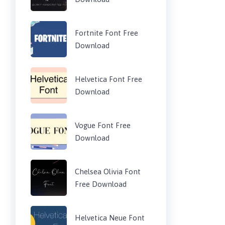
Fortnite Font Free
Download
Helvetica Font Free
Download
Vogue Font Free
Download
Chelsea Olivia Font
Free Download
Helvetica Neue Font