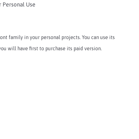
r Personal Use
ont family in your personal projects. You can use its
u will have first to purchase its paid version.