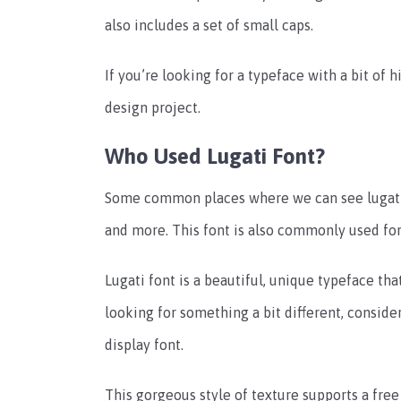
also includes a set of small caps.
If you’re looking for a typeface with a bit of h
design project.
Who Used Lugati Font?
Some common places where we can see lugati f
and more. This font is also commonly used for
Lugati font is a beautiful, unique typeface tha
looking for something a bit different, conside
display font.
This gorgeous style of texture supports a free