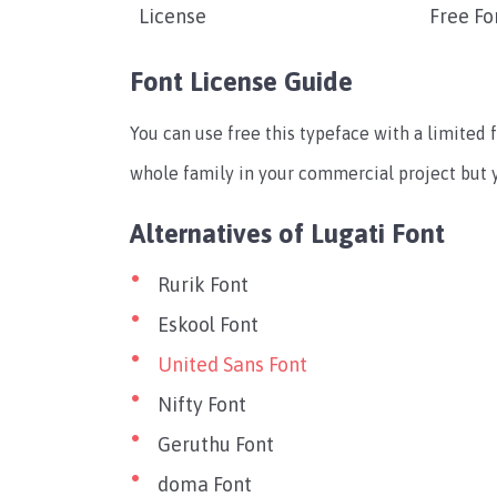
License
Free Fo
Font License Guide
You can use free this typeface with a limited f
whole family in your commercial project but yo
Alternatives of Lugati Font
Rurik Font
Eskool Font
United Sans Font
Nifty Font
Geruthu Font
doma Font