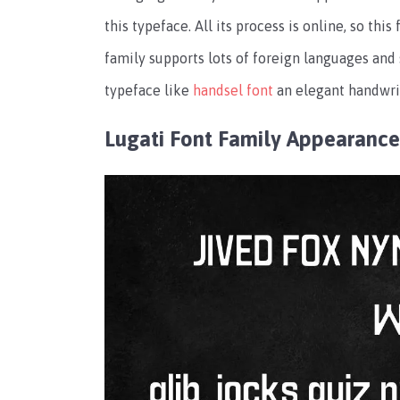
this typeface. All its process is online, so th
family supports lots of foreign languages and
typeface like
handsel font
an elegant handwrit
Lugati Font Family Appearance