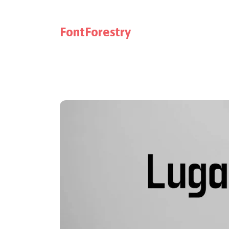
FontForestry