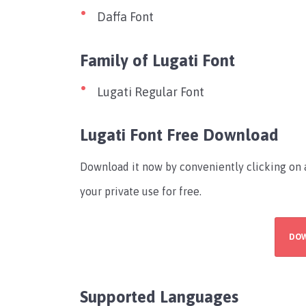
Daffa Font
Family of Lugati Font
Lugati Regular Font
Lugati Font Free Download
Download it now by conveniently clicking on a
your private use for free.
DO
Supported Languages