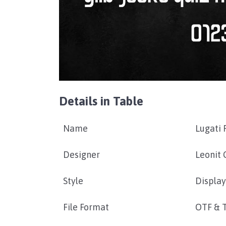
Details in Table
Name
Lugati 
Designer
Leonit 
Style
Display
File Format
OTF & 