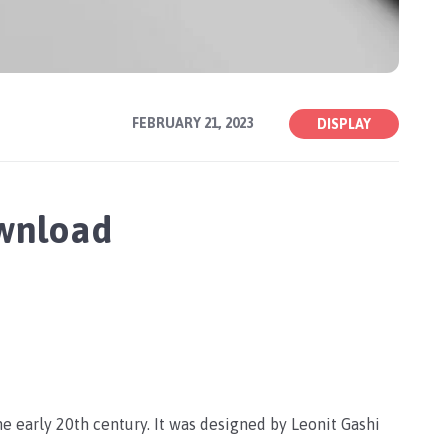
FEBRUARY 21, 2023
DISPLAY
ownload
he early 20th century. It was designed by Leonit Gashi