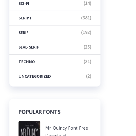
(14)
SCI-FI
(381)
SCRIPT
(192)
SERIF
(25)
SLAB SERIF
(21)
TECHNO
(2)
UNCATEGORIZED
POPULAR FONTS
Mr. Quincy Font Free
Download