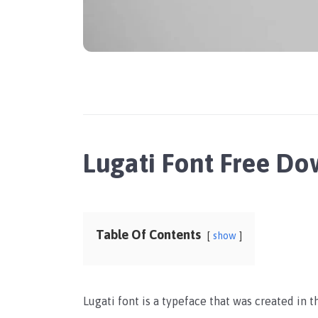
Lugati Font Free D
Table Of Contents
show
Lugati font is a typeface that was created in t