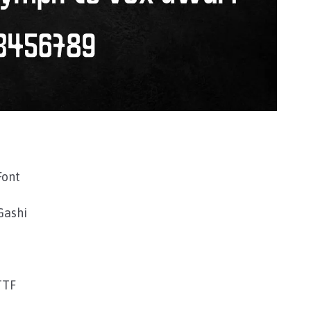
Font
Gashi
TTF