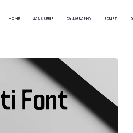
HOME
SANS SERIF
CALLIGRAPHY
SCRIPT
D