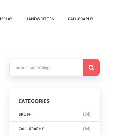
ISPLAY
HANDWRITTEN
CALLIGRAPHY
CATEGORIES
(34)
BRUSH
(64)
CALLIGRAPHY