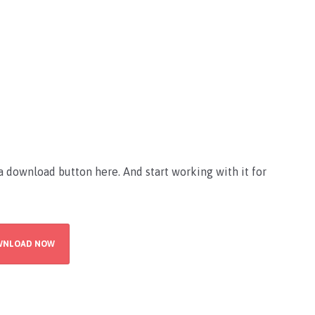
 download button here. And start working with it for
WNLOAD NOW