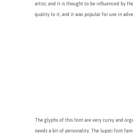
artist, and it is thought to be influenced by 
quality to it, and it was popular for use in adv
The glyphs of this font are very curvy and org
needs a bit of personality. The lugati font fami