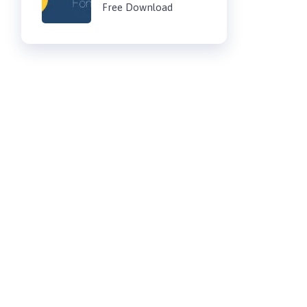
Free Download