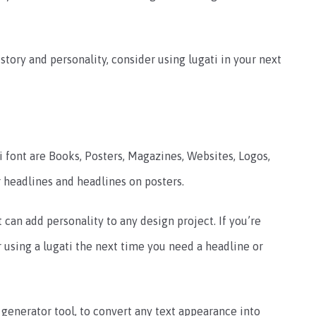
istory and personality, consider using lugati in your next
ont are Books, Posters, Magazines, Websites, Logos,
 headlines and headlines on posters.
t can add personality to any design project. If you’re
r using a lugati the next time you need a headline or
 generator tool, to convert any text appearance into