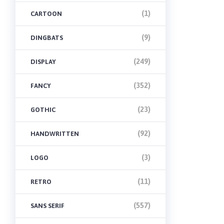
(1)
CARTOON
(9)
DINGBATS
(249)
DISPLAY
(352)
FANCY
(23)
GOTHIC
(92)
HANDWRITTEN
(3)
LOGO
(11)
RETRO
(557)
SANS SERIF