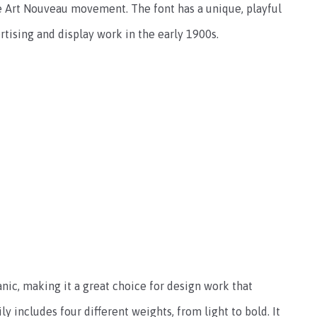
the Art Nouveau movement. The font has a unique, playful
ertising and display work in the early 1900s.
anic, making it a great choice for design work that
ly includes four different weights, from light to bold. It