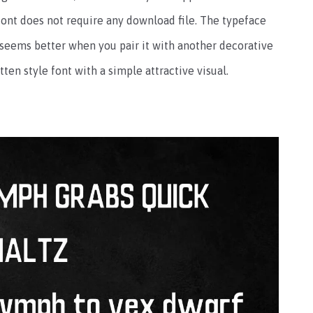
is font does not require any download file. The typeface
 seems better when you pair it with another decorative
ten style font with a simple attractive visual.