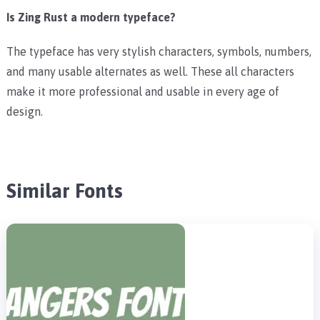
Is Zing Rust a modern typeface?
The typeface has very stylish characters, symbols, numbers,
and many usable alternates as well. These all characters
make it more professional and usable in every age of
design.
Similar Fonts