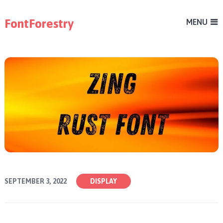
FontForestry
MENU
SEPTEMBER 3, 2022
DISPLAY