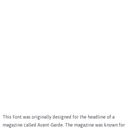
This Font was originally designed for the headline of a
magazine called Avant-Garde. The magazine was known for