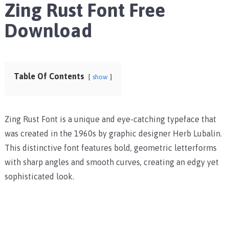
Zing Rust Font Free
Download
Table Of Contents
show
Zing Rust Font is a unique and eye-catching typeface that
was created in the 1960s by graphic designer Herb Lubalin.
This distinctive font features bold, geometric letterforms
with sharp angles and smooth curves, creating an edgy yet
sophisticated look.