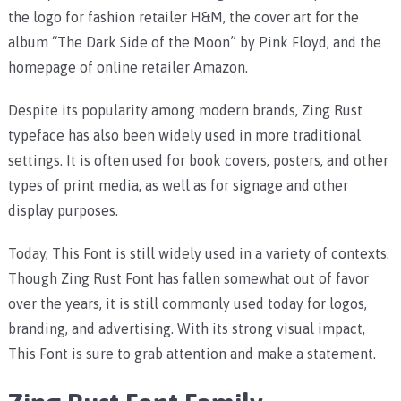
the logo for fashion retailer H&M, the cover art for the
album “The Dark Side of the Moon” by Pink Floyd, and the
homepage of online retailer Amazon.
Despite its popularity among modern brands, Zing Rust
typeface has also been widely used in more traditional
settings. It is often used for book covers, posters, and other
types of print media, as well as for signage and other
display purposes.
Today, This Font is still widely used in a variety of contexts.
Though Zing Rust Font has fallen somewhat out of favor
over the years, it is still commonly used today for logos,
branding, and advertising. With its strong visual impact,
This Font is sure to grab attention and make a statement.