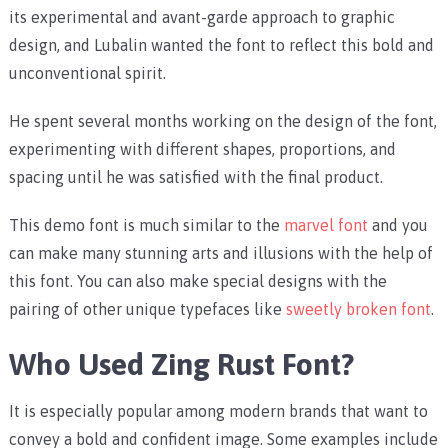
its experimental and avant-garde approach to graphic
design, and Lubalin wanted the font to reflect this bold and
unconventional spirit.
He spent several months working on the design of the font,
experimenting with different shapes, proportions, and
spacing until he was satisfied with the final product.
This demo font is much similar to the
marvel font
and you
can make many stunning arts and illusions with the help of
this font. You can also make special designs with the
pairing of other unique typefaces like
sweetly broken font
.
Who Used Zing Rust Font?
It is especially popular among modern brands that want to
convey a bold and confident image. Some examples include