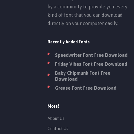
by a community to provide you every
kind of font that you can download
directly on your computer easily.
Recently Added Fonts
Speedwriter Font Free Download
Friday Vibes Font Free Download
Baby Chipmunk Font Free
Download
Grease Font Free Download
More!
About Us
Contact Us