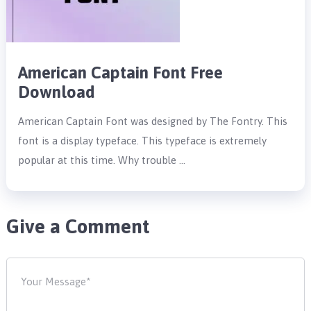
American Captain Font Free
Download
American Captain Font was designed by The Fontry. This
font is a display typeface. This typeface is extremely
popular at this time. Why trouble …
Give a Comment