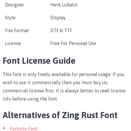
Designer
Herb Lubalin
Style
Display
File Format
OTF & TTF
License
Free For Personal Use
Font License Guide
This font is only freely available for personal usage. If you
wish to use it commercially then you must buy its
commercial license first. It is always better to read license
info before using the font.
Alternatives of Zing Rust Font
Fortnite Font