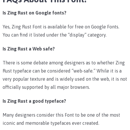
Is Zing Rust on Google fonts?
Yes, Zing Rust Font is available for free on Google Fonts.
You can find it listed under the “display” category.
Is Zing Rust a Web safe?
There is some debate among designers as to whether Zing
Rust typeface can be considered “web-safe.” While it is a
very popular texture and is widely used on the web, it is not
officially supported by all major browsers.
Is Zing Rust a good typeface?
Many designers consider this Font to be one of the most
iconic and memorable typefaces ever created.