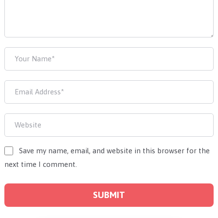
Save my name, email, and website in this browser for the
next time I comment.