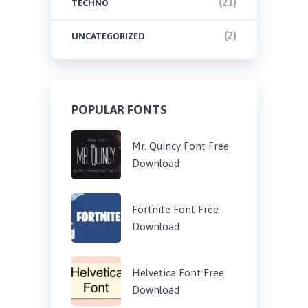
(21)
TECHNO
(2)
UNCATEGORIZED
POPULAR FONTS
Mr. Quincy Font Free
Download
Fortnite Font Free
Download
Helvetica Font Free
Download