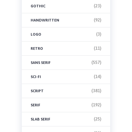
(23)
GOTHIC
(92)
HANDWRITTEN
(3)
LOGO
(11)
RETRO
(557)
SANS SERIF
(14)
SCI-FI
(381)
SCRIPT
(192)
SERIF
(25)
SLAB SERIF