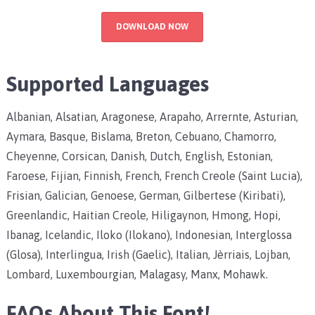
DOWNLOAD NOW
Supported Languages
Albanian, Alsatian, Aragonese, Arapaho, Arrernte, Asturian,
Aymara, Basque, Bislama, Breton, Cebuano, Chamorro,
Cheyenne, Corsican, Danish, Dutch, English, Estonian,
Faroese, Fijian, Finnish, French, French Creole (Saint Lucia),
Frisian, Galician, Genoese, German, Gilbertese (Kiribati),
Greenlandic, Haitian Creole, Hiligaynon, Hmong, Hopi,
Ibanag, Icelandic, Iloko (Ilokano), Indonesian, Interglossa
(Glosa), Interlingua, Irish (Gaelic), Italian, Jèrriais, Lojban,
Lombard, Luxembourgian, Malagasy, Manx, Mohawk.
FAQs About This Font!