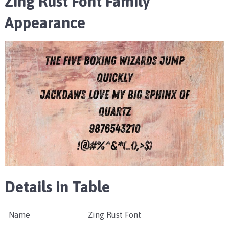
Zing Rust Font Family
Appearance
Details in Table
Name
Zing Rust Font