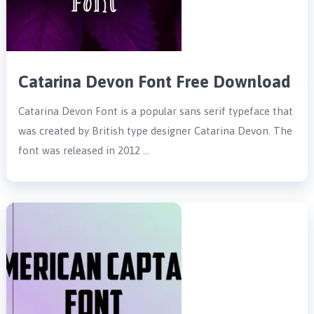
Catarina Devon Font Free Download
Catarina Devon Font is a popular sans serif typeface that
was created by British type designer Catarina Devon. The
font was released in 2012 …