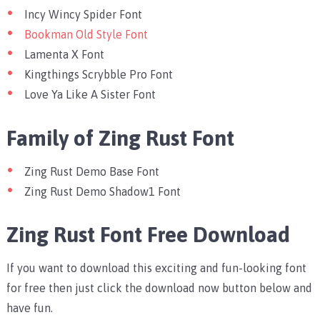
Incy Wincy Spider Font
Bookman Old Style Font
Lamenta X Font
Kingthings Scrybble Pro Font
Love Ya Like A Sister Font
Family of Zing Rust Font
Zing Rust Demo Base Font
Zing Rust Demo Shadow1 Font
Zing Rust Font Free Download
If you want to download this exciting and fun-looking font
for free then just click the download now button below and
have fun.