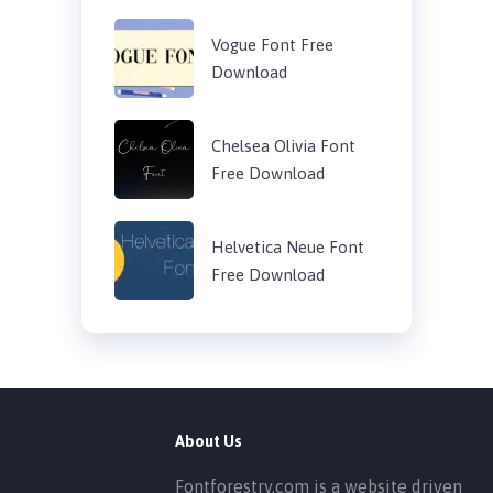
Vogue Font Free
Download
Chelsea Olivia Font
Free Download
Helvetica Neue Font
Free Download
About Us
Fontforestry.com is a website driven