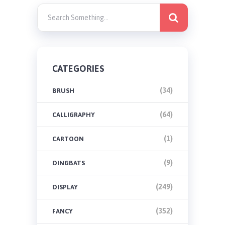
CATEGORIES
(34)
BRUSH
(64)
CALLIGRAPHY
(1)
CARTOON
(9)
DINGBATS
(249)
DISPLAY
(352)
FANCY