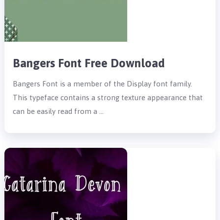
Bangers Font Free Download
Bangers Font is a member of the Display font family.
This typeface contains a strong texture appearance that
can be easily read from a …