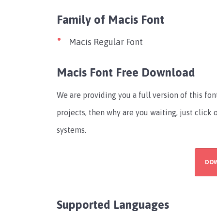
Family of Macis Font
Macis Regular Font
Macis Font Free Download
We are providing you a full version of this fo
projects, then why are you waiting, just click
systems.
DO
Supported Languages