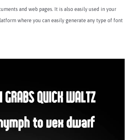
cuments and web pages. It is also easily used in your
latform where you can easily generate any type of font