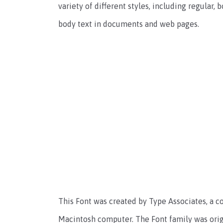
variety of different styles, including regular, 
body text in documents and web pages.
This Font was created by Type Associates, a c
Macintosh computer. The Font family was origin