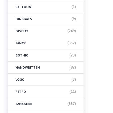
(1)
CARTOON
(9)
DINGBATS
(249)
DISPLAY
(352)
FANCY
(23)
GOTHIC
(92)
HANDWRITTEN
(3)
LOGO
(11)
RETRO
(557)
SANS SERIF