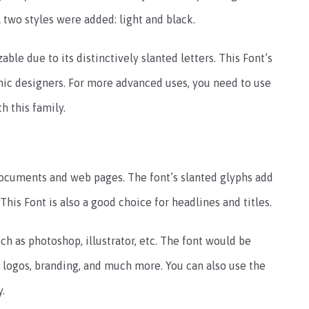
l two styles were added: light and black.
able due to its distinctively slanted letters. This Font’s
phic designers. For more advanced uses, you need to use
 this family.
 documents and web pages. The font’s slanted glyphs add
 This Font is also a good choice for headlines and titles.
ch as photoshop, illustrator, etc. The font would be
n, logos, branding, and much more. You can also use the
y.