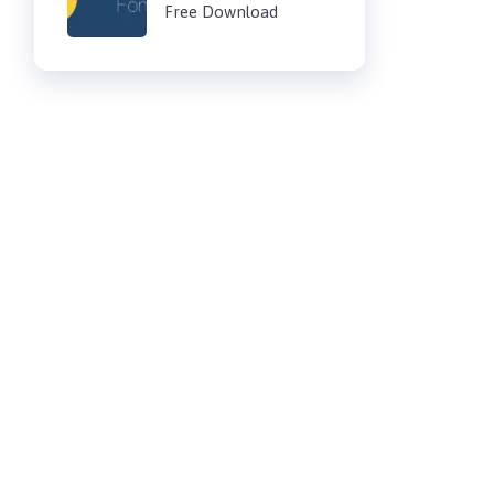
Free Download