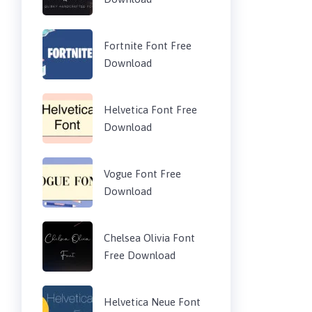
Fortnite Font Free
Download
Helvetica Font Free
Download
Vogue Font Free
Download
Chelsea Olivia Font
Free Download
Helvetica Neue Font