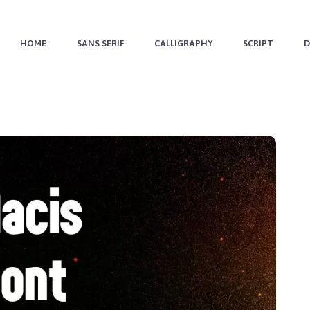
HOME
SANS SERIF
CALLIGRAPHY
SCRIPT
D