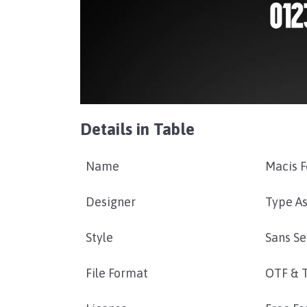
Details in Table
Name
Macis F
Designer
Type As
Style
Sans Se
File Format
OTF & 