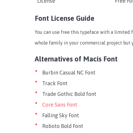
License
Free Fo
Font License Guide
You can use free this typeface with a limited f
whole family in your commercial project but yo
Alternatives of Macis Font
Burbin Casual NC Font
Track Font
Trade Gothic Bold font
Core Sans Font
Falling Sky Font
Roboto Bold Font