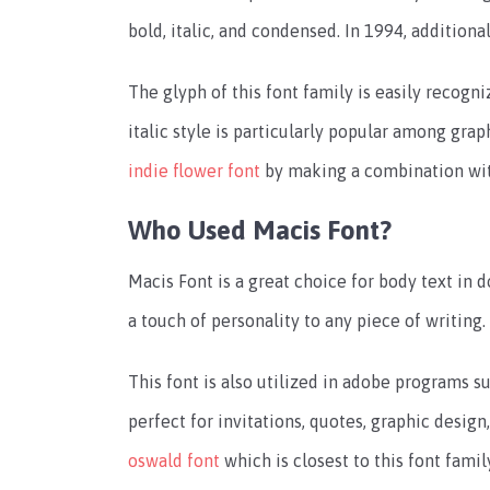
bold, italic, and condensed. In 1994, additiona
The glyph of this font family is easily recogniz
italic style is particularly popular among gra
indie flower font
by making a combination with
Who Used Macis Font?
Macis Font is a great choice for body text in
a touch of personality to any piece of writing.
This font is also utilized in adobe programs su
perfect for invitations, quotes, graphic desig
oswald font
which is closest to this font famil