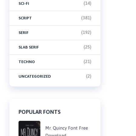
(14)
SCI-FI
(381)
SCRIPT
(192)
SERIF
(25)
SLAB SERIF
(21)
TECHNO
(2)
UNCATEGORIZED
POPULAR FONTS
Mr. Quincy Font Free
Download