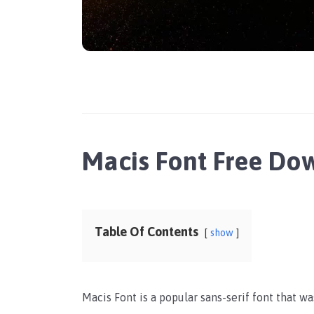
Macis Font Free Do
Table Of Contents
show
Macis Font is a popular sans-serif font that w