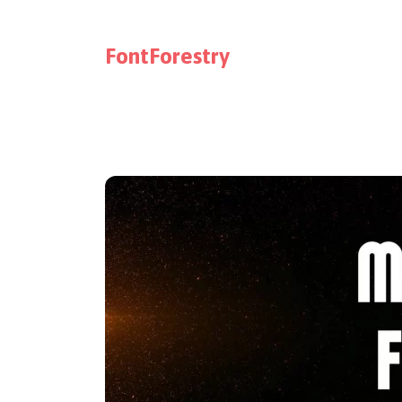
FontForestry