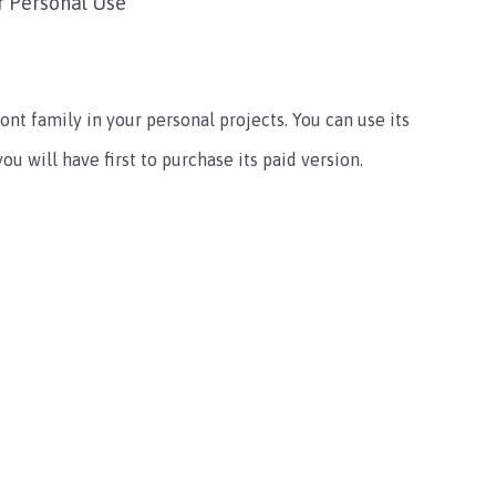
r Personal Use
ont family in your personal projects. You can use its
u will have first to purchase its paid version.