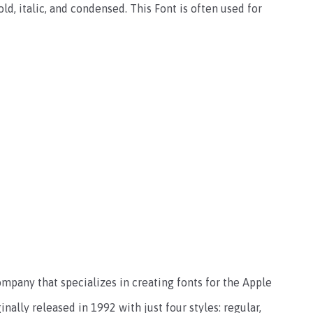
bold, italic, and condensed. This Font is often used for
ompany that specializes in creating fonts for the Apple
ally released in 1992 with just four styles: regular,