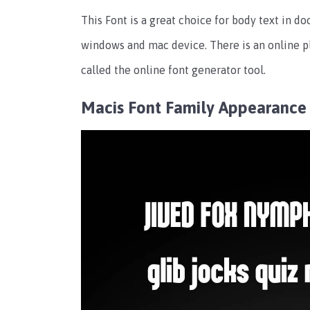
This Font is a great choice for body text in do
windows and mac device. There is an online p
called the online font generator tool.
Macis Font Family Appearance