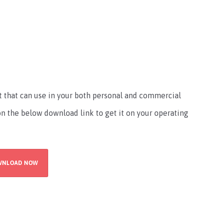
nt that can use in your both personal and commercial
 on the below download link to get it on your operating
WNLOAD NOW