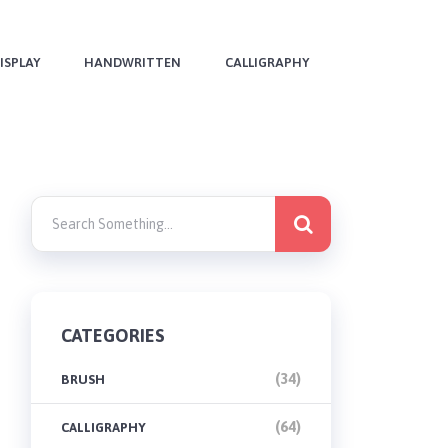
ISPLAY
HANDWRITTEN
CALLIGRAPHY
CATEGORIES
(34)
BRUSH
(64)
CALLIGRAPHY