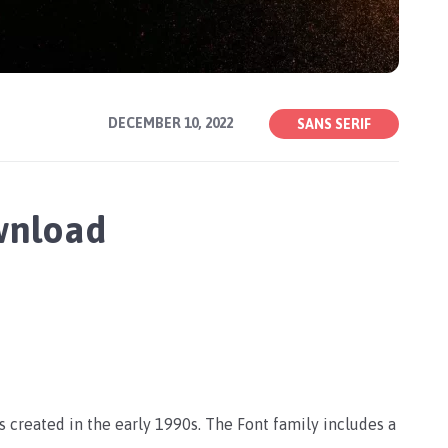
DECEMBER 10, 2022
SANS SERIF
wnload
as created in the early 1990s. The Font family includes a