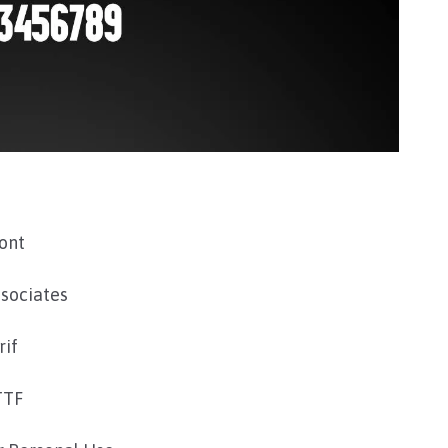
ont
sociates
rif
TTF