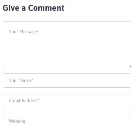
Give a Comment