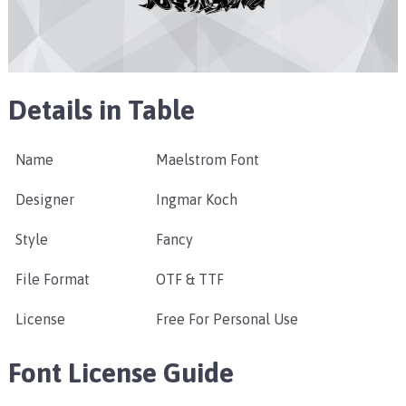
Details in Table
Name
Maelstrom Font
Designer
Ingmar Koch
Style
Fancy
File Format
OTF & TTF
License
Free For Personal Use
Font License Guide