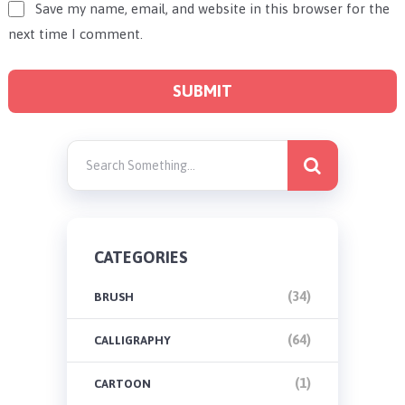
Save my name, email, and website in this browser for the
next time I comment.
CATEGORIES
(34)
BRUSH
(64)
CALLIGRAPHY
(1)
CARTOON