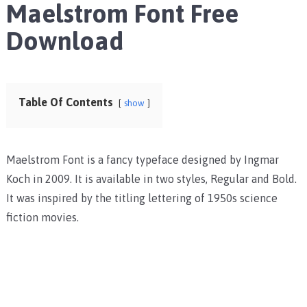
Maelstrom Font Free
Download
Table Of Contents
show
Maelstrom Font is a fancy typeface designed by Ingmar
Koch in 2009. It is available in two styles, Regular and Bold.
It was inspired by the titling lettering of 1950s science
fiction movies.