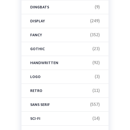
(9)
DINGBATS
(249)
DISPLAY
(352)
FANCY
(23)
GOTHIC
(92)
HANDWRITTEN
(3)
LOGO
(11)
RETRO
(557)
SANS SERIF
(14)
SCI-FI