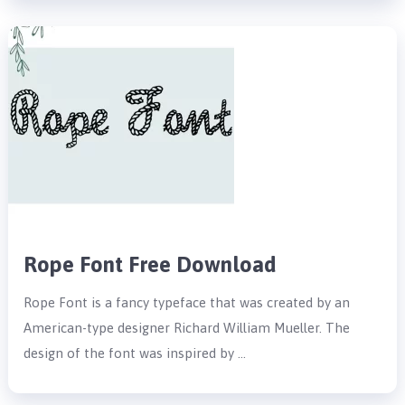
Rope Font Free Download
Rope Font is a fancy typeface that was created by an
American-type designer Richard William Mueller. The
design of the font was inspired by …