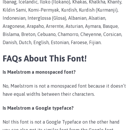
Ibanag, Icelandic, Iloko (Ilokano), Khakas, Khalkha, Khanty,
Kildin Sami, Komi-Permyak, Kurdish, Kurdish (Kurmanji),
Indonesian, Interglossa (Glosa), Albanian, Alsatian,
Aragonese, Arapaho, Arrernte, Asturian, Aymara, Basque,
Bislama, Breton, Cebuano, Chamorro, Cheyenne, Corsican,
Danish, Dutch, English, Estonian, Faroese, Fijian.
FAQs About This Font!
Is Maelstrom a monospaced font?
No, Maelstrom is not a monospaced font because it doesn’t
have equal widths between their characters.
Is Maelstrom a Google typeface?
No! this font is not a Google Typeface on the other hand
you can also get its similar font from the Google font