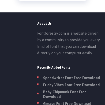
About Us
Fontforestry.com is a website driven
by a community to provide you every
kind of font that you can download
directly on your computer easily.
Recently Added Fonts
Speedwriter Font Free Download
Friday Vibes Font Free Download
Baby Chipmunk Font Free
Download
Grease Font Free Download