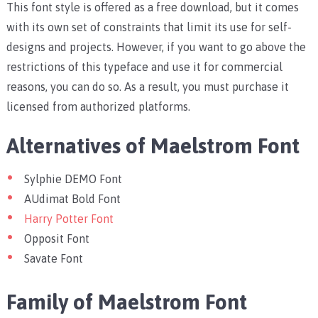
This font style is offered as a free download, but it comes
with its own set of constraints that limit its use for self-
designs and projects. However, if you want to go above the
restrictions of this typeface and use it for commercial
reasons, you can do so. As a result, you must purchase it
licensed from authorized platforms.
Alternatives of Maelstrom Font
Sylphie DEMO Font
AUdimat Bold Font
Harry Potter Font
Opposit Font
Savate Font
Family of Maelstrom Font