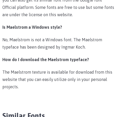
Official platform. Some fonts are free to use but some fonts
are under the license on this website.
Is Maelstrom a Windows style?
No, Maelstrom is not a Windows font. The Maelstrom
typeface has been designed by Ingmar Koch.
How do I download the Maelstrom typeface?
The Maelstrom texture is available for download from this
website that you can easily utilize only in your personal
projects.
Similar Fonts