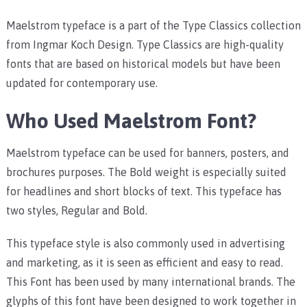
Maelstrom typeface is a part of the Type Classics collection
from Ingmar Koch Design. Type Classics are high-quality
fonts that are based on historical models but have been
updated for contemporary use.
Who Used Maelstrom Font?
Maelstrom typeface can be used for banners, posters, and
brochures purposes. The Bold weight is especially suited
for headlines and short blocks of text. This typeface has
two styles, Regular and Bold.
This typeface style is also commonly used in advertising
and marketing, as it is seen as efficient and easy to read.
This Font has been used by many international brands. The
glyphs of this font have been designed to work together in