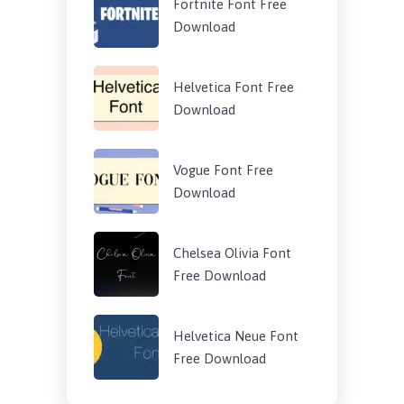
Fortnite Font Free
Download
Helvetica Font Free
Download
Vogue Font Free
Download
Chelsea Olivia Font
Free Download
Helvetica Neue Font
Free Download