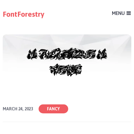
FontForestry
MENU
MARCH 24, 2023
FANCY