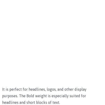
It is perfect for headlines, logos, and other display
purposes. The Bold weight is especially suited for
headlines and short blocks of text.