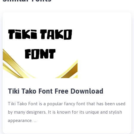
Tiki Tako Font Free Download
Tiki Tako Font is a popular fancy font that has been used
by many designers. It is known for its unique and stylish
appearance. …