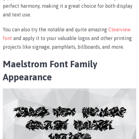
perfect harmony, making it a great choice for both display
and text use.
You can also try the notable and quite amazing
Clearview
font
and apply it to your valuable logos and other printing
projects like signage, pamphlets, billboards, and more.
Maelstrom Font Family
Appearance