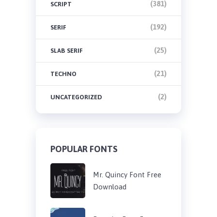
(381)
SCRIPT
(192)
SERIF
(25)
SLAB SERIF
(21)
TECHNO
(2)
UNCATEGORIZED
POPULAR FONTS
Mr. Quincy Font Free
Download