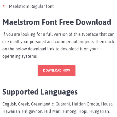
Maelstrom Regular font
Maelstrom Font Free Download
If you are looking for a full version of this typeface that can
use in all your personal and commercial projects, then click
on the below download link to download it on your
operating systems.
DOWNLOAD NOW
Supported Languages
English, Greek, Greenlandic, Guarani, Haitian Creole, Hausa,
Hawaiian, Hiligaynon, Hill Mari, Hmong, Hopi, Hungarian,