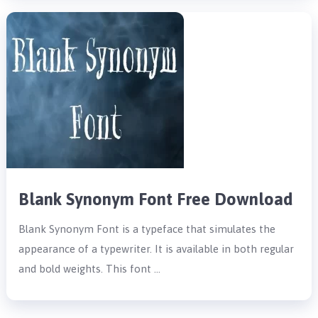
Blank Synonym Font Free Download
Blank Synonym Font is a typeface that simulates the
appearance of a typewriter. It is available in both regular
and bold weights. This font …