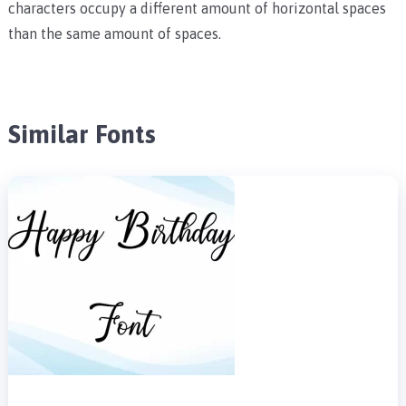
characters occupy a different amount of horizontal spaces
than the same amount of spaces.
Similar Fonts