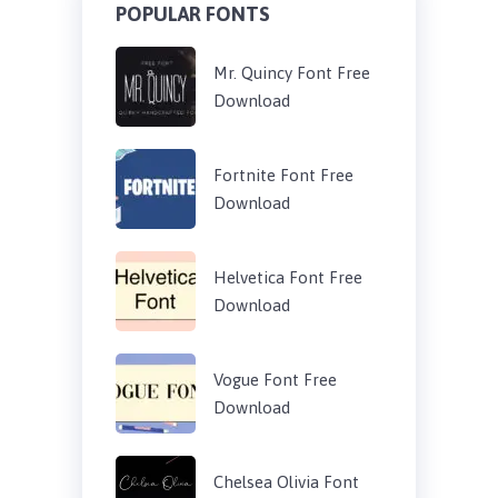
POPULAR FONTS
Mr. Quincy Font Free
Download
Fortnite Font Free
Download
Helvetica Font Free
Download
Vogue Font Free
Download
Chelsea Olivia Font