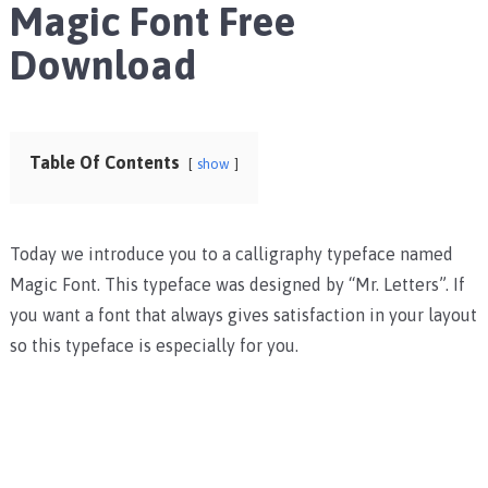
Magic Font Free
Download
Table Of Contents
show
Today we introduce you to a calligraphy typeface named
Magic Font. This typeface was designed by “Mr. Letters”. If
you want a font that always gives satisfaction in your layout
so this typeface is especially for you.