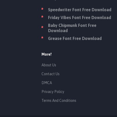
Speedwriter Font Free Download
Friday Vibes Font Free Download
Baby Chipmunk Font Free
Download
Grease Font Free Download
More!
About Us
Contact Us
DMCA
Privacy Policy
Terms And Conditions