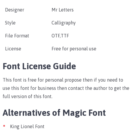
Designer
Mr Letters
Style
Calligraphy
File Format
OTF,TTF
License
Free for personal use
Font License Guide
This font is free for personal propose then if you need to
use this font for business then contact the author to get the
full version of this font.
Alternatives of Magic Font
King Lionel Font