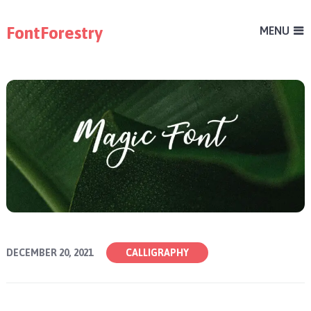
FontForestry
MENU
DECEMBER 20, 2021
CALLIGRAPHY