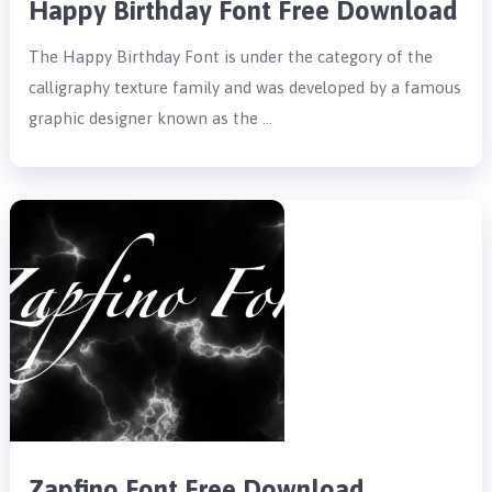
Happy Birthday Font Free Download
The Happy Birthday Font is under the category of the
calligraphy texture family and was developed by a famous
graphic designer known as the …
Zapfino Font Free Download