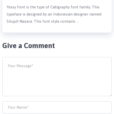
Yessy Font is the type of Calligraphy font family. This
typeface is designed by an Indonesian designer named
Situjuh Nazara. This font style contains …
Give a Comment