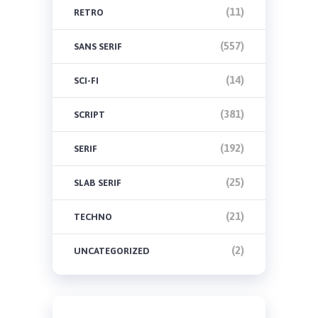
(11)
RETRO
(557)
SANS SERIF
(14)
SCI-FI
(381)
SCRIPT
(192)
SERIF
(25)
SLAB SERIF
(21)
TECHNO
(2)
UNCATEGORIZED