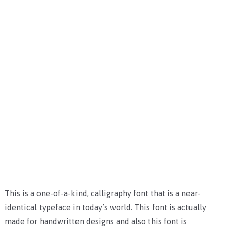
This is a one-of-a-kind, calligraphy font that is a near-
identical typeface in today’s world. This font is actually
made for handwritten designs and also this font is