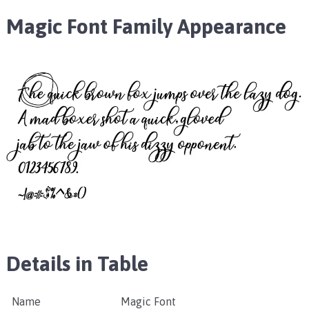
Magic Font Family Appearance
Details in Table
Name
Magic Font