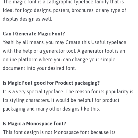
The magic font is a calligraphic typeface family that is
ideal for logo designs, posters, brochures, or any type of
display design as well.
Can I Generate Magic Font?
Yeah! by all means, you may Create this Useful typeface
with the help of a generator tool. A generator tool is an
online platform where you can change your simple
document into your desired font.
Is Magic Font good for Product packaging?
It is a very special typeface. The reason for its popularity is
its styling characters. It would be helpful for product
packaging and many other designs like this.
Is Magic a Monospace font?
This font design is not Monospace font because its