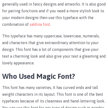
generally used in fancy designs and artworks. It is also good
for pairing functions and if you need a more stylish look to
your modern designs then use this typeface with the
combination of
saldina font
.
This typeface has many uppercase, lowercase, numerals,
and characters that give extraordinary attention to your
design. This font has a lot of components that give your
text a charming look and also give your text a gleaming and
lovely appearance.
Who Used Magic Font?
This font has many varieties, It has curved ends and tall
weight characters in its layout. This font is one of the best
typefaces because of its cleanness and hand-lettering look.
You can use this font for any type of design such as graphic