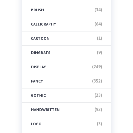
(34)
BRUSH
(64)
CALLIGRAPHY
(1)
CARTOON
(9)
DINGBATS
(249)
DISPLAY
(352)
FANCY
(23)
GOTHIC
(92)
HANDWRITTEN
(3)
LOGO