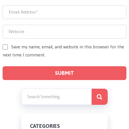
Save my name, email, and website in this browser for the
next time I comment.
CATEGORIES