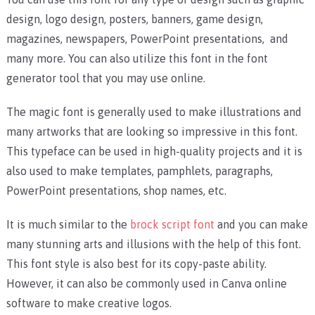
design, logo design, posters, banners, game design,
magazines, newspapers, PowerPoint presentations, and
many more. You can also utilize this font in the font
generator tool that you may use online.
The magic font is generally used to make illustrations and
many artworks that are looking so impressive in this font.
This typeface can be used in high-quality projects and it is
also used to make templates, pamphlets, paragraphs,
PowerPoint presentations, shop names, etc.
It is much similar to the
brock script font
and you can make
many stunning arts and illusions with the help of this font.
This font style is also best for its copy-paste ability.
However, it can also be commonly used in Canva online
software to make creative logos.