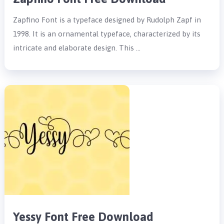
Zapfino Font is a typeface designed by Rudolph Zapf in
1998. It is an ornamental typeface, characterized by its
intricate and elaborate design. This …
Yessy Font Free Download