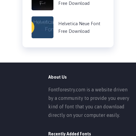
Free Download
Helvetica Neue Font
Free Download
About Us
Fontforestry.com is a website driven
by a community to provide you every
kind of font that you can download
directly on your computer easily.
Recently Added Fonts