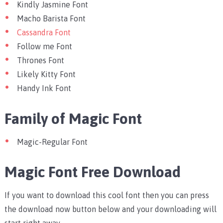
Kindly Jasmine Font
Macho Barista Font
Cassandra Font
Follow me Font
Thrones Font
Likely Kitty Font
Handy Ink Font
Family of Magic Font
Magic-Regular Font
Magic Font
Free Download
If you want to download this cool font then you can press
the download now button below and your downloading will
start right away.