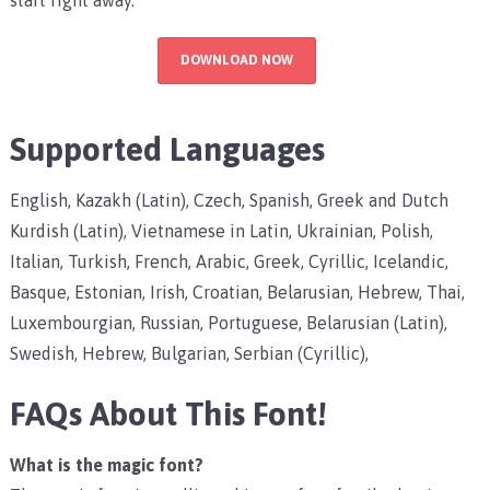
DOWNLOAD NOW
Supported Languages
English, Kazakh (Latin), Czech, Spanish, Greek and Dutch
Kurdish (Latin), Vietnamese in Latin, Ukrainian, Polish,
Italian, Turkish, French, Arabic, Greek, Cyrillic, Icelandic,
Basque, Estonian, Irish, Croatian, Belarusian, Hebrew, Thai,
Luxembourgian, Russian, Portuguese, Belarusian (Latin),
Swedish, Hebrew, Bulgarian, Serbian (Cyrillic),
FAQs About This Font!
What is the magic font?