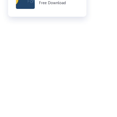
Free Download