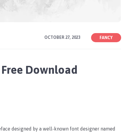
OCTOBER 27, 2023
FANCY
 Free Download
peface designed by a well-known font designer named