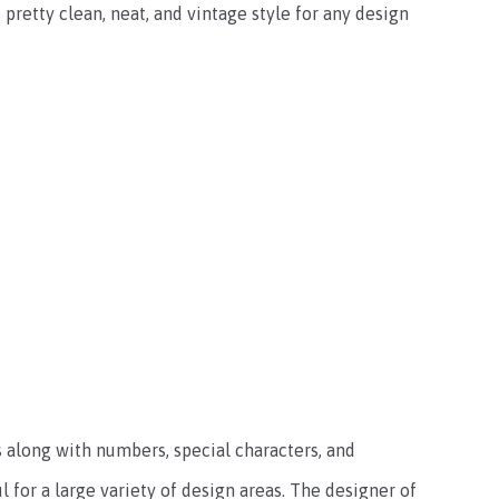
 pretty clean, neat, and vintage style for any design
rs along with numbers, special characters, and
l for a large variety of design areas. The designer of