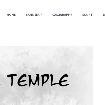
HOME
SANS SERIF
CALLIGRAPHY
SCRIPT
D