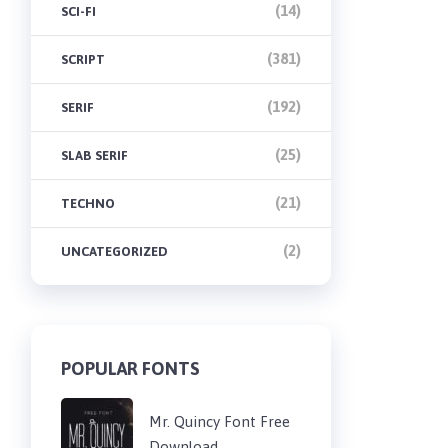
(14)
SCI-FI
(381)
SCRIPT
(192)
SERIF
(25)
SLAB SERIF
(21)
TECHNO
(2)
UNCATEGORIZED
POPULAR FONTS
Mr. Quincy Font Free
Download