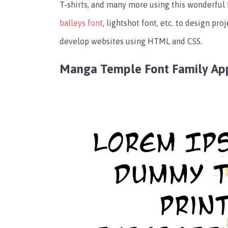
T-shirts, and many more using this wonderful
balleys font
,
lightshot font
, etc. to design proj
develop websites using HTML and CSS.
Manga Temple Font Family Ap