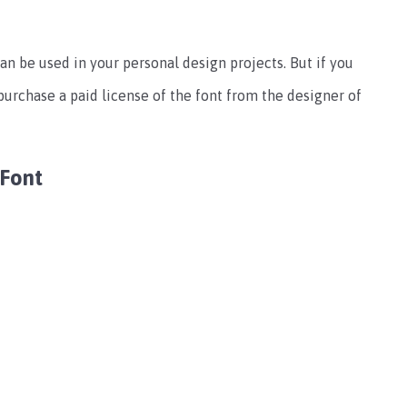
can be used in your personal design projects. But if you
purchase a paid license of the font from the designer of
 Font