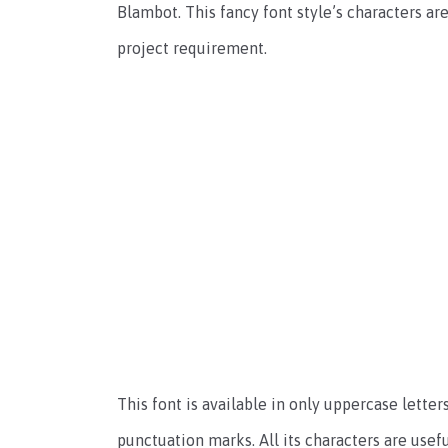
Blambot. This fancy font style’s characters are
project requirement.
This font is available in only uppercase lette
punctuation marks. All its characters are usefu