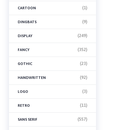
(1)
CARTOON
(9)
DINGBATS
(249)
DISPLAY
(352)
FANCY
(23)
GOTHIC
(92)
HANDWRITTEN
(3)
LOGO
(11)
RETRO
(557)
SANS SERIF