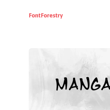
FontForestry