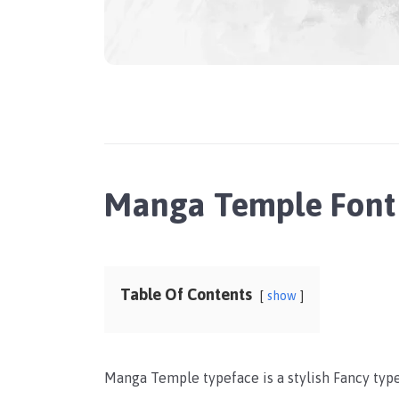
Manga Temple Font
Table Of Contents
show
Manga Temple typeface is a stylish Fancy ty