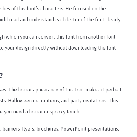
shes of this font’s characters. He focused on the
ould read and understand each letter of the font clearly.
gh which you can convert this font from another font
nto your design directly without downloading the font
?
ses. The horror appearance of this font makes it perfect
osts, Halloween decorations, and party invitations.
This
re you need a horror or spooky touch.
, banners, flyers, brochures, PowerPoint presentations,