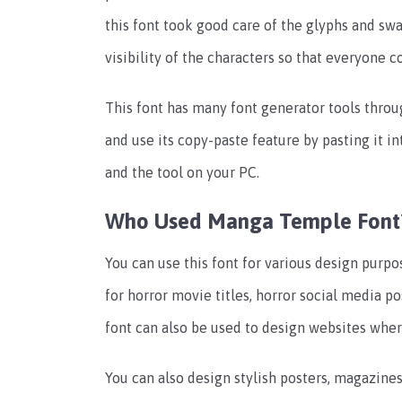
this font took good care of the glyphs and swa
visibility of the characters so that everyone c
This font has many font generator tools throu
and use its copy-paste feature by pasting it i
and the tool on your PC.
Who Used Manga Temple Font
You can use this font for various design purpo
for horror movie titles, horror social media p
font can also be used to design websites whe
You can also design stylish posters, magazines