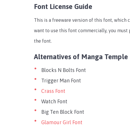
Font License Guide
This is a freeware version of this font, which 
want to use this font commercially, you must 
the font.
Alternatives of Manga Temple
Blocks N Bolts Font
Trigger Man Font
Crass Font
Watch Font
Big Ten Block Font
Glamour Girl Font