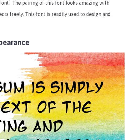
 font.
The pairing of this font looks amazing with
ects freely.
This font is readily used to design and
pearance