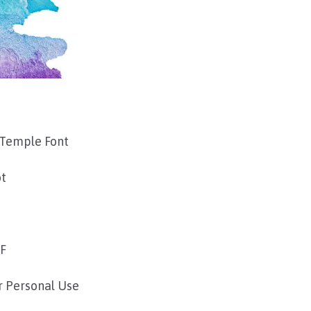
Temple Font
t
TF
r Personal Use