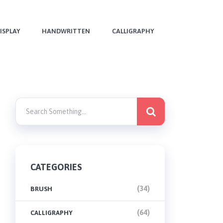
ISPLAY
HANDWRITTEN
CALLIGRAPHY
CATEGORIES
(34)
BRUSH
(64)
CALLIGRAPHY