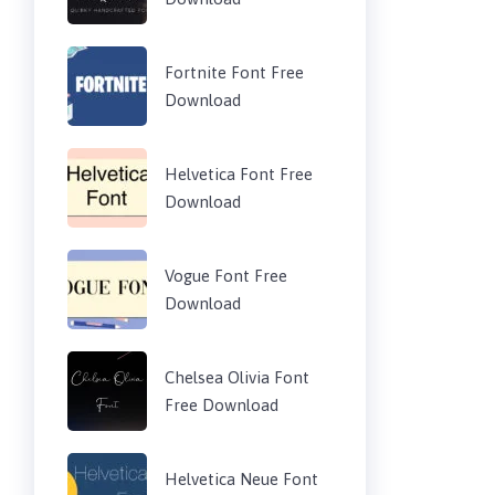
Fortnite Font Free
Download
Helvetica Font Free
Download
Vogue Font Free
Download
Chelsea Olivia Font
Free Download
Helvetica Neue Font