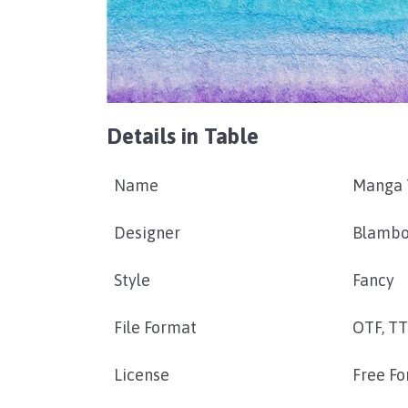
Details in Table
Name
Manga 
Designer
Blambo
Style
Fancy
File Format
OTF, T
License
Free Fo