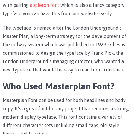
with pairing
appleton font
which is also a fancy category
typeface you can have this from our website easily.
The typeface is named after the London Underground’s
Master Plan, a long-term strategy for the development of
the railway system which was published in 1929. Gill was
commissioned to design the typeface by Frank Pick, the
London Underground’s managing director, who wanted a
new typeface that would be easy to read from a distance.
Who Used Masterplan Font?
Masterplan Font can be used for both headlines and body
copy. It’s a great font for any project that requires a strong,
modern display typeface. This font contains a variety of
different character sets including small caps, old-style
figures, and fractions.