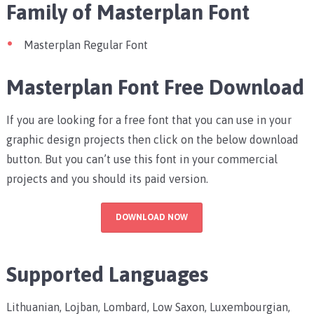
Family of Masterplan Font
Masterplan Regular Font
Masterplan Font Free Download
If you are looking for a free font that you can use in your
graphic design projects then click on the below download
button. But you can’t use this font in your commercial
projects and you should its paid version.
DOWNLOAD NOW
Supported Languages
Lithuanian, Lojban, Lombard, Low Saxon, Luxembourgian,