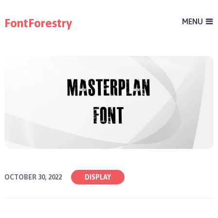
FontForestry
MENU
OCTOBER 30, 2022
DISPLAY