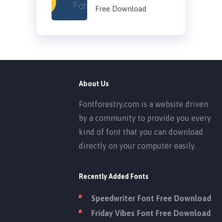
Free Download
About Us
Fontforestry.com is a website driven
by a community to provide you every
kind of font that you can download
directly on your computer easily.
Recently Added Fonts
Speedwriter Font Free Download
Friday Vibes Font Free Download