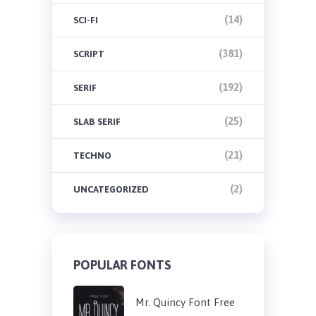
(14)
SCI-FI
(381)
SCRIPT
(192)
SERIF
(25)
SLAB SERIF
(21)
TECHNO
(2)
UNCATEGORIZED
POPULAR FONTS
Mr. Quincy Font Free