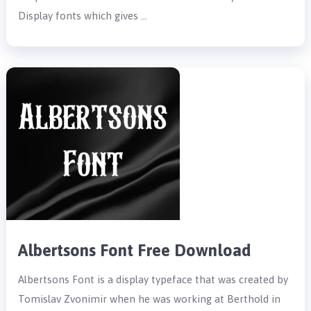
Display fonts which gives …
Albertsons Font Free Download
Albertsons Font is a display typeface that was created by
Tomislav Zvonimir when he was working at Berthold in