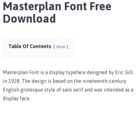
Masterplan Font Free
Download
Table Of Contents
show
Masterplan Font is a display typeface designed by Eric Gill
in 1928. The design is based on the nineteenth-century
English grotesque style of sans serif and was intended as a
display face.