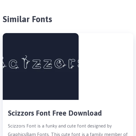
Similar Fonts
Scizzors Font Free Download
Scizzors Font is a funky and cute font designed by
GraphicsBam Fonts. This cute font is a family member of