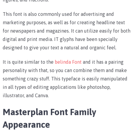
This font is also commonly used for advertising and
marketing purposes, as well as for creating headline text
for newspapers and magazines. It can utilize easily for both
digital and print media. IT glyphs have been specially
designed to give your text a natural and organic feel.
It is quite similar to the
belinda Font
and it has a pairing
personality with that, so you can combine them and make
something crazy stuff. This typeface is easily manipulated
in all types of editing applications like photoshop,
illustrator, and Canva.
Masterplan Font Family
Appearance