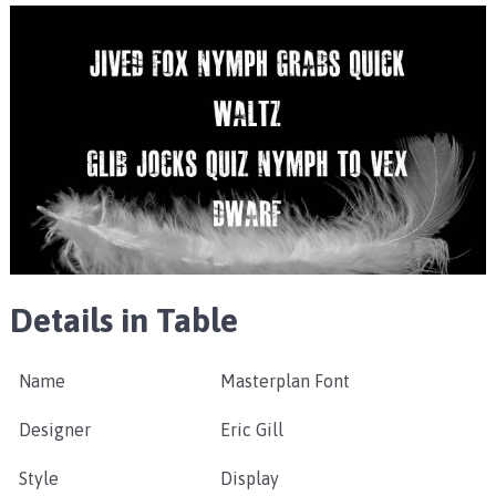
Details in Table
Name
Masterplan Font
Designer
Eric Gill
Style
Display