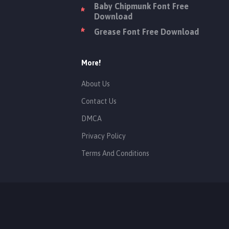
Baby Chipmunk Font Free
Download
Grease Font Free Download
More!
About Us
Contact Us
DMCA
Privacy Policy
Terms And Conditions