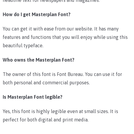
How do I get Masterplan Font?
You can get it with ease from our website. It has many
features and functions that you will enjoy while using this
beautiful typeface.
Who owns the Masterplan Font?
The owner of this font is Font Bureau. You can use it for
both personal and commercial purposes.
Is Masterplan Font legible?
Yes, this font is highly legible even at small sizes. It is
perfect for both digital and print media.