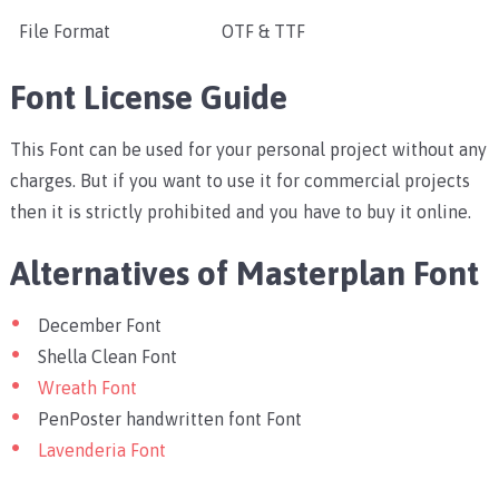
File Format
OTF & TTF
Font License Guide
This Font can be used for your personal project without any
charges. But if you want to use it for commercial projects
then it is strictly prohibited and you have to buy it online.
Alternatives of Masterplan Font
December Font
Shella Clean Font
Wreath Font
PenPoster handwritten font Font
Lavenderia Font