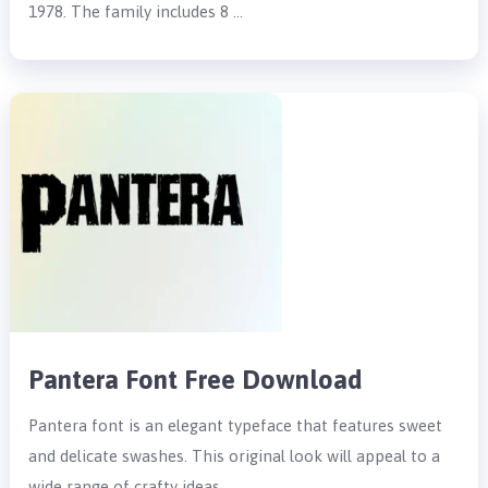
1978. The family includes 8 …
Pantera Font Free Download
Pantera font is an elegant typeface that features sweet
and delicate swashes. This original look will appeal to a
wide range of crafty ideas, …