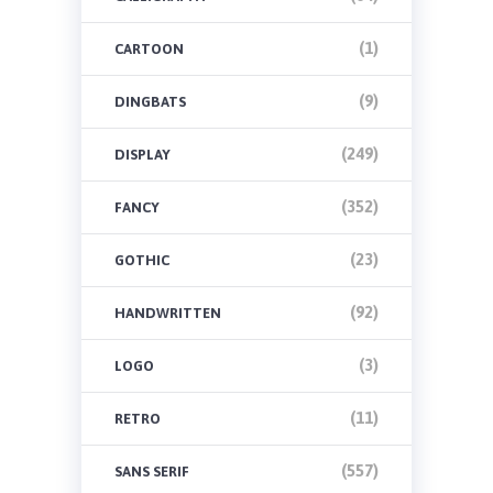
(1)
CARTOON
(9)
DINGBATS
(249)
DISPLAY
(352)
FANCY
(23)
GOTHIC
(92)
HANDWRITTEN
(3)
LOGO
(11)
RETRO
(557)
SANS SERIF