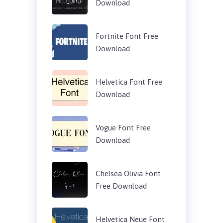
Download
Fortnite Font Free
Download
Helvetica Font Free
Download
Vogue Font Free
Download
Chelsea Olivia Font
Free Download
Helvetica Neue Font