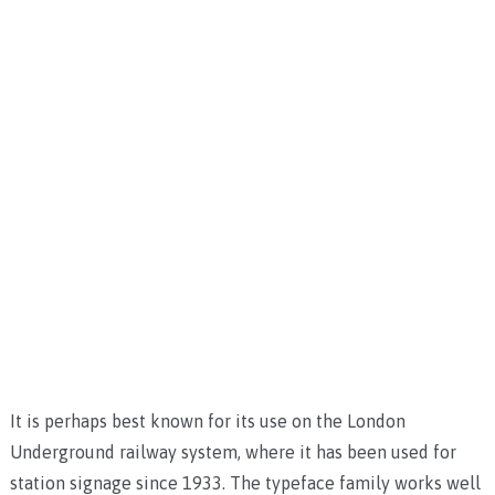
It is perhaps best known for its use on the London
Underground railway system, where it has been used for
station signage since 1933. The typeface family works well