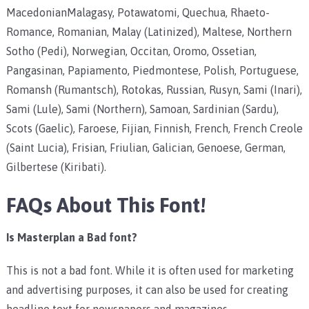
MacedonianMalagasy, Potawatomi, Quechua, Rhaeto-
Romance, Romanian, Malay (Latinized), Maltese, Northern
Sotho (Pedi), Norwegian, Occitan, Oromo, Ossetian,
Pangasinan, Papiamento, Piedmontese, Polish, Portuguese,
Romansh (Rumantsch), Rotokas, Russian, Rusyn, Sami (Inari),
Sami (Lule), Sami (Northern), Samoan, Sardinian (Sardu),
Scots (Gaelic), Faroese, Fijian, Finnish, French, French Creole
(Saint Lucia), Frisian, Friulian, Galician, Genoese, German,
Gilbertese (Kiribati).
FAQs About This Font!
Is Masterplan a Bad font?
This is not a bad font. While it is often used for marketing
and advertising purposes, it can also be used for creating
headline text for newspapers and magazines.