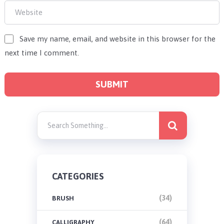
Save my name, email, and website in this browser for the
next time I comment.
CATEGORIES
(34)
BRUSH
(64)
CALLIGRAPHY