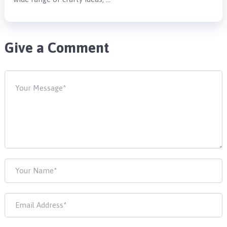
Give a Comment