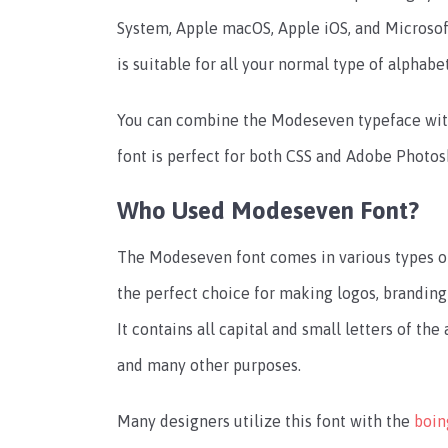
System, Apple macOS, Apple iOS, and Microsof
is suitable for all your normal type of alphabe
You can combine the Modeseven typeface wi
font is perfect for both CSS and Adobe Photos
Who Used Modeseven Font?
The Modeseven font comes in various types of st
the perfect choice for making logos, branding
It contains all capital and small letters of the 
and many other purposes.
Many designers utilize this font with the
boin