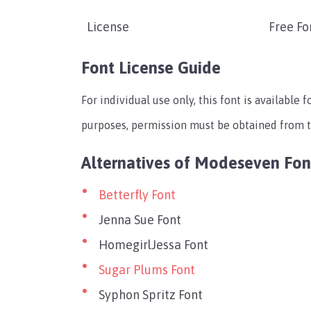
License
Free Fo
Font License Guide
For individual use only, this font is available 
purposes, permission must be obtained from th
Alternatives of Modeseven Fon
Betterfly Font
Jenna Sue Font
HomegirlJessa Font
Sugar Plums Font
Syphon Spritz Font