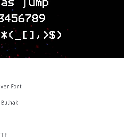
ven Font
 Bulhak
TTF