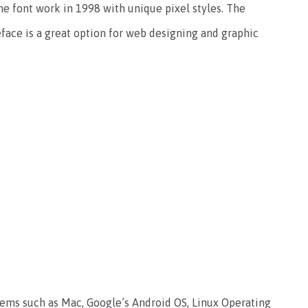
the font work in 1998 with unique pixel styles. The
peface is a great option for web designing and graphic
stems such as Mac, Google’s Android OS, Linux Operating