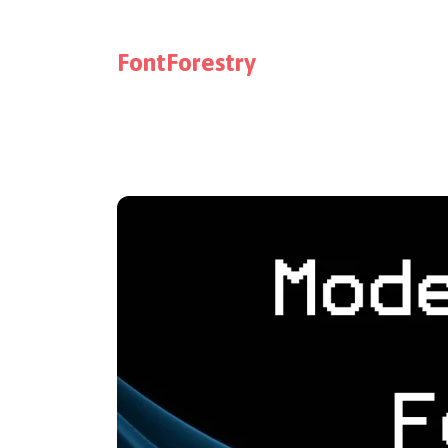
FontForestry