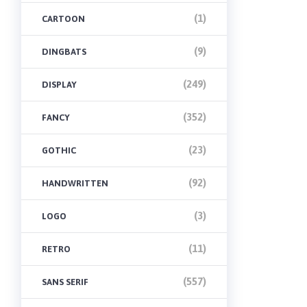
(1)
CARTOON
(9)
DINGBATS
(249)
DISPLAY
(352)
FANCY
(23)
GOTHIC
(92)
HANDWRITTEN
(3)
LOGO
(11)
RETRO
(557)
SANS SERIF