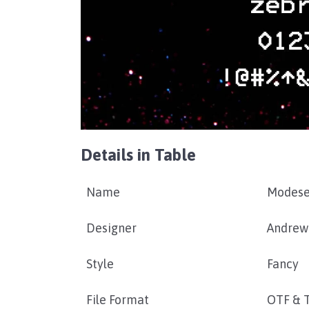
Details in Table
Name
Modese
Designer
Andrew
Style
Fancy
File Format
OTF & 