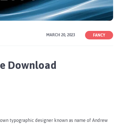
MARCH 20, 2023
FANCY
ee Download
nown typographic designer known as name of Andrew