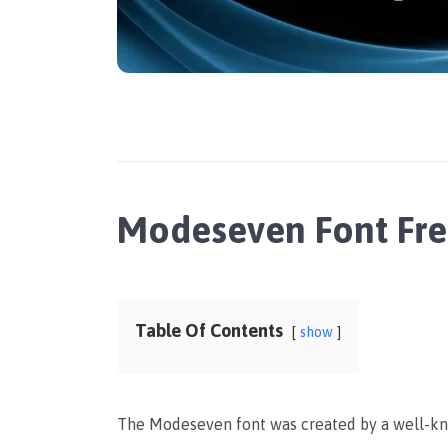
Modeseven Font Fr
Table Of Contents
show
The Modeseven font was created by a well-k