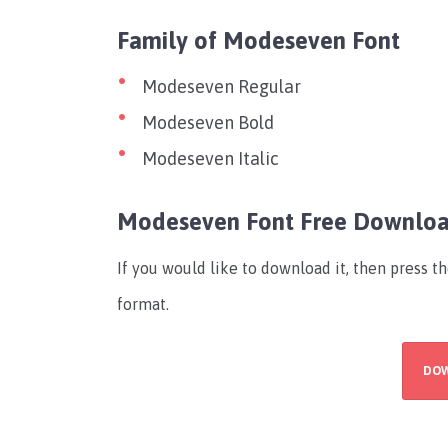
Family of Modeseven Font
Modeseven Regular
Modeseven Bold
Modeseven Italic
Modeseven Font Free Downlo
If you would like to download it, then press t
format.
DO