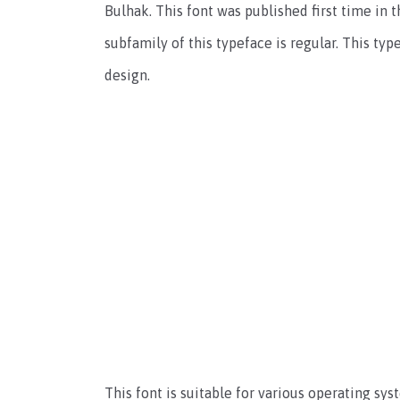
Bulhak. This font was published first time in 
subfamily of this typeface is regular. This ty
design.
This font is suitable for various operating sy