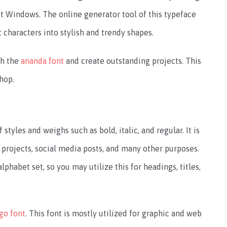
t Windows. The online generator tool of this typeface
t characters into stylish and trendy shapes.
th the
ananda font
and create outstanding projects. This
hop.
yles and weighs such as bold, italic, and regular. It is
 projects, social media posts, and many other purposes.
alphabet set, so you may utilize this for headings, titles,
go font
. This font is mostly utilized for graphic and web