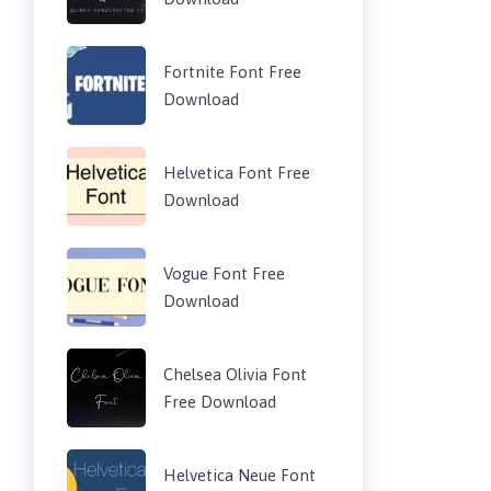
Fortnite Font Free
Download
Helvetica Font Free
Download
Vogue Font Free
Download
Chelsea Olivia Font
Free Download
Helvetica Neue Font