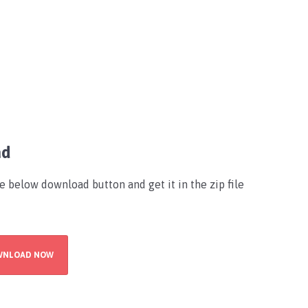
ad
he below download button and get it in the zip file
WNLOAD NOW