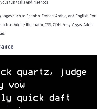
ll your fun tasks and methods.
nguages such as Spanish, French, Arabic, and English. You
e such as Adobe Illustrator, CSS, CDN, Sony Vegas, Adobe
ad.
rance