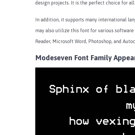
design projects. It is the perfect choice for a
In addition, it supports many international la
may also utilize this font for various softwar
Reader, Microsoft Word, Photoshop, and Autoc
Modeseven Font Family Appea