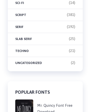
(14)
SCI-FI
(381)
SCRIPT
(192)
SERIF
(25)
SLAB SERIF
(21)
TECHNO
(2)
UNCATEGORIZED
POPULAR FONTS
Mr. Quincy Font Free
Download