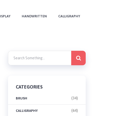
ISPLAY
HANDWRITTEN
CALLIGRAPHY
CATEGORIES
(34)
BRUSH
(64)
CALLIGRAPHY