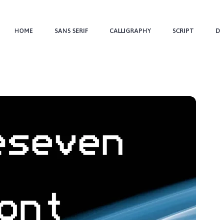
HOME
SANS SERIF
CALLIGRAPHY
SCRIPT
D