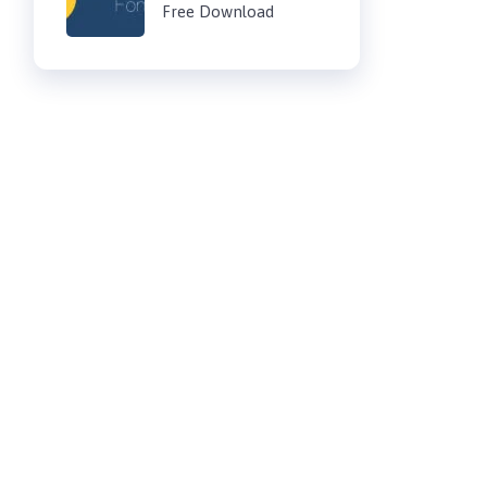
Free Download