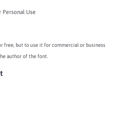
r Personal Use
for free, but to use it for commercial or business
e author of the font.
t