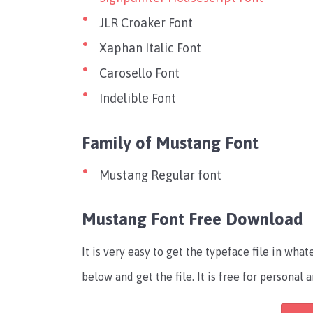
JLR Croaker Font
Xaphan Italic Font
Carosello Font
Indelible Font
Family of Mustang Font
Mustang Regular font
Mustang Font Free Download
It is very easy to get the typeface file in wh
below and get the file. It is free for persona