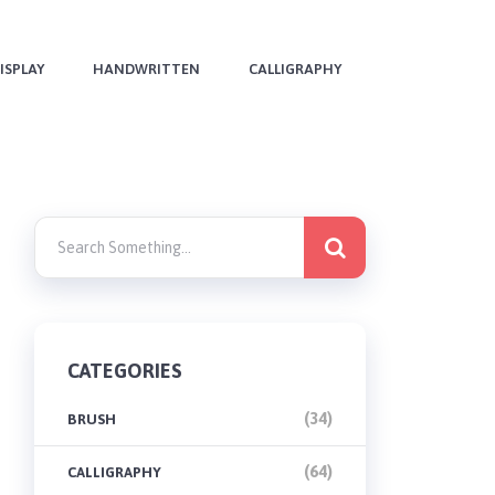
ISPLAY
HANDWRITTEN
CALLIGRAPHY
CATEGORIES
(34)
BRUSH
(64)
CALLIGRAPHY