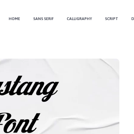
HOME
SANS SERIF
CALLIGRAPHY
SCRIPT
D