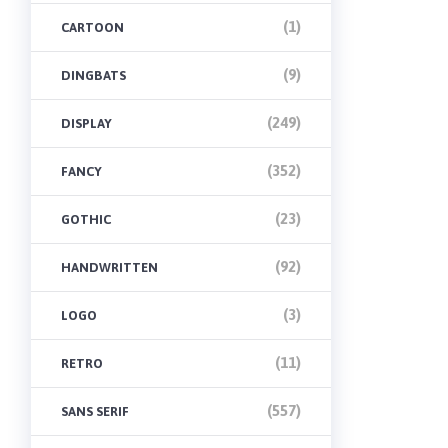
(1)
CARTOON
(9)
DINGBATS
(249)
DISPLAY
(352)
FANCY
(23)
GOTHIC
(92)
HANDWRITTEN
(3)
LOGO
(11)
RETRO
(557)
SANS SERIF