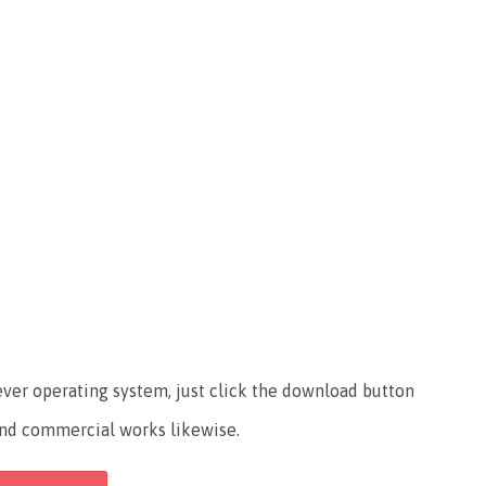
atever operating system, just click the download button
l and commercial works likewise.