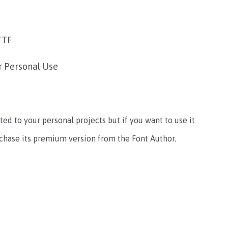
TTF
r Personal Use
ted to your personal projects but if you want to use it
rchase its premium version from the Font Author.