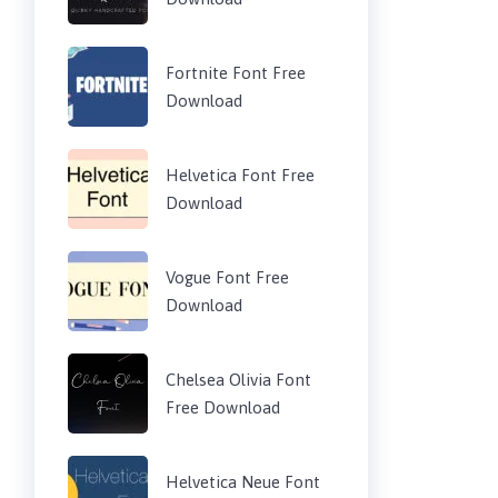
Fortnite Font Free
Download
Helvetica Font Free
Download
Vogue Font Free
Download
Chelsea Olivia Font
Free Download
Helvetica Neue Font