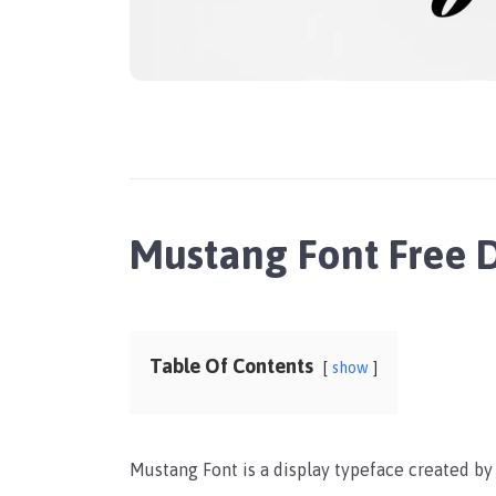
Mustang Font Free
Table Of Contents
show
Mustang Font is a display typeface created b