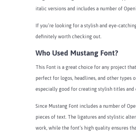
italic versions and includes a number of OpenT
If you’re looking for a stylish and eye-catching
definitely worth checking out.
Who Used Mustang Font?
This Font is a great choice for any project tha
perfect for logos, headlines, and other types o
especially good for creating stylish titles and
Since Mustang Font includes a number of OpenT
pieces of text. The ligatures and stylistic alt
work, while the font’s high quality ensures tha