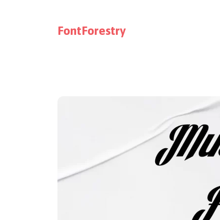
FontForestry