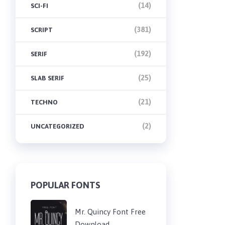
(14)
SCI-FI
(381)
SCRIPT
(192)
SERIF
(25)
SLAB SERIF
(21)
TECHNO
(2)
UNCATEGORIZED
POPULAR FONTS
Mr. Quincy Font Free
Download