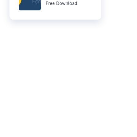
Free Download