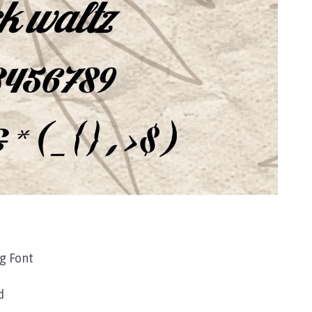
g Font
d