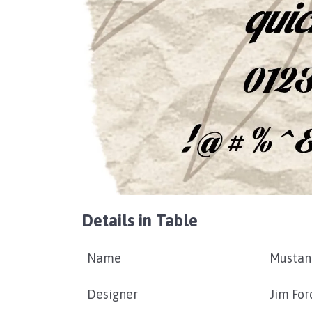
Details in Table
Name
Mustan
Designer
Jim For