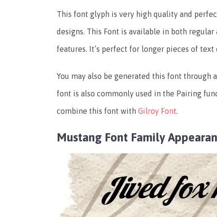
This font glyph is very high quality and perfec
designs. This Font is available in both regula
features. It’s perfect for longer pieces of text
You may also be generated this font through an
font is also commonly used in the Pairing func
combine this font with
Gilroy Font
.
Mustang Font Family Appeara