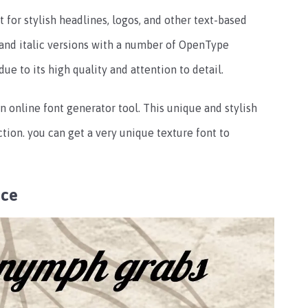
t for stylish headlines, logos, and other text-based
r and italic versions with a number of OpenType
 due to its high quality and attention to detail.
 online font generator tool. This unique and stylish
tion. you can get a very unique texture font to
nce