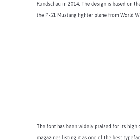
Rundschau in 2014. The design is based on the
the P-51 Mustang fighter plane from World War
The font has been widely praised for its high q
magazines listing it as one of the best typefac