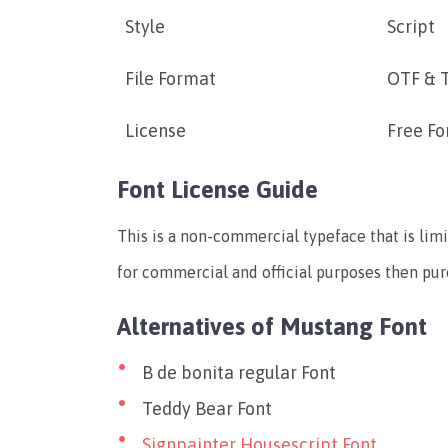
Style
Script
File Format
OTF & 
License
Free Fo
Font License Guide
This is a non-commercial typeface that is limi
for commercial and official purposes then pu
Alternatives of Mustang Font
B de bonita regular Font
Teddy Bear Font
Signpainter Housescript Font