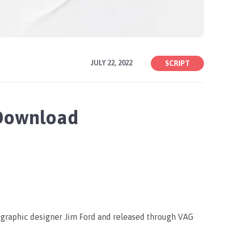
JULY 22, 2022
SCRIPT
 Download
y graphic designer Jim Ford and released through VAG