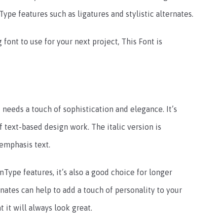
ype features such as ligatures and stylistic alternates.
 font to use for your next project, This Font is
t needs a touch of sophistication and elegance. It’s
f text-based design work. The italic version is
 emphasis text.
ype features, it’s also a good choice for longer
ernates can help to add a touch of personality to your
t it will always look great.