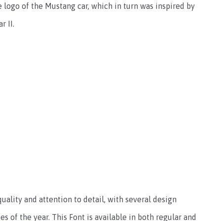
 logo of the Mustang car, which in turn was inspired by
 II.
uality and attention to detail, with several design
es of the year. This Font is available in both regular and