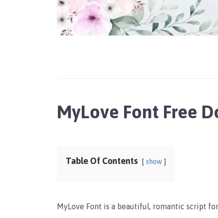
MyLove Font Free 
Table Of Contents
show
MyLove Font is a beautiful, romantic script fo