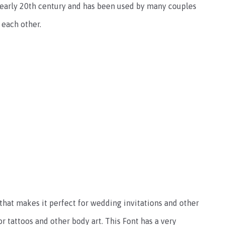
e early 20th century and has been used by many couples
 each other.
 that makes it perfect for wedding invitations and other
for tattoos and other body art. This Font has a very