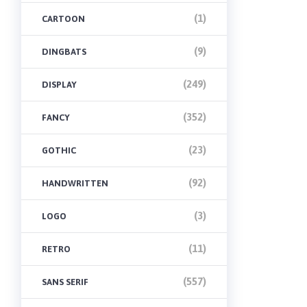
(1)
CARTOON
(9)
DINGBATS
(249)
DISPLAY
(352)
FANCY
(23)
GOTHIC
(92)
HANDWRITTEN
(3)
LOGO
(11)
RETRO
(557)
SANS SERIF