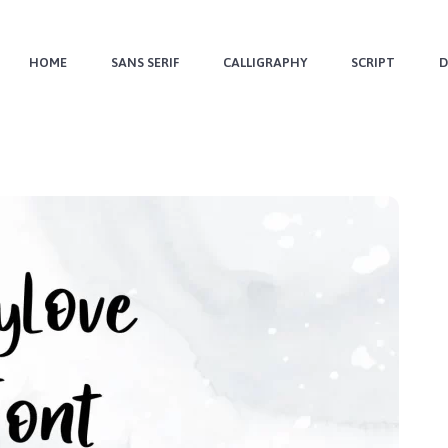
HOME
SANS SERIF
CALLIGRAPHY
SCRIPT
D