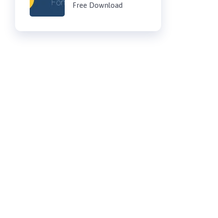
Free Download