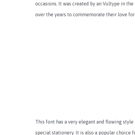
occasions. It was created by an Vultype in th
over the years to commemorate their love for
This font has a very elegant and flowing style
special stationery. It is also a popular choice 