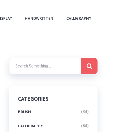
ISPLAY
HANDWRITTEN
CALLIGRAPHY
CATEGORIES
(34)
BRUSH
(64)
CALLIGRAPHY