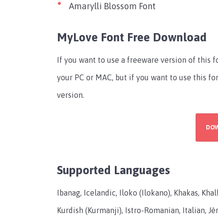
Amarylli Blossom Font
MyLove Font Free Download
If you want to use a freeware version of this 
your PC or MAC, but if you want to use this f
version.
DO
Supported Languages
Ibanag, Icelandic, Iloko (Ilokano), Khakas, Kha
Kurdish (Kurmanji), Istro-Romanian, Italian, Jèrr