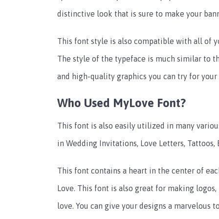
distinctive look that is sure to make your ban
This font style is also compatible with all of
The style of the typeface is much similar to 
and high-quality graphics you can try for your
Who Used MyLove Font?
This font is also easily utilized in many vario
in Wedding Invitations, Love Letters, Tattoos,
This font contains a heart in the center of e
Love. This font is also great for making logos
love. You can give your designs a marvelous t