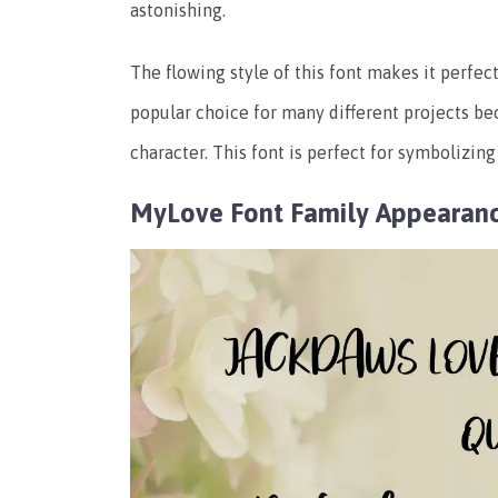
astonishing.
The flowing style of this font makes it perfect 
popular choice for many different projects bec
character. This font is perfect for symbolizing
MyLove Font Family Appearan