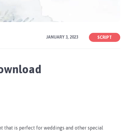
JANUARY 3, 2023
SCRIPT
Download
nt that is perfect for weddings and other special