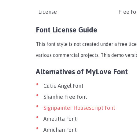
License
Free Fo
Font License Guide
This font style is not created under a free lic
various commercial projects. This demo version
Alternatives of MyLove Font
Cutie Angel Font
Shanhie Free Font
Signpainter Housescript Font
Amelitta Font
Amichan Font