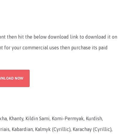
font then hit the below download link to download it on
ont for your commercial uses then purchase its paid
WNLOAD NOW
lkha, Khanty, Kildin Sami, Komi-Permyak, Kurdish,
iais, Kabardian, Kalmyk (Cyrillic), Karachay (Cyrillic),