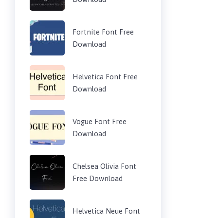
Fortnite Font Free
Download
Helvetica Font Free
Download
Vogue Font Free
Download
Chelsea Olivia Font
Free Download
Helvetica Neue Font