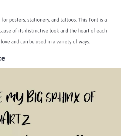
for posters, stationery, and tattoos. This Font is a
ause of its distinctive look and the heart of each
 love and can be used in a variety of ways.
ce