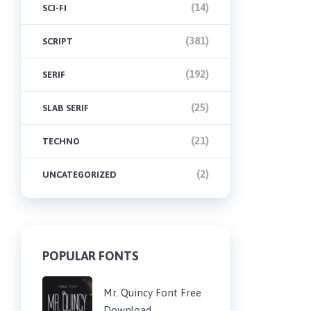
(14)
SCI-FI
(381)
SCRIPT
(192)
SERIF
(25)
SLAB SERIF
(21)
TECHNO
(2)
UNCATEGORIZED
POPULAR FONTS
Mr. Quincy Font Free
Download