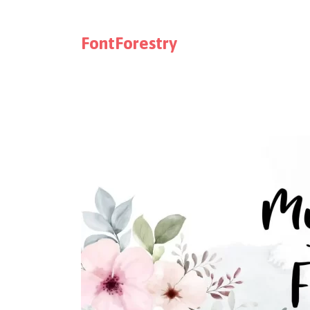
FontForestry