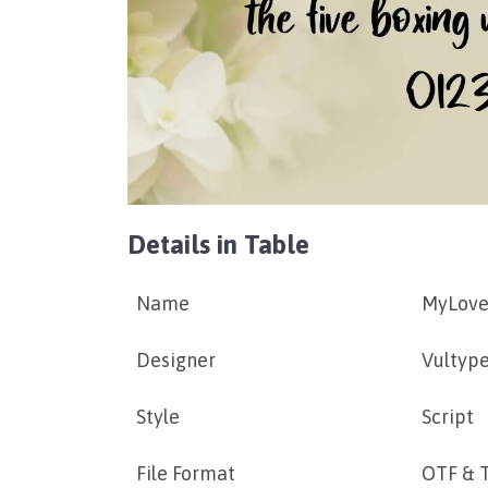
Details in Table
Name
MyLove
Designer
Vultyp
Style
Script
File Format
OTF & 