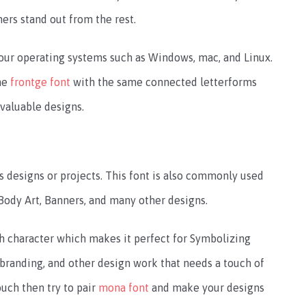
ners stand out from the rest.
 your operating systems such as Windows, mac, and Linux.
the
frontge font
with the same connected letterforms
 valuable designs.
us designs or projects. This font is also commonly used
 Body Art, Banners, and many other designs.
ach character which makes it perfect for Symbolizing
, branding, and other design work that needs a touch of
ouch then try to pair
mona font
and make your designs