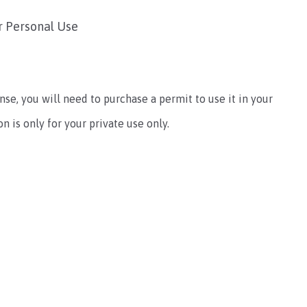
r Personal Use
ense, you will need to purchase a permit to use it in your
 is only for your private use only.