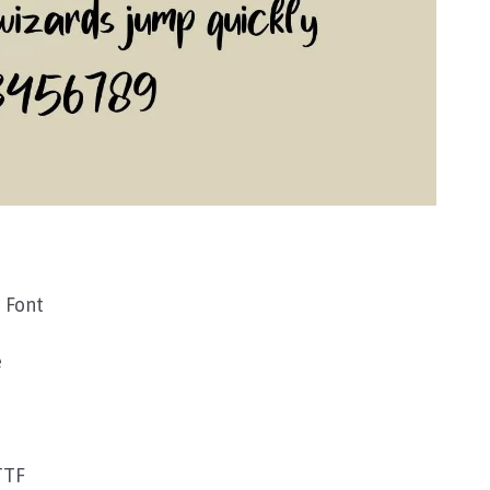
 Font
e
TTF