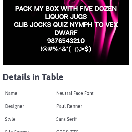
Details in Table
Name
Neutral Face Font
Designer
Paul Renner
Style
Sans Serif