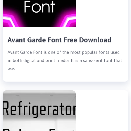
Avant Garde Font Free Download
Avant Garde Font is one of the most popular fonts used
in both digital and print media. It is a sans-serif font that
was …