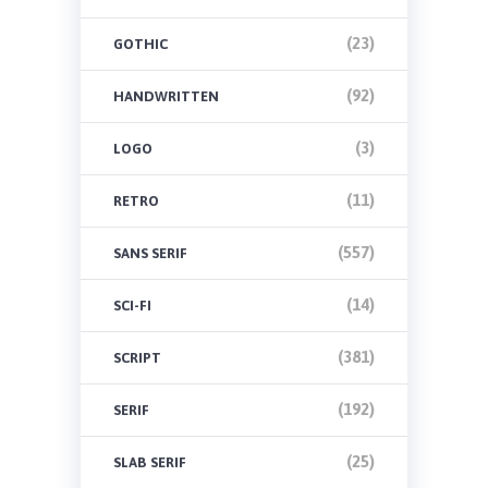
(23)
GOTHIC
(92)
HANDWRITTEN
(3)
LOGO
(11)
RETRO
(557)
SANS SERIF
(14)
SCI-FI
(381)
SCRIPT
(192)
SERIF
(25)
SLAB SERIF