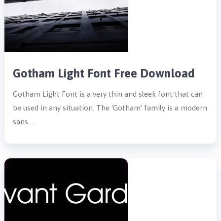
Gotham Light Font Free Download
Gotham Light Font is a very thin and sleek font that can
be used in any situation. The ‘Gotham’ family is a modern
sans …