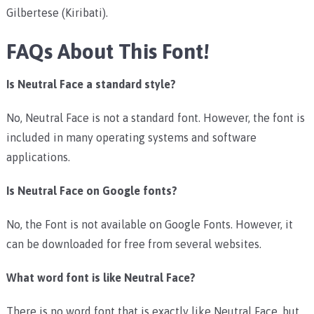
Gilbertese (Kiribati).
FAQs About This Font!
Is Neutral Face a standard style?
No, Neutral Face is not a standard font. However, the font is
included in many operating systems and software
applications.
Is Neutral Face on Google fonts?
No, the Font is not available on Google Fonts. However, it
can be downloaded for free from several websites.
What word font is like Neutral Face?
There is no word font that is exactly like Neutral Face, but