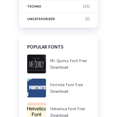
(21)
TECHNO
(2)
UNCATEGORIZED
POPULAR FONTS
Mr. Quincy Font Free
Download
Fortnite Font Free
Download
Helvetica Font Free
Download