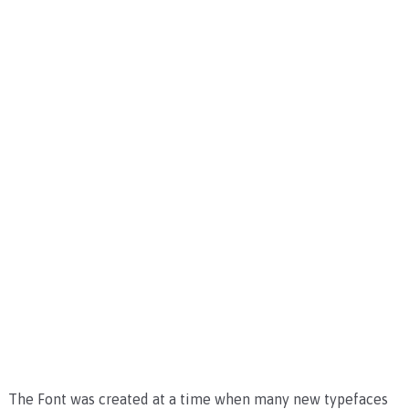
The Font was created at a time when many new typefaces