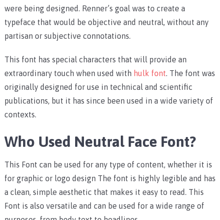
were being designed. Renner’s goal was to create a
typeface that would be objective and neutral, without any
partisan or subjective connotations.
This font has special characters that will provide an
extraordinary touch when used with
hulk font
. The font was
originally designed for use in technical and scientific
publications, but it has since been used in a wide variety of
contexts.
Who Used Neutral Face Font?
This Font can be used for any type of content, whether it is
for graphic or logo design The font is highly legible and has
a clean, simple aesthetic that makes it easy to read. This
Font is also versatile and can be used for a wide range of
purposes, from body text to headlines.