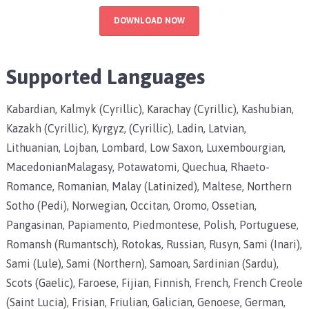
DOWNLOAD NOW
Supported Languages
Kabardian, Kalmyk (Cyrillic), Karachay (Cyrillic), Kashubian,
Kazakh (Cyrillic), Kyrgyz, (Cyrillic), Ladin, Latvian,
Lithuanian, Lojban, Lombard, Low Saxon, Luxembourgian,
MacedonianMalagasy, Potawatomi, Quechua, Rhaeto-
Romance, Romanian, Malay (Latinized), Maltese, Northern
Sotho (Pedi), Norwegian, Occitan, Oromo, Ossetian,
Pangasinan, Papiamento, Piedmontese, Polish, Portuguese,
Romansh (Rumantsch), Rotokas, Russian, Rusyn, Sami (Inari),
Sami (Lule), Sami (Northern), Samoan, Sardinian (Sardu),
Scots (Gaelic), Faroese, Fijian, Finnish, French, French Creole
(Saint Lucia), Frisian, Friulian, Galician, Genoese, German,