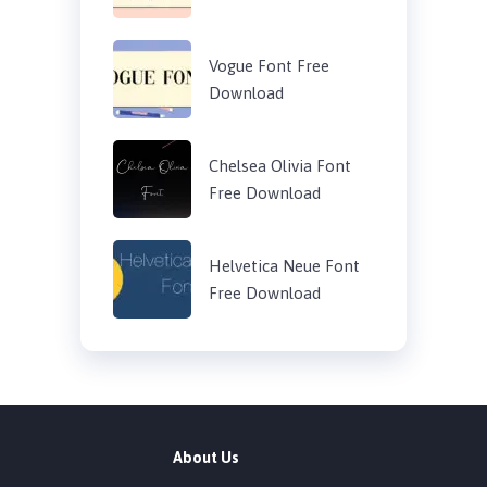
Vogue Font Free
Download
Chelsea Olivia Font
Free Download
Helvetica Neue Font
Free Download
About Us