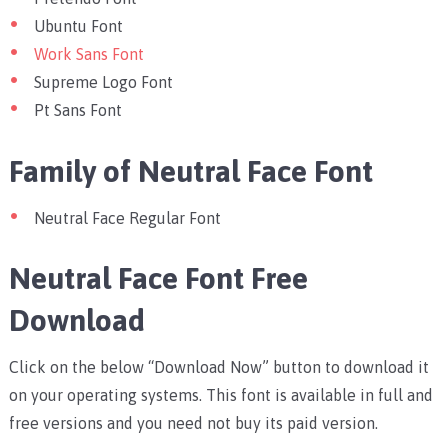
Ubuntu Font
Work Sans Font
Supreme Logo Font
Pt Sans Font
Family of Neutral Face Font
Neutral Face Regular Font
Neutral Face Font Free
Download
Click on the below “Download Now” button to download it
on your operating systems. This font is available in full and
free versions and you need not buy its paid version.