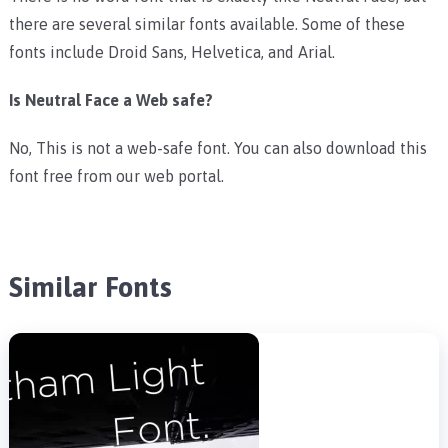
there are several similar fonts available. Some of these
fonts include Droid Sans, Helvetica, and Arial.
Is Neutral Face a Web safe?
No, This is not a web-safe font. You can also download this
font free from our web portal.
Similar Fonts