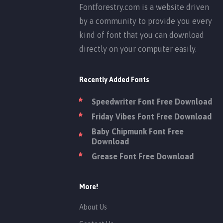
Fontforestry.com is a website driven
by a community to provide you every
kind of font that you can download
directly on your computer easily.
Recently Added Fonts
Speedwriter Font Free Download
Friday Vibes Font Free Download
Baby Chipmunk Font Free
Download
Grease Font Free Download
More!
About Us