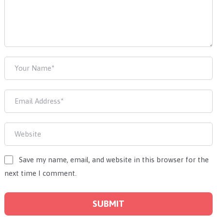
Save my name, email, and website in this browser for the
next time I comment.