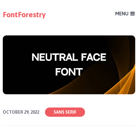
FontForestry
MENU
OCTOBER 29, 2022
SANS SERIF