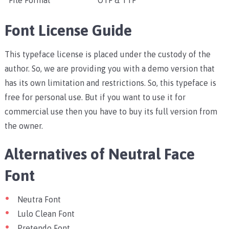
File Format
OTF & TTF
Font License Guide
This typeface license is placed under the custody of the
author. So, we are providing you with a demo version that
has its own limitation and restrictions. So, this typeface is
free for personal use. But if you want to use it for
commercial use then you have to buy its full version from
the owner.
Alternatives of Neutral Face
Font
Neutra Font
Lulo Clean Font
Pretendo Font