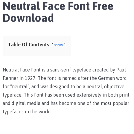
Neutral Face Font Free
Download
Table Of Contents
show
Neutral Face Font is a sans-serif typeface created by Paul
Renner in 1927. The font is named after the German word
for “neutral”, and was designed to be a neutral, objective
typeface. This Font has been used extensively in both print
and digital media and has become one of the most popular
typefaces in the world.