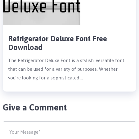
Refrigerator Deluxe Font Free
Download
The Refrigerator Deluxe Font is a stylish, versatile font
that can be used for a variety of purposes. Whether
you’re looking for a sophisticated …
Give a Comment