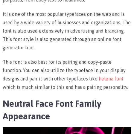
It is one of the most popular typefaces on the web and is
used by a wide variety of businesses and organizations. The
font is also used extensively in advertising and branding.
This font style is also generated through an online font
generator tool.
This font is also best for its pairing and copy-paste
function. You can also utilize the typeface in your display
designs and pair it with other typefaces like
helena font
which is much similar to this and has a pairing personality.
Neutral Face Font Family
Appearance