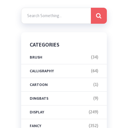
CATEGORIES
(34)
BRUSH
(64)
CALLIGRAPHY
(1)
CARTOON
(9)
DINGBATS
(249)
DISPLAY
(352)
FANCY