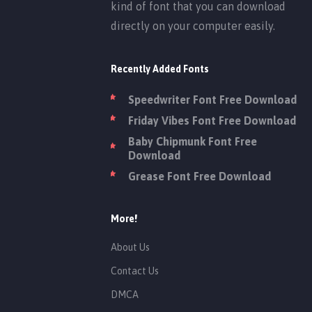
kind of font that you can download
directly on your computer easily.
Recently Added Fonts
Speedwriter Font Free Download
Friday Vibes Font Free Download
Baby Chipmunk Font Free
Download
Grease Font Free Download
More!
About Us
Contact Us
DMCA