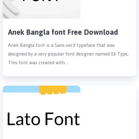
Anek Bangla font Free Download
Anek Bangla font is a Sans-serif typeface that was
designed by a very popular font designer named Ek Type,
This font was created with …