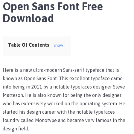
Open Sans Font Free
Download
Table Of Contents
show
Here is a new ultra-modern Sans-serif typeface that is
known as Open Sans Font. This excellent typeface came
into being in 2011 by a notable typefaces designer Steve
Matteson. He is also known for being the only designer
who has extensively worked on the operating system. He
started his design career with the notable typefaces
foundry called Monotype and became very famous in the
design field.