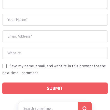
Save my name, email, and website in this browser for the
next time I comment.