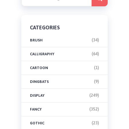
CATEGORIES
(34)
BRUSH
(64)
CALLIGRAPHY
(1)
CARTOON
(9)
DINGBATS
(249)
DISPLAY
(352)
FANCY
(23)
GOTHIC