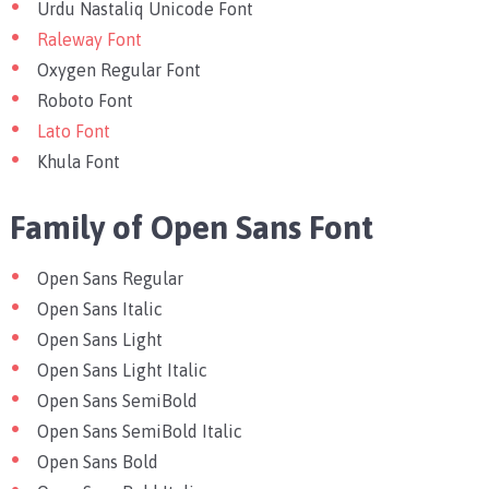
Urdu Nastaliq Unicode Font
Raleway Font
Oxygen Regular Font
Roboto Font
Lato Font
Khula Font
Family of Open Sans Font
Open Sans Regular
Open Sans Italic
Open Sans Light
Open Sans Light Italic
Open Sans SemiBold
Open Sans SemiBold Italic
Open Sans Bold