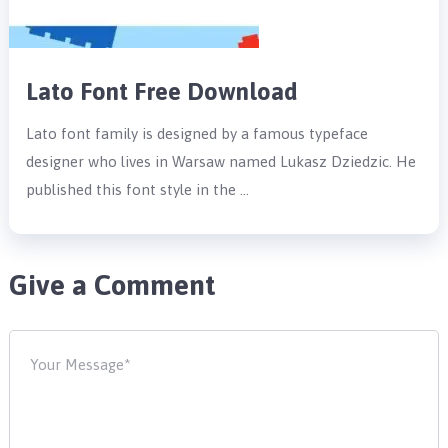
Lato Font Free Download
Lato font family is designed by a famous typeface
designer who lives in Warsaw named Lukasz Dziedzic. He
published this font style in the …
Give a Comment