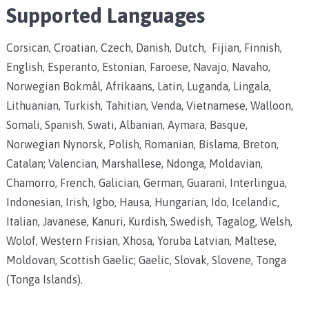
Supported Languages
Corsican, Croatian, Czech, Danish, Dutch, Fijian, Finnish,
English, Esperanto, Estonian, Faroese, Navajo, Navaho,
Norwegian Bokmål, Afrikaans, Latin, Luganda, Lingala,
Lithuanian, Turkish, Tahitian, Venda, Vietnamese, Walloon,
Somali, Spanish, Swati, Albanian, Aymara, Basque,
Norwegian Nynorsk, Polish, Romanian, Bislama, Breton,
Catalan; Valencian, Marshallese, Ndonga, Moldavian,
Chamorro, French, Galician, German, Guaraní, Interlingua,
Indonesian, Irish, Igbo, Hausa, Hungarian, Ido, Icelandic,
Italian, Javanese, Kanuri, Kurdish, Swedish, Tagalog, Welsh,
Wolof, Western Frisian, Xhosa, Yoruba Latvian, Maltese,
Moldovan, Scottish Gaelic; Gaelic, Slovak, Slovene, Tonga
(Tonga Islands).