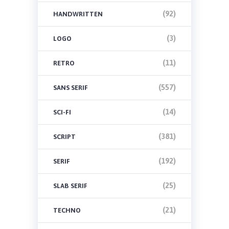
(92)
HANDWRITTEN
(3)
LOGO
(11)
RETRO
(557)
SANS SERIF
(14)
SCI-FI
(381)
SCRIPT
(192)
SERIF
(25)
SLAB SERIF
(21)
TECHNO