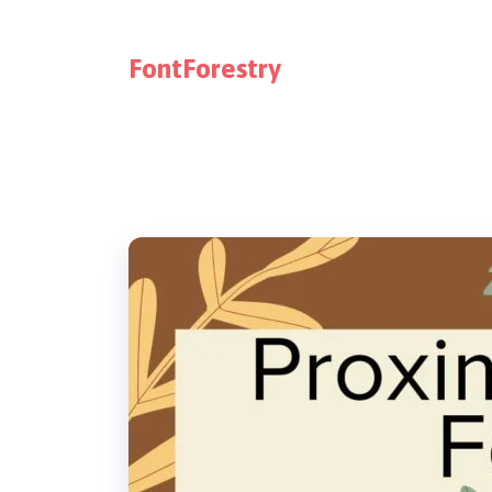
FontForestry