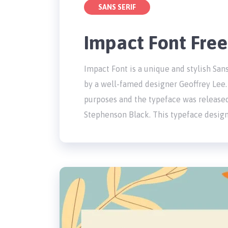
SANS SERIF
Impact Font Fre
Impact Font is a unique and stylish San
by a well-famed designer Geoffrey Lee. 
purposes and the typeface was release
Stephenson Black. This typeface design