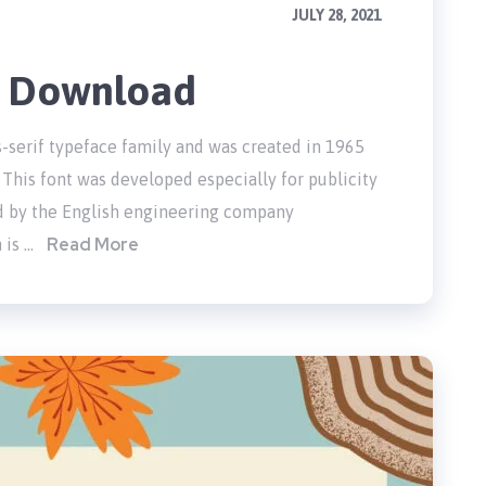
JULY 28, 2021
e Download
s-serif typeface family and was created in 1965
This font was developed especially for publicity
d by the English engineering company
Read More
 is …