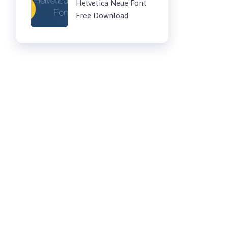
Helvetica Neue Font
Free Download