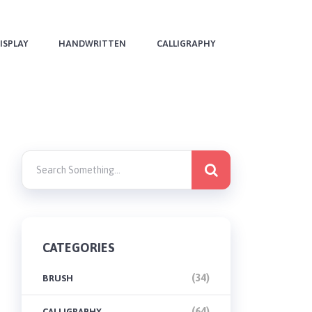
ISPLAY
HANDWRITTEN
CALLIGRAPHY
CATEGORIES
(34)
BRUSH
(64)
CALLIGRAPHY