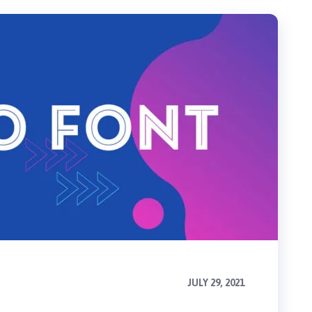
JULY 29, 2021