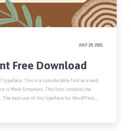
JULY 29, 2021
nt Free Download
f typeface. This is a considerable font as a web
ce is Mark Simonson. This font contains the
. The best use of this typeface for WordPress …