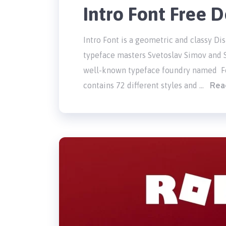
Intro Font Free
Intro Font is a geometric and classy Di
typeface masters Svetoslav Simov and S
well-known typeface foundry named Fon
Rea
contains 72 different styles and …