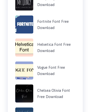
Download
Fortnite Font Free
Download
Helvetica Font Free
Download
Vogue Font Free
Download
Chelsea Olivia Font
Free Download