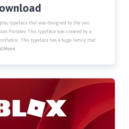
 Download
splay typeface that was designed by the two
tan Partalev. This typeface was created by a
tfabric. This typeface has a huge family that
d More