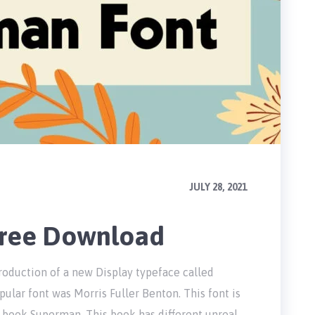
JULY 28, 2021
Free Download
roduction of a new Display typeface called
ular font was Morris Fuller Benton. This font is
 book Superman. This book has different unreal