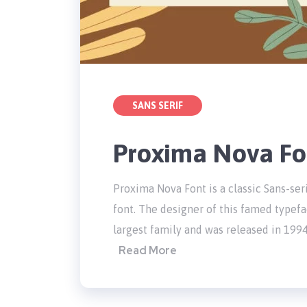
SANS SERIF
Proxima Nova Fo
Proxima Nova Font is a classic Sans-seri
font. The designer of this famed typefa
largest family and was released in 1994
Read More