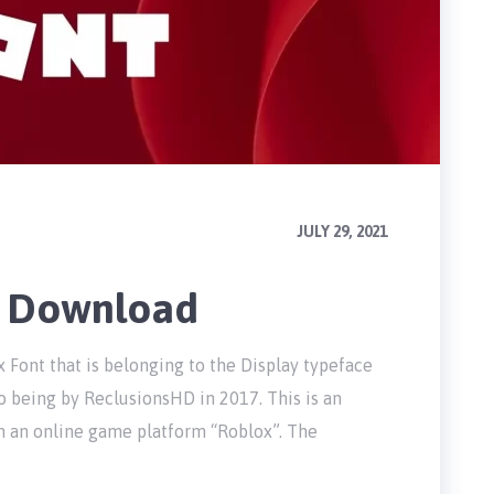
JULY 29, 2021
e Download
 Font that is belonging to the Display typeface
o being by ReclusionsHD in 2017. This is an
n an online game platform “Roblox”. The