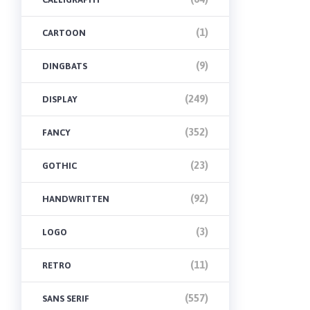
(1)
CARTOON
(9)
DINGBATS
(249)
DISPLAY
(352)
FANCY
(23)
GOTHIC
(92)
HANDWRITTEN
(3)
LOGO
(11)
RETRO
(557)
SANS SERIF