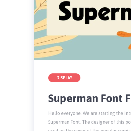
DISPLAY
Superman Font 
Hello everyone, We are starting the int
Superman Font. The designer of this pop
used on the cover of the popular comic