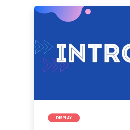
DISPLAY