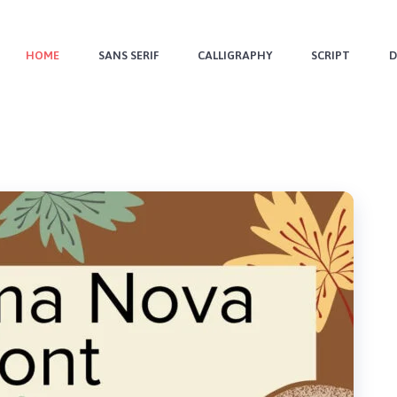
HOME
SANS SERIF
CALLIGRAPHY
SCRIPT
D