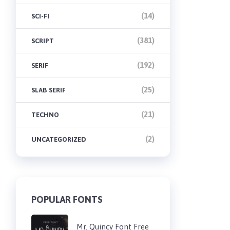
(14)
SCI-FI
(381)
SCRIPT
(192)
SERIF
(25)
SLAB SERIF
(21)
TECHNO
(2)
UNCATEGORIZED
POPULAR FONTS
Mr. Quincy Font Free