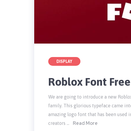
DISPLAY
Roblox Font Fre
We are going to introduce a new Roblox
family. This glorious typeface came int
amazing logo font that has been used i
Read More
creators …