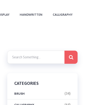
ISPLAY
HANDWRITTEN
CALLIGRAPHY
CATEGORIES
(34)
BRUSH
(64)
CALLIGRAPHY