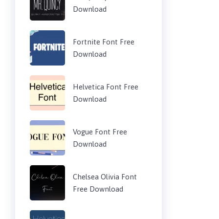
Download
Fortnite Font Free
Download
Helvetica Font Free
Download
Vogue Font Free
Download
Chelsea Olivia Font
Free Download