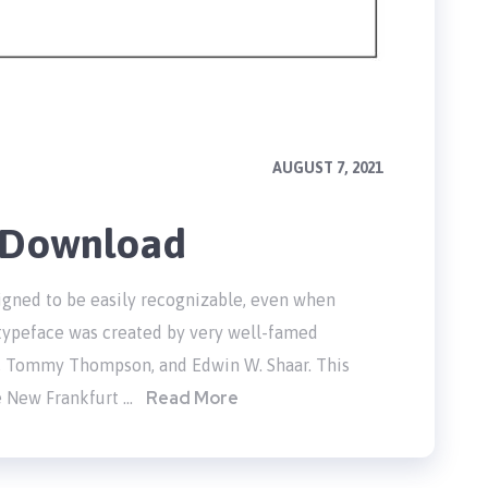
AUGUST 7, 2021
e Download
signed to be easily recognizable, even when
c typeface was created by very well-famed
, Tommy Thompson, and Edwin W. Shaar. This
Read More
e New Frankfurt …