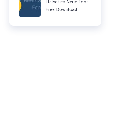
Helvetica Neue Font
Free Download