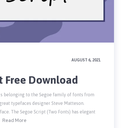
AUGUST 6, 2021
nt Free Download
 is belonging to the Segoe family of fonts from
 great typefaces designer Steve Matteson.
face. The Segoe Script (Two Fonts) has elegant
Read More