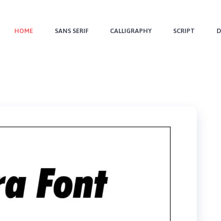
HOME
SANS SERIF
CALLIGRAPHY
SCRIPT
D