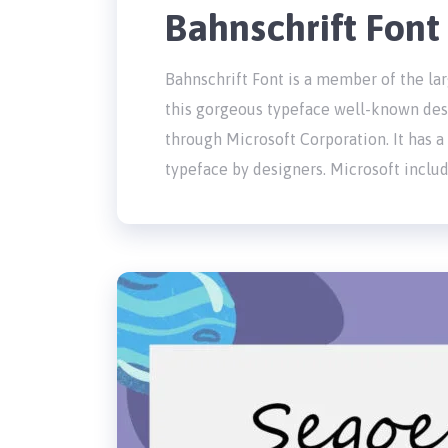
Bahnschrift Fon
Bahnschrift Font is a member of the lar
this gorgeous typeface well-known desi
through Microsoft Corporation. It has a
typeface by designers. Microsoft inclu