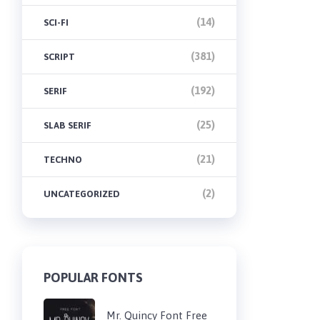
(14)
SCI-FI
(381)
SCRIPT
(192)
SERIF
(25)
SLAB SERIF
(21)
TECHNO
(2)
UNCATEGORIZED
POPULAR FONTS
Mr. Quincy Font Free