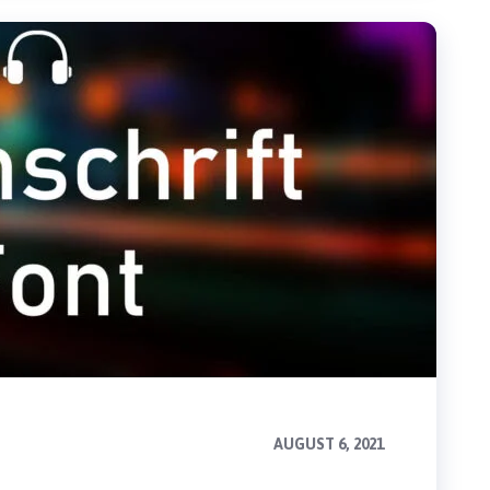
AUGUST 6, 2021