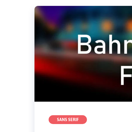
SANS SERIF