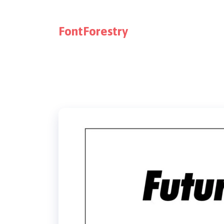
FontForestry