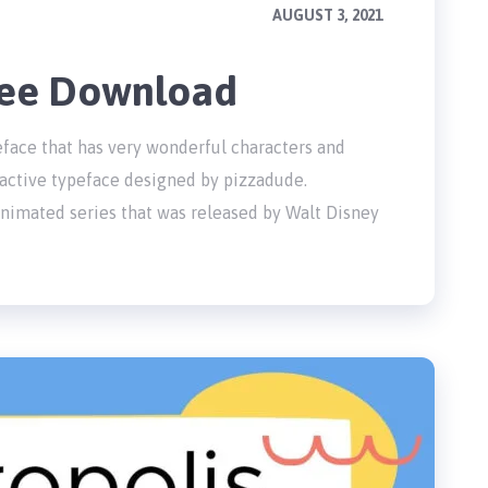
AUGUST 3, 2021
Free Download
peface that has very wonderful characters and
ractive typeface designed by pizzadude.
animated series that was released by Walt Disney