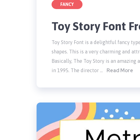
FANCY
Toy Story Font 
Toy Story Font is a delightful fancy ty
shapes. This is a very charming and att
Basically, The Toy Story is an amazing 
Read More
in 1995. The director …