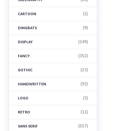
(1)
CARTOON
(9)
DINGBATS
(249)
DISPLAY
(352)
FANCY
(23)
GOTHIC
(92)
HANDWRITTEN
(3)
LOGO
(11)
RETRO
(557)
SANS SERIF