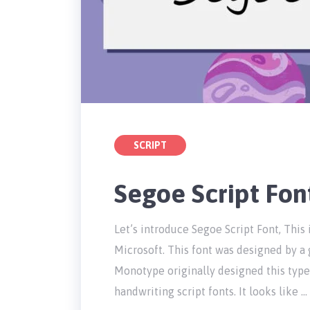
SCRIPT
Segoe Script Fo
Let’s introduce Segoe Script Font, This
Microsoft. This font was designed by a
Monotype originally designed this type
handwriting script fonts. It looks like …