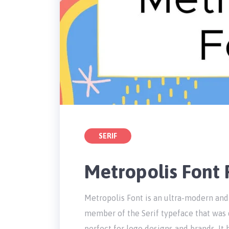
SERIF
Metropolis Font
Metropolis Font is an ultra-modern and
member of the Serif typeface that was 
perfect for logo designs and brands. It 