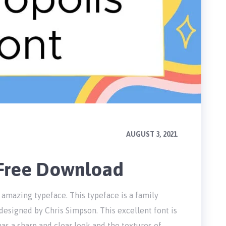
AUGUST 3, 2021
 Free Download
 amazing typeface. This typeface is a family
designed by Chris Simpson. This excellent font is
has a sharp and clear look and the textures of …