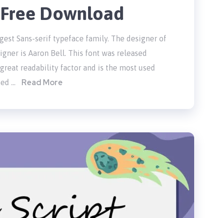
t Free Download
gest Sans-serif typeface family. The designer of
gner is Aaron Bell. This font was released
 great readability factor and is the most used
Read More
ded …