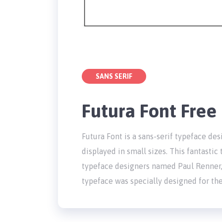
SANS SERIF
Futura Font Fre
Futura Font is a sans-serif typeface de
displayed in small sizes. This fantasti
typeface designers named Paul Renner
typeface was specially designed for th