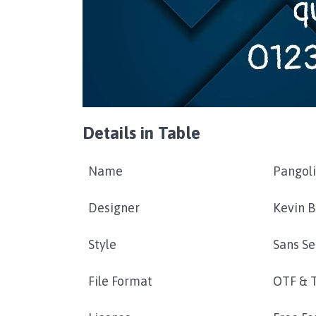
Details in Table
Name
Pangoli
Designer
Kevin 
Style
Sans Se
File Format
OTF & 