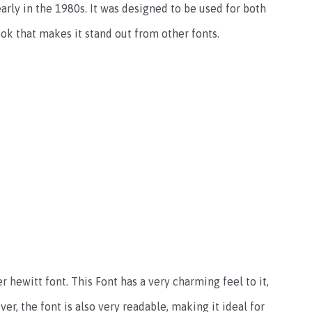
early in the 1980s. It was designed to be used for both
ook that makes it stand out from other fonts.
r hewitt font. This Font has a very charming feel to it,
r, the font is also very readable, making it ideal for