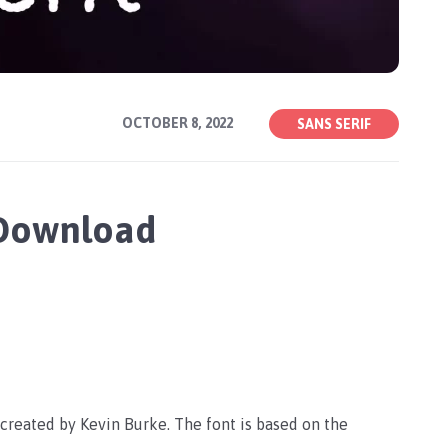
OCTOBER 8, 2022
SANS SERIF
 Download
 created by Kevin Burke. The font is based on the