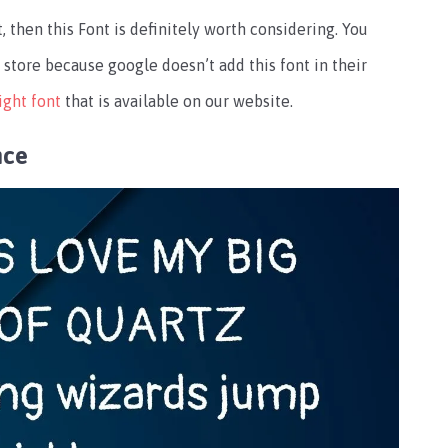
, then this Font is definitely worth considering. You
store because google doesn’t add this font in their
ight font
that is available on our website.
nce