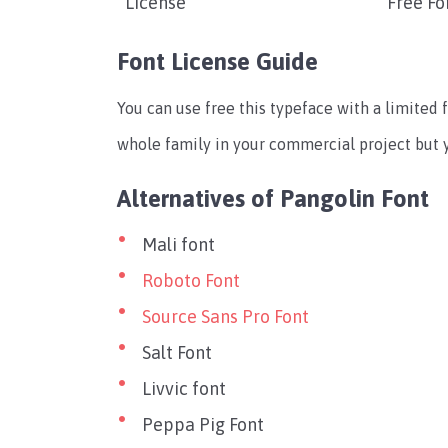
License
Free Fo
Font License Guide
You can use free this typeface with a limited f
whole family in your commercial project but yo
Alternatives of Pangolin Font
Mali font
Roboto Font
Source Sans Pro Font
Salt Font
Livvic font
Peppa Pig Font