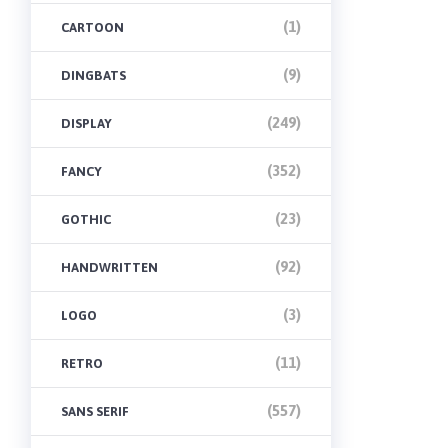
(1)
CARTOON
(9)
DINGBATS
(249)
DISPLAY
(352)
FANCY
(23)
GOTHIC
(92)
HANDWRITTEN
(3)
LOGO
(11)
RETRO
(557)
SANS SERIF