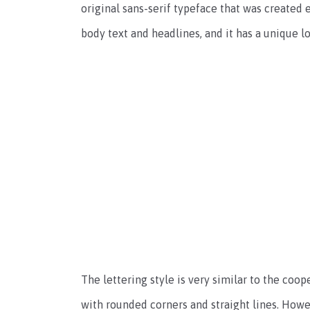
original sans-serif typeface that was created 
body text and headlines, and it has a unique l
The lettering style is very similar to the coope
with rounded corners and straight lines. Howeve