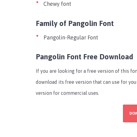
Chewy font
Family of Pangolin Font
Pangolin-Regular Font
Pangolin Font Free Download
If you are looking for a free version of this 
download its free version that can use for you
version for commercial uses.
DO