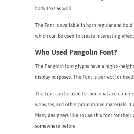
body text as well.
The Font is available in both regular and bold 
which can be used to create interesting effect
Who Used Pangolin Font?
The Pangolin font glyphs have a high x-heigh
display purposes. The Font is perfect for head
The Font can be used for personal and commerc
websites, and other promotional materials. It c
Many designers like to use this font for their 
somewhere before.