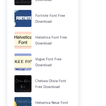
Fortnite Font Free
Download
Helvetica Font Free
Download
Vogue Font Free
Download
Chelsea Olivia Font
Free Download
Helvetica Neue Font