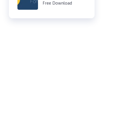
Free Download