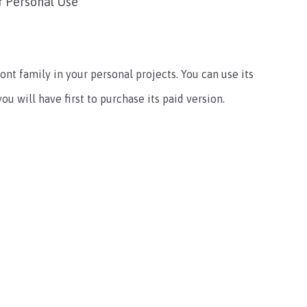
r Personal Use
ont family in your personal projects. You can use its
u will have first to purchase its paid version.