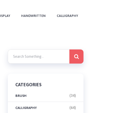
ISPLAY
HANDWRITTEN
CALLIGRAPHY
CATEGORIES
(34)
BRUSH
(64)
CALLIGRAPHY