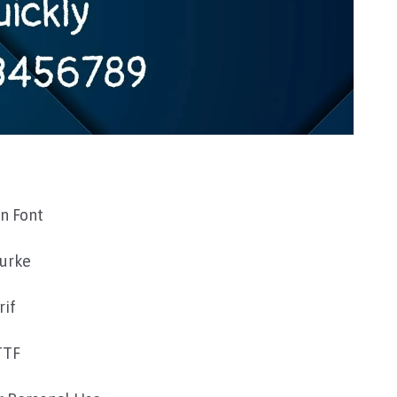
n Font
Burke
rif
TTF