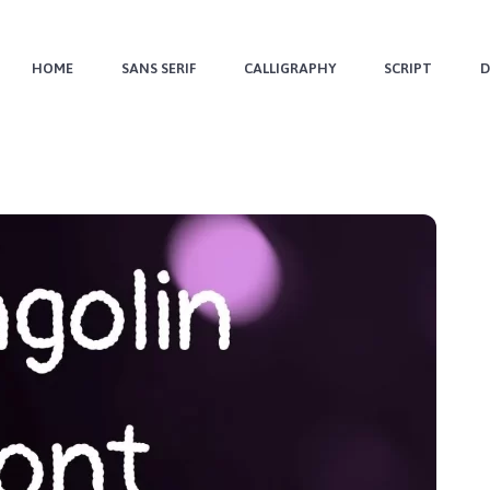
HOME
SANS SERIF
CALLIGRAPHY
SCRIPT
D