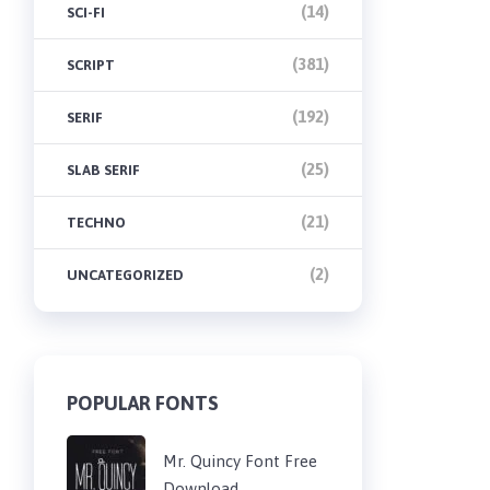
(14)
SCI-FI
(381)
SCRIPT
(192)
SERIF
(25)
SLAB SERIF
(21)
TECHNO
(2)
UNCATEGORIZED
POPULAR FONTS
Mr. Quincy Font Free
Download