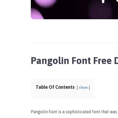
Pangolin Font Free
Table Of Contents
show
Pangolin Font is a sophisticated font that was