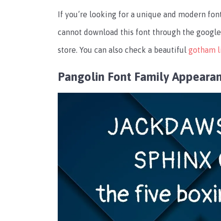
If you’re looking for a unique and modern font
cannot download this font through the google 
store. You can also check a beautiful
gotham l
Pangolin Font Family Appeara