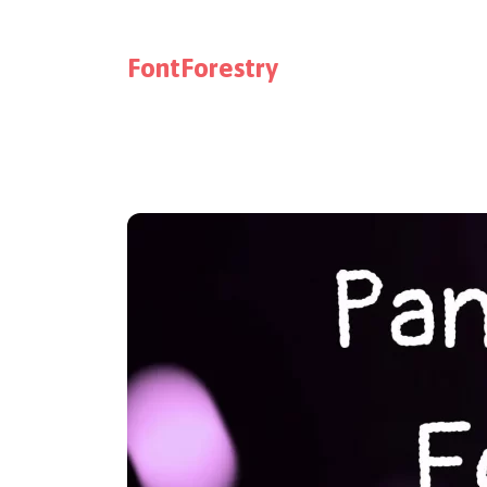
FontForestry