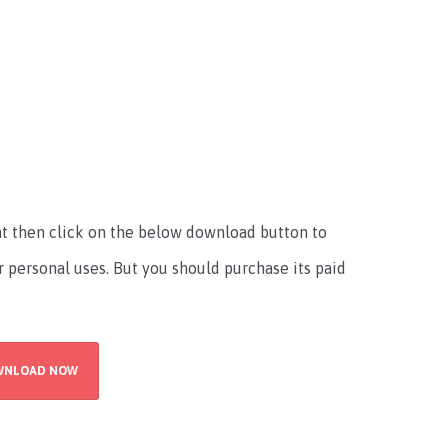
font then click on the below download button to
r personal uses. But you should purchase its paid
WNLOAD NOW