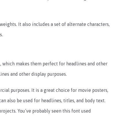
weights. It also includes a set of alternate characters,
s.
t, which makes them perfect for headlines and other
lines and other display purposes.
ial purposes. It is a great choice for movie posters,
an also be used for headlines, titles, and body text.
projects. You’ve probably seen this font used