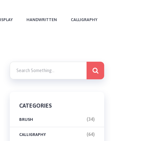
ISPLAY
HANDWRITTEN
CALLIGRAPHY
CATEGORIES
(34)
BRUSH
(64)
CALLIGRAPHY