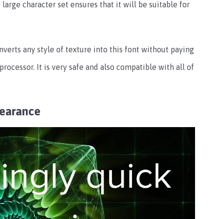
s large character set ensures that it will be suitable for
nverts any style of texture into this font without paying
rocessor. It is very safe and also compatible with all of
pearance