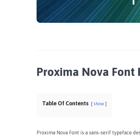
Proxima Nova Font
Table Of Contents
show
Proxima Nova Font is a sans-serif typeface d