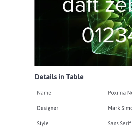
Details in Table
Name
Poxima N
Designer
Mark Sim
Style
Sans Serif