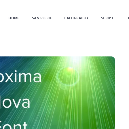
HOME
SANS SERIF
CALLIGRAPHY
SCRIPT
D