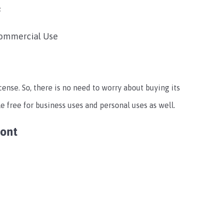
F
commercial Use
cense. So, there is no need to worry about buying its
le free for business uses and personal uses as well.
Font