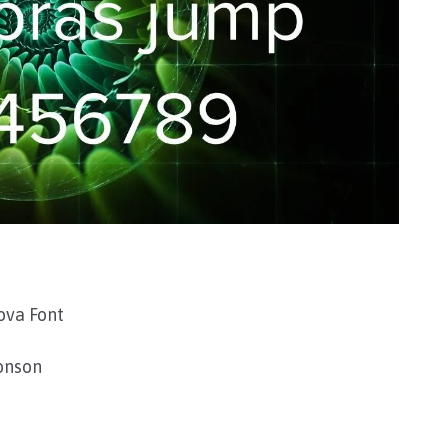
ova Font
onson