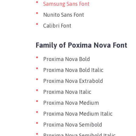
Samsung Sans Font
Nunito Sans Font
Calibri Font
Family of Poxima Nova Font
Proxima Nova Bold
Proxima Nova Bold Italic
Proxima Nova Extrabold
Proxima Nova Italic
Proxima Nova Medium
Proxima Nova Medium Italic
Proxima Nova Semibold
Proxima Nova Semibold Italic