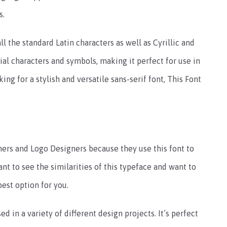
s.
ll the standard Latin characters as well as Cyrillic and
cial characters and symbols, making it perfect for use in
king for a stylish and versatile sans-serif font, This Font
ers and Logo Designers because they use this font to
want to see the similarities of this typeface and want to
best option for you.
ed in a variety of different design projects. It’s perfect