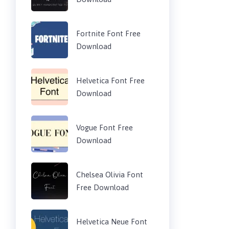
Fortnite Font Free
Download
Helvetica Font Free
Download
Vogue Font Free
Download
Chelsea Olivia Font
Free Download
Helvetica Neue Font