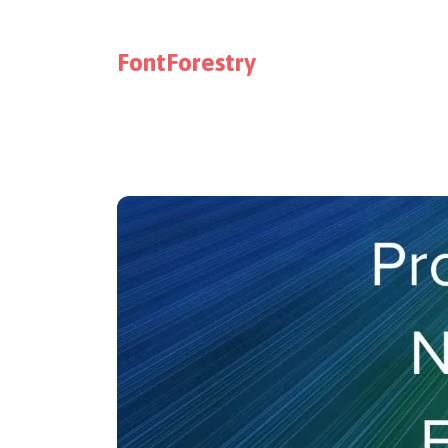
FontForestry