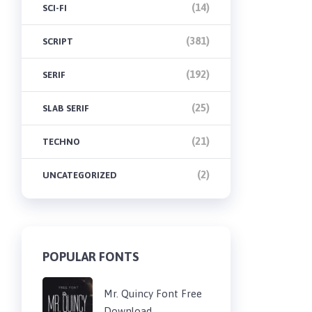
(14)
SCI-FI
(381)
SCRIPT
(192)
SERIF
(25)
SLAB SERIF
(21)
TECHNO
(2)
UNCATEGORIZED
POPULAR FONTS
Mr. Quincy Font Free
Download