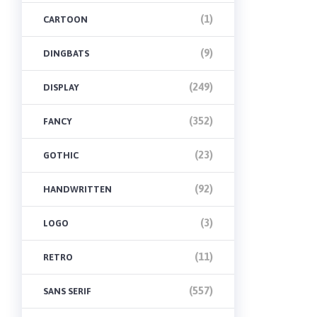
(1)
CARTOON
(9)
DINGBATS
(249)
DISPLAY
(352)
FANCY
(23)
GOTHIC
(92)
HANDWRITTEN
(3)
LOGO
(11)
RETRO
(557)
SANS SERIF