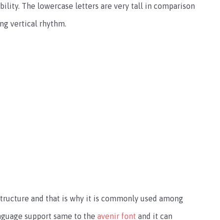
ility. The lowercase letters are very tall in comparison
ong vertical rhythm.
 structure and that is why it is commonly used among
anguage support same to the
avenir font
and it can