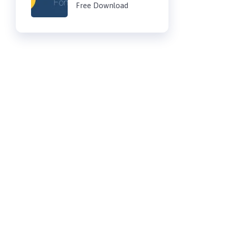
Free Download