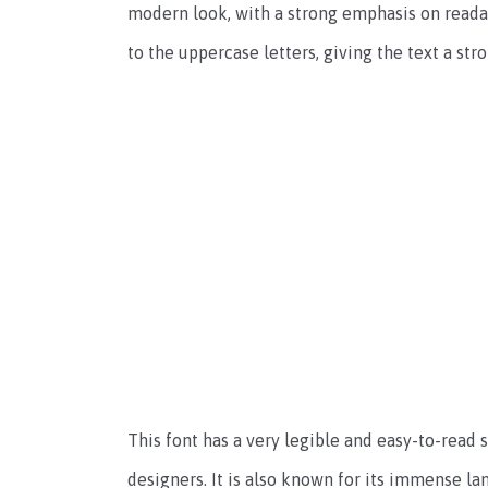
modern look, with a strong emphasis on readab
to the uppercase letters, giving the text a str
This font has a very legible and easy-to-read
designers. It is also known for its immense l