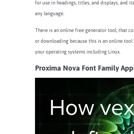
for use in headings, titles, and displays, and it
any language.
There is an online free generator tool, that co
or downloading because this is an online tool p
your operating systems including Linux.
Proxima Nova Font Family Ap