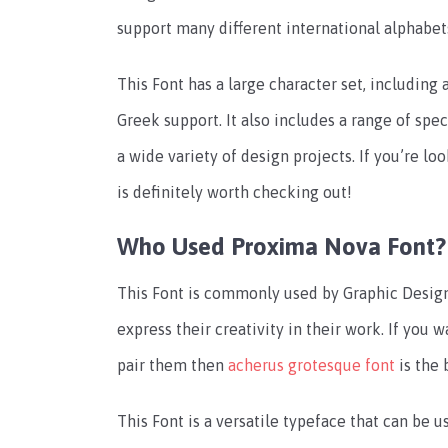
support many different international alphabet
This Font has a large character set, including a
Greek support. It also includes a range of spe
a wide variety of design projects. If you’re loo
is definitely worth checking out!
Who Used Proxima Nova Font?
This Font is commonly used by Graphic Design
express their creativity in their work. If you 
pair them then
acherus grotesque font
is the 
This Font is a versatile typeface that can be us