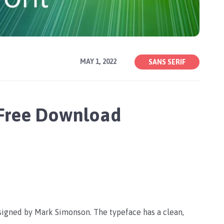
MAY 1, 2022
SANS SERIF
 Free Download
esigned by Mark Simonson. The typeface has a clean,