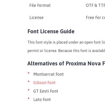
File Format
OTF & TT
License
Free For 
Font License Guide
This font style is placed under an open font li
permit or license. Because this font is availab
Alternatives of Proxima Nova 
Montserrat Font
Gibson Font
GT Eesti Font
Lato Font