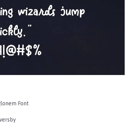
glonem Font
wersby