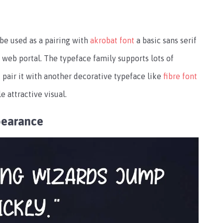
be used as a pairing with
akrobat font
a basic sans serif
web portal. The typeface family supports lots of
pair it with another decorative typeface like
fibre font
e attractive visual.
pearance