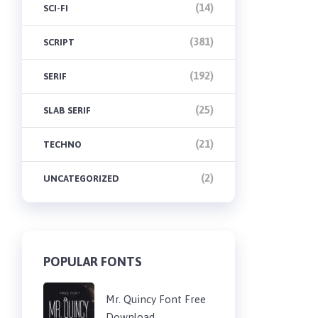
(14)
SCI-FI
(381)
SCRIPT
(192)
SERIF
(25)
SLAB SERIF
(21)
TECHNO
(2)
UNCATEGORIZED
POPULAR FONTS
Mr. Quincy Font Free
Download