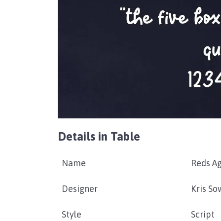
Details in Table
Name
Reds A
Designer
Kris So
Style
Script