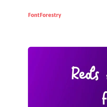
FontForestry