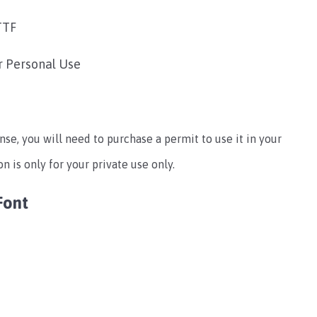
TTF
r Personal Use
ense, you will need to purchase a permit to use it in your
 is only for your private use only.
Font