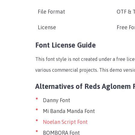
File Format
OTF & 
License
Free Fo
Font License Guide
This font style is not created under a free lic
various commercial projects. This demo version
Alternatives of Reds Aglonem 
Danny Font
Mi Banda Manda Font
Noelan Script Font
BOMBORA Font