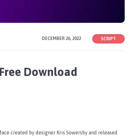
DECEMBER 26, 2022
SCRIPT
 Free Download
eface created by designer Kris Sowersby and released