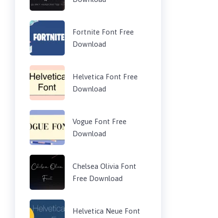
Fortnite Font Free
Download
Helvetica Font Free
Download
Vogue Font Free
Download
Chelsea Olivia Font
Free Download
Helvetica Neue Font