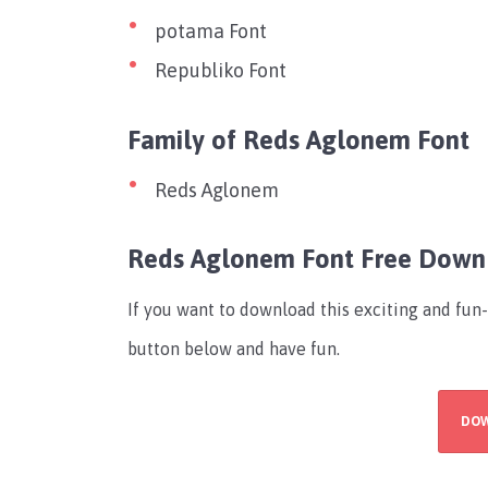
potama Font
Republiko Font
Family of Reds Aglonem Font
Reds Aglonem
Reds Aglonem Font Free Down
If you want to download this exciting and fun
button below and have fun.
DO