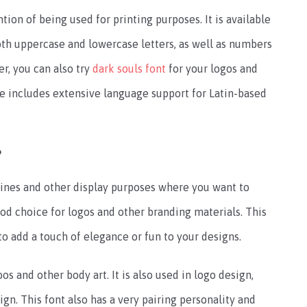
on of being used for printing purposes. It is available
both uppercase and lowercase letters, as well as numbers
r, you can also try
dark souls font
for your logos and
e includes extensive language support for Latin-based
?
lines and other display purposes where you want to
ood choice for logos and other branding materials. This
to add a touch of elegance or fun to your designs.
os and other body art. It is also used in logo design,
n. This font also has a very pairing personality and