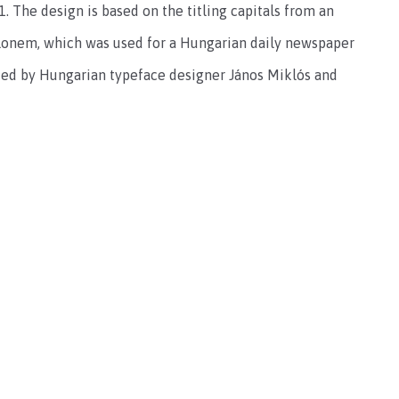
. The design is based on the titling capitals from an
glonem, which was used for a Hungarian daily newspaper
ated by Hungarian typeface designer János Miklós and