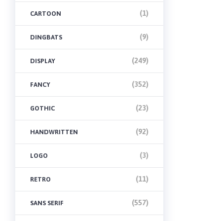
(1)
CARTOON
(9)
DINGBATS
(249)
DISPLAY
(352)
FANCY
(23)
GOTHIC
(92)
HANDWRITTEN
(3)
LOGO
(11)
RETRO
(557)
SANS SERIF