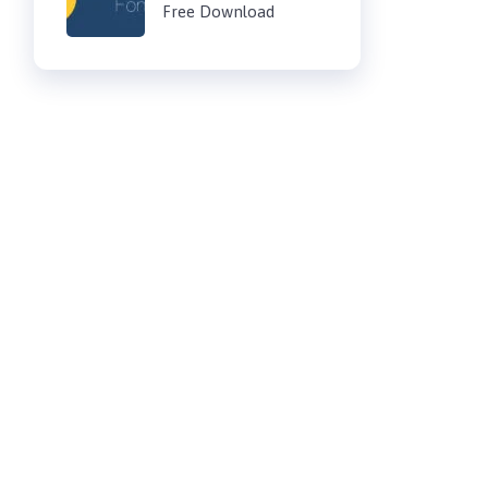
Free Download