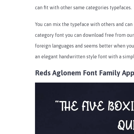
can fit with other same categories typefaces.
You can mix the typeface with others and can 
category font you can download free from our 
foreign languages and seems better when you 
an elegant handwritten style font with a simpl
Reds Aglonem Font Family Ap