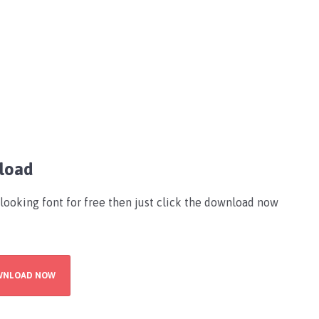
load
-looking font for free then just click the download now
WNLOAD NOW