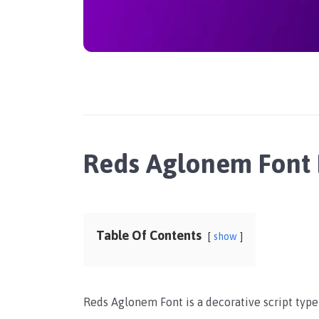
Reds Aglonem Font
Table Of Contents
show
Reds Aglonem Font is a decorative script typ