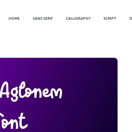
HOME
SANS SERIF
CALLIGRAPHY
SCRIPT
D