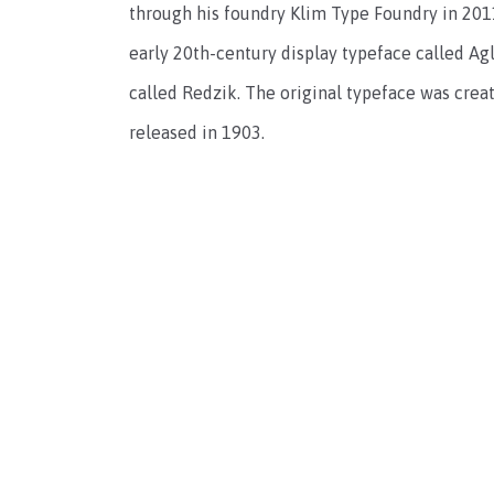
through his foundry Klim Type Foundry in 2011
early 20th-century display typeface called A
called Redzik. The original typeface was cre
released in 1903.