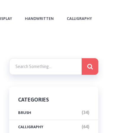
ISPLAY
HANDWRITTEN
CALLIGRAPHY
CATEGORIES
(34)
BRUSH
(64)
CALLIGRAPHY