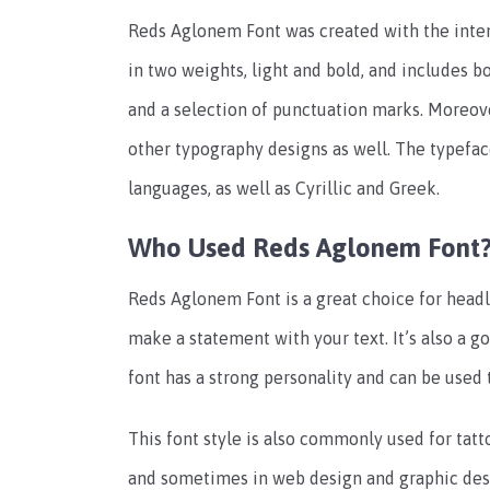
Reds Aglonem Font was created with the intenti
in two weights, light and bold, and includes 
and a selection of punctuation marks. Moreove
other typography designs as well. The typefac
languages, as well as Cyrillic and Greek.
Who Used Reds Aglonem Font
Reds Aglonem Font is a great choice for head
make a statement with your text. It’s also a g
font has a strong personality and can be used 
This font style is also commonly used for tatto
and sometimes in web design and graphic desig