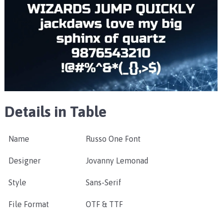
Details in Table
Name
Russo One Font
Designer
Jovanny Lemonad
Style
Sans-Serif
File Format
OTF & TTF