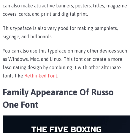
can also make attractive banners, posters, titles, magazine
covers, cards, and print and digital print.
This typeface is also very good for making pamphlets,
signage, and billboards.
You can also use this typeface on many other devices such
as Windows, Mac, and Linux. This font can create a more
fascinating design by combining it with other alternate
fonts like
Rethinked Font
.
Family Appearance Of Russo
One Font