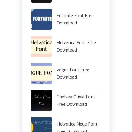
Fortnite Font Free
Download
Helvetica Font Free
Download
Vogue Font Free
Download
Chelsea Olivia Font
Free Download
Helvetica Neue Font
Free Download