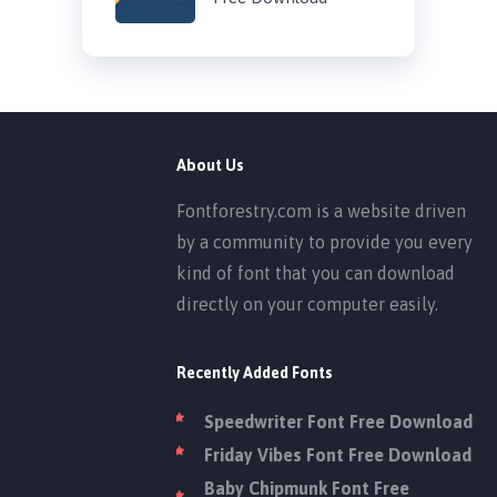
About Us
Fontforestry.com is a website driven
by a community to provide you every
kind of font that you can download
directly on your computer easily.
Recently Added Fonts
Speedwriter Font Free Download
Friday Vibes Font Free Download
Baby Chipmunk Font Free