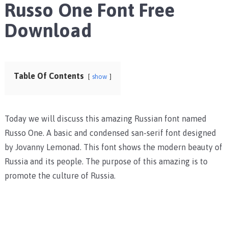
Russo One Font Free
Download
Table Of Contents
show
Today we will discuss this amazing Russian font named
Russo One. A basic and condensed san-serif font designed
by Jovanny Lemonad. This font shows the modern beauty of
Russia and its people. The purpose of this amazing is to
promote the culture of Russia.