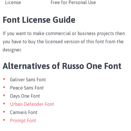
License
Free for Personal Use
Font License Guide
If you want to make commercial or business projects then
you have to buy the licensed version of this font from the
designer.
Alternatives of Russo One Font
Galiver Sans Font
Peace Sans Font
Days One Font
Urban Defender Font
Camieis Font
Prompt Font