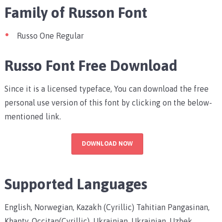
Family of Russon Font
Russo One Regular
Russo Font Free Download
Since it is a licensed typeface, You can download the free
personal use version of this font by clicking on the below-
mentioned link.
DOWNLOAD NOW
Supported Languages
English, Norwegian, Kazakh (Cyrillic) Tahitian Pangasinan,
Khanty, Occitan(Cyrillic), Ukrainian, Ukrainian, Uzbek