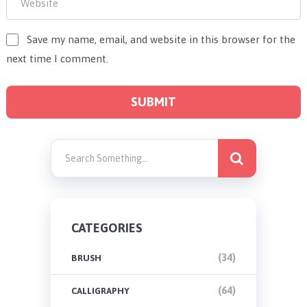
Save my name, email, and website in this browser for the
next time I comment.
CATEGORIES
(34)
BRUSH
(64)
CALLIGRAPHY