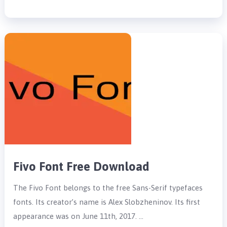
Fivo Font Free Download
The Fivo Font belongs to the free Sans-Serif typefaces
fonts. Its creator’s name is Alex Slobzheninov. Its first
appearance was on June 11th, 2017. …