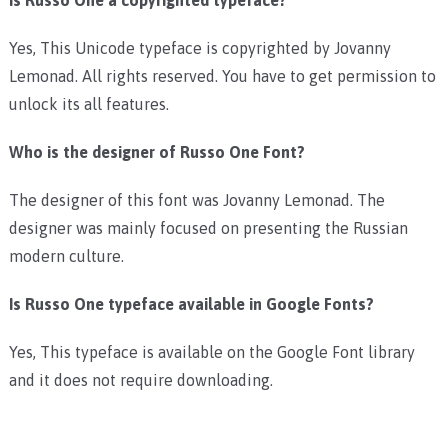
Yes, This Unicode typeface is copyrighted by Jovanny
Lemonad. All rights reserved. You have to get permission to
unlock its all features.
Who is the designer of Russo One Font?
The designer of this font was Jovanny Lemonad. The
designer was mainly focused on presenting the Russian
modern culture.
Is Russo One typeface available in Google Fonts?
Yes, This typeface is available on the Google Font library
and it does not require downloading.