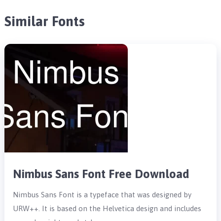
Similar Fonts
Nimbus Sans Font Free Download
Nimbus Sans Font is a typeface that was designed by
URW++. It is based on the Helvetica design and includes