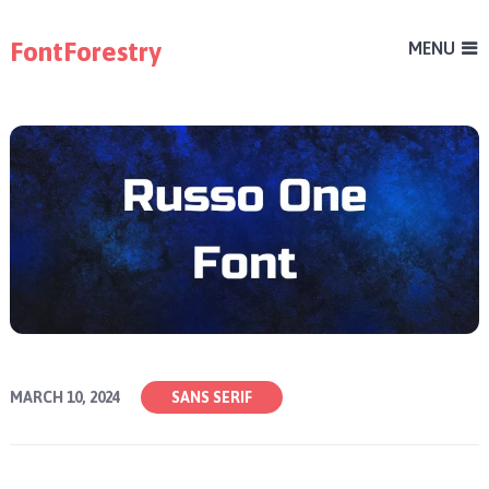
FontForestry
MENU
MARCH 10, 2024
SANS SERIF