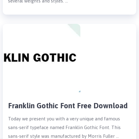
several weights and styles. …
Franklin Gothic Font Free Download
Today we present you with a very unique and famous
sans-serif typeface named Franklin Gothic Font. This
sans-serif style was manufactured by Morris Fuller …