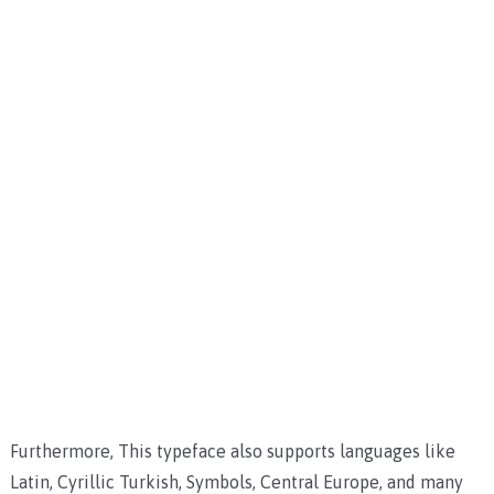
Furthermore, This typeface also supports languages like
Latin, Cyrillic Turkish, Symbols, Central Europe, and many