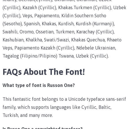
(Cyrillic), Kazakh (Cyrillic), Khakas.Turkmen (Cyrillic), Uzbek
(Cyrillic), Veps, Papiamento, Kildin Southern Sotho
(Sesotho), Spanish, Khakas, Kurdish, Kurdish (Kurmanji),
Swahili, Oromo, Ossetian, Turkmen, Karachay (Cyrillic),
Kashubian, Khalkha, Swati/Swazi, Khakas Quechua, Rhaeto
Veps, Papiamento Kazakh (Cyrillic), Ndebele Ukrainian,
Tagalog (Filipino/Pilipino) Tswana, Uzbek (Cyrillic).
FAQs About The Font!
What type of font is Russon One?
This fantastic font belongs to a Unicode typeface sans-serif
family, which supports languages like Cyrillic, Baltic,
Turkish, and many more.
Is Russo One a copyrighted typeface?