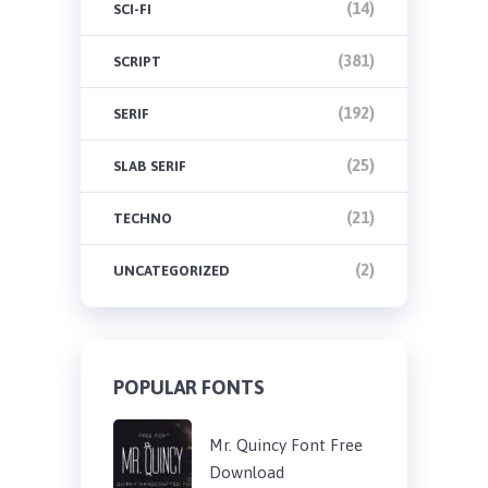
(14)
SCI-FI
(381)
SCRIPT
(192)
SERIF
(25)
SLAB SERIF
(21)
TECHNO
(2)
UNCATEGORIZED
POPULAR FONTS
Mr. Quincy Font Free
Download