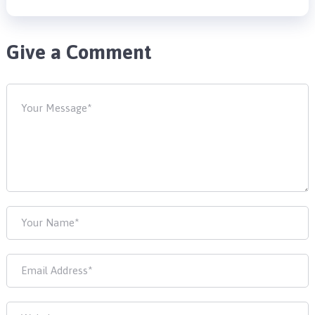
Give a Comment