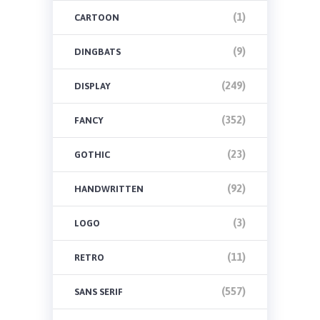
(1)
CARTOON
(9)
DINGBATS
(249)
DISPLAY
(352)
FANCY
(23)
GOTHIC
(92)
HANDWRITTEN
(3)
LOGO
(11)
RETRO
(557)
SANS SERIF