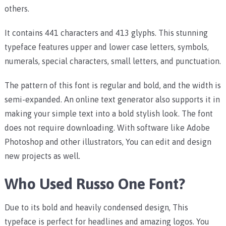
others.
It contains 441 characters and 413 glyphs. This stunning
typeface features upper and lower case letters, symbols,
numerals, special characters, small letters, and punctuation.
The pattern of this font is regular and bold, and the width is
semi-expanded. An online text generator also supports it in
making your simple text into a bold stylish look. The font
does not require downloading. With software like Adobe
Photoshop and other illustrators, You can edit and design
new projects as well.
Who Used Russo One Font?
Due to its bold and heavily condensed design, This
typeface is perfect for headlines and amazing logos. You