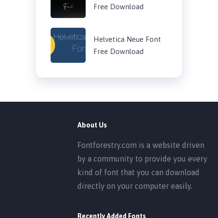
Free Download
Helvetica Neue Font
Free Download
About Us
Fontforestry.com is a website driven
by a community to provide you every
kind of font that you can download
directly on your computer easily.
Recently Added Fonts