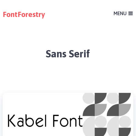
FontForestry
MENU
Sans Serif