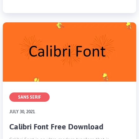
SANS SERIF
JULY 30, 2021
Calibri Font Free Download