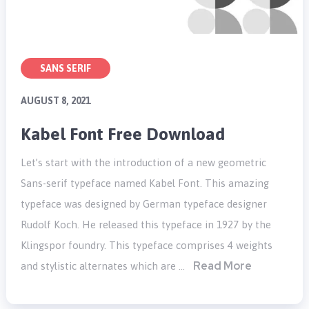
SANS SERIF
AUGUST 8, 2021
Kabel Font Free Download
Let’s start with the introduction of a new geometric
Sans-serif typeface named Kabel Font. This amazing
typeface was designed by German typeface designer
Rudolf Koch. He released this typeface in 1927 by the
Klingspor foundry. This typeface comprises 4 weights
Read More
and stylistic alternates which are …