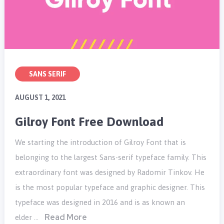
SANS SERIF
AUGUST 1, 2021
Gilroy Font Free Download
We starting the introduction of Gilroy Font that is
belonging to the largest Sans-serif typeface family. This
extraordinary font was designed by Radomir Tinkov. He
is the most popular typeface and graphic designer. This
typeface was designed in 2016 and is as known an
Read More
elder …