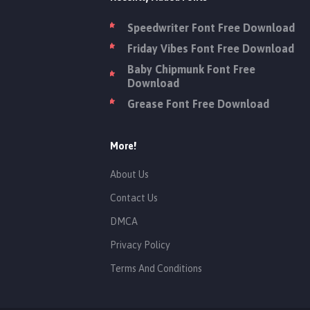
Speedwriter Font Free Download
Friday Vibes Font Free Download
Baby Chipmunk Font Free
Download
Grease Font Free Download
More!
About Us
Contact Us
DMCA
Privacy Policy
Terms And Conditions