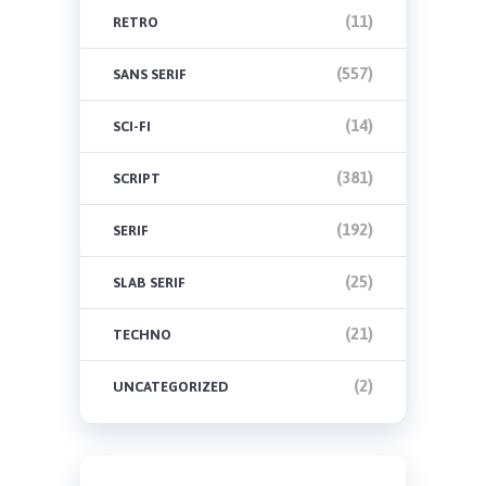
(11)
RETRO
(557)
SANS SERIF
(14)
SCI-FI
(381)
SCRIPT
(192)
SERIF
(25)
SLAB SERIF
(21)
TECHNO
(2)
UNCATEGORIZED