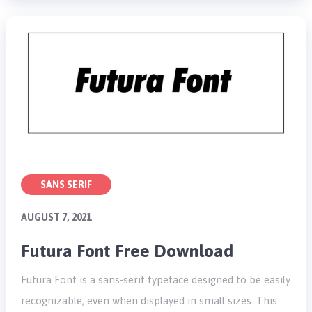
SANS SERIF
AUGUST 7, 2021
Futura Font Free Download
Futura Font is a sans-serif typeface designed to be easily
recognizable, even when displayed in small sizes. This