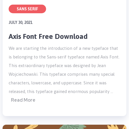
SANS SERIF
JULY 30, 2021
Axis Font Free Download
We are starting the introduction of a new typeface that
is belonging to the Sans-serif typeface named Axis Font.
This extraordinary typeface was designed by Jean
Wojciechowski. This typeface comprises many special
characters, lowercase, and uppercase. Since it was
released, this typeface gained enormous popularity …
Read More