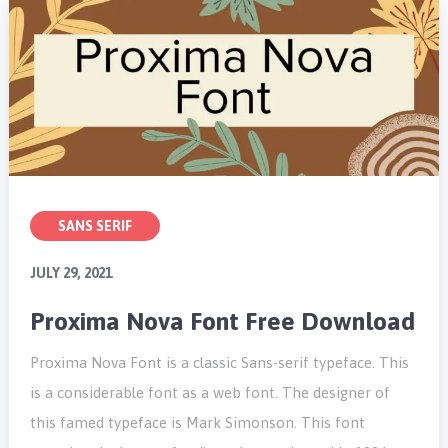
SANS SERIF
JULY 29, 2021
Proxima Nova Font Free Download
Proxima Nova Font is a classic Sans-serif typeface. This
is a considerable font as a web font. The designer of
this famed typeface is Mark Simonson. This font