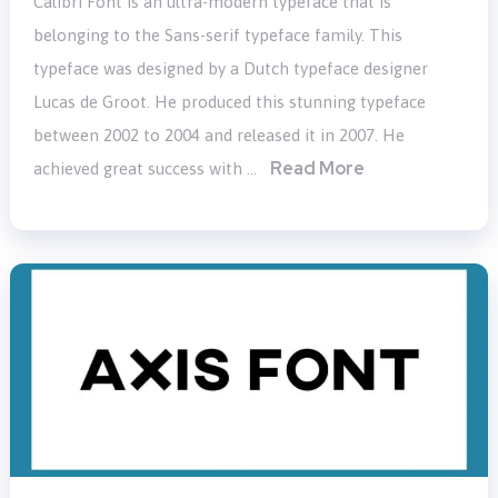
Calibri Font is an ultra-modern typeface that is
belonging to the Sans-serif typeface family. This
typeface was designed by a Dutch typeface designer
Lucas de Groot. He produced this stunning typeface
between 2002 to 2004 and released it in 2007. He
Read More
achieved great success with …