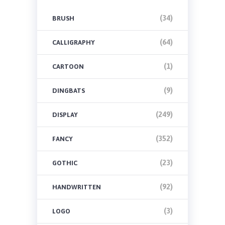
(34)
BRUSH
(64)
CALLIGRAPHY
(1)
CARTOON
(9)
DINGBATS
(249)
DISPLAY
(352)
FANCY
(23)
GOTHIC
(92)
HANDWRITTEN
(3)
LOGO