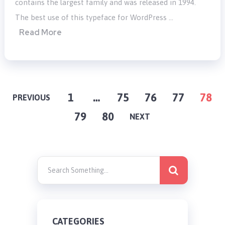
contains the largest family and was released in 1994.
The best use of this typeface for WordPress …
Read More
POSTS
1
…
75
76
77
78
PREVIOUS
79
80
PAGINATION
NEXT
CATEGORIES