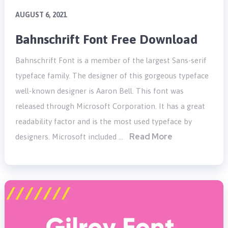
AUGUST 6, 2021
Bahnschrift Font Free Download
Bahnschrift Font is a member of the largest Sans-serif
typeface family. The designer of this gorgeous typeface
well-known designer is Aaron Bell. This font was
released through Microsoft Corporation. It has a great
readability factor and is the most used typeface by
Read More
designers. Microsoft included …