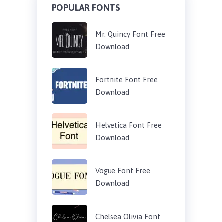
POPULAR FONTS
Mr. Quincy Font Free
Download
Fortnite Font Free
Download
Helvetica Font Free
Download
Vogue Font Free
Download
Chelsea Olivia Font