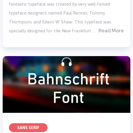
fantastic typeface was created by very well-famed
typeface designers named Paul Renner, Tommy
Thompson, and Edwin W. Shaar. This typeface was
Read More
specially designed for the New Frankfurt …
SANS SERIF