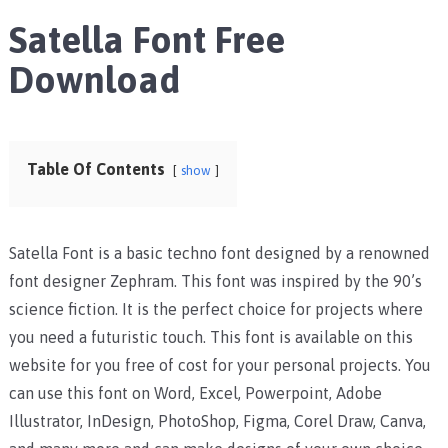
Satella Font Free
Download
Table Of Contents
show
Satella Font is a basic techno font designed by a renowned
font designer Zephram. This font was inspired by the 90’s
science fiction. It is the perfect choice for projects where
you need a futuristic touch.
This font is available on this
website for you free of cost for your personal projects. You
can use this font on Word, Excel, Powerpoint, Adobe
Illustrator, InDesign, PhotoShop, Figma, Corel Draw, Canva,