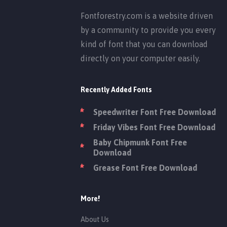
Fontforestry.com is a website driven
by a community to provide you every
kind of font that you can download
directly on your computer easily.
Recently Added Fonts
Speedwriter Font Free Download
Friday Vibes Font Free Download
Baby Chipmunk Font Free
Download
Grease Font Free Download
More!
About Us