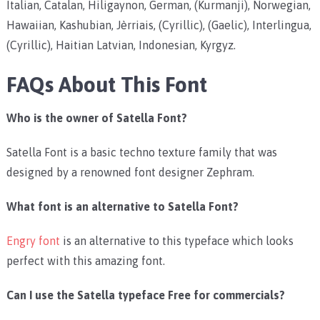
Italian, Catalan, Hiligaynon, German, (Kurmanji), Norwegian,
Hawaiian, Kashubian, Jèrriais, (Cyrillic), (Gaelic), Interlingua,
(Cyrillic), Haitian Latvian, Indonesian, Kyrgyz.
FAQs About This Font
Who is the owner of Satella Font?
Satella Font is a basic techno texture family that was
designed by a renowned font designer Zephram.
What font is an alternative to Satella Font?
Engry font
is an alternative to this typeface which looks
perfect with this amazing font.
Can I use the Satella typeface Free for commercials?