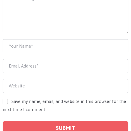
Save my name, email, and website in this browser for the
next time I comment.