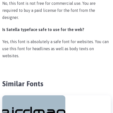
No, this font is not free for commercial use. You are
required to buy a paid license for the font from the
designer.
Is Satella typeface safe to use for the web?
Yes, this font is absolutely a safe font for websites. You can
use this font for headlines as well as body texts on
websites.
Similar Fonts