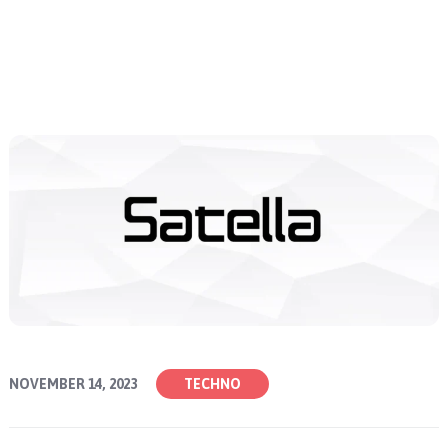
NOVEMBER 14, 2023
TECHNO