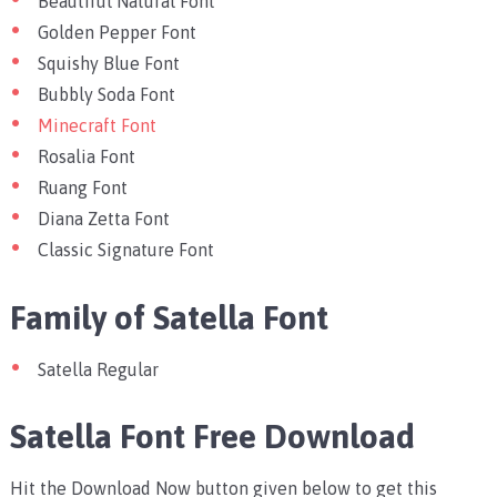
Beautiful Natural Font
Golden Pepper Font
Squishy Blue Font
Bubbly Soda Font
Minecraft Font
Rosalia Font
Ruang Font
Diana Zetta Font
Classic Signature Font
Family of Satella Font
Satella Regular
Satella Font Free Download
Hit the Download Now button given below to get this