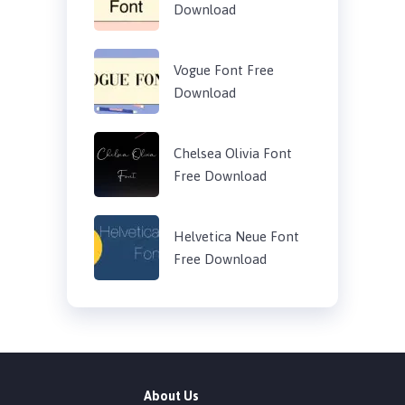
Download
Vogue Font Free
Download
Chelsea Olivia Font
Free Download
Helvetica Neue Font
Free Download
About Us