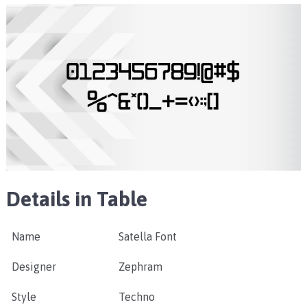
Details in Table
Name
Satella Font
Designer
Zephram
Style
Techno