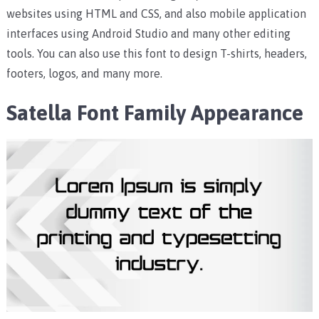
websites using HTML and CSS, and also mobile application
interfaces using Android Studio and many other editing
tools.
You can also use this font to design T-shirts, headers,
footers, logos, and many more.
Satella Font Family Appearance