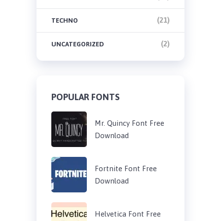
(21)
TECHNO
(2)
UNCATEGORIZED
POPULAR FONTS
Mr. Quincy Font Free
Download
Fortnite Font Free
Download
Helvetica Font Free