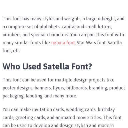
This font has many styles and weights, a large x-height, and
a complete set of alphabets: capital and small letters,
numbers, and special characters.
You can pair this font with
many similar fonts like
nebula font
, Star Wars font, Satella
font, etc.
Who Used Satella Font?
This font can be used for multiple design projects like
poster designs, banners, flyers, billboards, branding, product
packaging, labeling, and many more.
You can make invitation cards, wedding cards, birthday
cards, greeting cards, and animated movie titles. This font
can be used to develop and design stylish and modern