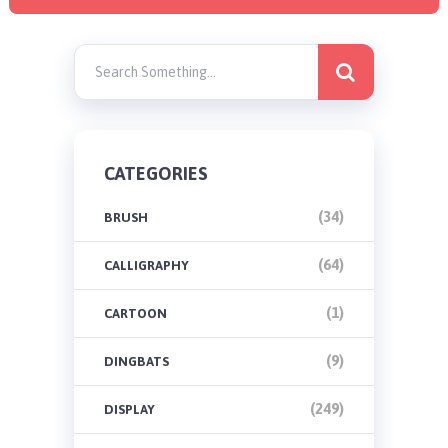
CATEGORIES
(34)
BRUSH
(64)
CALLIGRAPHY
(1)
CARTOON
(9)
DINGBATS
(249)
DISPLAY