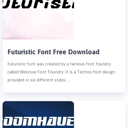
Futuristic Font Free Download
Futuristic font was created by a famous font foundry
called Weknow Font Foundry. It is a Techno font design
provided in six different styles: …