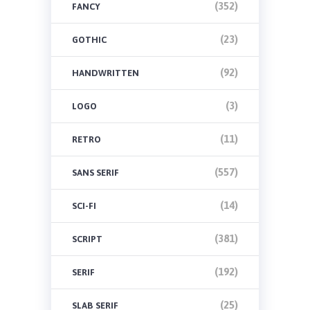
(352)
FANCY
(23)
GOTHIC
(92)
HANDWRITTEN
(3)
LOGO
(11)
RETRO
(557)
SANS SERIF
(14)
SCI-FI
(381)
SCRIPT
(192)
SERIF
(25)
SLAB SERIF