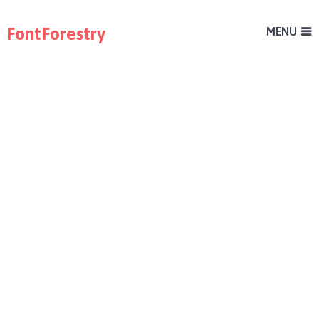
FontForestry
MENU