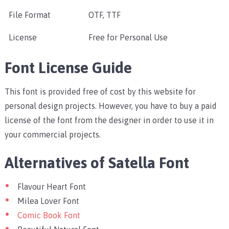
File Format
OTF, TTF
License
Free for Personal Use
Font License Guide
This font is provided free of cost by this website for
personal design projects. However, you have to buy a paid
license of the font from the designer in order to use it in
your commercial projects.
Alternatives of Satella Font
Flavour Heart Font
Milea Lover Font
Comic Book Font