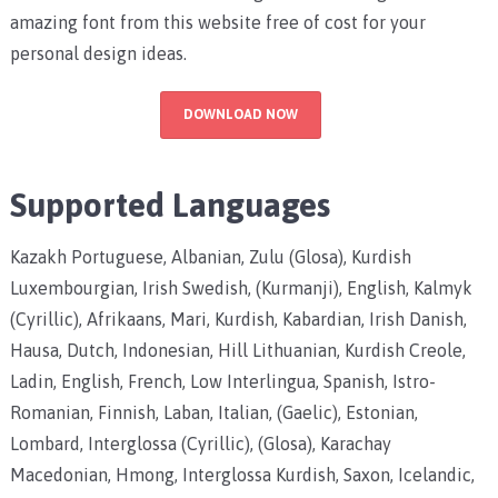
amazing font from this website free of cost for your
personal design ideas.
DOWNLOAD NOW
Supported Languages
Kazakh Portuguese, Albanian, Zulu (Glosa), Kurdish
Luxembourgian, Irish Swedish, (Kurmanji), English, Kalmyk
(Cyrillic), Afrikaans, Mari, Kurdish, Kabardian, Irish Danish,
Hausa, Dutch, Indonesian, Hill Lithuanian, Kurdish Creole,
Ladin, English, French, Low Interlingua, Spanish, Istro-
Romanian, Finnish, Laban, Italian, (Gaelic), Estonian,
Lombard, Interglossa (Cyrillic), (Glosa), Karachay
Macedonian, Hmong, Interglossa Kurdish, Saxon, Icelandic,