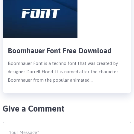
Boomhauer Font Free Download
Boomhauer Font is a techno font that was created by
designer Darrell Flood. It is named after the character
Boomhauer from the popular animated …
Give a Comment