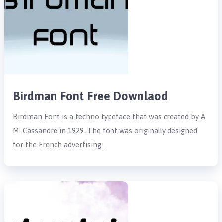
Birdman Font Free Downlaod
Birdman Font is a techno typeface that was created by A.
M. Cassandre in 1929. The font was originally designed
for the French advertising …