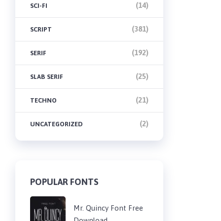
(14)
SCI-FI
(381)
SCRIPT
(192)
SERIF
(25)
SLAB SERIF
(21)
TECHNO
(2)
UNCATEGORIZED
POPULAR FONTS
Mr. Quincy Font Free
Download