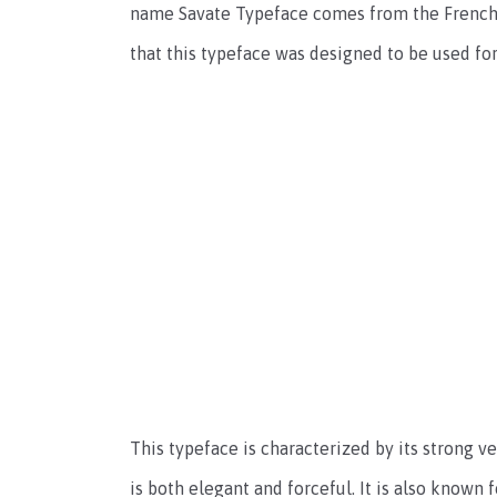
name Savate Typeface comes from the French w
that this typeface was designed to be used fo
This typeface is characterized by its strong ver
is both elegant and forceful. It is also know