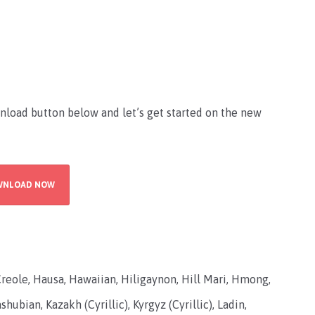
nload button below and let’s get started on the new
WNLOAD NOW
Creole, Hausa, Hawaiian, Hiligaynon, Hill Mari, Hmong,
hubian, Kazakh (Cyrillic), Kyrgyz (Cyrillic), Ladin,