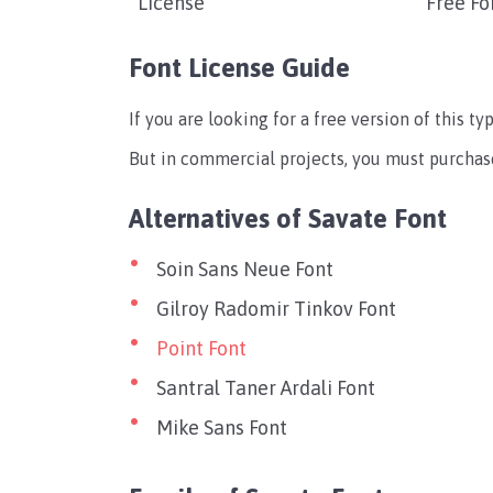
License
Free Fo
Font License Guide
If you are looking for a free version of this t
But in commercial projects, you must purchase
Alternatives of Savate Font
Soin Sans Neue Font
Gilroy Radomir Tinkov Font
Point Font
Santral Taner Ardali Font
Mike Sans Font