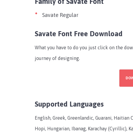
Family of Savate Font
Savate Regular
Savate Font Free Download
What you have to do you just click on the dow
journey of designing.
DO
Supported Languages
English, Greek, Greenlandic, Guarani, Haitian 
Hopi, Hungarian, Ibanag, Karachay (Cyrillic), Kas