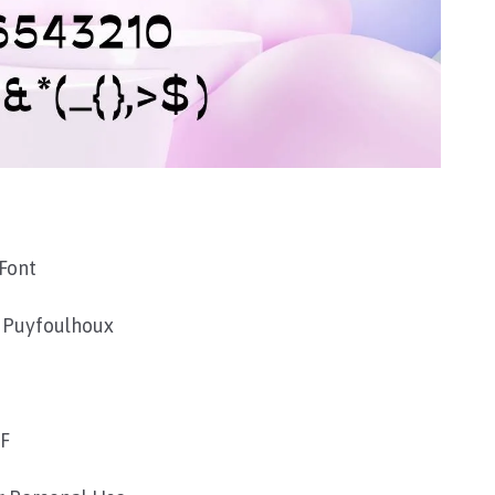
Font
 Puyfoulhoux
TF