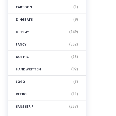
(1)
CARTOON
(9)
DINGBATS
(249)
DISPLAY
(352)
FANCY
(23)
GOTHIC
(92)
HANDWRITTEN
(3)
LOGO
(11)
RETRO
(557)
SANS SERIF