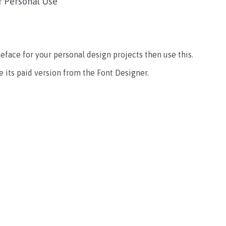
r Personal Use
ypeface for your personal design projects then use this.
 its paid version from the Font Designer.