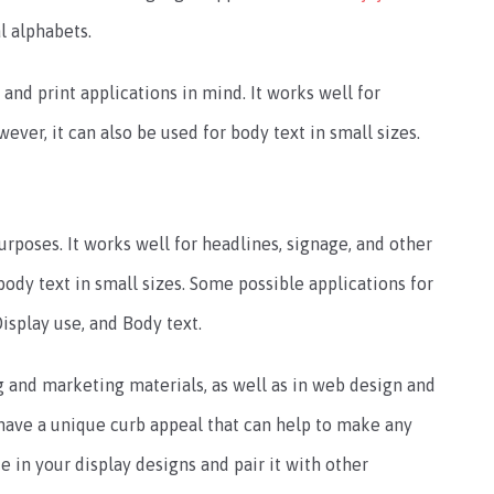
l alphabets.
and print applications in mind. It works well for
ever, it can also be used for body text in small sizes.
urposes. It works well for headlines, signage, and other
body text in small sizes. Some possible applications for
isplay use, and Body text.
g and marketing materials, as well as in web design and
 have a unique curb appeal that can help to make any
ce in your display designs and pair it with other