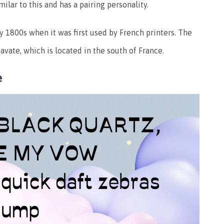
ilar to this and has a pairing personality.
ly 1800s when it was first used by French printers. The
vate, which is located in the south of France.
e