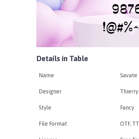
Details in Table
Name
Savate 
Designer
Thierry
Style
Fancy
File Format
OTF, T