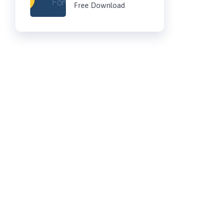
Free Download