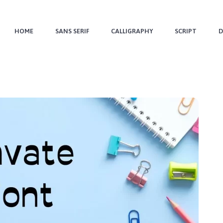
HOME
SANS SERIF
CALLIGRAPHY
SCRIPT
D