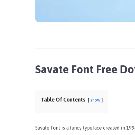
Savate Font Free D
Table Of Contents
show
Savate Font is a fancy typeface created in 19