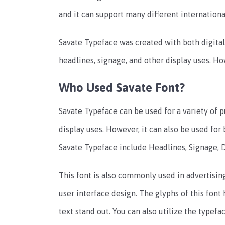
and it can support many different internationa
Savate Typeface was created with both digital 
headlines, signage, and other display uses. How
Who Used Savate Font?
Savate Typeface can be used for a variety of p
display uses. However, it can also be used for 
Savate Typeface include Headlines, Signage, D
This font is also commonly used in advertisin
user interface design. The glyphs of this font
text stand out. You can also utilize the typefa