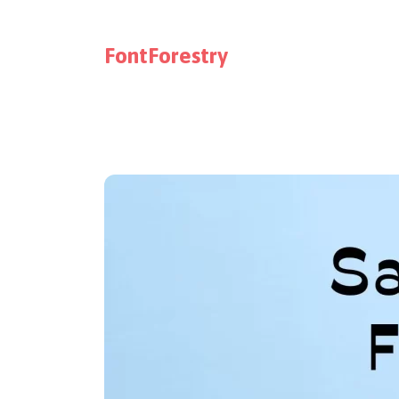
FontForestry