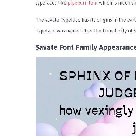
typefaces like
pipeburn font
which is much sim
The savate Typeface has its origins in the ear
Typeface was named after the French city of Sa
Savate Font Family Appearanc