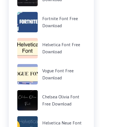
Fortnite Font Free
Download
Helvetica Font Free
Download
Vogue Font Free
Download
Chelsea Olivia Font
Free Download
Helvetica Neue Font