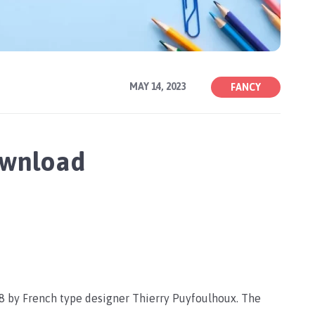
MAY 14, 2023
FANCY
ownload
98 by French type designer Thierry Puyfoulhoux. The