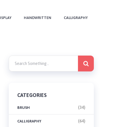
ISPLAY
HANDWRITTEN
CALLIGRAPHY
CATEGORIES
(34)
BRUSH
(64)
CALLIGRAPHY