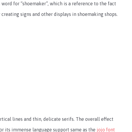
ord for “shoemaker”, which is a reference to the fact
r creating signs and other displays in shoemaking shops.
tical lines and thin, delicate serifs. The overall effect
n for its immense language support same as the
jojo font