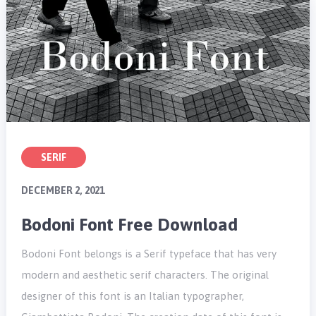
SERIF
DECEMBER 2, 2021
Bodoni Font Free Download
Bodoni Font belongs is a Serif typeface that has very
modern and aesthetic serif characters. The original
designer of this font is an Italian typographer,