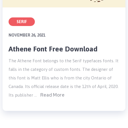
SERIF
NOVEMBER 26, 2021
Athene Font Free Download
The Athene Font belongs to the Serif typefaces fonts. It
falls in the category of custom fonts. The designer of
this font is Matt Ellis who is from the city Ontario of
Canada. Its official release date is the 12th of April, 2020.
Read More
Its publisher …