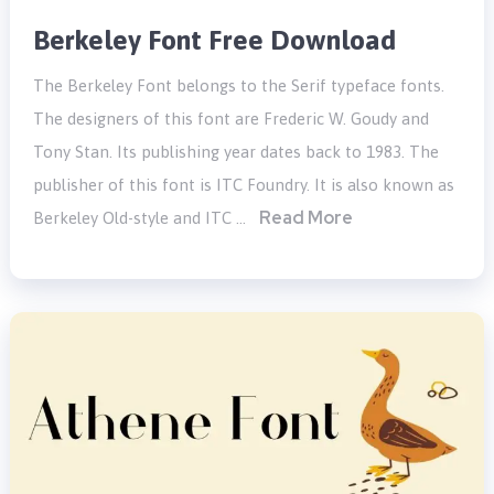
Berkeley Font Free Download
The Berkeley Font belongs to the Serif typeface fonts.
The designers of this font are Frederic W. Goudy and
Tony Stan. Its publishing year dates back to 1983. The
publisher of this font is ITC Foundry. It is also known as
Read More
Berkeley Old-style and ITC …