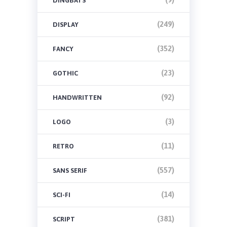
DINGBATS
(249)
DISPLAY
(352)
FANCY
(23)
GOTHIC
(92)
HANDWRITTEN
(3)
LOGO
(11)
RETRO
(557)
SANS SERIF
(14)
SCI-FI
(381)
SCRIPT