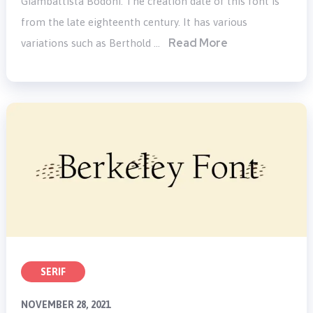
Giambattista Bodoni. The creation date of this font is
from the late eighteenth century. It has various
Read More
variations such as Berthold …
SERIF
NOVEMBER 28, 2021