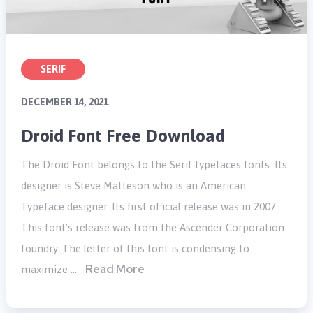
SERIF
DECEMBER 14, 2021
Droid Font Free Download
The Droid Font belongs to the Serif typefaces fonts. Its
designer is Steve Matteson who is an American
Typeface designer. Its first official release was in 2007.
This font’s release was from the Ascender Corporation
foundry. The letter of this font is condensing to
Read More
maximize …