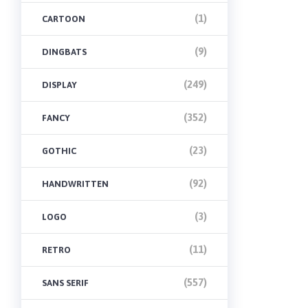
(1)
CARTOON
(9)
DINGBATS
(249)
DISPLAY
(352)
FANCY
(23)
GOTHIC
(92)
HANDWRITTEN
(3)
LOGO
(11)
RETRO
(557)
SANS SERIF