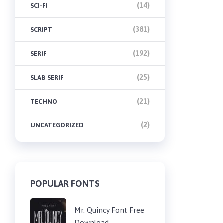
(14)
SCI-FI
(381)
SCRIPT
(192)
SERIF
(25)
SLAB SERIF
(21)
TECHNO
(2)
UNCATEGORIZED
POPULAR FONTS
Mr. Quincy Font Free
Download