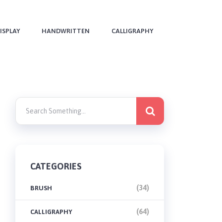
ISPLAY
HANDWRITTEN
CALLIGRAPHY
CATEGORIES
(34)
BRUSH
(64)
CALLIGRAPHY