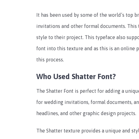
It has been used by some of the world’s top br
invitations and other formal documents. This 
style to their project. This typeface also supp
font into this texture and as this is an online
this process.
Who Used Shatter Font?
The Shatter Font is perfect for adding a unique
for wedding invitations, formal documents, and
headlines, and other graphic design projects.
The Shatter texture provides a unique and styl