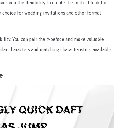
ves you the flexibility to create the perfect look for
ar choice for wedding invitations and other formal
 ability. You can pair the typeface and make valuable
ilar characters and matching characteristics, available
e