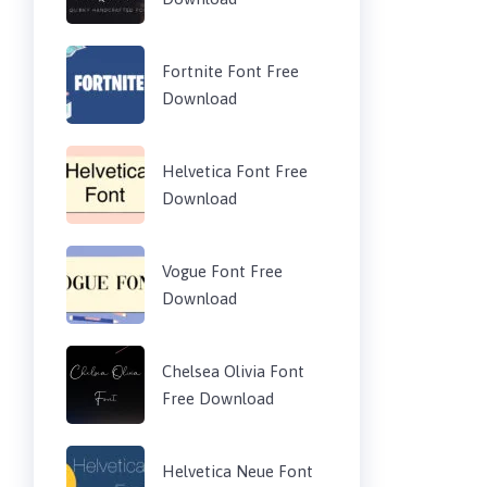
Fortnite Font Free
Download
Helvetica Font Free
Download
Vogue Font Free
Download
Chelsea Olivia Font
Free Download
Helvetica Neue Font