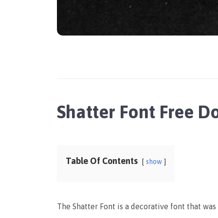
Shatter Font Free 
Table Of Contents
show
The Shatter Font is a decorative font that wa