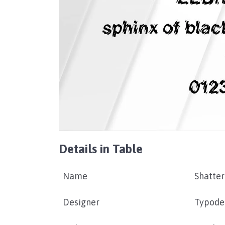
Details in Table
Name
Shatter
Designer
Typode