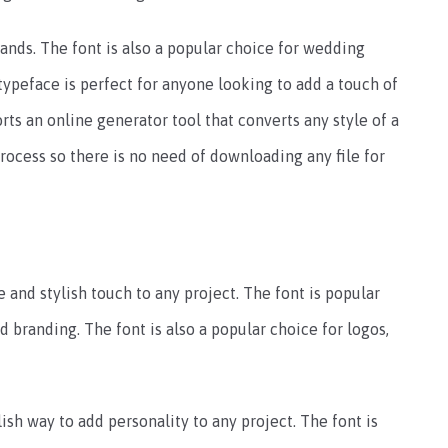
ands. The font is also a popular choice for wedding
typeface is perfect for anyone looking to add a touch of
orts an online generator tool that converts any style of a
 process so there is no need of downloading any file for
 and stylish touch to any project. The font is popular
 branding. The font is also a popular choice for logos,
ish way to add personality to any project. The font is