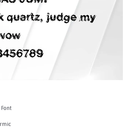
 Font
rmic