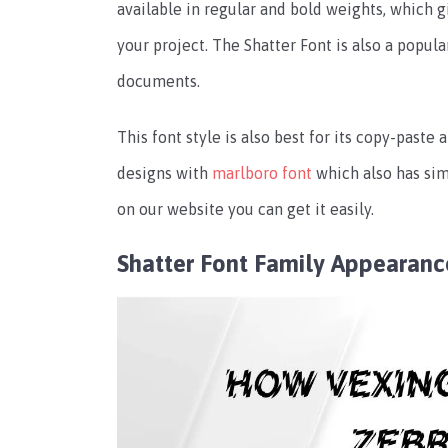
available in regular and bold weights, which gi
your project. The Shatter Font is also a popul
documents.
This font style is also best for its copy-paste
designs with
marlboro font
which also has sim
on our website you can get it easily.
Shatter Font Family Appearanc