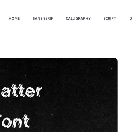
HOME
SANS SERIF
CALLIGRAPHY
SCRIPT
D