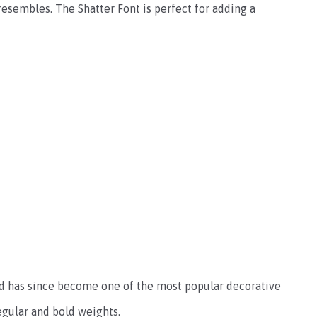
 resembles. The Shatter Font is perfect for adding a
nd has since become one of the most popular decorative
regular and bold weights.