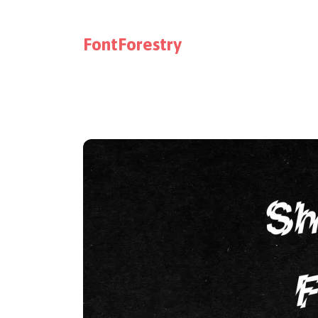
FontForestry