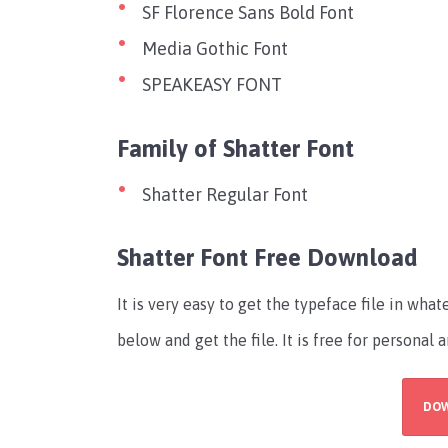
SF Florence Sans Bold Font
Media Gothic Font
SPEAKEASY FONT
Family of Shatter Font
Shatter Regular Font
Shatter Font Free Download
It is very easy to get the typeface file in wh
below and get the file. It is free for persona
DO