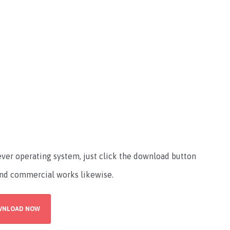
atever operating system, just click the download button
l and commercial works likewise.
WNLOAD NOW