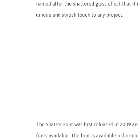
named after the shattered glass effect that it
unique and stylish touch to any project.
The Shatter Font was first released in 2009 a
fonts available. The font is available in both 