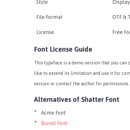
Style
Display
File Format
OTF & 
License
Free Fo
Font License Guide
This typeface is a demo version that you can 
like to extend its limitation and use it for c
version or contact the author for permissions.
Alternatives of Shatter Font
Acme Font
Biondi Font