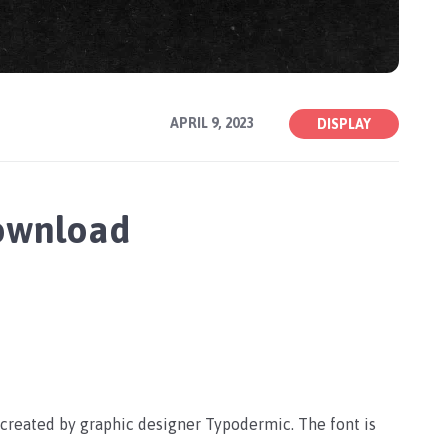
APRIL 9, 2023
DISPLAY
Download
s created by graphic designer Typodermic. The font is