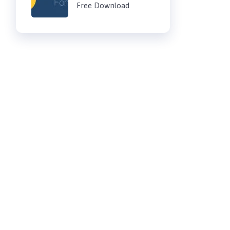
Free Download