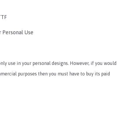
TTF
r Personal Use
only use in your personal designs. However, if you would
ommercial purposes then you must have to buy its paid