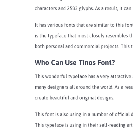
characters and 2583 glyphs. As a result, it can
It has various fonts that are similar to this fo
is the typeface that most closely resembles thi
both personal and commercial projects. This t
Who Can Use Tinos Font?
This wonderful typeface has a very attractive 
many designers all around the world. As a res
create beautiful and original designs.
This font is also using in a number of official
This typeface is using in their self-reading art