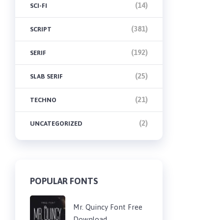
(14)
SCI-FI
(381)
SCRIPT
(192)
SERIF
(25)
SLAB SERIF
(21)
TECHNO
(2)
UNCATEGORIZED
POPULAR FONTS
Mr. Quincy Font Free
Download