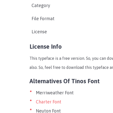
Category
File Format
License
License Info
This typeface is a free version. So, you can d
also. So, feel free to download this typeface 
Alternatives Of Tinos Font
Merriweather Font
Charter Font
Neuton Font