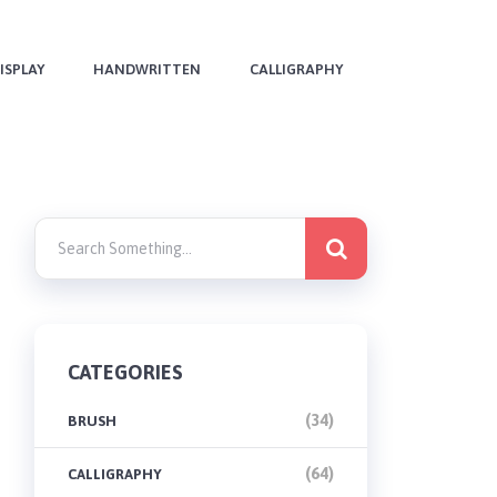
ISPLAY
HANDWRITTEN
CALLIGRAPHY
CATEGORIES
(34)
BRUSH
(64)
CALLIGRAPHY