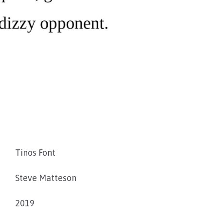
Tinos Font
Steve Matteson
2019