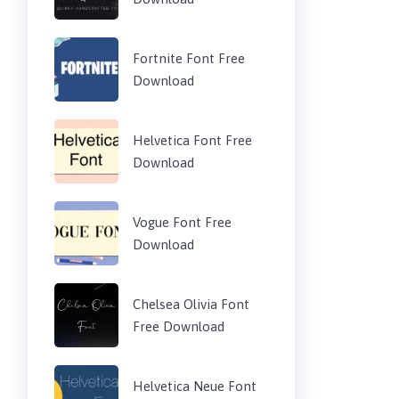
Fortnite Font Free
Download
Helvetica Font Free
Download
Vogue Font Free
Download
Chelsea Olivia Font
Free Download
Helvetica Neue Font