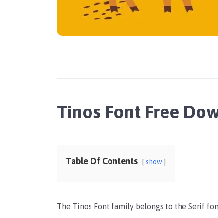
Tinos Font Free Do
Table Of Contents
show
The Tinos Font family belongs to the Serif fon