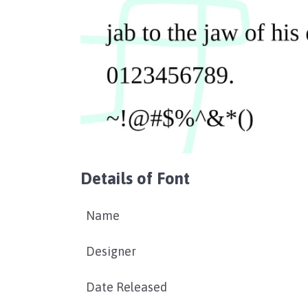
Details of Font
Name
Designer
Date Released