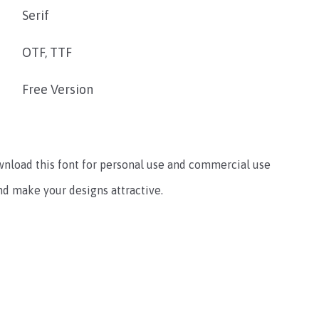
Serif
OTF, TTF
Free Version
ownload this font for personal use and commercial use
and make your designs attractive.