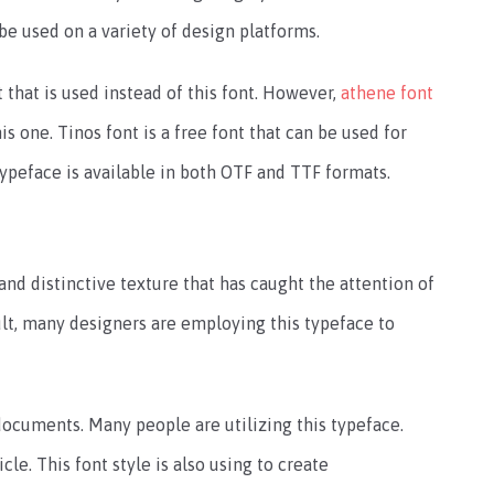
 be used on a variety of design platforms.
nt that is used instead of this font. However,
athene font
s one. Tinos font is a free font that can be used for
ypeface is available in both OTF and TTF formats.
and distinctive texture that has caught the attention of
ult, many designers are employing this typeface to
 documents. Many people are utilizing this typeface.
icle. This font style is also using to create