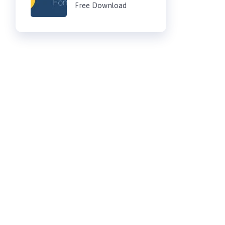
Free Download