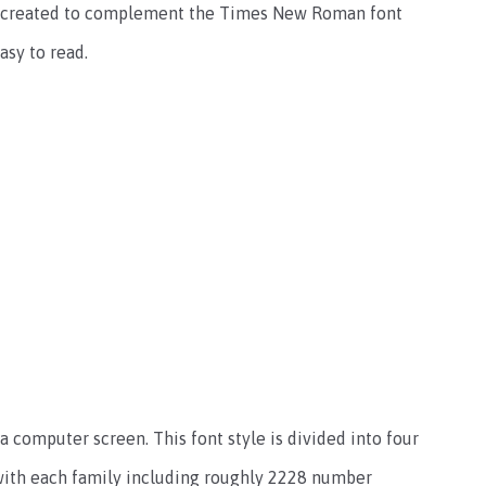
 was created to complement the Times New Roman font
asy to read.
a computer screen. This font style is divided into four
c, with each family including roughly 2228 number