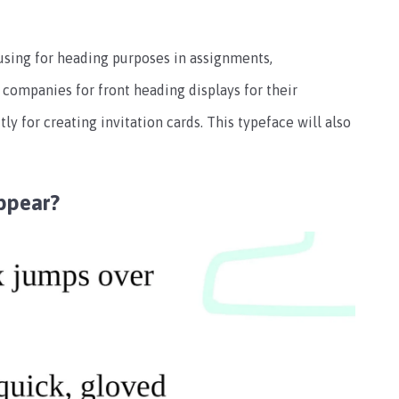
 using for heading purposes in assignments,
 companies for front heading displays for their
tly for creating invitation cards. This typeface will also
ppear?