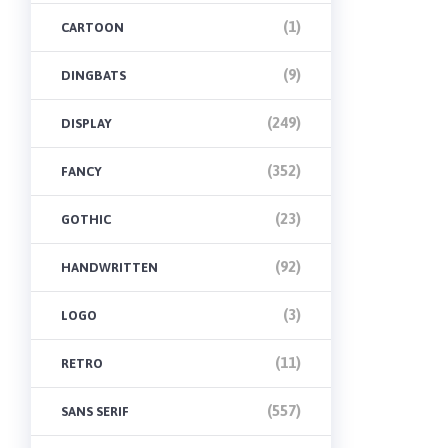
(1)
CARTOON
(9)
DINGBATS
(249)
DISPLAY
(352)
FANCY
(23)
GOTHIC
(92)
HANDWRITTEN
(3)
LOGO
(11)
RETRO
(557)
SANS SERIF