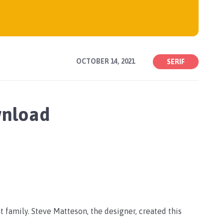
OCTOBER 14, 2021
SERIF
wnload
t family. Steve Matteson, the designer, created this