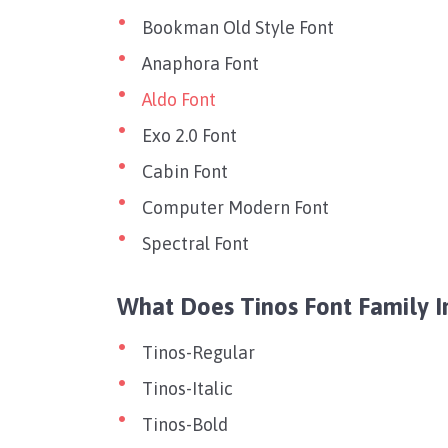
Bookman Old Style Font
Anaphora Font
Aldo Font
Exo 2.0 Font
Cabin Font
Computer Modern Font
Spectral Font
What Does Tinos Font Family I
Tinos-Regular
Tinos-Italic
Tinos-Bold