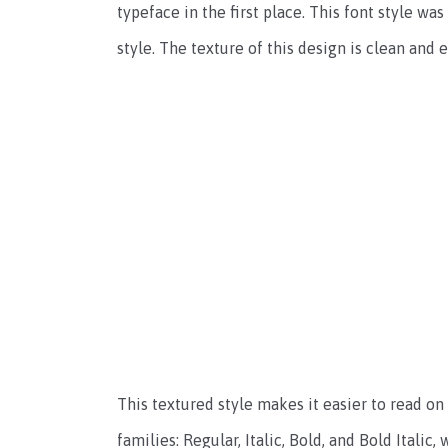
typeface in the first place. This font style
style. The texture of this design is clean and e
This textured style makes it easier to read on 
families: Regular, Italic, Bold, and Bold Itali