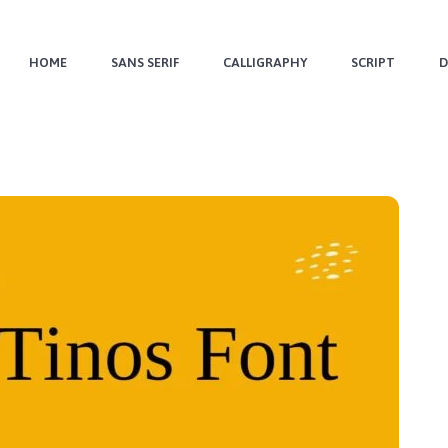
HOME
SANS SERIF
CALLIGRAPHY
SCRIPT
D