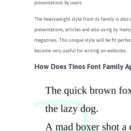
presentations by users.
The heavyweight style from its family is also
presentations, articles and also using by many
magazines. This unique style will be fit perfec
become very useful for writing on websites.
How Does Tinos Font Family A