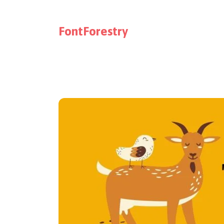
FontForestry