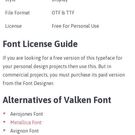
File Format
OTF & TTF
License
Free For Personal Use
Font License Guide
If you are looking for a free version of this typeface for
your personal design projects then use this. But in
commercial projects, you must purchase its paid version
from the Font Designer.
Alternatives of Valken Font
Aerojones Font
Metallica Font
Avignon Font