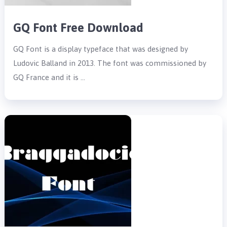
GQ Font Free Download
GQ Font is a display typeface that was designed by
Ludovic Balland in 2013. The font was commissioned by
GQ France and it is …