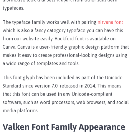
typefaces.
The typeface family works well with pairing
nirvana font
which is also a fancy category typeface you can have this
from our website easily. Rockford font is available on
Canva. Canva is a user-friendly graphic design platform that
makes it easy to create professional-looking designs using
a wide range of templates and tools.
This font glyph has been included as part of the Unicode
Standard since version 7.0, released in 2014. This means
that this font can be used in any Unicode-compliant
software, such as word processors, web browsers, and social
media platforms.
Valken Font Family Appearance