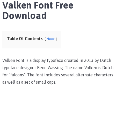
Valken Font Free
Download
Table Of Contents
show
Valken Font is a display typeface created in 2013 by Dutch
typeface designer Rene Wassing. The name Valken is Dutch
for “falcons”. The font includes several alternate characters
as well as a set of small caps.