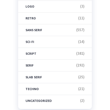
(3)
LOGO
(11)
RETRO
(557)
SANS SERIF
(14)
SCI-FI
(381)
SCRIPT
(192)
SERIF
(25)
SLAB SERIF
(21)
TECHNO
(2)
UNCATEGORIZED