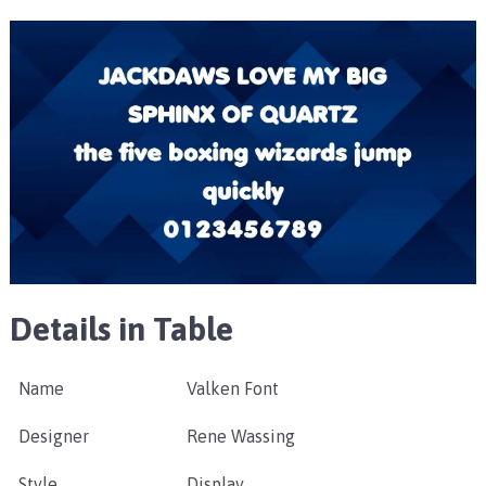
Details in Table
Name
Valken Font
Designer
Rene Wassing
Style
Display