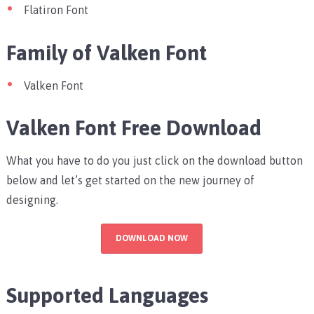
Flatiron Font
Family of Valken Font
Valken Font
Valken Font Free Download
What you have to do you just click on the download button
below and let’s get started on the new journey of
designing.
DOWNLOAD NOW
Supported Languages