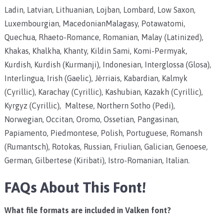
Ladin, Latvian, Lithuanian, Lojban, Lombard, Low Saxon,
Luxembourgian, MacedonianMalagasy, Potawatomi,
Quechua, Rhaeto-Romance, Romanian, Malay (Latinized),
Khakas, Khalkha, Khanty, Kildin Sami, Komi-Permyak,
Kurdish, Kurdish (Kurmanji), Indonesian, Interglossa (Glosa),
Interlingua, Irish (Gaelic), Jèrriais, Kabardian, Kalmyk
(Cyrillic), Karachay (Cyrillic), Kashubian, Kazakh (Cyrillic),
Kyrgyz (Cyrillic), Maltese, Northern Sotho (Pedi),
Norwegian, Occitan, Oromo, Ossetian, Pangasinan,
Papiamento, Piedmontese, Polish, Portuguese, Romansh
(Rumantsch), Rotokas, Russian, Friulian, Galician, Genoese,
German, Gilbertese (Kiribati), Istro-Romanian, Italian.
FAQs About This Font!
What file formats are included in Valken font?