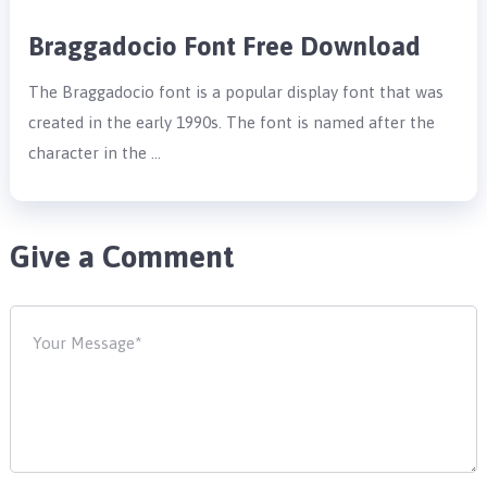
Braggadocio Font Free Download
The Braggadocio font is a popular display font that was
created in the early 1990s. The font is named after the
character in the …
Give a Comment