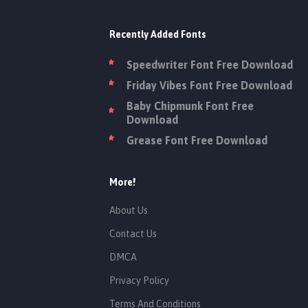
Recently Added Fonts
Speedwriter Font Free Download
Friday Vibes Font Free Download
Baby Chipmunk Font Free
Download
Grease Font Free Download
More!
About Us
Contact Us
DMCA
Privacy Policy
Terms And Conditions