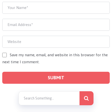
Save my name, email, and website in this browser for the
next time I comment.