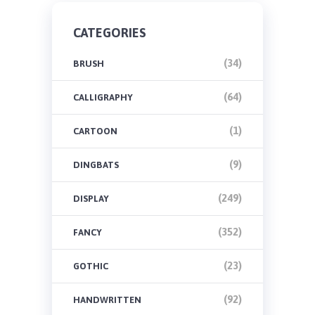
CATEGORIES
(34)
BRUSH
(64)
CALLIGRAPHY
(1)
CARTOON
(9)
DINGBATS
(249)
DISPLAY
(352)
FANCY
(23)
GOTHIC
(92)
HANDWRITTEN