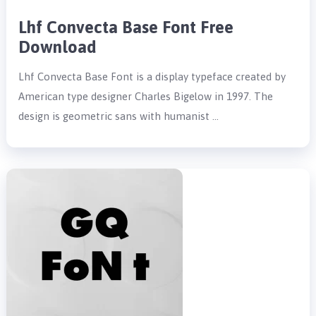
Lhf Convecta Base Font Free
Download
Lhf Convecta Base Font is a display typeface created by
American type designer Charles Bigelow in 1997. The
design is geometric sans with humanist …