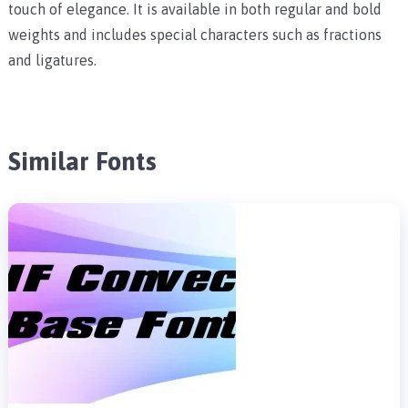
touch of elegance. It is available in both regular and bold
weights and includes special characters such as fractions
and ligatures.
Similar Fonts