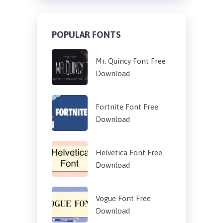
POPULAR FONTS
Mr. Quincy Font Free
Download
Fortnite Font Free
Download
Helvetica Font Free
Download
Vogue Font Free
Download