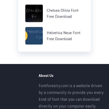
Chelsea Olivia Font
Free Download
Helvetica Neue Font
Free Download
About Us
Fontforestry.com is a website driven
by a community to provide you every
kind of font that you can download
directly on your computer easily.