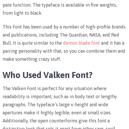
pate function. The typeface is available in five weights,
from light to black.
This Font has been used by a number of high-profile brands
and publications, including The Guardian, NASA, and Red
Bull. It is quite similar to the
demon blade font
and it has a
pairing personality with that, so you can combine them and
make something crazy stuff.
Who Used Valken Font?
The Valken Font is perfect for any situation where
readability is important, such as in body text or lengthy
paragraphs. The typeface’s large x-height and wide
apertures make it highly legible, even at small sizes.
Additionally, the open counterforms give this font a
distinctive look that sets it apart from other sans-serif