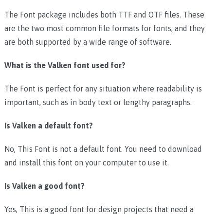
The Font package includes both TTF and OTF files. These
are the two most common file formats for fonts, and they
are both supported by a wide range of software.
What is the Valken font used for?
The Font is perfect for any situation where readability is
important, such as in body text or lengthy paragraphs.
Is Valken a default font?
No, This Font is not a default font. You need to download
and install this font on your computer to use it.
Is Valken a good font?
Yes, This is a good font for design projects that need a