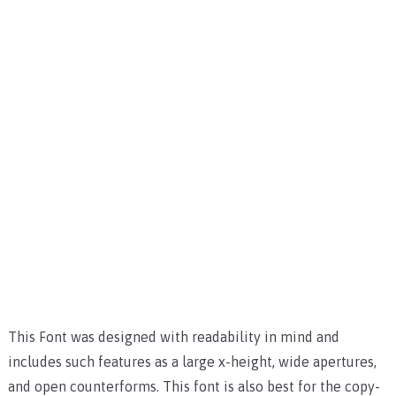
This Font was designed with readability in mind and
includes such features as a large x-height, wide apertures,
and open counterforms. This font is also best for the copy-