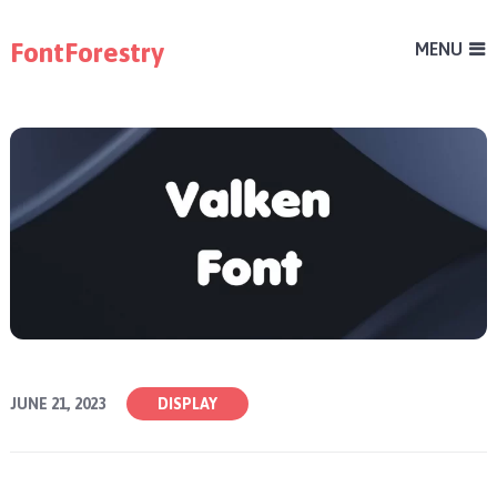
FontForestry
MENU
JUNE 21, 2023
DISPLAY